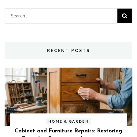
Search
for:
RECENT POSTS
HOME & GARDEN
Cabinet and Furniture Repairs: Restoring