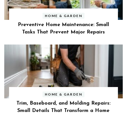
HOME & GARDEN
Preventive Home Maintenance: Small
Tasks That Prevent Major Repairs
HOME & GARDEN
Trim, Baseboard, and Molding Repairs:
Small Details That Transform a Home