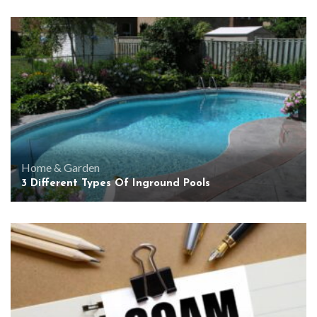
Home & Garden
3 Different Types Of Inground Pools