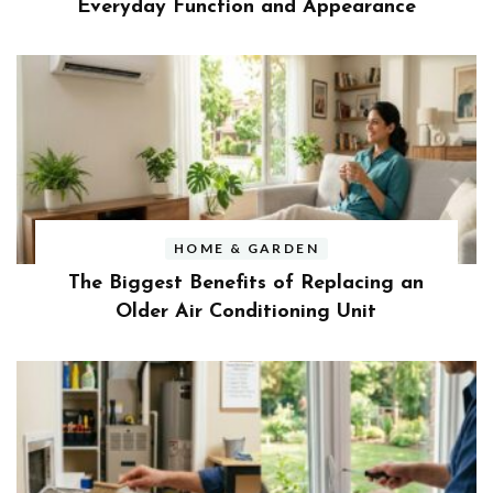
Everyday Function and Appearance
HOME & GARDEN
The Biggest Benefits of Replacing an
Older Air Conditioning Unit