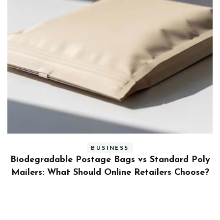
BUSINESS
ly
Benefits and Limitations of Using Fleet Fuel
?
Cards for Businesses