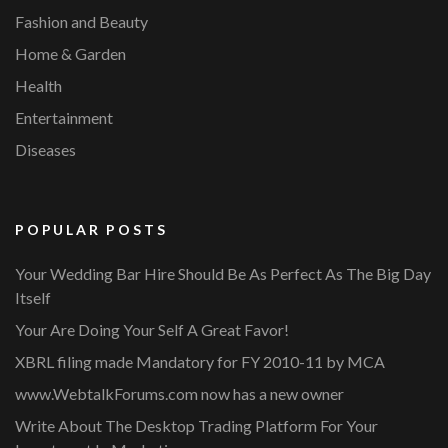
Fashion and Beauty
Home & Garden
Health
Entertainment
Diseases
POPULAR POSTS
Your Wedding Bar Hire Should Be As Perfect As The Big Day
Itself
Your Are Doing Your Self A Great Favor!
XBRL filing made Mandatory for FY 2010-11 by MCA
www.WebtalkForums.com now has a new owner
Write About The Desktop Trading Platform For Your