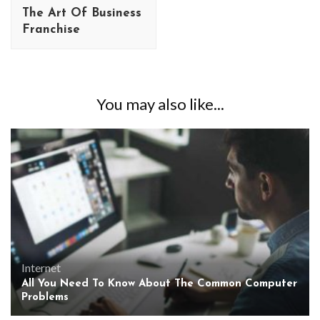
The Art Of Business
Franchise
You may also like...
Internet
All You Need To Know About The Common Computer
Problems