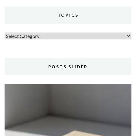
TOPICS
Topics
POSTS SLIDER