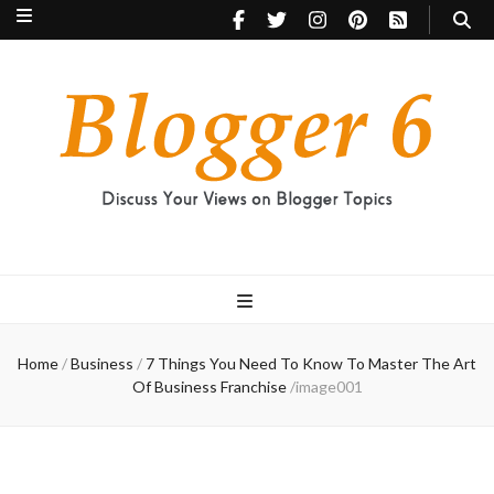
Blogger 6
Discuss Your Views on Blogger Topics
Home
/
Business
/
7 Things You Need To Know To Master The Art
Of Business Franchise
/
image001