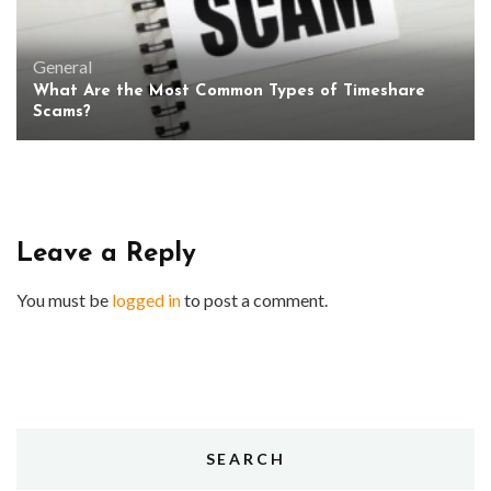
General
What Are the Most Common Types of Timeshare
Scams?
Leave a Reply
You must be
logged in
to post a comment.
SEARCH