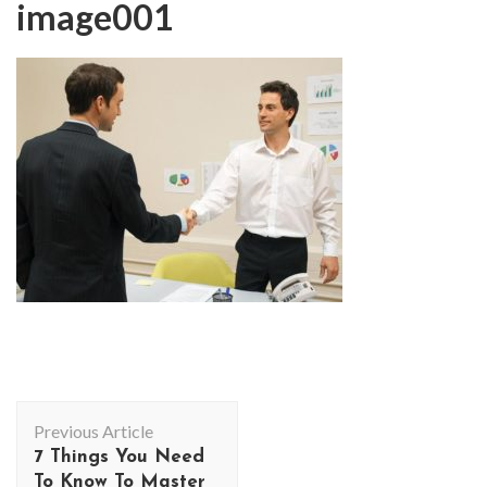
image001
Post
Previous Article
Navigation
7 Things You Need
To Know To Master