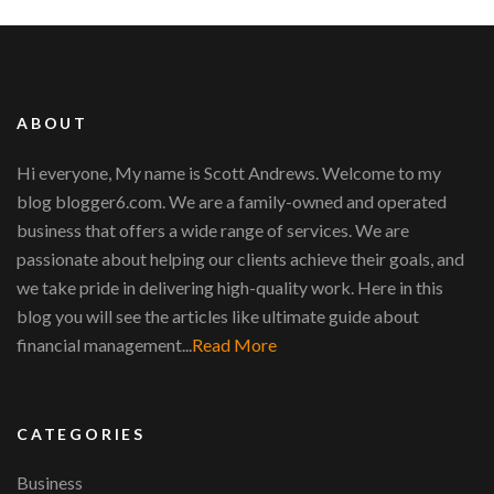
ABOUT
Hi everyone, My name is Scott Andrews. Welcome to my
blog blogger6.com. We are a family-owned and operated
business that offers a wide range of services. We are
passionate about helping our clients achieve their goals, and
we take pride in delivering high-quality work. Here in this
blog you will see the articles like ultimate guide about
financial management...
Read More
CATEGORIES
Business