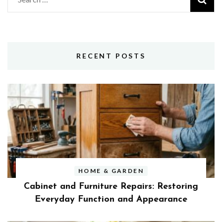
for:
RECENT POSTS
HOME & GARDEN
Cabinet and Furniture Repairs: Restoring
Everyday Function and Appearance