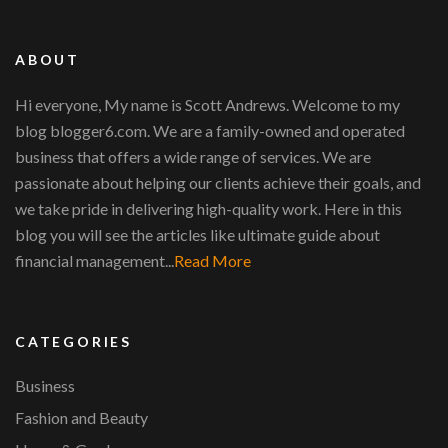
ABOUT
Hi everyone, My name is Scott Andrews. Welcome to my
blog blogger6.com. We are a family-owned and operated
business that offers a wide range of services. We are
passionate about helping our clients achieve their goals, and
we take pride in delivering high-quality work. Here in this
blog you will see the articles like ultimate guide about
financial management...
Read More
CATEGORIES
Business
Fashion and Beauty