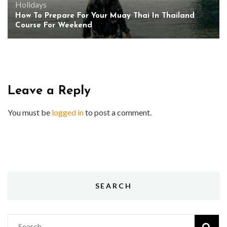
Holidays
How To Prepare For Your Muay Thai In Thailand
Course For Weekend
Leave a Reply
You must be
logged in
to post a comment.
SEARCH
Search