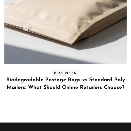
BUSINESS
ly
Benefits and Limitations of Using Fleet Fuel
?
Cards for Businesses