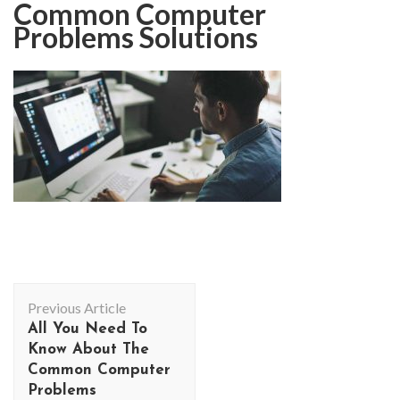
Common Computer
Problems Solutions
Post
Previous Article
Navigation
All You Need To
Know About The
Common Computer
Problems