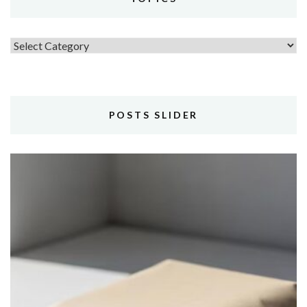
Topics
POSTS SLIDER