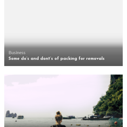
Business
Some do’s and dont’s of packing for removals