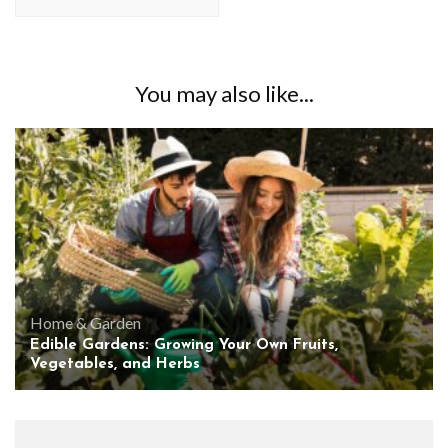
You may also like...
Home & Garden
Edible Gardens: Growing Your Own Fruits,
Vegetables, and Herbs