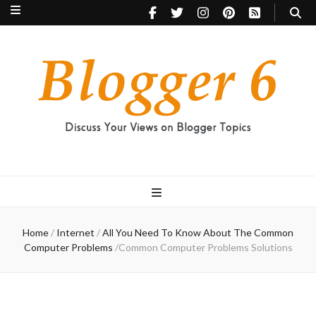
Blogger 6
Discuss Your Views on Blogger Topics
Home
/
Internet
/
All You Need To Know About The Common
Computer Problems
/
Common Computer Problems Solutions