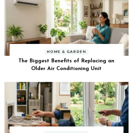
HOME & GARDEN
The Biggest Benefits of Replacing an
Older Air Conditioning Unit