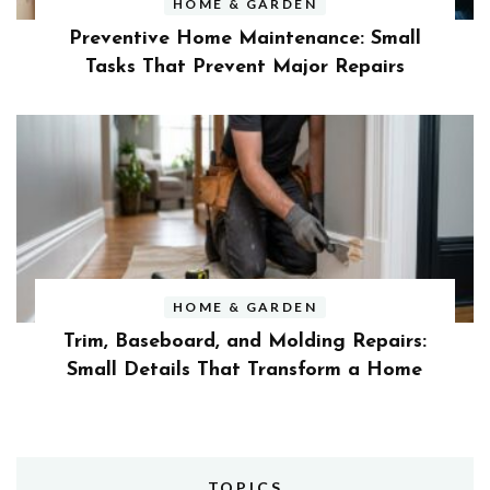
HOME & GARDEN
Preventive Home Maintenance: Small
Tasks That Prevent Major Repairs
HOME & GARDEN
Trim, Baseboard, and Molding Repairs:
Small Details That Transform a Home
TOPICS