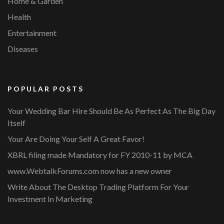
Home & Garden
Health
Entertainment
Diseases
POPULAR POSTS
Your Wedding Bar Hire Should Be As Perfect As The Big Day
Itself
Your Are Doing Your Self A Great Favor!
XBRL filing made Mandatory for FY 2010-11 by MCA
www.WebtalkForums.com now has a new owner
Write About The Desktop Trading Platform For Your
Investment In Marketing