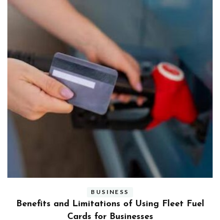
BUSINESS
ly
Benefits and Limitations of Using Fleet Fuel
?
Cards for Businesses