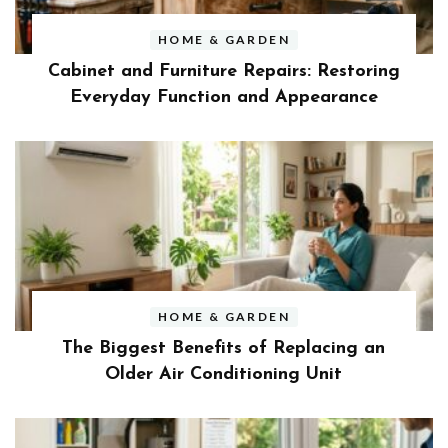
HOME & GARDEN
Cabinet and Furniture Repairs: Restoring
Everyday Function and Appearance
HOME & GARDEN
The Biggest Benefits of Replacing an
Older Air Conditioning Unit