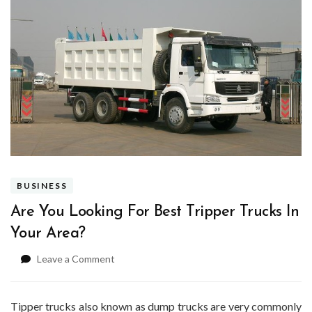
BUSINESS
Are You Looking For Best Tripper Trucks In
Your Area?
on
Leave a Comment
Are
You
Looking
Tipper trucks also known as dump trucks are very commonly