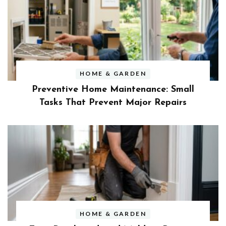
HOME & GARDEN
Preventive Home Maintenance: Small
Tasks That Prevent Major Repairs
HOME & GARDEN