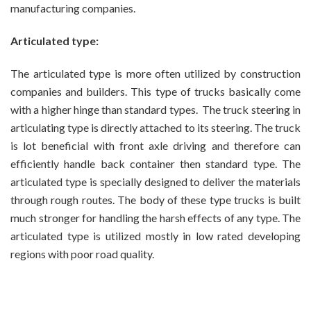
manufacturing companies.
Articulated type:
The articulated type is more often utilized by construction
companies and builders. This type of trucks basically come
with a higher hinge than standard types. The truck steering in
articulating type is directly attached to its steering. The truck
is lot beneficial with front axle driving and therefore can
efficiently handle back container then standard type. The
articulated type is specially designed to deliver the materials
through rough routes. The body of these type trucks is built
much stronger for handling the harsh effects of any type. The
articulated type is utilized mostly in low rated developing
regions with poor road quality.