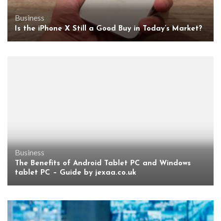
Business
Is the iPhone X Still a Good Buy in Today’s Market?
Business
The Benefits of Android Tablet PC and Windows
tablet PC – Guide by jexaa.co.uk