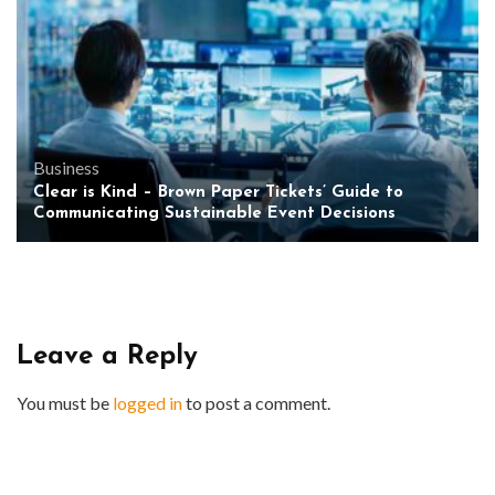
Business
Clear is Kind – Brown Paper Tickets’ Guide to
Communicating Sustainable Event Decisions
Leave a Reply
You must be
logged in
to post a comment.