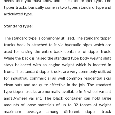
needs then you must know and select the proper type. The
tipper trucks basically come in two types standard type and
articulated type.
Standard type:
The standard type is commonly utilized. The standard tipper
trucks back is attached to it via hydraulic pipes which are
used for raising the entire back container of tipper truck.
While the back is raised the standard type body weight shift
stays balanced with an engine weight which is located in
front. The standard tipper trucks are very commonly utilized
for industrial, commercial as well common residential skip
clean-outs and are quite effective in the job. The standard
type tipper trucks are normally available in 6-wheel variant
and10-wheel variant. The black container can hold large
amounts of loose materials of up to 32 tonnes of weight
maximum average among different tipper truck