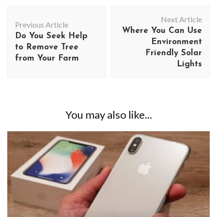
Post
Next Article
Navigation
Previous Article
Where You Can Use
Do You Seek Help
Environment
to Remove Tree
Friendly Solar
from Your Farm
Lights
You may also like...