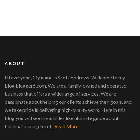
ABOUT
Hi everyone, My name is Scott Andrews. Welcome to my
blog blogger6.com. We are a family-owned and operated
business that offers a wide range of services. We are
passionate about helping our clients achieve their goals, and
we take pride in delivering high-quality work. Here in this
blog you will see the articles like ultimate guide about
financial management...
Read More