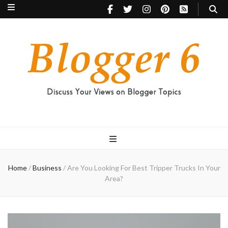
Blogger 6
Discuss Your Views on Blogger Topics
Home
/
Business
/
Are You Looking For Best Tripper Trucks In Your
Area?