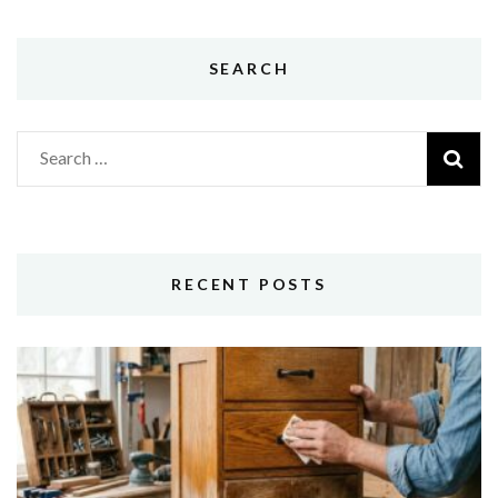
SEARCH
Search
for:
RECENT POSTS