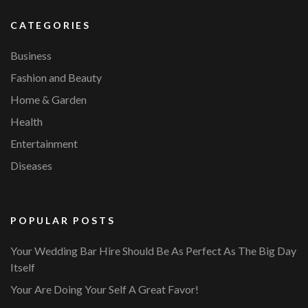
CATEGORIES
Business
Fashion and Beauty
Home & Garden
Health
Entertainment
Diseases
POPULAR POSTS
Your Wedding Bar Hire Should Be As Perfect As The Big Day
Itself
Your Are Doing Your Self A Great Favor!