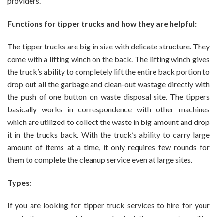
providers.
Functions for tipper trucks and how they are helpful:
The tipper trucks are big in size with delicate structure. They
come with a lifting winch on the back. The lifting winch gives
the truck’s ability to completely lift the entire back portion to
drop out all the garbage and clean-out wastage directly with
the push of one button on waste disposal site. The tippers
basically works in correspondence with other machines
which are utilized to collect the waste in big amount and drop
it in the trucks back. With the truck’s ability to carry large
amount of items at a time, it only requires few rounds for
them to complete the cleanup service even at large sites.
Types:
If you are looking for tipper truck services to hire for your