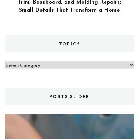
Trim, Baseboard, and Molding Repairs:
Small Details That Transform a Home
TOPICS
Topics
POSTS SLIDER