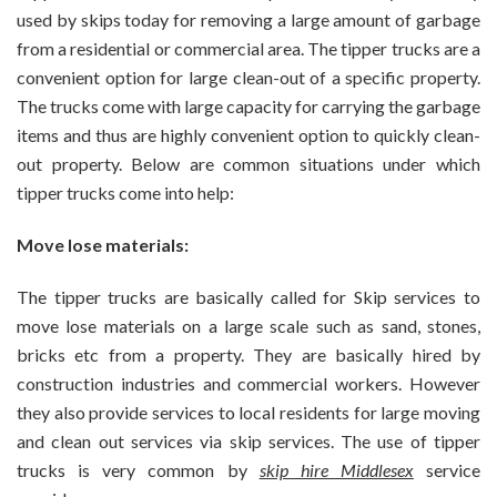
For
used by skips today for removing a large amount of garbage
Best
from a residential or commercial area. The tipper trucks are a
Tripper
convenient option for large clean-out of a specific property.
Trucks
In
The trucks come with large capacity for carrying the garbage
Your
items and thus are highly convenient option to quickly clean-
Area?
out property.
Below are common situations under which
tipper trucks come into help:
Move lose materials:
The tipper trucks are basically called for Skip services to
move lose materials on a large scale such as sand, stones,
bricks etc from a property. They are basically hired by
construction industries and commercial workers. However
they also provide services to local residents for large moving
and clean out services via skip services. The use of tipper
trucks is very common by
skip hire Middlesex
service