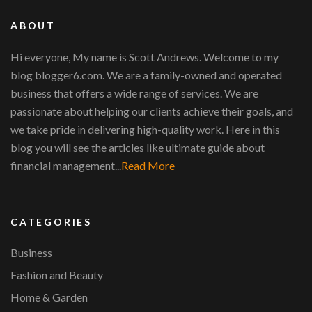
ABOUT
Hi everyone, My name is Scott Andrews. Welcome to my
blog blogger6.com. We are a family-owned and operated
business that offers a wide range of services. We are
passionate about helping our clients achieve their goals, and
we take pride in delivering high-quality work. Here in this
blog you will see the articles like ultimate guide about
financial management...
Read More
CATEGORIES
Business
Fashion and Beauty
Home & Garden