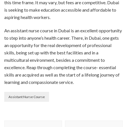
this time frame. It may vary, but fees are competitive. Dubai
is seeking to make education accessible and affordable to
aspiring health workers.
An assistant nurse course in Dubai is an excellent opportunity
to step into anyone’s health career. There, in Dubai, one gets
an opportunity for the real development of professional
skills, being set up with the best facilities and in a
multicultural environment, besides a commitment to
excellence. Reap through completing the course- essential
skills are acquired as well as the start of a lifelong journey of
learning and compassionate service.
Assistant Nurse Course
Post