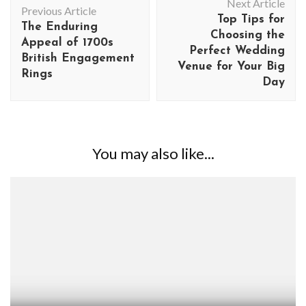
Next Article
Navigation
Previous Article
Top Tips for
The Enduring
Choosing the
Appeal of 1700s
Perfect Wedding
British Engagement
Venue for Your Big
Rings
Day
You may also like...