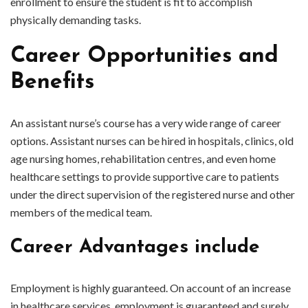
enrollment to ensure the student is fit to accomplish
physically demanding tasks.
Career Opportunities and
Benefits
An assistant nurse’s course has a very wide range of career
options. Assistant nurses can be hired in hospitals, clinics, old
age nursing homes, rehabilitation centres, and even home
healthcare settings to provide supportive care to patients
under the direct supervision of the registered nurse and other
members of the medical team.
Career Advantages include
Employment is highly guaranteed. On account of an increase
in healthcare services, employment is guaranteed and surely