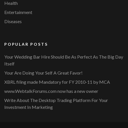
Health
Entertainment
Diseases
POPULAR POSTS
Your Wedding Bar Hire Should Be As Perfect As The Big Day
Itself
Your Are Doing Your Self A Great Favor!
XBRL filing made Mandatory for FY 2010-11 by MCA
www.WebtalkForums.com now has a new owner
Write About The Desktop Trading Platform For Your
Investment In Marketing