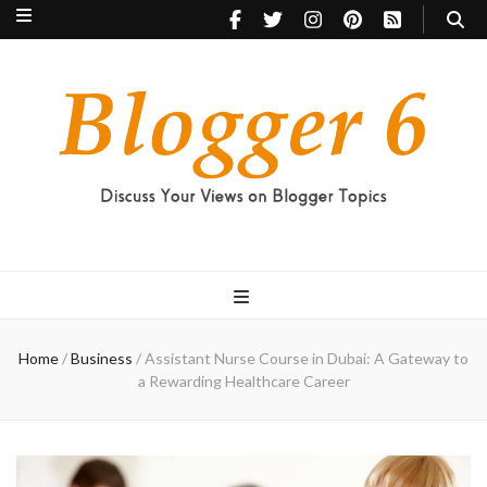
Blogger 6
Discuss Your Views on Blogger Topics
Home
/
Business
/
Assistant Nurse Course in Dubai: A Gateway to
a Rewarding Healthcare Career