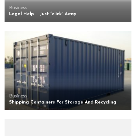
Business
Legal Help – Just “click” Away
Business
Shipping Containers For Storage And Recycling