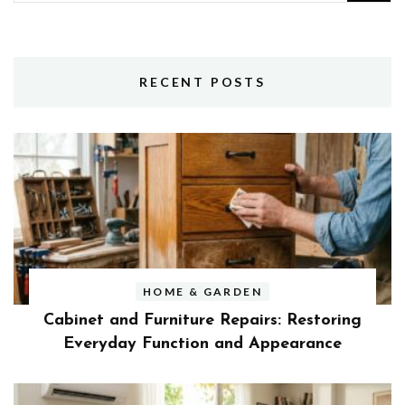
for:
RECENT POSTS
HOME & GARDEN
Cabinet and Furniture Repairs: Restoring
Everyday Function and Appearance