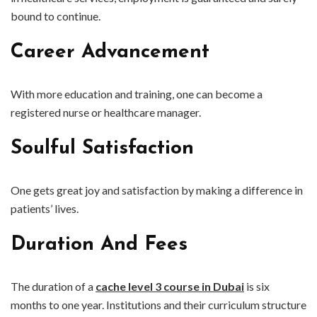
bound to continue.
Career Advancement
With more education and training, one can become a
registered nurse or healthcare manager.
Soulful Satisfaction
One gets great joy and satisfaction by making a difference in
patients’ lives.
Duration And Fees
The duration of a
cache level 3 course in Dubai
is six
months to one year. Institutions and their curriculum structure