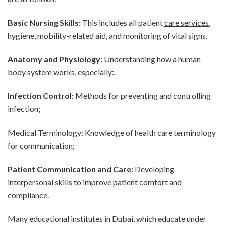
Basic Nursing Skills:
This includes all patient
care services
,
hygiene, mobility-related aid, and monitoring of vital signs.
Anatomy and Physiology:
Understanding how a human
body system works, especially:.
Infection Control:
Methods for preventing and controlling
infection;
Medical Terminology: Knowledge of health care terminology
for communication;
Patient Communication and Care:
Developing
interpersonal skills to improve patient comfort and
compliance.
Many educational institutes in Dubai, which educate under