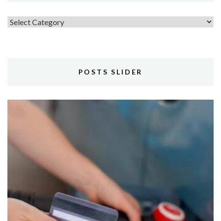
Topics
POSTS SLIDER