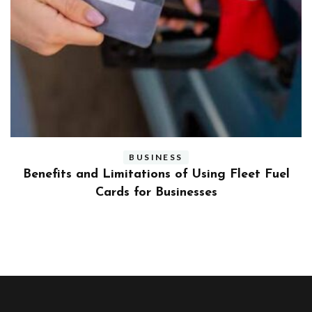
BUSINESS
ly
Benefits and Limitations of Using Fleet Fuel
?
Cards for Businesses