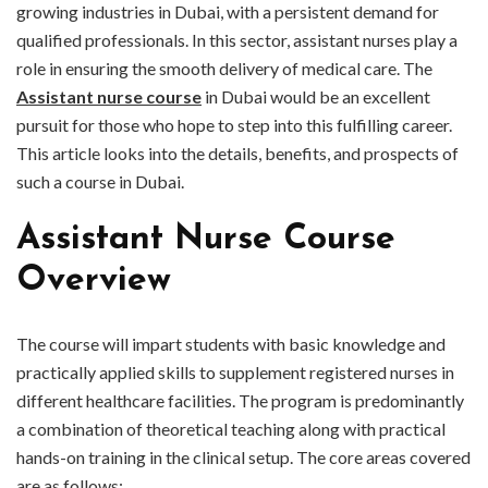
growing industries in Dubai, with a persistent demand for
qualified professionals. In this sector, assistant nurses play a
role in ensuring the smooth delivery of medical care. The
Assistant nurse course
in Dubai would be an excellent
pursuit for those who hope to step into this fulfilling career.
This article looks into the details, benefits, and prospects of
such a course in Dubai.
Assistant Nurse Course
Overview
The course will impart students with basic knowledge and
practically applied skills to supplement registered nurses in
different healthcare facilities. The program is predominantly
a combination of theoretical teaching along with practical
hands-on training in the clinical setup. The core areas covered
are as follows: