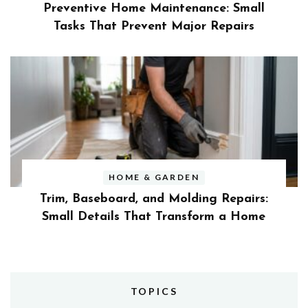
Preventive Home Maintenance: Small
Tasks That Prevent Major Repairs
HOME & GARDEN
Trim, Baseboard, and Molding Repairs:
Small Details That Transform a Home
TOPICS