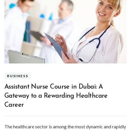
BUSINESS
Assistant Nurse Course in Dubai: A
Gateway to a Rewarding Healthcare
Career
The healthcare sector is among the most dynamic and rapidly