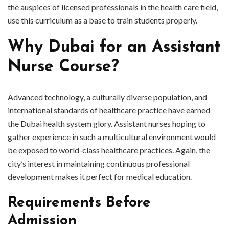
the auspices of licensed professionals in the health care field,
use this curriculum as a base to train students properly.
Why Dubai for an Assistant
Nurse Course?
Advanced technology, a culturally diverse population, and
international standards of healthcare practice have earned
the Dubai health system glory. Assistant nurses hoping to
gather experience in such a multicultural environment would
be exposed to world-class healthcare practices. Again, the
city’s interest in maintaining continuous professional
development makes it perfect for medical education.
Requirements Before
Admission