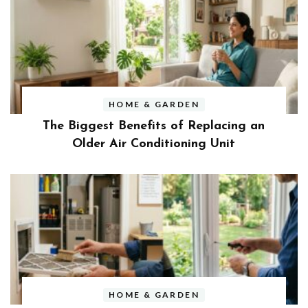
HOME & GARDEN
The Biggest Benefits of Replacing an
Older Air Conditioning Unit
HOME & GARDEN