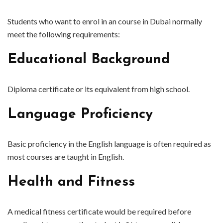
Students who want to enrol in an course in Dubai normally
meet the following requirements:
Educational Background
Diploma certificate or its equivalent from high school.
Language Proficiency
Basic proficiency in the English language is often required as
most courses are taught in English.
Health and Fitness
A medical fitness certificate would be required before