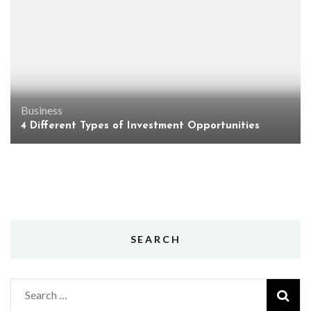
Business
4 Different Types of Investment Opportunities
SEARCH
Search