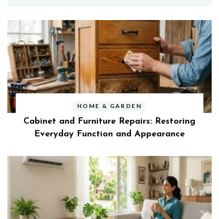
HOME & GARDEN
Cabinet and Furniture Repairs: Restoring
Everyday Function and Appearance