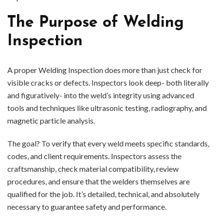
The Purpose of Welding
Inspection
A proper Welding Inspection does more than just check for
visible cracks or defects. Inspectors look deep- both literally
and figuratively- into the weld’s integrity using advanced
tools and techniques like ultrasonic testing, radiography, and
magnetic particle analysis.
The goal? To verify that every weld meets specific standards,
codes, and client requirements. Inspectors assess the
craftsmanship, check material compatibility, review
procedures, and ensure that the welders themselves are
qualified for the job. It’s detailed, technical, and absolutely
necessary to guarantee safety and performance.