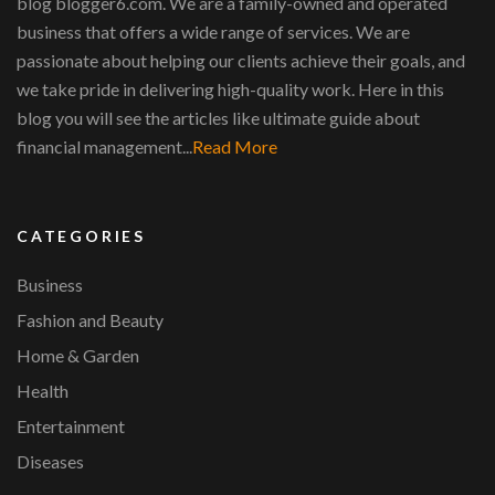
blog blogger6.com. We are a family-owned and operated
business that offers a wide range of services. We are
passionate about helping our clients achieve their goals, and
we take pride in delivering high-quality work. Here in this
blog you will see the articles like ultimate guide about
financial management...
Read More
CATEGORIES
Business
Fashion and Beauty
Home & Garden
Health
Entertainment
Diseases