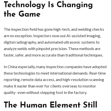
Technology Is Changing
the Game
The inspection field has gone high-tech, and welding checks
are no exception. Inspectors now use AI-assisted imaging,
digital radiography, and automated ultrasonic systems to
analyze welds with pinpoint precision. These methods are
faster, safer, and more accurate than traditional techniques.
In China especially, many inspection companies have adopted
these technologies to meet international demands. Real-time
reporting, remote data access, and high-resolution scanning
make it easier than ever for clients overseas to monitor
quality- even without stepping foot in the factory.
The Human Element Still