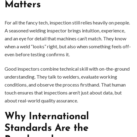
Matters
For all the fancy tech, inspection still relies heavily on people.
A seasoned welding inspector brings intuition, experience,
and an eye for detail that machines can’t match. They know
when a weld “looks” right, but also when something feels off-
even before testing confirms it.
Good inspectors combine technical skill with on-the-ground
understanding. They talk to welders, evaluate working
conditions, and observe the process firsthand. That human
touch ensures that inspections aren’t just about data, but
about real-world quality assurance.
Why International
Standards Are the