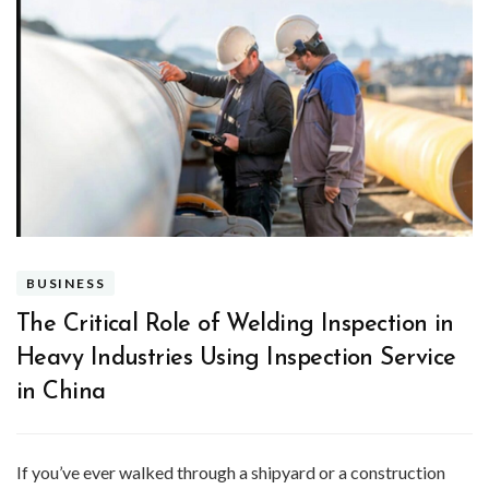
BUSINESS
The Critical Role of Welding Inspection in
Heavy Industries Using Inspection Service
in China
If you’ve ever walked through a shipyard or a construction