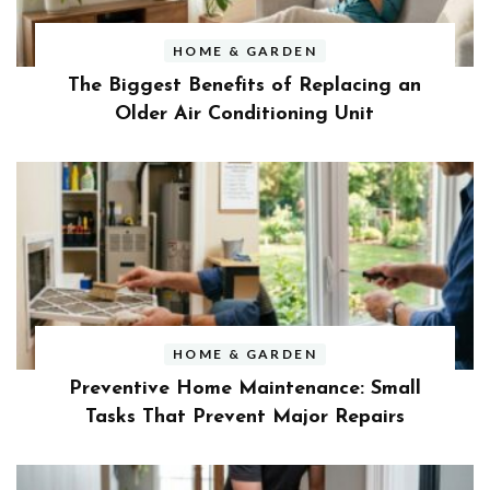
HOME & GARDEN
The Biggest Benefits of Replacing an
Older Air Conditioning Unit
HOME & GARDEN
Preventive Home Maintenance: Small
Tasks That Prevent Major Repairs