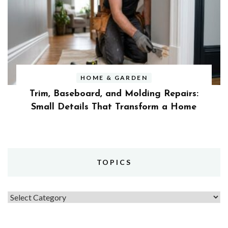
HOME & GARDEN
Trim, Baseboard, and Molding Repairs:
Small Details That Transform a Home
TOPICS
Topics