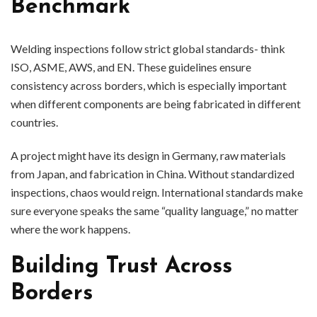
Benchmark
Welding inspections follow strict global standards- think
ISO, ASME, AWS, and EN. These guidelines ensure
consistency across borders, which is especially important
when different components are being fabricated in different
countries.
A project might have its design in Germany, raw materials
from Japan, and fabrication in China. Without standardized
inspections, chaos would reign. International standards make
sure everyone speaks the same “quality language,” no matter
where the work happens.
Building Trust Across
Borders