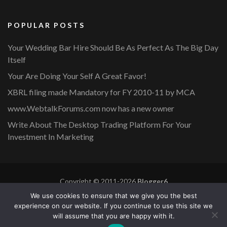
POPULAR POSTS
Your Wedding Bar Hire Should Be As Perfect As The Big Day
Itself
Your Are Doing Your Self A Great Favor!
XBRL filing made Mandatory for FY 2010-11 by MCA
www.WebtalkForums.com now has a new owner
Write About The Desktop Trading Platform For Your
Investment In Marketing
Copyright © 2011-2026
Blogger6
Privacy Policy
Blossom Mommy Blog | Developed By
Blossom
We use cookies to ensure that we give you the best
Themes
. Powered by
WordPress
.
experience on our website. If you continue to use this site we
will assume that you are happy with it.
Copyright © 2011-2026 |
Blogger6
|
Privacy Policy
|
Site