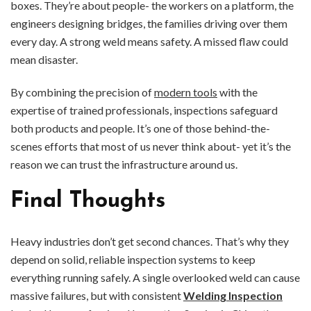
boxes. They’re about people- the workers on a platform, the
engineers designing bridges, the families driving over them
every day. A strong weld means safety. A missed flaw could
mean disaster.
By combining the precision of
modern tools
with the
expertise of trained professionals, inspections safeguard
both products and people. It’s one of those behind-the-
scenes efforts that most of us never think about- yet it’s the
reason we can trust the infrastructure around us.
Final Thoughts
Heavy industries don’t get second chances. That’s why they
depend on solid, reliable inspection systems to keep
everything running safely. A single overlooked weld can cause
massive failures, but with consistent
Welding Inspection