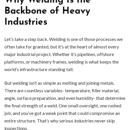
Why Welding Is the
Backbone of Heavy
Industries
Let’s take a step back. Welding is one of those processes we
often take for granted, but it’s at the heart of almost every
major industrial project. Whether it’s pipelines, offshore
platforms, or machinery frames, welding is what keeps the
world’s infrastructure standing tall.
But welding isn’t as simple as melting and joining metals.
There are countless variables- temperature, filler material,
angle, surface preparation, and even humidity- that determine
the final strength of a weld. One small oversight, one rushed
job, and you’ve got a weak point that could compromise an
entire structure. That’s why serious industries never skip
inspections.