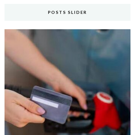
POSTS SLIDER