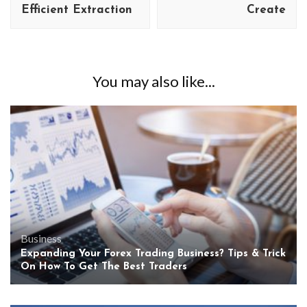
Efficient Extraction
Create
You may also like...
Business
Expanding Your Forex Trading Business? Tips & Trick
On How To Get The Best Traders