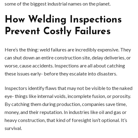
some of the biggest industrial names on the planet.
How Welding Inspections
Prevent Costly Failures
Here’s the thing: weld failures are incredibly expensive. They
can shut down an entire construction site, delay deliveries, or
worse, cause accidents. Inspections are all about catching
these issues early- before they escalate into disasters.
Inspectors identify flaws that may not be visible to the naked
eye- things like internal voids, incomplete fusion, or porosity.
By catching them during production, companies save time,
money, and their reputation. In industries like oil and gas or
heavy construction, that kind of foresight isn’t optional. It’s
survival.