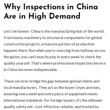
Why Inspections in China
Are in High Demand
Let’s be honest- China is the manufacturing hub of the world.
From heavy machinery to structural components for global
construction projects, a massive portion of production
happens there. But when you’re sourcing from halfway across
the globe, you can’t exactly pop in every week to check the
quality yourself. That’s where professional Inspection Service
in China becomes indispensable.
These services bridge the gap between global clients and
local manufacturers. They act as the buyer’s eyes and ears,
ensuring every weld and every piece of equipment meets
international standards. For foreign buyers, it’s the ultimate
quality safety net- cost-effective, reliable, and trusted by