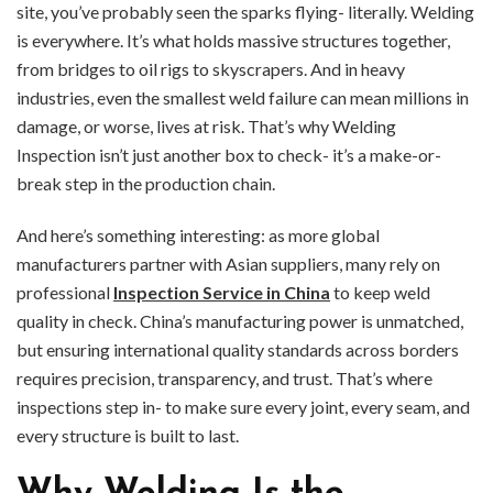
site, you’ve probably seen the sparks flying- literally. Welding
is everywhere. It’s what holds massive structures together,
from bridges to oil rigs to skyscrapers. And in heavy
industries, even the smallest weld failure can mean millions in
damage, or worse, lives at risk. That’s why Welding
Inspection isn’t just another box to check- it’s a make-or-
break step in the production chain.
And here’s something interesting: as more global
manufacturers partner with Asian suppliers, many rely on
professional
Inspection Service in China
to keep weld
quality in check. China’s manufacturing power is unmatched,
but ensuring international quality standards across borders
requires precision, transparency, and trust. That’s where
inspections step in- to make sure every joint, every seam, and
every structure is built to last.