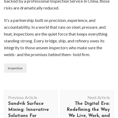
backed by a professional Inspection Service in China, those
risks are dramatically reduced.
It’s a partnership built on precision, experience, and
accountability. In a world that runs on steel, pressure, and
heat, inspections are the quiet force that keeps everything
standing strong. Every bridge, ship, and refinery owes its
integrity to those unseen inspectors who make sure the
welds- and the promises behind them- hold firm.
Inspection
Post
Previous Article
Next Article
Navigation
Sandvik Surface
The Digital Era:
Mining: Innovative
Redefining the Way
Solutions For
We Live, Work, and