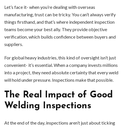
Let’s face it- when you’re dealing with overseas
manufacturing, trust can be tricky. You can’t always verify
things firsthand, and that’s where independent inspection
teams become your best ally. They provide objective
verification, which builds confidence between buyers and
suppliers.
For global heavy industries, this kind of oversight isn’t just
convenient- it’s essential. When a company invests millions
into a project, they need absolute certainty that every weld
will hold under pressure. Inspections make that possible.
The Real Impact of Good
Welding Inspections
At the end of the day, inspections aren’t just about ticking