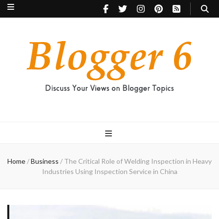
Blogger 6
Discuss Your Views on Blogger Topics
Home
/
Business
/
The Critical Role of Welding Inspection in Heavy
Industries Using Inspection Service in China