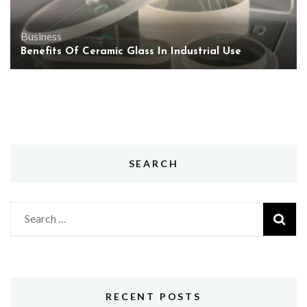
Business
Benefits Of Ceramic Glass In Industrial Use
SEARCH
Search
for:
RECENT POSTS