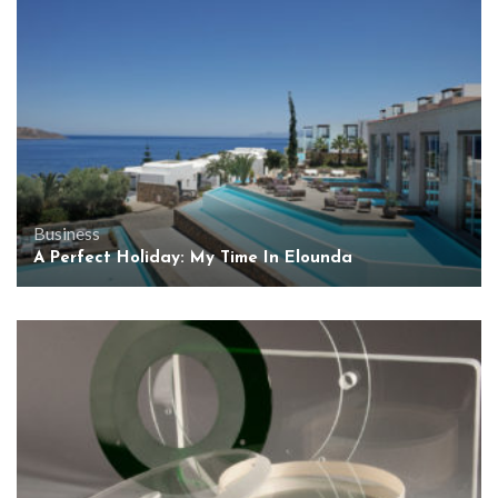
Business
A Perfect Holiday: My Time In Elounda