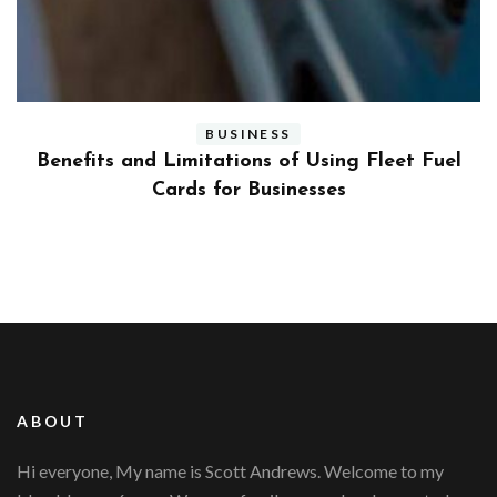
BUSINESS
ly
Benefits and Limitations of Using Fleet Fuel
?
Cards for Businesses
ABOUT
Hi everyone, My name is Scott Andrews. Welcome to my