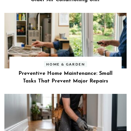
HOME & GARDEN
Preventive Home Maintenance: Small
Tasks That Prevent Major Repairs