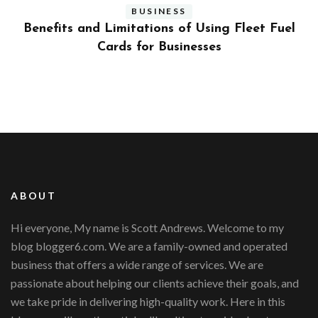
BUSINESS
ly
Benefits and Limitations of Using Fleet Fuel
?
Cards for Businesses
ABOUT
Hi everyone, My name is Scott Andrews. Welcome to my
blog blogger6.com. We are a family-owned and operated
business that offers a wide range of services. We are
passionate about helping our clients achieve their goals, and
we take pride in delivering high-quality work. Here in this