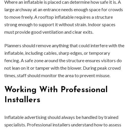
Where an inflatable is placed can determine how safe it is. A
large archway at an entrance needs enough space for crowds
to move freely. A rooftop inflatable requires a structure
strong enough to support it without strain. Indoor spaces
must provide good ventilation and clear exits.
Planners should remove anything that could interfere with the
inflatable, including cables, sharp edges, or temporary
fencing. A safe zone around the structure ensures visitors do
not lean on it or tamper with the blower. During peak crowd
times, staff should monitor the area to prevent misuse.
Working With Professional
Installers
Inflatable advertising should always be handled by trained
specialists. Professional installers understand how to assess