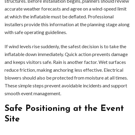
structures. Before installation begins, planners should review
accurate weather forecasts and agree on a wind-speed limit
at which the inflatable must be deflated. Professional
installers provide this information at the planning stage along
with safe operating guidelines.
If wind levels rise suddenly, the safest decision is to take the
inflatable down immediately. Quick action prevents damage
and keeps visitors safe. Rain is another factor. Wet surfaces
reduce friction, making anchoring less effective. Electrical
blowers should also be protected from moisture at all times.
These simple steps prevent avoidable incidents and support
smooth event management.
Safe Positioning at the Event
Site