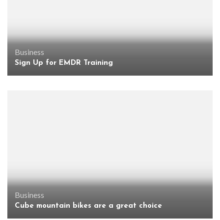
Business
Sign Up for EMDR Training
Business
Cube mountain bikes are a great choice