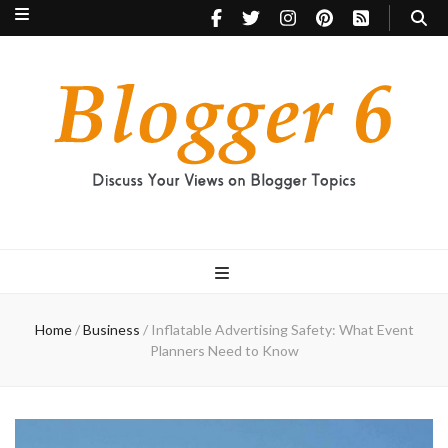
Blogger 6
Discuss Your Views on Blogger Topics
Home
/
Business
/
Inflatable Advertising Safety: What Event
Planners Need to Know