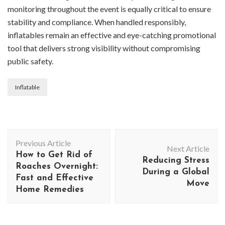
monitoring throughout the event is equally critical to ensure
stability and compliance. When handled responsibly,
inflatables remain an effective and eye-catching promotional
tool that delivers strong visibility without compromising
public safety.
Inflatable
Post
Previous Article
Navigation
Next Article
How to Get Rid of
Reducing Stress
Roaches Overnight:
During a Global
Fast and Effective
Move
Home Remedies