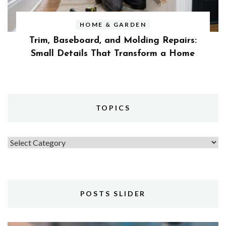
HOME & GARDEN
Trim, Baseboard, and Molding Repairs:
Small Details That Transform a Home
TOPICS
Topics
POSTS SLIDER