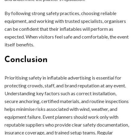
By following strong safety practices, choosing reliable
equipment, and working with trusted specialists, organisers
can be confident that their inflatables will perform as
expected. When visitors feel safe and comfortable, the event
itself benefits.
Conclusion
Prioritising safety in inflatable advertising is essential for
protecting crowds, staff, and brand reputation at any event.
Understanding key factors such as correct installation,
secure anchoring, certified materials, and routine inspections
helps minimise risks associated with wind, weather, and
equipment failure. Event planners should work only with
reputable suppliers who provide clear safety documentation,
insurance coverage, and trained setup teams. Regular