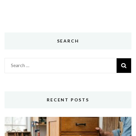
SEARCH
Search
for:
RECENT POSTS