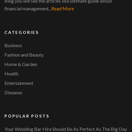
blog you will see the articles like ultimate guide about
financial management...
Read More
CATEGORIES
Business
Fashion and Beauty
Home & Garden
Health
Entertainment
Diseases
POPULAR POSTS
Your Wedding Bar Hire Should Be As Perfect As The Big Day