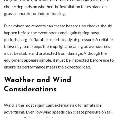
choice depends on whether the installation takes place on
grass, concrete, or indoor flooring.
Even minor movements can create hazards, so checks should
happen before the event opens and again during busy
periods. Large inflatables need steady air pressure. A reliable
blower system keeps them upright, meaning power sources
must be stable and protected from damage. Although the
equipment appears simple, it must be inspected before use to
ensure its performance meets the expected load.
Weather and Wind
Considerations
Wind is the most significant external risk for inflatable
advertising. Even low wind speeds can create pressure on tall