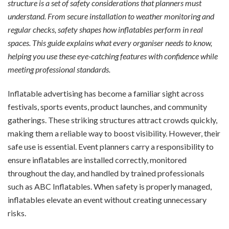
structure is a set of safety considerations that planners must
understand. From secure installation to weather monitoring and
regular checks, safety shapes how inflatables perform in real
spaces. This guide explains what every organiser needs to know,
helping you use these eye-catching features with confidence while
meeting professional standards.
Inflatable advertising has become a familiar sight across
festivals, sports events, product launches, and community
gatherings. These striking structures attract crowds quickly,
making them a reliable way to boost visibility. However, their
safe use is essential. Event planners carry a responsibility to
ensure inflatables are installed correctly, monitored
throughout the day, and handled by trained professionals
such as ABC Inflatables. When safety is properly managed,
inflatables elevate an event without creating unnecessary
risks.