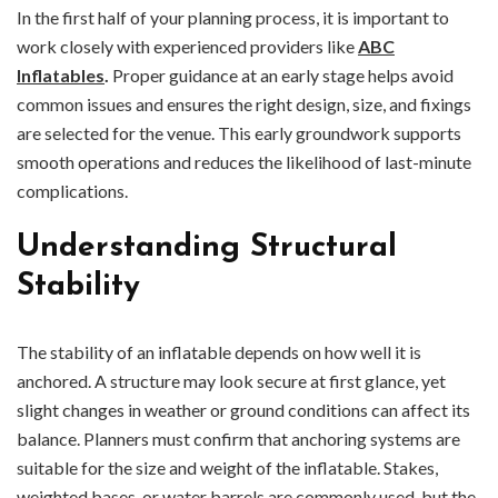
In the first half of your planning process, it is important to
work closely with experienced providers like
ABC
Inflatables
.
Proper guidance at an early stage helps avoid
common issues and ensures the right design, size, and fixings
are selected for the venue. This early groundwork supports
smooth operations and reduces the likelihood of last-minute
complications.
Understanding Structural
Stability
The stability of an inflatable depends on how well it is
anchored. A structure may look secure at first glance, yet
slight changes in weather or ground conditions can affect its
balance. Planners must confirm that anchoring systems are
suitable for the size and weight of the inflatable. Stakes,
weighted bases, or water barrels are commonly used, but the