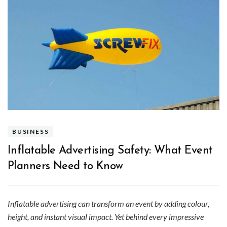
BUSINESS
Inflatable Advertising Safety: What Event
Planners Need to Know
Inflatable advertising can transform an event by adding colour,
height, and instant visual impact. Yet behind every impressive