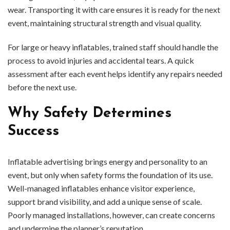
wear. Transporting it with care ensures it is ready for the next
event, maintaining structural strength and visual quality.
For large or heavy inflatables, trained staff should handle the
process to avoid injuries and accidental tears. A quick
assessment after each event helps identify any repairs needed
before the next use.
Why Safety Determines
Success
Inflatable advertising brings energy and personality to an
event, but only when safety forms the foundation of its use.
Well-managed inflatables enhance visitor experience,
support brand visibility, and add a unique sense of scale.
Poorly managed installations, however, can create concerns
and undermine the planner’s reputation.