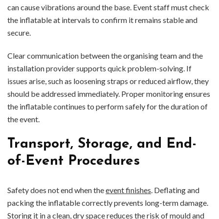
can cause vibrations around the base. Event staff must check
the inflatable at intervals to confirm it remains stable and
secure.
Clear communication between the organising team and the
installation provider supports quick problem-solving. If
issues arise, such as loosening straps or reduced airflow, they
should be addressed immediately. Proper monitoring ensures
the inflatable continues to perform safely for the duration of
the event.
Transport, Storage, and End-
of-Event Procedures
Safety does not end when the
event finishes
. Deflating and
packing the inflatable correctly prevents long-term damage.
Storing it in a clean, dry space reduces the risk of mould and