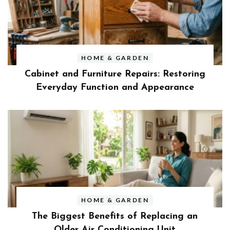
HOME & GARDEN
Cabinet and Furniture Repairs: Restoring
Everyday Function and Appearance
HOME & GARDEN
The Biggest Benefits of Replacing an
Older Air Conditioning Unit