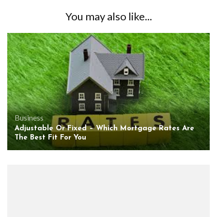
You may also like...
Business
Adjustable Or Fixed – Which Mortgage Rates Are
The Best Fit For You