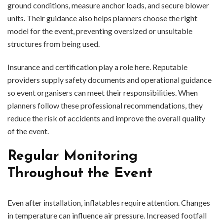
ground conditions, measure anchor loads, and secure blower
units. Their guidance also helps planners choose the right
model for the event, preventing oversized or unsuitable
structures from being used.
Insurance and certification play a role here. Reputable
providers supply safety documents and operational guidance
so event organisers can meet their responsibilities. When
planners follow these professional recommendations, they
reduce the risk of accidents and improve the overall quality
of the event.
Regular Monitoring
Throughout the Event
Even after installation, inflatables require attention. Changes
in temperature can influence air pressure. Increased footfall