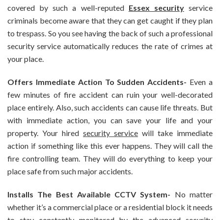
covered by such a well-reputed
Essex security
service
criminals become aware that they can get caught if they plan
to trespass. So you see having the back of such a professional
security service automatically reduces the rate of crimes at
your place.
Offers Immediate Action To Sudden Accidents-
Even a
few minutes of fire accident can ruin your well-decorated
place entirely. Also, such accidents can cause life threats. But
with immediate action, you can save your life and your
property. Your hired
security service
will take immediate
action if something like this ever happens. They will call the
fire controlling team. They will do everything to keep your
place safe from such major accidents.
Installs The Best Available CCTV System-
No matter
whether it’s a commercial place or a residential block it needs
to stay constantly monitored by the advanced security