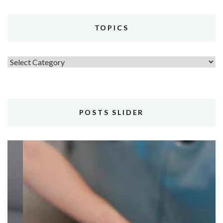
TOPICS
Topics
POSTS SLIDER