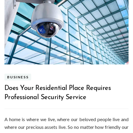
BUSINESS
Does Your Residential Place Requires
Professional Security Service
A home is where we live, where our beloved people live and
where our precious assets live. So no matter how friendly our