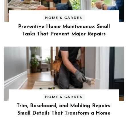
HOME & GARDEN
Preventive Home Maintenance: Small
Tasks That Prevent Major Repairs
HOME & GARDEN
Trim, Baseboard, and Molding Repairs:
Small Details That Transform a Home