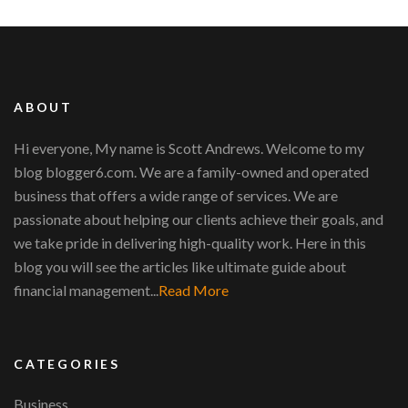
ABOUT
Hi everyone, My name is Scott Andrews. Welcome to my
blog blogger6.com. We are a family-owned and operated
business that offers a wide range of services. We are
passionate about helping our clients achieve their goals, and
we take pride in delivering high-quality work. Here in this
blog you will see the articles like ultimate guide about
financial management...
Read More
CATEGORIES
Business