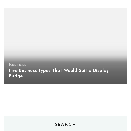
Business
Five Business Types That Would Suit a Display
Fridge
SEARCH