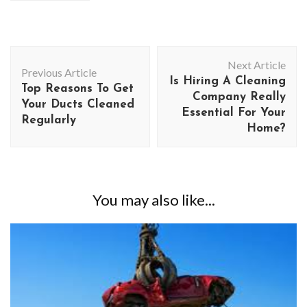
Post
Next Article
Navigation
Previous Article
Is Hiring A Cleaning
Top Reasons To Get
Company Really
Your Ducts Cleaned
Essential For Your
Regularly
Home?
You may also like...