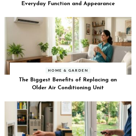
Everyday Function and Appearance
HOME & GARDEN
The Biggest Benefits of Replacing an
Older Air Conditioning Unit