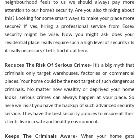
neighbourhood feels to us we should always pay more
attention to our home’s security. Are you also thinking about
this? Looking for some smart ways to make your place more
secure? If yes, hiring a professional service from Essex
security might be wise. Now you might ask does your
residential place really require such a high level of security? Is
it really necessary? Let’s find it out here.
Reduces The Risk Of Serious Crimes-
It’s a big myth that
criminals only target warehouses, factories or commercial
places. Your home could be the next target of such dangerous
criminals. No matter how wealthy or deprived your home
looks, serious crimes can always happen at your place. So
here we insist you have the backup of such advanced security
service. They have the best security policies to ensure all their
clients live in a safe and healthy environment.
Keeps The Criminals Aware-
When your home gets