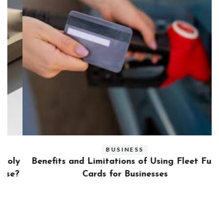
BUSINESS
ly
Benefits and Limitations of Using Fleet Fuel
?
Cards for Businesses