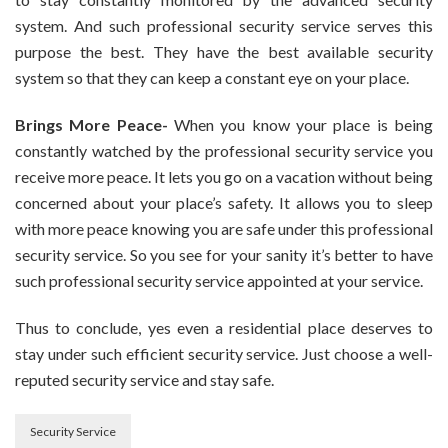
system. And such professional security service serves this
purpose the best. They have the best available security
system so that they can keep a constant eye on your place.
Brings More Peace-
When you know your place is being
constantly watched by the professional security service you
receive more peace. It lets you go on a vacation without being
concerned about your place’s safety. It allows you to sleep
with more peace knowing you are safe under this professional
security service. So you see for your sanity it’s better to have
such professional security service appointed at your service.
Thus to conclude, yes even a residential place deserves to
stay under such efficient security service. Just choose a well-
reputed security service and stay safe.
Security Service