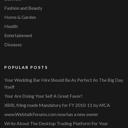
Fashion and Beauty
Home & Garden
Health
Entertainment
Diseases
POPULAR POSTS
Your Wedding Bar Hire Should Be As Perfect As The Big Day
Itself
Your Are Doing Your Self A Great Favor!
XBRL filing made Mandatory for FY 2010-11 by MCA
www.WebtalkForums.com now has a new owner
Write About The Desktop Trading Platform For Your