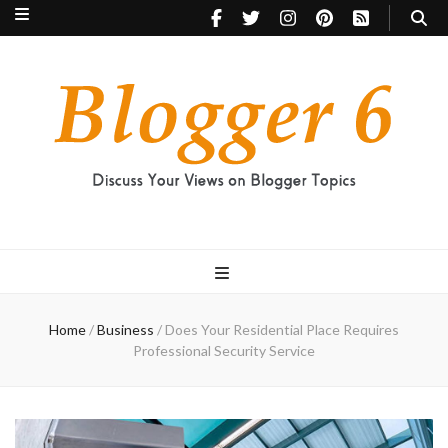
Blogger 6
Discuss Your Views on Blogger Topics
Home
/
Business
/
Does Your Residential Place Requires
Professional Security Service