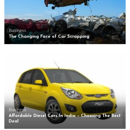
Business
The Changing Face of Car Scrapping
Business
Affordable Diesel Cars In India – Choosing The Best
Deal