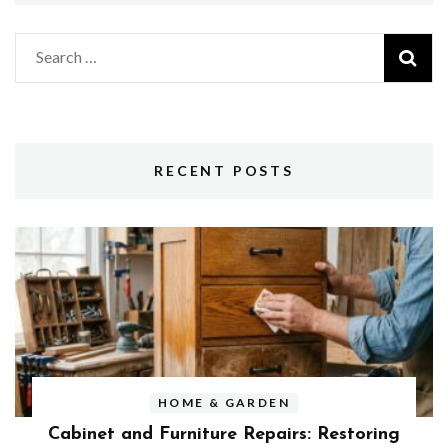
Search
for:
RECENT POSTS
HOME & GARDEN
Cabinet and Furniture Repairs: Restoring