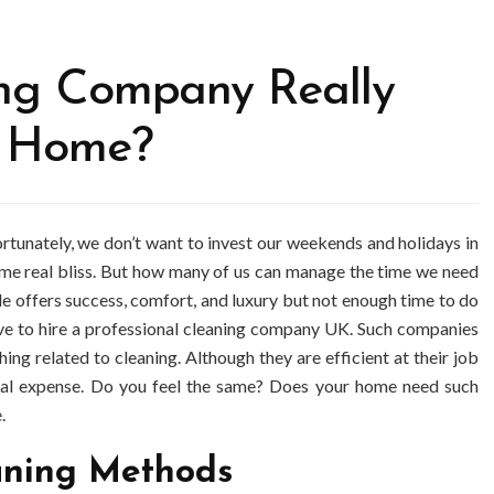
ing Company Really
r Home?
fortunately, we don’t want to invest our weekends and holidays in
ome real bliss. But how many of us can manage the time we need
yle offers success, comfort, and luxury but not enough time to do
ave to hire a professional cleaning company UK. Such companies
ing related to cleaning. Although they are efficient at their job
ional expense. Do you feel the same? Does your home need such
.
aning Methods