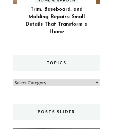
HOME & GARDEN
Trim, Baseboard, and
Molding Repairs: Small
Details That Transform a
Home
TOPICS
Topics
POSTS SLIDER