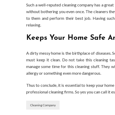
Such a well-reputed cleaning company has a great 
without bothering you even once. The cleaners they
to them and perform their best job. Having such
relaxing.
Keeps Your Home Safe A
A dirty messy home is the birthplace of diseases. S
must keep it clean. Do not take this cleaning ta
manage some time for this cleaning stuff. They wi
allergy or something even more dangerous.
Thus to conclude, it is essential to keep your home
professional cleaning firms. So yes you can call it es
Cleaning Company