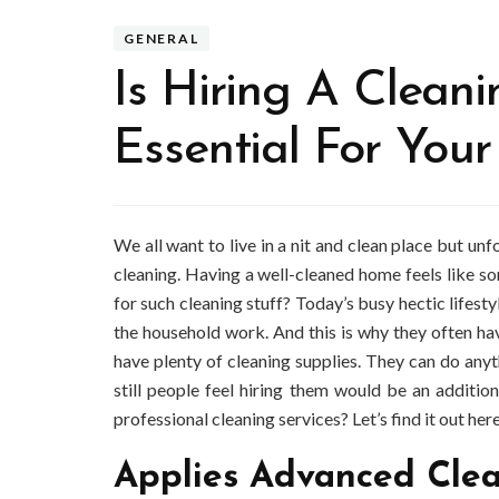
GENERAL
Is Hiring A Clean
Essential For You
We all want to live in a nit and clean place but un
cleaning. Having a well-cleaned home feels like s
for such cleaning stuff? Today’s busy hectic lifest
the household work. And this is why they often h
have plenty of cleaning supplies. They can do anyth
still people feel hiring them would be an addit
professional cleaning services? Let’s find it out here
Applies Advanced Cle