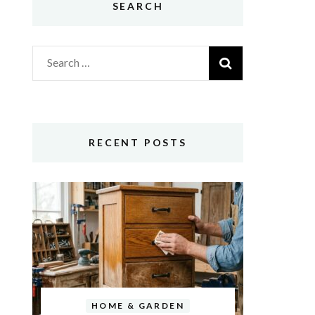
SEARCH
Search
for:
RECENT POSTS
HOME & GARDEN