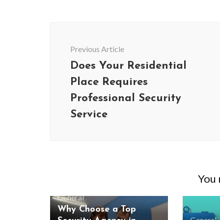
Post
Navigation
Previous Article
Does Your Residential
Place Requires
Professional Security
Service
BUSINESS
You m
Benefits and Limitations of Using
Why Busin
Fleet Fuel Cards for Businesses
Executive 
General
Why Choose a Top
General