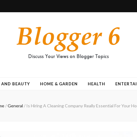
 AND BEAUTY
HOME & GARDEN
HEALTH
ENTERTA
me
/
General
/
Is Hiring A Cleaning Company Really Essential For Your H