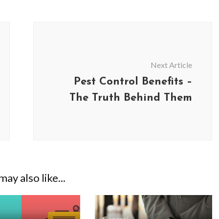
Next Article
Pest Control Benefits –
The Truth Behind Them
BUSINESS
BUSINESS
ay also like...
ess Travellers Need
Biodegradable Postage Bag
Chauffeur Service to
Standard Poly Mailers: W
YVR Airport
Should Online Retailers Cho
General