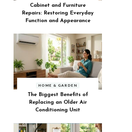
Cabinet and Furniture
Repairs: Restoring Everyday
Function and Appearance
HOME & GARDEN
The Biggest Benefits of
Replacing an Older Air
Conditioning Unit