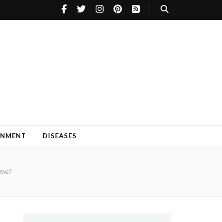
INMENT
DISEASES
ome?