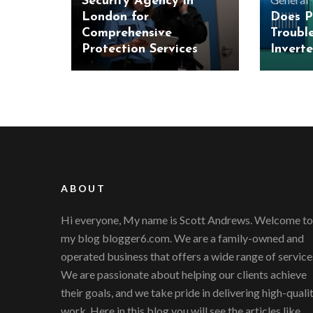
Security Agency in
London for
Does P
Comprehensive
Troubl
Protection Services
Inverte
ABOUT
Hi everyone, My name is Scott Andrews. Welcome to
my blog blogger6.com. We are a family-owned and
operated business that offers a wide range of service
We are passionate about helping our clients achieve
their goals, and we take pride in delivering high-quali
work. Here in this blog you will see the articles like