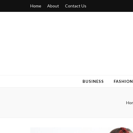
Home
About
Contact Us
Blogger 6
Discuss Your Views on Blogger Topics
BUSINESS
FASHION
Ho