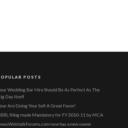
POPULAR POSTS
our Wedding Bar Hire Should Be As Perfect As The
ig Day Itself
our Are Doing Your Self A Great Favor!
BRL filing made Mandatory for FY 2010-11 by MCA
ww.WebtalkForums.com now has a new owner