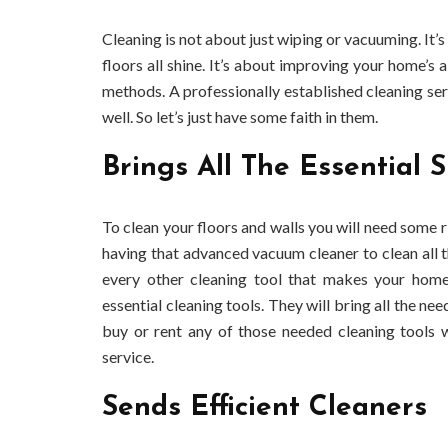
Cleaning is not about just wiping or vacuuming. It’s
floors all shine. It’s about improving your home’s a
methods. A professionally established cleaning s
well. So let’s just have some faith in them.
Brings All The Essential S
To clean your floors and walls you will need some r
having that advanced vacuum cleaner to clean all t
every other cleaning tool that makes your hom
essential cleaning tools. They will bring all the ne
buy or rent any of those needed cleaning tools w
service.
Sends Efficient Cleaners