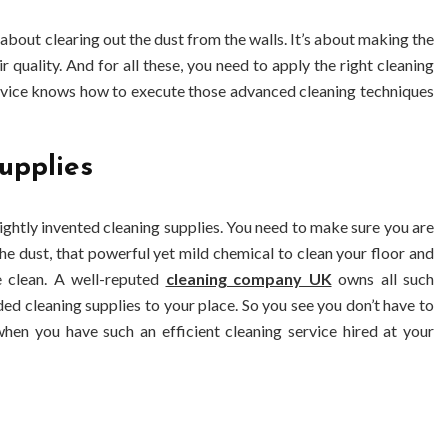
 about clearing out the dust from the walls. It’s about making the
ir quality. And for all these, you need to apply the right cleaning
ervice knows how to execute those advanced cleaning techniques
upplies
ightly invented cleaning supplies. You need to make sure you are
he dust, that powerful yet mild chemical to clean your floor and
e clean. A well-reputed
cleaning company UK
owns all such
eded cleaning supplies to your place. So you see you don’t have to
hen you have such an efficient cleaning service hired at your