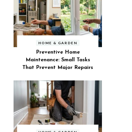
HOME & GARDEN
Preventive Home
Maintenance: Small Tasks
That Prevent Major Repairs