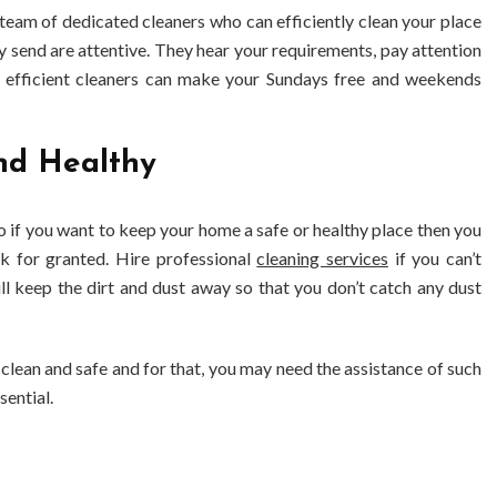
team of dedicated cleaners who can efficiently clean your place
 send are attentive. They hear your requirements, pay attention
 efficient cleaners can make your Sundays free and weekends
nd Healthy
o if you want to keep your home a safe or healthy place then you
sk for granted. Hire professional
cleaning services
if you can’t
ll keep the dirt and dust away so that you don’t catch any dust
 clean and safe and for that, you may need the assistance of such
sential.