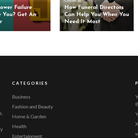
ower Failure
How Funeral Directors
e You? Get An
Can Help You When You
r
Need It Most
CATEGORIES
Business
Y
B
Fashion and Beauty
s.
Y
Home & Garden
X
Health
ty
w
Entertainment