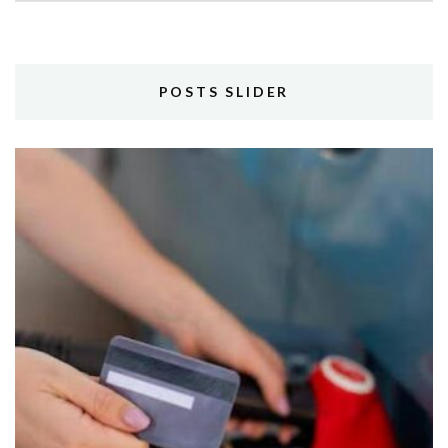
POSTS SLIDER