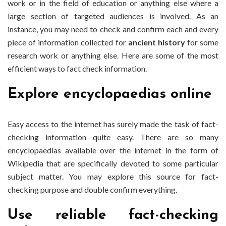
work or in the field of education or anything else where a
large section of targeted audiences is involved. As an
instance, you may need to check and confirm each and every
piece of information collected for
ancient history
for some
research work or anything else. Here are some of the most
efficient ways to fact check information.
Explore encyclopaedias online
Easy access to the internet has surely made the task of fact-
checking information quite easy. There are so many
encyclopaedias available over the internet in the form of
Wikipedia that are specifically devoted to some particular
subject matter. You may explore this source for fact-
checking purpose and double confirm everything.
Use reliable fact-checking