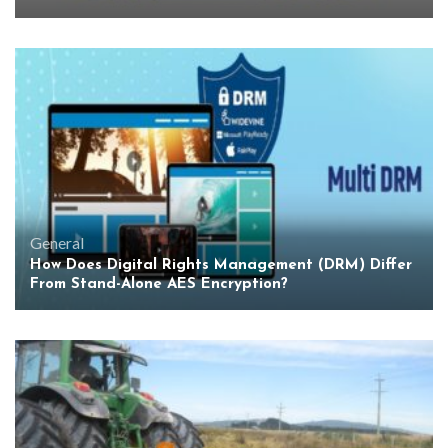
General
How Does Digital Rights Management (DRM) Differ
From Stand-Alone AES Encryption?