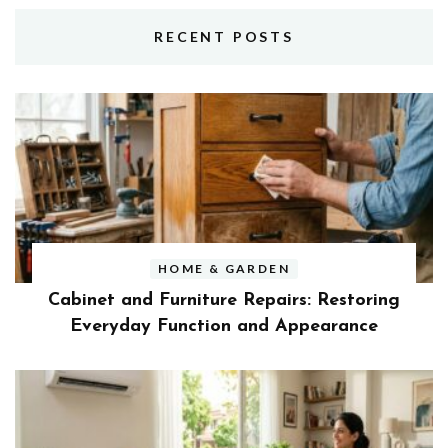
RECENT POSTS
HOME & GARDEN
Cabinet and Furniture Repairs: Restoring
Everyday Function and Appearance