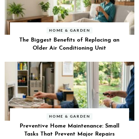
HOME & GARDEN
The Biggest Benefits of Replacing an
Older Air Conditioning Unit
HOME & GARDEN
Preventive Home Maintenance: Small
Tasks That Prevent Major Repairs