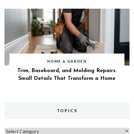
HOME & GARDEN
Trim, Baseboard, and Molding Repairs:
Small Details That Transform a Home
TOPICS
Topics