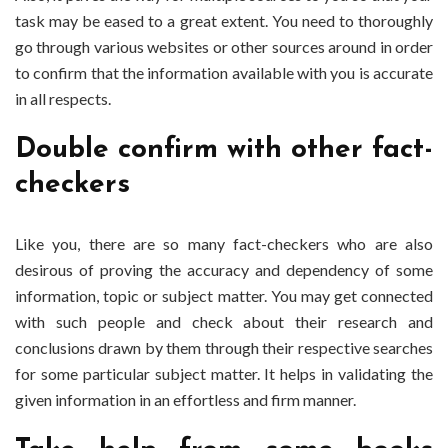
task may be eased to a great extent. You need to thoroughly
go through various websites or other sources around in order
to confirm that the information available with you is accurate
in all respects.
Double confirm with other fact-
checkers
Like you, there are so many fact-checkers who are also
desirous of proving the accuracy and dependency of some
information, topic or subject matter. You may get connected
with such people and check about their research and
conclusions drawn by them through their respective searches
for some particular subject matter. It helps in validating the
given information in an effortless and firm manner.