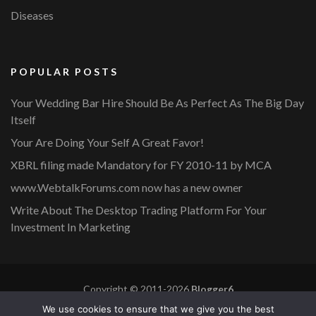
Diseases
POPULAR POSTS
Your Wedding Bar Hire Should Be As Perfect As The Big Day
Itself
Your Are Doing Your Self A Great Favor!
XBRL filing made Mandatory for FY 2010-11 by MCA
www.WebtalkForums.com now has a new owner
Write About The Desktop Trading Platform For Your
Investment In Marketing
Copyright © 2011-2026
Blogger6
Privacy Policy
Blossom Mommy Blog | Developed By
Blossom
We use cookies to ensure that we give you the best