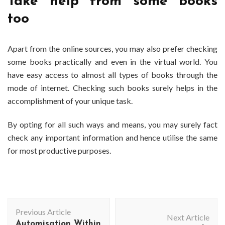
Take help from some books
too
Apart from the online sources, you may also prefer checking
some books practically and even in the virtual world. You
have easy access to almost all types of books through the
mode of internet. Checking such books surely helps in the
accomplishment of your unique task.
By opting for all such ways and means, you may surely fact
check any important information and hence utilise the same
for most productive purposes.
Post
Previous Article
Navigation
Next Article
Automisation Within