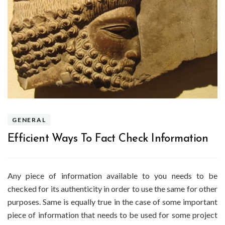
GENERAL
Efficient Ways To Fact Check Information
Any piece of information available to you needs to be
checked for its authenticity in order to use the same for other
purposes. Same is equally true in the case of some important
piece of information that needs to be used for some project