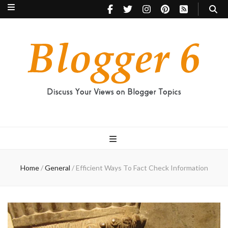
Blogger 6
Discuss Your Views on Blogger Topics
Home
/
General
/
Efficient Ways To Fact Check Information