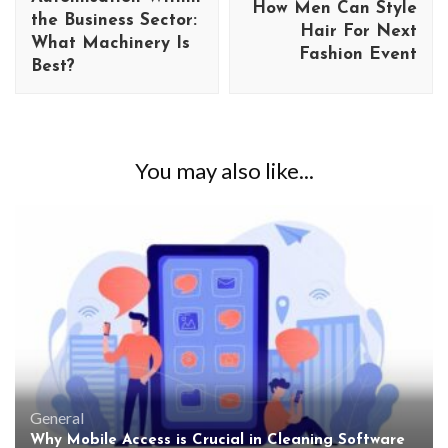
How Men Can Style
the Business Sector:
Hair For Next
What Machinery Is
Fashion Event
Best?
You may also like...
General
Why Mobile Access is Crucial in Cleaning Software