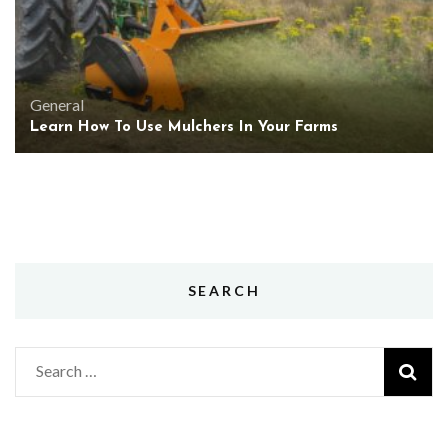
General
Learn How To Use Mulchers In Your Farms
SEARCH
Search
for: