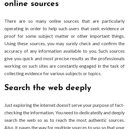
online sources
There are so many online sources that are particularly
operating in order to help such users that seek evidence or
proof for some subject matter or other important things.
Using these sources, you may surely check and confirm the
accuracy of any information available to you. Such sources
give you quick and most precise results as the professionals
working on such sites are constantly engaged in the task of
collecting evidence for various subjects or topics.
Search the web deeply
Just exploring the internet doesn’t serve your purpose of fact-
checking the information. You need to dedicatedly and deeply
search the web so as to reach the most authentic sources.
Also, it paves the way for multiple sources to you so that your