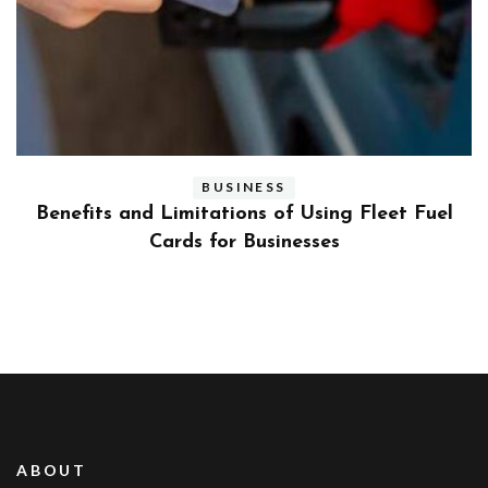
BUSINESS
ly
Benefits and Limitations of Using Fleet Fuel
?
Cards for Businesses
ABOUT