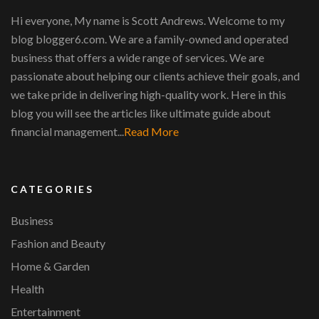
Hi everyone, My name is Scott Andrews. Welcome to my
blog blogger6.com. We are a family-owned and operated
business that offers a wide range of services. We are
passionate about helping our clients achieve their goals, and
we take pride in delivering high-quality work. Here in this
blog you will see the articles like ultimate guide about
financial management...
Read More
CATEGORIES
Business
Fashion and Beauty
Home & Garden
Health
Entertainment