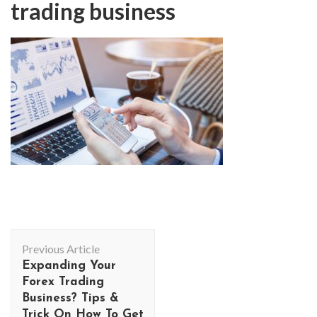
trading business
Post
Previous Article
Navigation
Expanding Your
Forex Trading
Business? Tips &
Trick On How To Get