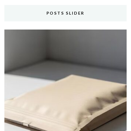
POSTS SLIDER