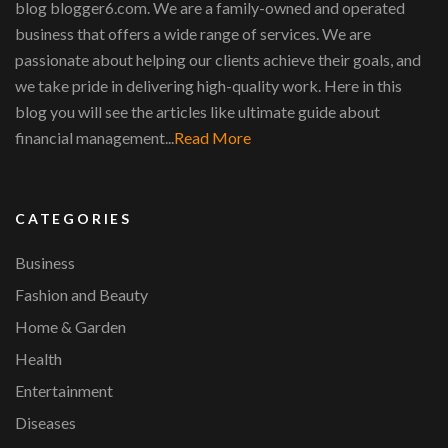
blog blogger6.com. We are a family-owned and operated
business that offers a wide range of services. We are
passionate about helping our clients achieve their goals, and
we take pride in delivering high-quality work. Here in this
blog you will see the articles like ultimate guide about
financial management...
Read More
CATEGORIES
Business
Fashion and Beauty
Home & Garden
Health
Entertainment
Diseases