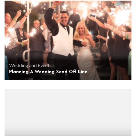
Wedding and Events
Planning A Wedding Send-Off Line