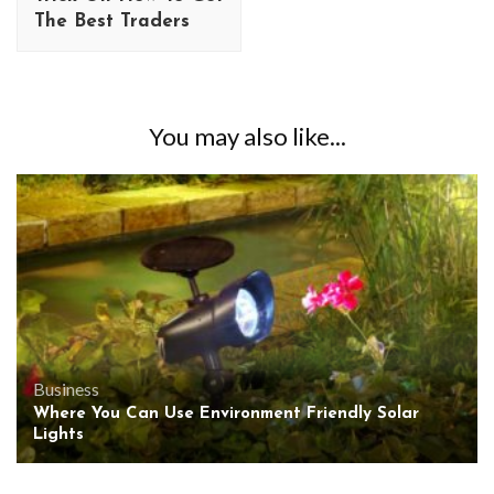
The Best Traders
You may also like...
Business
Where You Can Use Environment Friendly Solar
Lights