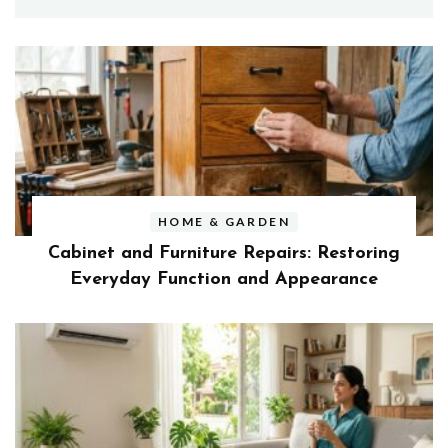
HOME & GARDEN
Cabinet and Furniture Repairs: Restoring
Everyday Function and Appearance