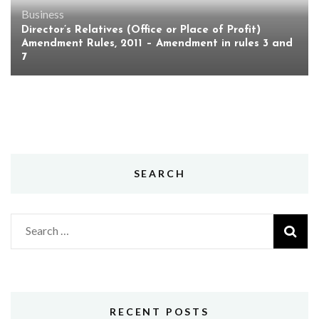
Business
Director’s Relatives (Office or Place of Profit)
Amendment Rules, 2011 – Amendment in rules 3 and
7
SEARCH
Search
for:
RECENT POSTS