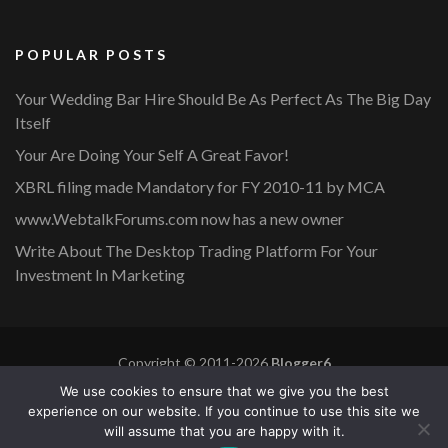
POPULAR POSTS
Your Wedding Bar Hire Should Be As Perfect As The Big Day
Itself
Your Are Doing Your Self A Great Favor!
XBRL filing made Mandatory for FY 2010-11 by MCA
www.WebtalkForums.com now has a new owner
Write About The Desktop Trading Platform For Your
Investment In Marketing
Copyright © 2011-2026
Blogger6
Privacy Policy
Blossom Mommy Blog | Developed By
Blossom
We use cookies to ensure that we give you the best
Themes
. Powered by
WordPress
.
experience on our website. If you continue to use this site we
will assume that you are happy with it.