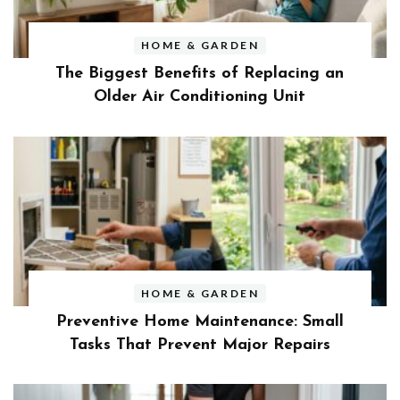
HOME & GARDEN
The Biggest Benefits of Replacing an
Older Air Conditioning Unit
HOME & GARDEN
Preventive Home Maintenance: Small
Tasks That Prevent Major Repairs