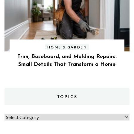
HOME & GARDEN
Trim, Baseboard, and Molding Repairs:
Small Details That Transform a Home
TOPICS
Topics