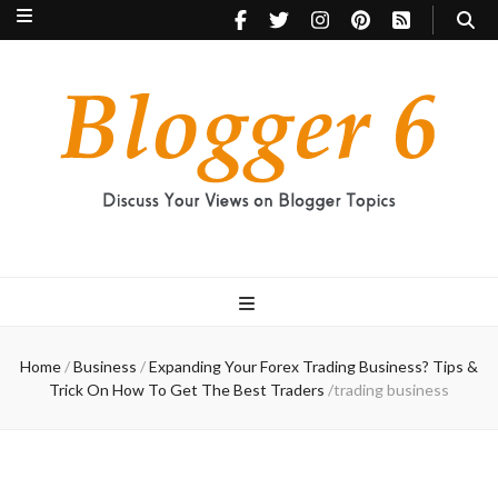
Blogger 6
Discuss Your Views on Blogger Topics
Home
/
Business
/
Expanding Your Forex Trading Business? Tips &
Trick On How To Get The Best Traders
/
trading business