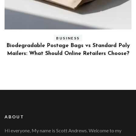
BUSINESS
ly
Benefits and Limitations of Using Fleet Fuel
?
Cards for Businesses
ABOUT
Hi everyone, My name is Scott Andrews. Welcome to my