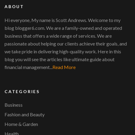
ABOUT
Hi everyone, My name is Scott Andrews. Welcome to my
blog blogger6.com. We are a family-owned and operated
business that offers a wide range of services. We are
passionate about helping our clients achieve their goals, and
we take pride in delivering high-quality work. Here in this
blog you will see the articles like ultimate guide about
financial management...
Read More
CATEGORIES
Business
Fashion and Beauty
Home & Garden
Health