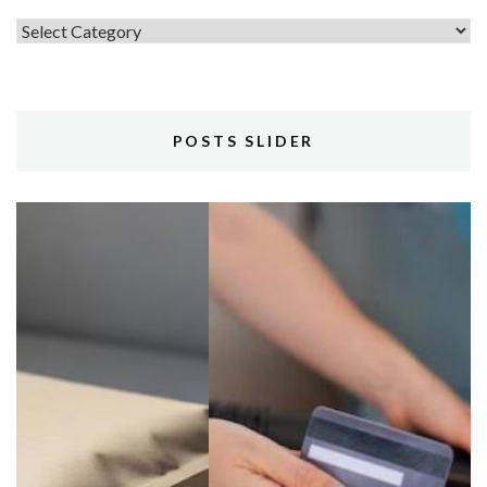
Topics
POSTS SLIDER