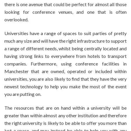
there is one avenue that could be perfect for almost all those
looking for conference venues, and one that is often
overlooked.
Universities have a range of spaces to suit parties of pretty
much any size and will have the right infrastructure to support
a range of different needs, whilst being centrally located and
having strong links to everywhere from hotels to transport
companies. Furthermore, using conference facilities in
Manchester that are owned, operated or included within
universities, you are also likely to find that they have the very
newest technology to help you make the most of the event
you are putting on.
The resources that are on hand within a university will be
greater than within almost any other institution and therefore
the right university is likely to be able to offer you more than
just a space, and may instead be able to help you with any