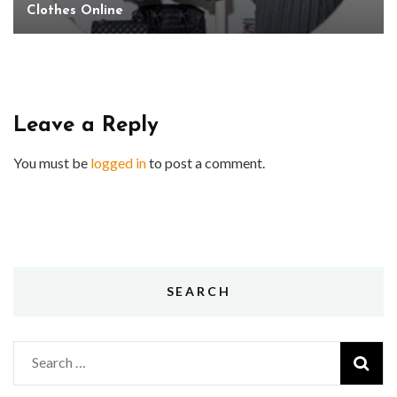
Clothes Online
Leave a Reply
You must be
logged in
to post a comment.
SEARCH
Search
for: