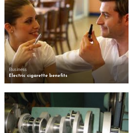
Business
Electric cigarette benefits