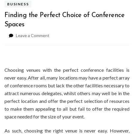
BUSINESS
Finding the Perfect Choice of Conference
Spaces
on
Leave a Comment
Finding
the
Perfect
Choice
of
Choosing venues with the perfect conference facilities is
Conference
never easy. After all, many locations may have a perfect array
Spaces
of conference rooms but lack the other facilities necessary to
attract numerous delegates, whilst others may well be in the
perfect location and offer the perfect selection of resources
to make them appealing to all but fail to offer the required
space needed for the size of your event.
As such, choosing the right venue is never easy. However,