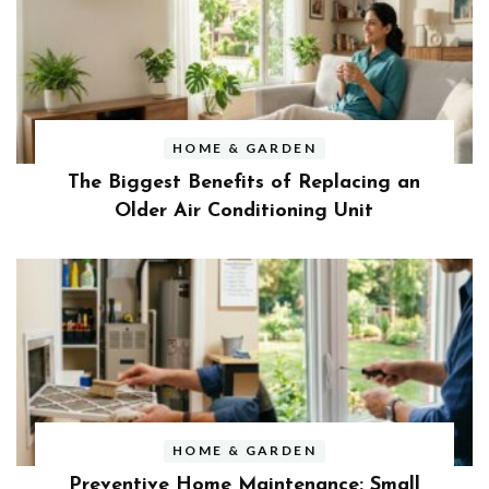
HOME & GARDEN
The Biggest Benefits of Replacing an
Older Air Conditioning Unit
HOME & GARDEN
Preventive Home Maintenance: Small