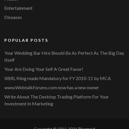
Entertainment
Diseases
POPULAR POSTS
Your Wedding Bar Hire Should Be As Perfect As The Big Day
Itself
Your Are Doing Your Self A Great Favor!
XBRL filing made Mandatory for FY 2010-11 by MCA
www.WebtalkForums.com now has a new owner
Write About The Desktop Trading Platform For Your
Investment In Marketing
Copyright © 2011-2026
Blogger6