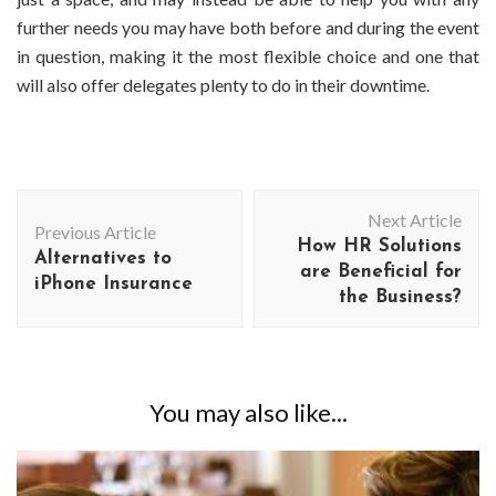
further needs you may have both before and during the event
in question, making it the most flexible choice and one that
will also offer delegates plenty to do in their downtime.
Post
Next Article
Navigation
Previous Article
How HR Solutions
Alternatives to
are Beneficial for
iPhone Insurance
the Business?
You may also like...