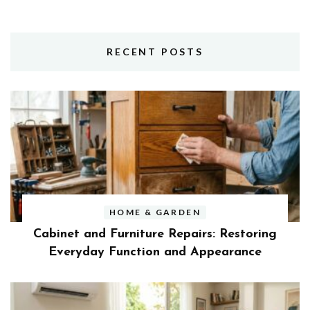
RECENT POSTS
HOME & GARDEN
Cabinet and Furniture Repairs: Restoring
Everyday Function and Appearance