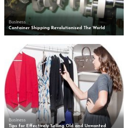
Business
Container Shipping Revolutionised The World
Business
Tips for Effectively Selling Old and Unwanted