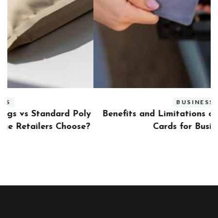
BUSINESS
ly
Benefits and Limitations of Using Fleet Fuel
?
Cards for Businesses