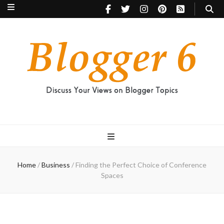
Blogger 6
Discuss Your Views on Blogger Topics
Home
/
Business
/
Finding the Perfect Choice of Conference
Spaces