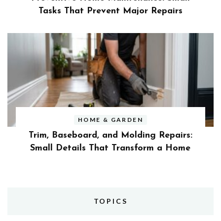
Tasks That Prevent Major Repairs
HOME & GARDEN
Trim, Baseboard, and Molding Repairs:
Small Details That Transform a Home
TOPICS