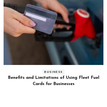
BUSINESS
ly
Benefits and Limitations of Using Fleet Fuel
?
Cards for Businesses