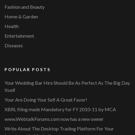
Fashion and Beauty
Home & Garden
Health
Entertainment
Diseases
POPULAR POSTS
Your Wedding Bar Hire Should Be As Perfect As The Big Day
Itself
Your Are Doing Your Self A Great Favor!
XBRL filing made Mandatory for FY 2010-11 by MCA
www.WebtalkForums.com now has a new owner
Write About The Desktop Trading Platform For Your