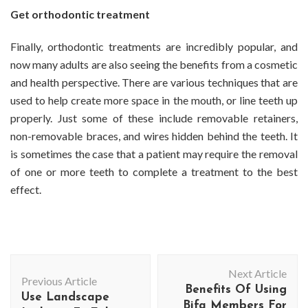
Get orthodontic treatment
Finally, orthodontic treatments are incredibly popular, and
now many adults are also seeing the benefits from a cosmetic
and health perspective. There are various techniques that are
used to help create more space in the mouth, or line teeth up
properly. Just some of these include removable retainers,
non-removable braces, and wires hidden behind the teeth. It
is sometimes the case that a patient may require the removal
of one or more teeth to complete a treatment to the best
effect.
Post
Next Article
Navigation
Previous Article
Benefits Of Using
Use Landscape
Bifa Members For