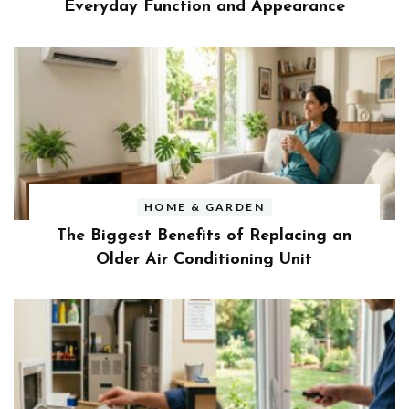
Everyday Function and Appearance
HOME & GARDEN
The Biggest Benefits of Replacing an
Older Air Conditioning Unit