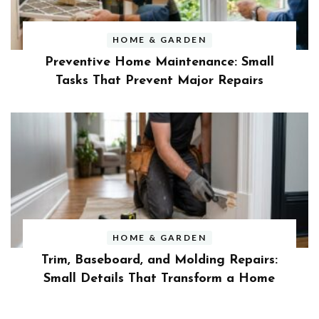
HOME & GARDEN
Preventive Home Maintenance: Small
Tasks That Prevent Major Repairs
HOME & GARDEN
Trim, Baseboard, and Molding Repairs:
Small Details That Transform a Home