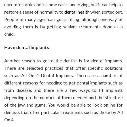
uncomfortable and in some cases unnerving, but it can help to
restore a sense of normality to
dental health
when sorted out.
People of many ages can get a filling, although one way of
avoiding them is by getting sealant treatments done as a
child.
Have dental implants
Another reason to go to the dentist is for dental implants.
There are selected practices that offer specific solutions
such as All On 4 Dental Implants. There are a number of
different reasons for needing to get dental implants such as
from disease, and there are a few ways to fit implants
depending on the number of them needed and the structure
of the jaw and gums. You would be able to look online for
dentists that offer particular treatments such as those by All
On 4.