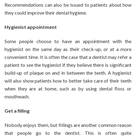
Recommendations can also be issued to patients about how
they could improve their dental hygiene.
Hygienist appointment
Some people choose to have an appointment with the
hygienist on the same day as their check-up, or at a more
convenient time. It is often the case that a dentist may refer a
patient to see the hygienist if they believe there is significant
build-up of plaque on and in between the teeth. A hygienist
will also show patients how to better take care of their teeth
when they are at home, such as by using dental floss or
mouthwash.
Get a filling
Nobody enjoys them, but fillings are another common reason
that people go to the dentist. This is often quite