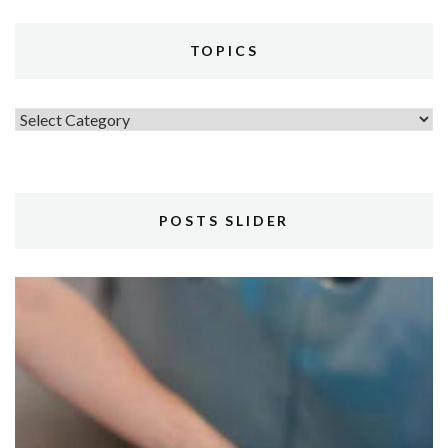
TOPICS
Topics
POSTS SLIDER