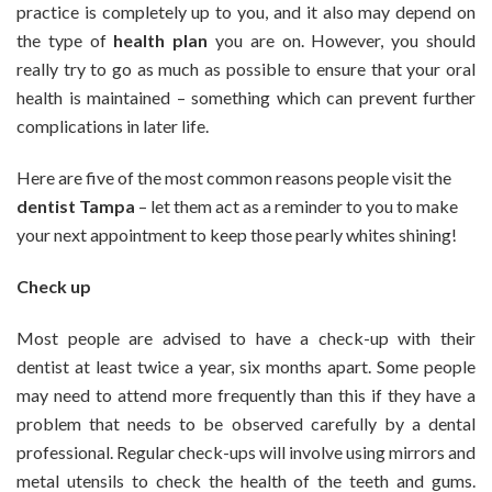
practice is completely up to you, and it also may depend on
Need
the type of
health plan
you are on. However, you should
to
really try to go as much as possible to ensure that your oral
Pay
Your
health is maintained – something which can prevent further
Dentist
complications in later life.
a
Visit
Here are five of the most common reasons people visit the
dentist Tampa
– let them act as a reminder to you to make
your next appointment to keep those pearly whites shining!
Check up
Most people are advised to have a check-up with their
dentist at least twice a year, six months apart. Some people
may need to attend more frequently than this if they have a
problem that needs to be observed carefully by a dental
professional. Regular check-ups will involve using mirrors and
metal utensils to check the health of the teeth and gums.