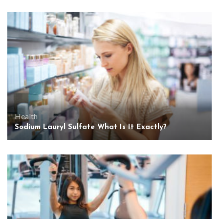
Health
Sodium Lauryl Sulfate What Is It Exactly?