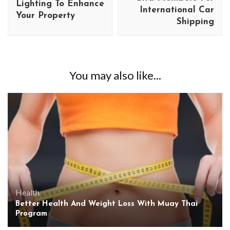
Lighting To Enhance
International Car
Your Property
Shipping
You may also like...
Health
Better Health And Weight Loss With Muay Thai
Program