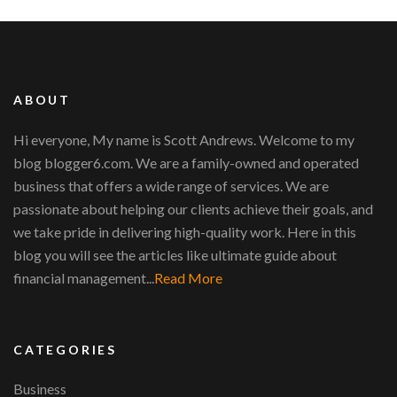
ABOUT
Hi everyone, My name is Scott Andrews. Welcome to my
blog blogger6.com. We are a family-owned and operated
business that offers a wide range of services. We are
passionate about helping our clients achieve their goals, and
we take pride in delivering high-quality work. Here in this
blog you will see the articles like ultimate guide about
financial management...
Read More
CATEGORIES
Business