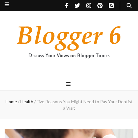
Blogger 6
Discuss Your Views on Blogger Topics
Home
/
Health
/
Five Reasons You Might Need to Pay Your Dentist
a Visit