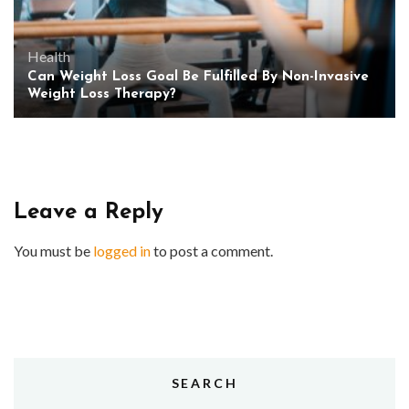
Health
Can Weight Loss Goal Be Fulfilled By Non-Invasive
Weight Loss Therapy?
Leave a Reply
You must be
logged in
to post a comment.
SEARCH