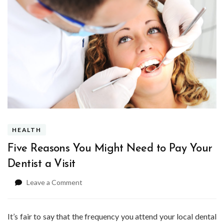
HEALTH
Five Reasons You Might Need to Pay Your
Dentist a Visit
on
Leave a Comment
Five
Reasons
You
It’s fair to say that the frequency you attend your local dental
Might