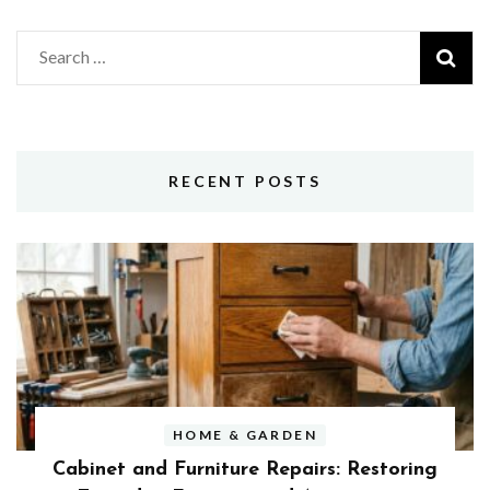
Search
for:
RECENT POSTS
HOME & GARDEN
Cabinet and Furniture Repairs: Restoring