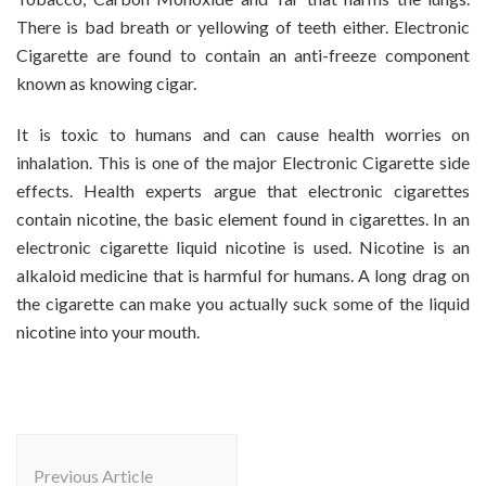
There is bad breath or yellowing of teeth either. Electronic
Cigarette are found to contain an anti-freeze component
known as knowing cigar.
It is toxic to humans and can cause health worries on
inhalation. This is one of the major Electronic Cigarette side
effects. Health experts argue that electronic cigarettes
contain nicotine, the basic element found in cigarettes. In an
electronic cigarette liquid nicotine is used. Nicotine is an
alkaloid medicine that is harmful for humans. A long drag on
the cigarette can make you actually suck some of the liquid
nicotine into your mouth.
Post
Navigation
Previous Article