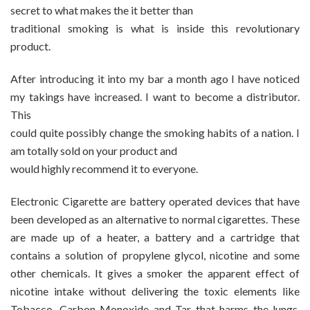
secret to what makes the it better than
traditional smoking is what is inside this revolutionary
product.
After introducing it into my bar a month ago I have noticed
my takings have increased. I want to become a distributor.
This
could quite possibly change the smoking habits of a nation. I
am totally sold on your product and
would highly recommend it to everyone.
Electronic Cigarette are battery operated devices that have
been developed as an alternative to normal cigarettes. These
are made up of a heater, a battery and a cartridge that
contains a solution of propylene glycol, nicotine and some
other chemicals. It gives a smoker the apparent effect of
nicotine intake without delivering the toxic elements like
Tobacco, Carbon Monoxide and Tar that harms the lungs.