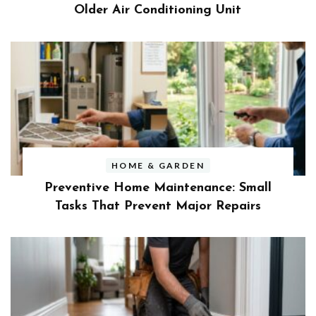
Older Air Conditioning Unit
HOME & GARDEN
Preventive Home Maintenance: Small
Tasks That Prevent Major Repairs