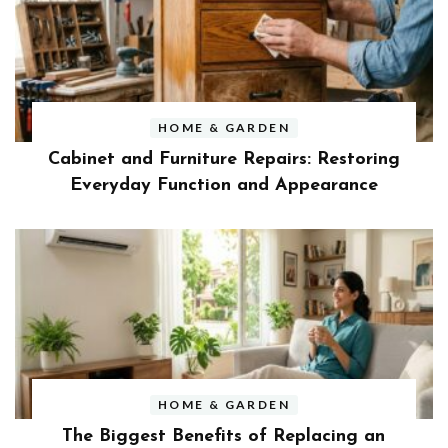
HOME & GARDEN
Cabinet and Furniture Repairs: Restoring
Everyday Function and Appearance
HOME & GARDEN
The Biggest Benefits of Replacing an