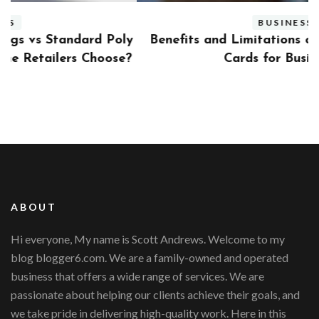
BUSINESS
ly
Benefits and Limitations of Using Fleet Fuel
?
Cards for Businesses
ABOUT
Hi everyone, My name is Scott Andrews. Welcome to my
blog blogger6.com. We are a family-owned and operated
business that offers a wide range of services. We are
passionate about helping our clients achieve their goals, and
we take pride in delivering high-quality work. Here in this