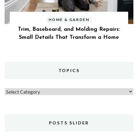
HOME & GARDEN
Trim, Baseboard, and Molding Repairs:
Small Details That Transform a Home
TOPICS
Topics
POSTS SLIDER