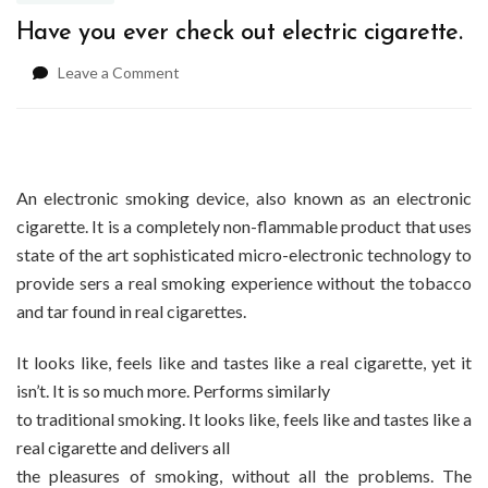
Have you ever check out electric cigarette.
on
Leave a Comment
Have
you
ever
check
out
An electronic smoking device, also known as an electronic
electric
cigarette. It is a completely non-flammable product that uses
cigarette.
state of the art sophisticated micro-electronic technology to
provide sers a real smoking experience without the tobacco
and tar found in real cigarettes.
It looks like, feels like and tastes like a real cigarette, yet it
isn’t. It is so much more. Performs similarly
to traditional smoking. It looks like, feels like and tastes like a
real cigarette and delivers all
the pleasures of smoking, without all the problems. The