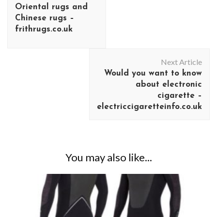
Oriental rugs and
Chinese rugs –
frithrugs.co.uk
Next Article
Would you want to know
about electronic
cigarette –
electriccigaretteinfo.co.uk
You may also like...