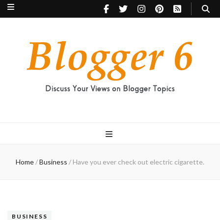
Blogger 6
Discuss Your Views on Blogger Topics
Home
/
Business
/
Have you ever check out electric cigarette.
BUSINESS