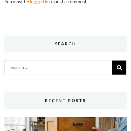
You must be
logged in
to post a comment.
SEARCH
Search
for:
RECENT POSTS