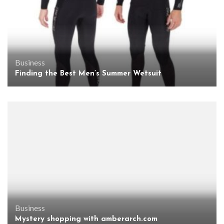
Business
Finding the Best Men’s Summer Wetsuit
Business
Mystery shopping with amberarch.com