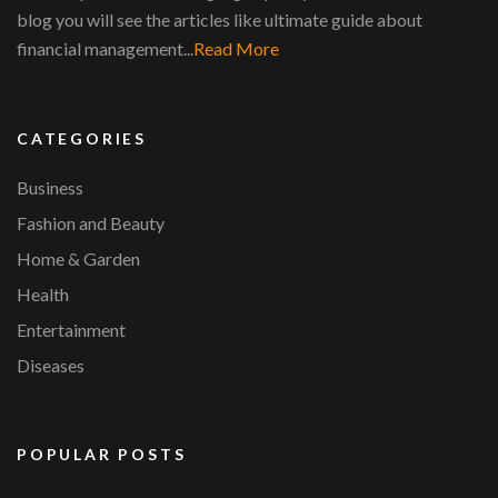
blog you will see the articles like ultimate guide about
financial management...
Read More
CATEGORIES
Business
Fashion and Beauty
Home & Garden
Health
Entertainment
Diseases
POPULAR POSTS