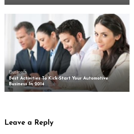
Business
Best Activities To Kick-Start Your Automotive
Business In 2014
Leave a Reply