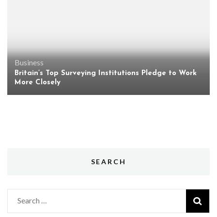
Business
Britain’s Top Surveying Institutions Pledge to Work
More Closely
SEARCH
Search
for: