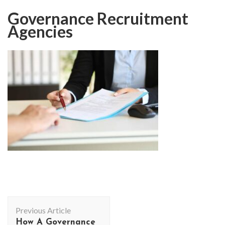
Governance Recruitment
Agencies
Post
Previous Article
Navigation
How A Governance