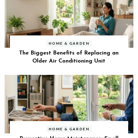
HOME & GARDEN
The Biggest Benefits of Replacing an
Older Air Conditioning Unit
HOME & GARDEN