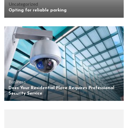
Uncategorized
Opting for reliable parking
Business
Does Your Residential Place Requires Professional
Security Service