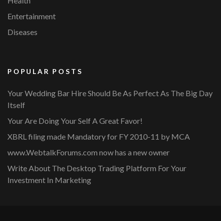
Health
Entertainment
Diseases
POPULAR POSTS
Your Wedding Bar Hire Should Be As Perfect As The Big Day
Itself
Your Are Doing Your Self A Great Favor!
XBRL filing made Mandatory for FY 2010-11 by MCA
www.WebtalkForums.com now has a new owner
Write About The Desktop Trading Platform For Your
Investment In Marketing