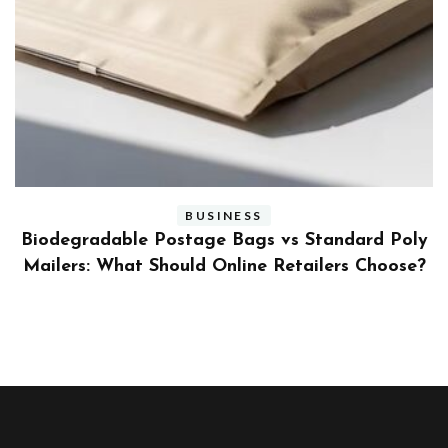
BUSINESS
ly
Benefits and Limitations of Using Fleet Fuel
?
Cards for Businesses