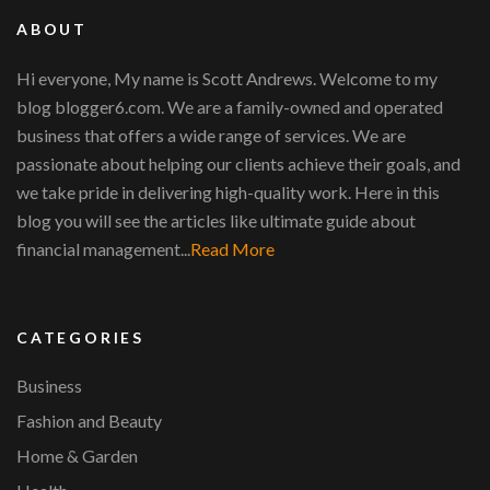
ABOUT
Hi everyone, My name is Scott Andrews. Welcome to my
blog blogger6.com. We are a family-owned and operated
business that offers a wide range of services. We are
passionate about helping our clients achieve their goals, and
we take pride in delivering high-quality work. Here in this
blog you will see the articles like ultimate guide about
financial management...
Read More
CATEGORIES
Business
Fashion and Beauty
Home & Garden