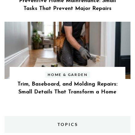
Preventive Home Maintenance: Small
Tasks That Prevent Major Repairs
HOME & GARDEN
Trim, Baseboard, and Molding Repairs:
Small Details That Transform a Home
TOPICS