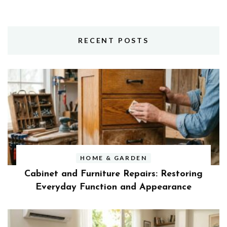
RECENT POSTS
HOME & GARDEN
Cabinet and Furniture Repairs: Restoring
Everyday Function and Appearance