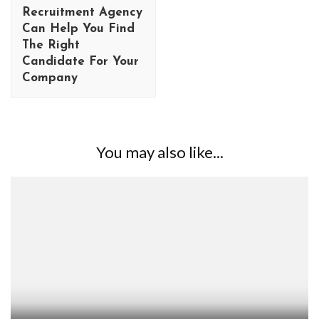
Recruitment Agency
Can Help You Find
The Right
Candidate For Your
Company
You may also like...