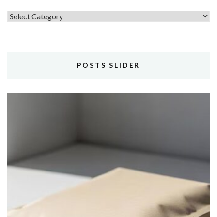
Topics
POSTS SLIDER