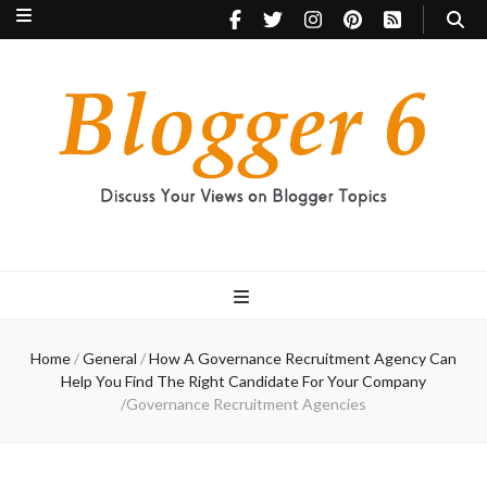
Blogger 6
Discuss Your Views on Blogger Topics
Home
/
General
/
How A Governance Recruitment Agency Can
Help You Find The Right Candidate For Your Company
/
Governance Recruitment Agencies