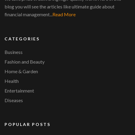
blog you will see the articles like ultimate guide about
financial management...
Read More
CATEGORIES
Business
Fashion and Beauty
Home & Garden
Health
Entertainment
Diseases
POPULAR POSTS