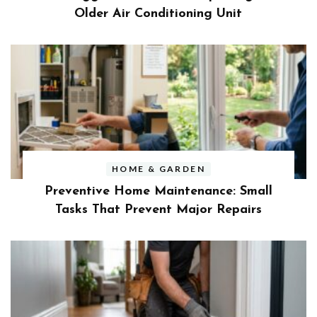
Older Air Conditioning Unit
HOME & GARDEN
Preventive Home Maintenance: Small
Tasks That Prevent Major Repairs