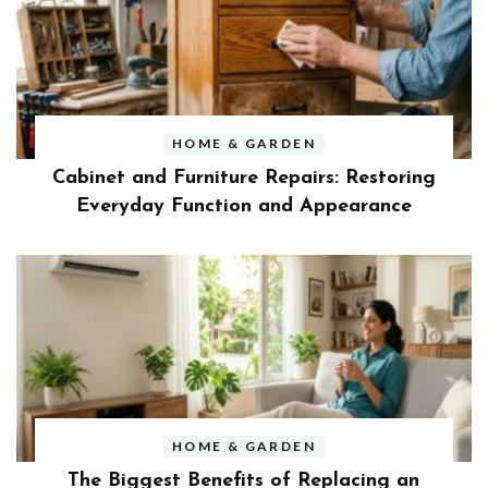
HOME & GARDEN
Cabinet and Furniture Repairs: Restoring
Everyday Function and Appearance
HOME & GARDEN
The Biggest Benefits of Replacing an