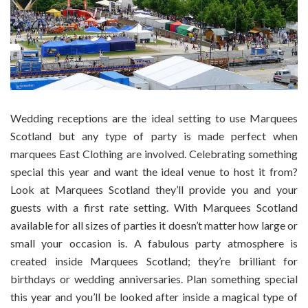
Wedding receptions are the ideal setting to use Marquees
Scotland but any type of party is made perfect when
marquees East Clothing are involved. Celebrating something
special this year and want the ideal venue to host it from?
Look at Marquees Scotland they’ll provide you and your
guests with a first rate setting. With Marquees Scotland
available for all sizes of parties it doesn’t matter how large or
small your occasion is. A fabulous party atmosphere is
created inside Marquees Scotland; they’re brilliant for
birthdays or wedding anniversaries. Plan something special
this year and you’ll be looked after inside a magical type of