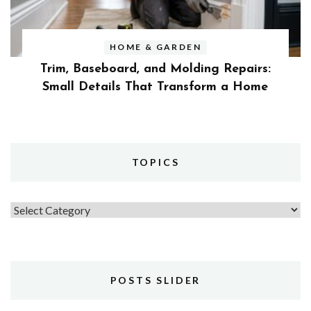
HOME & GARDEN
Trim, Baseboard, and Molding Repairs:
Small Details That Transform a Home
TOPICS
Topics
POSTS SLIDER