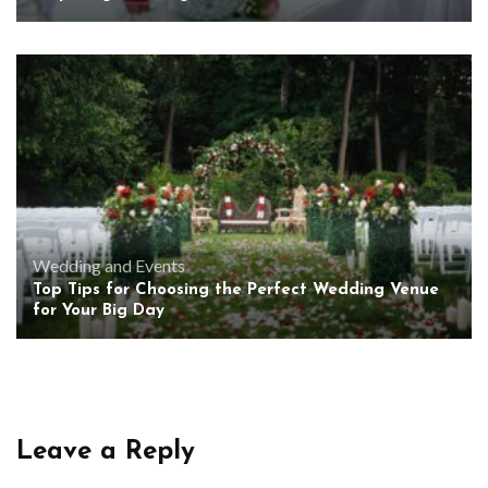
Wedding and Events
Top Tips for Choosing the Perfect Wedding Venue
for Your Big Day
Leave a Reply