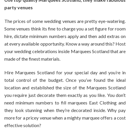
Best
party venues
Quality
Marquees
The prices of some wedding venues are pretty eye-watering.
Scotland
Some venues think its fine to charge you a set figure for room
hire, dictate minimum numbers apply and then add extras on
at every available opportunity. Know a way around this? Host
your wedding celebrations inside Marquees Scotland that are
made of the finest materials.
Hire Marquees Scotland for your special day and you’re in
total control of the budget. Once you’ve found the ideal
location and established the size of the Marquees Scotland
you require just decorate them exactly as you like. You don’t
need minimum numbers to fill marquees East Clothing and
they look stunning when they’re decorated inside. Why pay
more for a pricey venue when a mighty marquee offers a cost
effective solution?