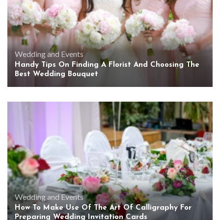
Wedding and Events
Handy Tips On Finding A Florist And Choosing The
Best Wedding Bouquet
Wedding and Events
How To Make Use Of The Art Of Calligraphy For
Preparing Wedding Invitation Cards