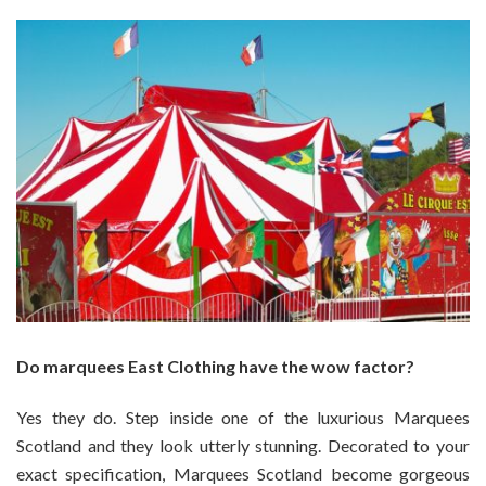
Do marquees East Clothing have the wow factor?
Yes they do. Step inside one of the luxurious Marquees
Scotland and they look utterly stunning. Decorated to your
exact specification, Marquees Scotland become gorgeous