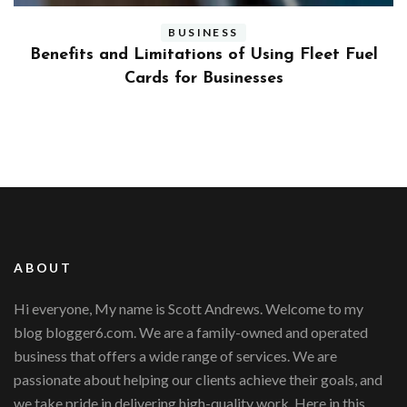
BUSINESS
ly
Benefits and Limitations of Using Fleet Fuel
?
Cards for Businesses
ABOUT
Hi everyone, My name is Scott Andrews. Welcome to my
blog blogger6.com. We are a family-owned and operated
business that offers a wide range of services. We are
passionate about helping our clients achieve their goals, and
we take pride in delivering high-quality work. Here in this