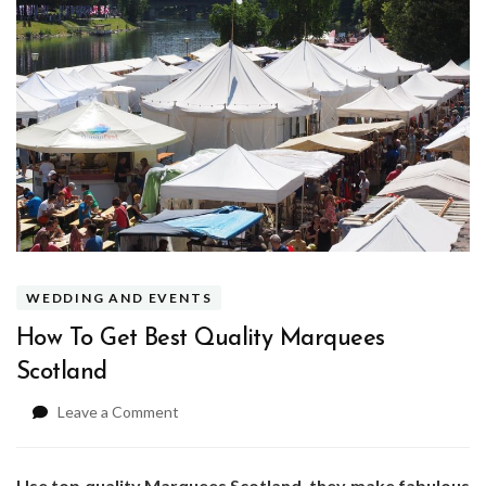
WEDDING AND EVENTS
How To Get Best Quality Marquees
Scotland
on
Leave a Comment
How
To
Get
Use top quality Marquees Scotland, they make fabulous