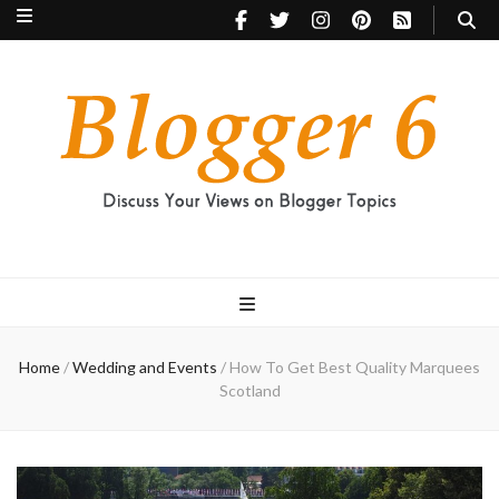
Blogger 6
Discuss Your Views on Blogger Topics
Home
/
Wedding and Events
/
How To Get Best Quality Marquees
Scotland