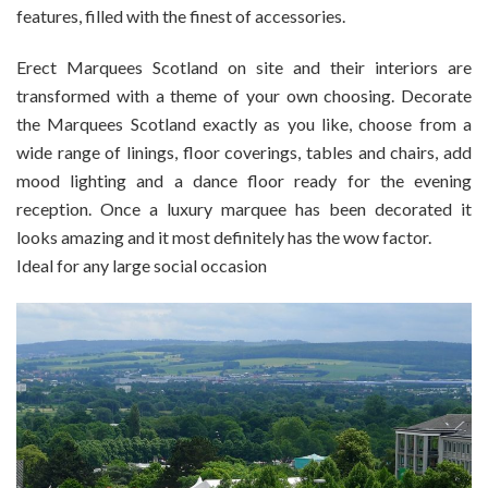
features, filled with the finest of accessories.
Erect Marquees Scotland on site and their interiors are
transformed with a theme of your own choosing. Decorate
the Marquees Scotland exactly as you like, choose from a
wide range of linings, floor coverings, tables and chairs, add
mood lighting and a dance floor ready for the evening
reception. Once a luxury marquee has been decorated it
looks amazing and it most definitely has the wow factor.
Ideal for any large social occasion