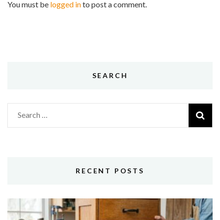
You must be
logged in
to post a comment.
SEARCH
Search
for:
RECENT POSTS