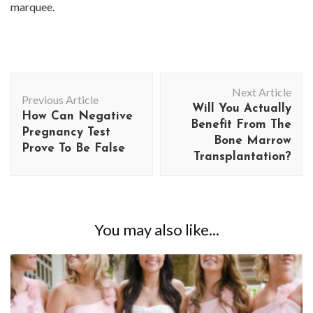
marquee.
Post
Next Article
Navigation
Previous Article
Will You Actually
How Can Negative
Benefit From The
Pregnancy Test
Bone Marrow
Prove To Be False
Transplantation?
You may also like...