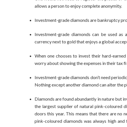
allows a person to enjoy complete anonymity.
Investment-grade diamonds are bankruptcy pro
Investment-grade diamonds can be used as a 
currency next to gold that enjoys a global accep
When one chooses to invest their hard-earne
worry about showing the expenses in their tax fil
Investment-grade diamonds don’t need periodic p
Nothing except another diamond can alter the p
Diamonds are found abundantly in nature but in
the largest supplier of natural pink-coloured 
doors this year. This means that there are no n
pink-coloured diamonds was always high and fr