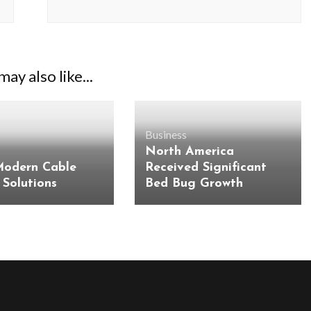
ay also like...
Business
North America
Modern Cable
Received Significant
 Solutions
Bed Bug Growth