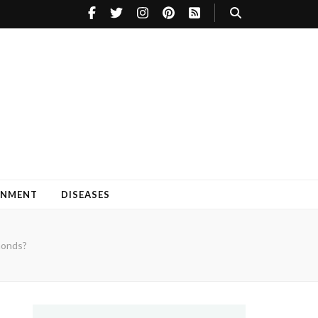
INMENT
DISEASES
monds?