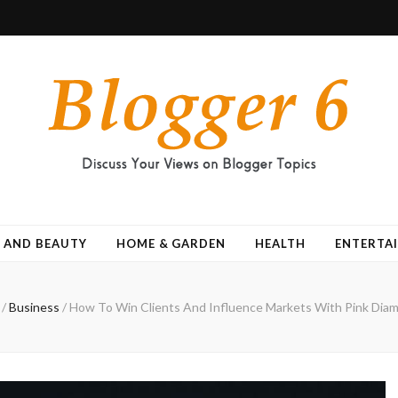
 AND BEAUTY
HOME & GARDEN
HEALTH
ENTERTA
/
Business
/
How To Win Clients And Influence Markets With Pink Dia