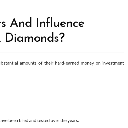
s And Influence
k Diamonds?
 substantial amounts of their hard-earned money on investment
ve been tried and tested over the years.