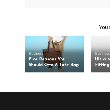
You m
Business
Business
Five Reasons You
Ultra 
Should Own A Tote Bag
Fitting