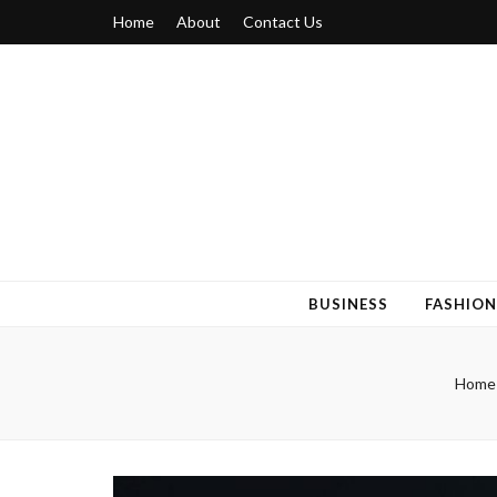
Home
About
Contact Us
Blogger 6
Discuss Your Views on Blogger Topics
BUSINESS
FASHION
Home