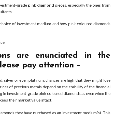
investment-grade
pink diamond
pieces, especially the ones from
ltants.
he choice of investment medium and how pink coloured diamonds
nce.
ns are enunciated in the
lease pay attention –
ld, silver or even platinum, chances are high that they might lose
rices of precious metals depend on the stability of the financial
ing in investment-grade pink coloured diamonds as even when the
keep their market value intact.
diamonds they have purchased as an investment medium(s). This