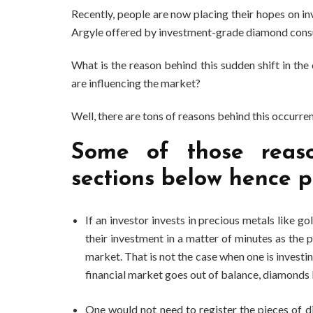
Recently, people are now placing their hopes on 
Argyle offered by investment-grade diamond consu
What is the reason behind this sudden shift in t
are influencing the market?
Well, there are tons of reasons behind this occurre
Some of those reaso
sections below hence p
If an investor invests in precious metals like go
their investment in a matter of minutes as the p
market. That is not the case when one is invest
financial market goes out of balance, diamonds 
One would not need to register the pieces of 