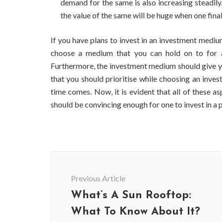
demand for the same is also increasing steadily
the value of the same will be huge when one final
If you have plans to invest in an investment medium
choose a medium that you can hold on to for a
Furthermore, the investment medium should give y
that you should prioritise while choosing an inve
time comes. Now, it is evident that all of these 
should be convincing enough for one to invest in a 
Post
Navigation
BUSINESS
Previous Article
Benefits and Limitations of Using
Why Busin
What’s A Sun Rooftop:
Fleet Fuel Cards for Businesses
Executive
What To Know About It?