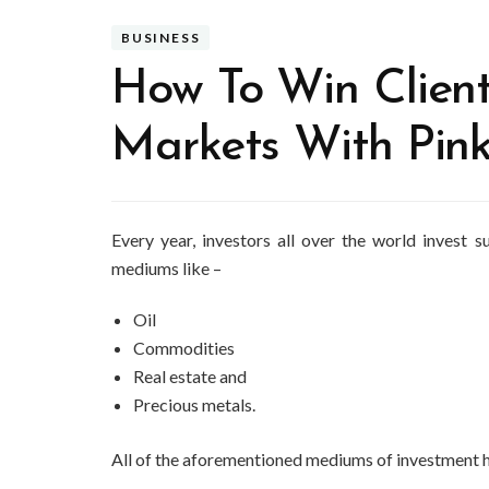
BUSINESS
How To Win Client
Markets With Pin
Every year, investors all over the world invest
mediums like –
Oil
Commodities
Real estate and
Precious metals.
All of the aforementioned mediums of investment ha