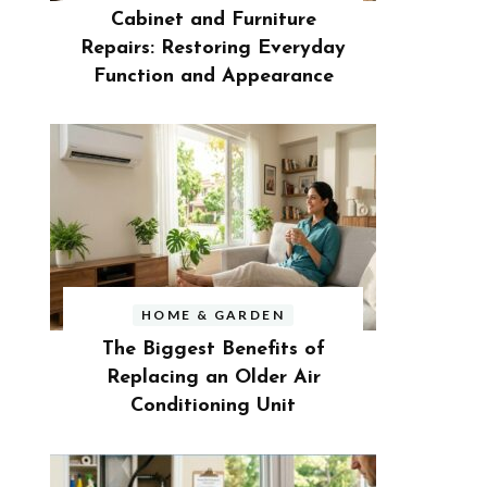
Cabinet and Furniture
Repairs: Restoring Everyday
Function and Appearance
HOME & GARDEN
The Biggest Benefits of
Replacing an Older Air
Conditioning Unit