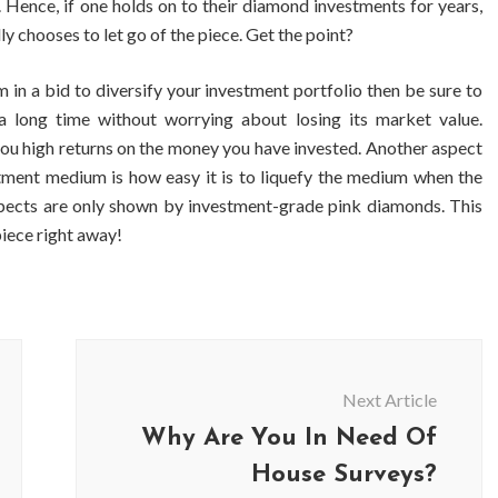
. Hence, if one holds on to their diamond investments for years,
ly chooses to let go of the piece. Get the point?
 in a bid to diversify your investment portfolio then be sure to
 long time without worrying about losing its market value.
ou high returns on the money you have invested. Another aspect
stment medium is how easy it is to liquefy the medium when the
aspects are only shown by investment-grade pink diamonds. This
piece right away!
BUSINESS
BUSINESS
Next Article
ess Travellers Need
Biodegradable Postage Bag
Why Are You In Need Of
 Chauffeur Service to
Standard Poly Mailers: W
YVR Airport
Should Online Retailers Cho
House Surveys?