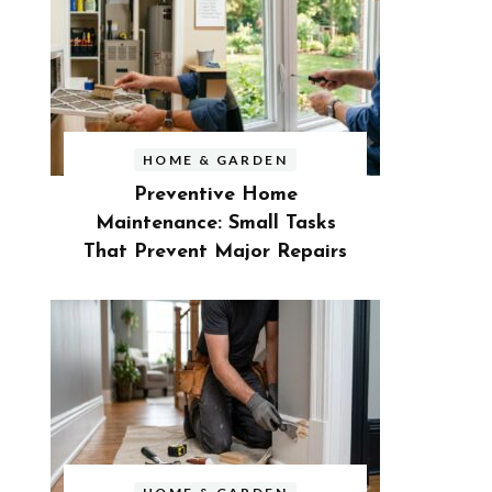
HOME & GARDEN
Preventive Home
Maintenance: Small Tasks
That Prevent Major Repairs