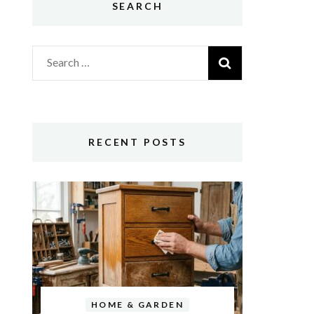
SEARCH
Search
for:
RECENT POSTS
HOME & GARDEN