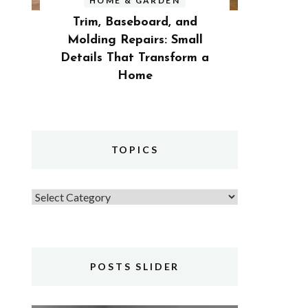
HOME & GARDEN
Trim, Baseboard, and
Molding Repairs: Small
Details That Transform a
Home
TOPICS
Topics
POSTS SLIDER