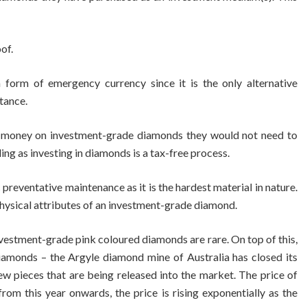
of.
form of emergency currency since it is the only alternative
tance.
d money on investment-grade diamonds they would not need to
ing as investing in diamonds is a tax-free process.
reventative maintenance as it is the hardest material in nature.
hysical attributes of an investment-grade diamond.
vestment-grade pink coloured diamonds are rare. On top of this,
diamonds – the Argyle diamond mine of Australia has closed its
ew pieces that are being released into the market. The price of
om this year onwards, the price is rising exponentially as the