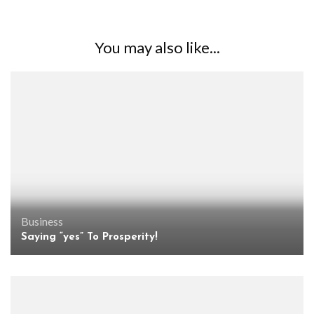
You may also like...
Business
Saying “yes” To Prosperity!