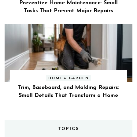
Preventive Home Maintenance: Small
Tasks That Prevent Major Repairs
HOME & GARDEN
Trim, Baseboard, and Molding Repairs:
Small Details That Transform a Home
TOPICS