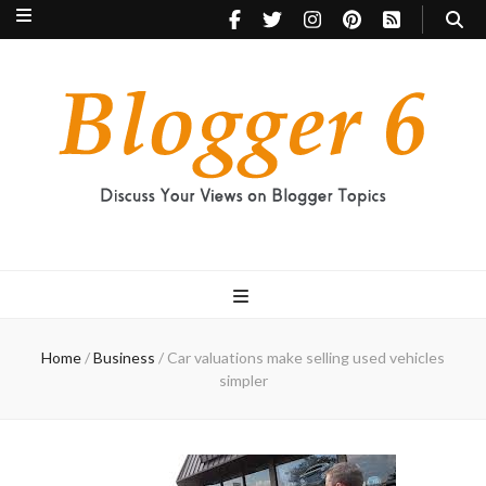
Blogger 6
Discuss Your Views on Blogger Topics
Home
/
Business
/
Car valuations make selling used vehicles
simpler