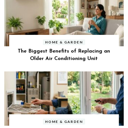
HOME & GARDEN
The Biggest Benefits of Replacing an
Older Air Conditioning Unit
HOME & GARDEN