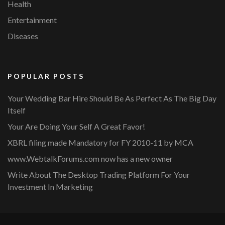
Health
Entertainment
Diseases
POPULAR POSTS
Your Wedding Bar Hire Should Be As Perfect As The Big Day
Itself
Your Are Doing Your Self A Great Favor!
XBRL filing made Mandatory for FY 2010-11 by MCA
www.WebtalkForums.com now has a new owner
Write About The Desktop Trading Platform For Your
Investment In Marketing