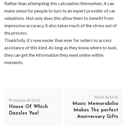
Rather than attempting this calculation themselves, it can
make sense for people to turn to an expert provider of car
valuations. Not only does this allow them to benefit from
impressive accuracy, it also takes much of the stress out of
the process.
Thankfully, it’s now easier than ever for sellers to access
assistance of this kind. As long as they know where to look,
they can get the information they need online within
moments.
Post
Next Article
Navigation
Previous Article
Music Memorabilia
House Of Which
Makes The perfect
Dazzles You!
Anniversary Gifts