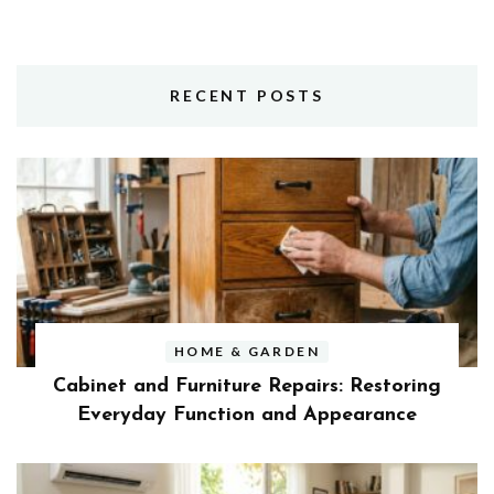
RECENT POSTS
HOME & GARDEN
Cabinet and Furniture Repairs: Restoring
Everyday Function and Appearance