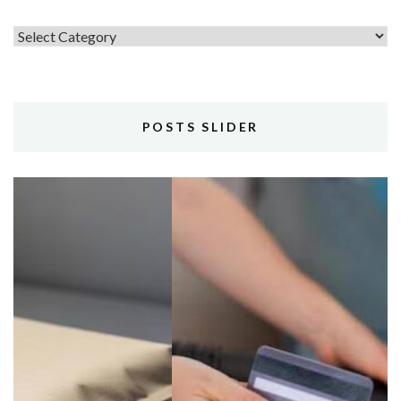
Topics
POSTS SLIDER