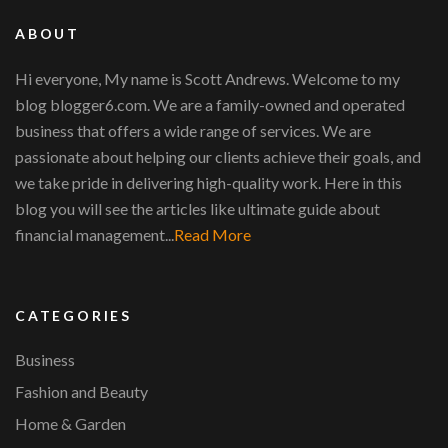
ABOUT
Hi everyone, My name is Scott Andrews. Welcome to my
blog blogger6.com. We are a family-owned and operated
business that offers a wide range of services. We are
passionate about helping our clients achieve their goals, and
we take pride in delivering high-quality work. Here in this
blog you will see the articles like ultimate guide about
financial management...
Read More
CATEGORIES
Business
Fashion and Beauty
Home & Garden