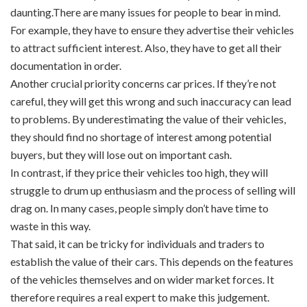
daunting.There are many issues for people to bear in mind.
For example, they have to ensure they advertise their vehicles
to attract sufficient interest. Also, they have to get all their
documentation in order.
Another crucial priority concerns car prices. If they’re not
careful, they will get this wrong and such inaccuracy can lead
to problems. By underestimating the value of their vehicles,
they should find no shortage of interest among potential
buyers, but they will lose out on important cash.
In contrast, if they price their vehicles too high, they will
struggle to drum up enthusiasm and the process of selling will
drag on. In many cases, people simply don’t have time to
waste in this way.
That said, it can be tricky for individuals and traders to
establish the value of their cars. This depends on the features
of the vehicles themselves and on wider market forces. It
therefore requires a real expert to make this judgement.