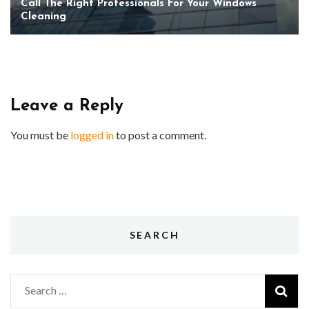
Call The Right Professionals For Your Windows
Cleaning
Leave a Reply
You must be
logged in
to post a comment.
SEARCH
Search
for: