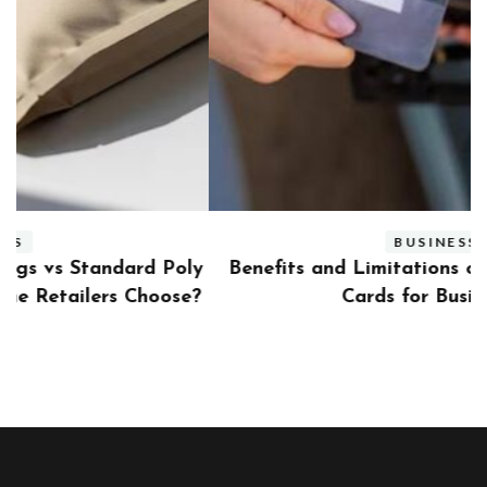
BUSINESS
ly
Benefits and Limitations of Using Fleet Fuel
?
Cards for Businesses