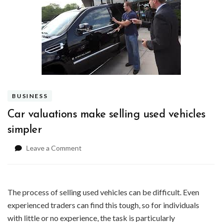
BUSINESS
Car valuations make selling used vehicles
simpler
on
Leave a Comment
Car
valuations
make
selling
The process of selling used vehicles can be difficult. Even
used
experienced traders can find this tough, so for individuals
vehicles
with little or no experience, the task is particularly
simpler