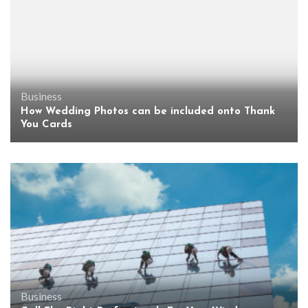
Business
How Wedding Photos can be included onto Thank
You Cards
Business