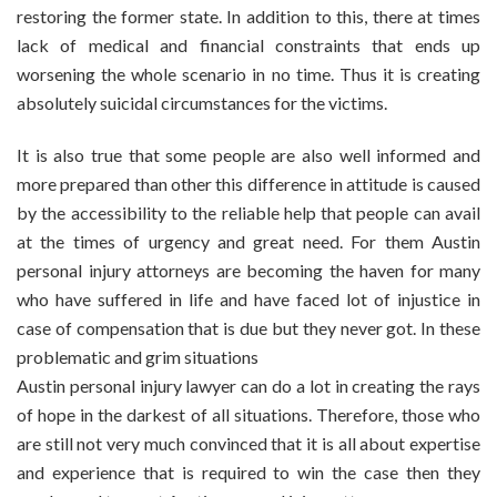
restoring the former state. In addition to this, there at times
lack of medical and financial constraints that ends up
worsening the whole scenario in no time. Thus it is creating
absolutely suicidal circumstances for the victims.
It is also true that some people are also well informed and
more prepared than other this difference in attitude is caused
by the accessibility to the reliable help that people can avail
at the times of urgency and great need. For them Austin
personal injury attorneys are becoming the haven for many
who have suffered in life and have faced lot of injustice in
case of compensation that is due but they never got. In these
problematic and grim situations
Austin personal injury lawyer can do a lot in creating the rays
of hope in the darkest of all situations. Therefore, those who
are still not very much convinced that it is all about expertise
and experience that is required to win the case then they