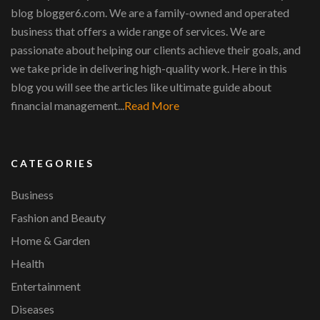
blog blogger6.com. We are a family-owned and operated
business that offers a wide range of services. We are
passionate about helping our clients achieve their goals, and
we take pride in delivering high-quality work. Here in this
blog you will see the articles like ultimate guide about
financial management...
Read More
CATEGORIES
Business
Fashion and Beauty
Home & Garden
Health
Entertainment
Diseases