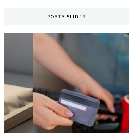
POSTS SLIDER