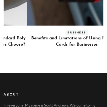
BUSINESS
ly
Benefits and Limitations of Using Fleet Fuel
?
Cards for Businesses
ABOUT
Hi everyone, My name is Scott Andrews. Welcome to my