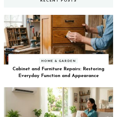
RECENT POSTS
HOME & GARDEN
Cabinet and Furniture Repairs: Restoring
Everyday Function and Appearance