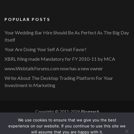
POPULAR POSTS
Your Wedding Bar Hire Should Be As Perfect As The Big Day
Itself
Your Are Doing Your Self A Great Favor!
XBRL filing made Mandatory for FY 2010-11 by MCA
www.WebtalkForums.com now has a new owner
Write About The Desktop Trading Platform For Your
Investment In Marketing
Copyright © 2011-2026
Blogger6
Privacy Policy
Blossom Mommy Blog | Developed By
Blossom
We use cookies to ensure that we give you the best
Themes
. Powered by
WordPress
.
experience on our website. If you continue to use this site we
will assume that you are happy with it.