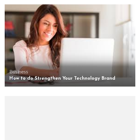
Business
How to do Strengthen Your Technology Brand