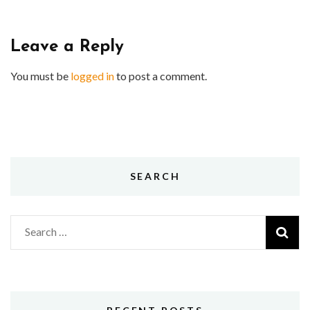
Leave a Reply
You must be
logged in
to post a comment.
SEARCH
Search
for: