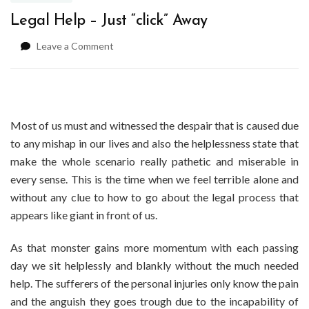
Legal Help – Just “click” Away
on
Leave a Comment
Legal
Help
–
Just
“click”
Most of us must and witnessed the despair that is caused due
Away
to any mishap in our lives and also the helplessness state that
make the whole scenario really pathetic and miserable in
every sense. This is the time when we feel terrible alone and
without any clue to how to go about the legal process that
appears like giant in front of us.
As that monster gains more momentum with each passing
day we sit helplessly and blankly without the much needed
help. The sufferers of the personal injuries only know the pain
and the anguish they goes trough due to the incapability of