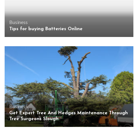
Business
Tips for buying Batteries Online
Business
Get Expert Tree And Hedges Maintenance Through
Tree Surgeons Slough