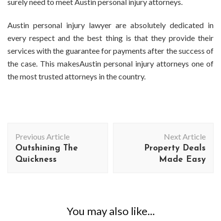
surely need to meet Austin personal injury attorneys.
Austin personal injury lawyer are absolutely dedicated in
every respect and the best thing is that they provide their
services with the guarantee for payments after the success of
the case. This makesAustin personal injury attorneys one of
the most trusted attorneys in the country.
Post
Previous Article
Next Article
Navigation
Outshining The
Property Deals
Quickness
Made Easy
You may also like...