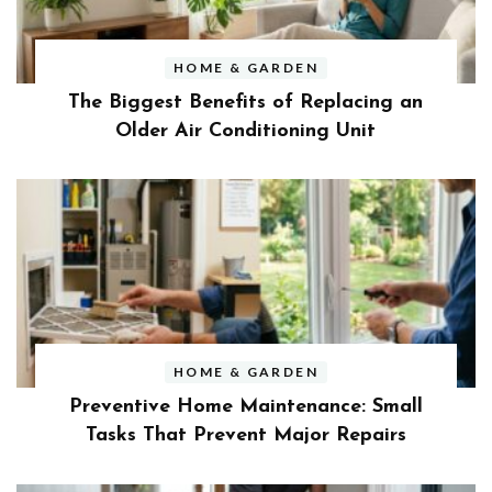
HOME & GARDEN
The Biggest Benefits of Replacing an
Older Air Conditioning Unit
HOME & GARDEN
Preventive Home Maintenance: Small
Tasks That Prevent Major Repairs