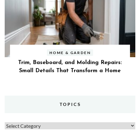
HOME & GARDEN
Trim, Baseboard, and Molding Repairs:
Small Details That Transform a Home
TOPICS
Topics