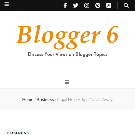
Blogger 6
Discuss Your Views on Blogger Topics
Home
/
Business
/
Legal Help – Just “click” Away
BUSINESS