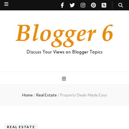
Blogger 6
Discuss Your Views on Blogger Topics
Home
/
Real Estate
/
Property Deals Made Easy
REAL ESTATE