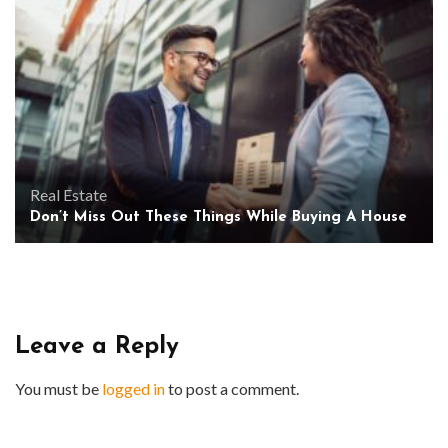
Real Estate
Don’t Miss Out These Things While Buying A House
Leave a Reply
You must be
logged in
to post a comment.