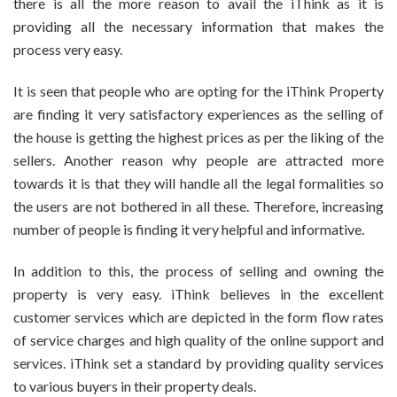
there is all the more reason to avail the iThink as it is
providing all the necessary information that makes the
process very easy.
It is seen that people who are opting for the iThink Property
are finding it very satisfactory experiences as the selling of
the house is getting the highest prices as per the liking of the
sellers. Another reason why people are attracted more
towards it is that they will handle all the legal formalities so
the users are not bothered in all these. Therefore, increasing
number of people is finding it very helpful and informative.
In addition to this, the process of selling and owning the
property is very easy. iThink believes in the excellent
customer services which are depicted in the form flow rates
of service charges and high quality of the online support and
services. iThink set a standard by providing quality services
to various buyers in their property deals.