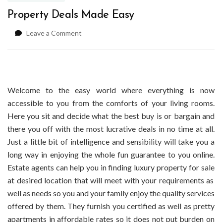
Property Deals Made Easy
on
Leave a Comment
Property
Deals
Made
Easy
Welcome to the easy world where everything is now
accessible to you from the comforts of your living rooms.
Here you sit and decide what the best buy is or bargain and
there you off with the most lucrative deals in no time at all.
Just a little bit of intelligence and sensibility will take you a
long way in enjoying the whole fun guarantee to you online.
Estate agents
can help you in finding
luxury property for sale
at
desired location that will meet with your requirements as
well as needs so you and your family enjoy the quality services
offered by them. They furnish you certified as well as pretty
apartments in affordable rates so it does not put burden on