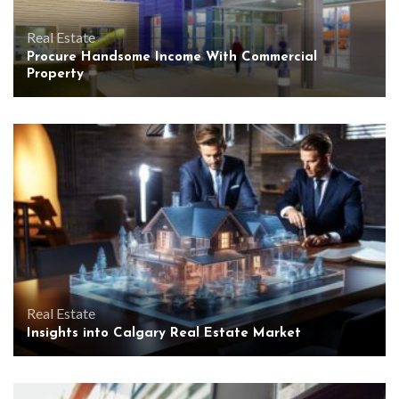
Real Estate
Procure Handsome Income With Commercial
Property
Real Estate
Insights into Calgary Real Estate Market