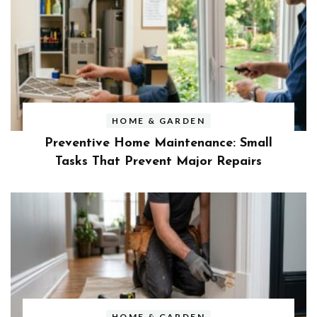
HOME & GARDEN
Preventive Home Maintenance: Small
Tasks That Prevent Major Repairs
HOME & GARDEN