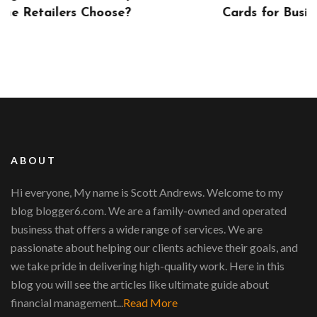
?
Cards for Businesses
ABOUT
Hi everyone, My name is Scott Andrews. Welcome to my
blog blogger6.com. We are a family-owned and operated
business that offers a wide range of services. We are
passionate about helping our clients achieve their goals, and
we take pride in delivering high-quality work. Here in this
blog you will see the articles like ultimate guide about
financial management...
Read More