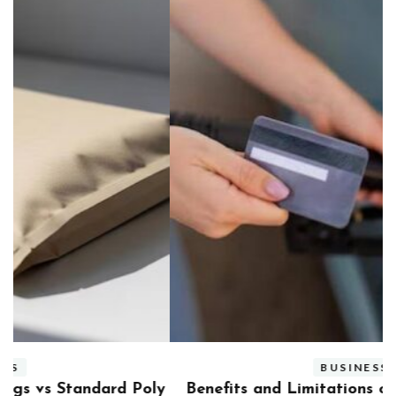
BUSINESS
ly
Benefits and Limitations of Using Fleet Fuel