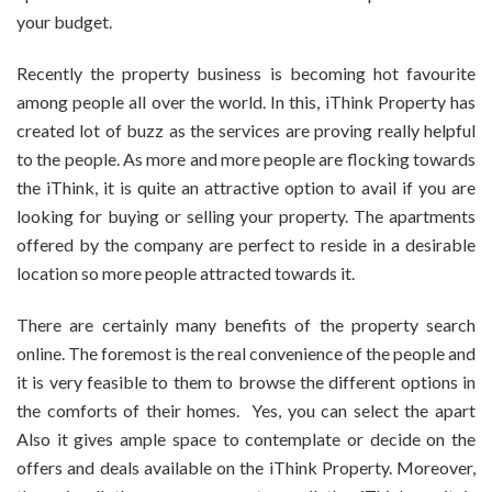
your budget.
Recently the property business is becoming hot favourite
among people all over the world. In this, iThink Property has
created lot of buzz as the services are proving really helpful
to the people. As more and more people are flocking towards
the iThink, it is quite an attractive option to avail if you are
looking for buying or selling your property. The apartments
offered by the company are perfect to reside in a desirable
location so more people attracted towards it.
There are certainly many benefits of the property search
online. The foremost is the real convenience of the people and
it is very feasible to them to browse the different options in
the comforts of their homes. Yes, you can select the apart
Also it gives ample space to contemplate or decide on the
offers and deals available on the iThink Property. Moreover,