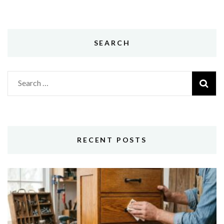
SEARCH
Search
for:
RECENT POSTS