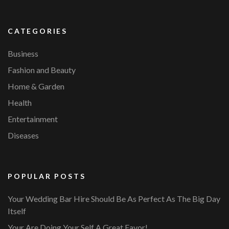
CATEGORIES
Business
Fashion and Beauty
Home & Garden
Health
Entertainment
Diseases
POPULAR POSTS
Your Wedding Bar Hire Should Be As Perfect As The Big Day
Itself
Your Are Doing Your Self A Great Favor!