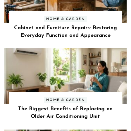
HOME & GARDEN
Cabinet and Furniture Repairs: Restoring
Everyday Function and Appearance
HOME & GARDEN
The Biggest Benefits of Replacing an
Older Air Conditioning Unit