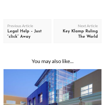
Post
Previous Article
Next Article
Navigation
Legal Help – Just
Key Klamp Ruling
“click” Away
The World
You may also like...