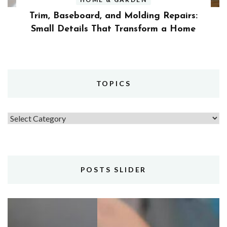
Trim, Baseboard, and Molding Repairs:
Small Details That Transform a Home
TOPICS
Topics
POSTS SLIDER