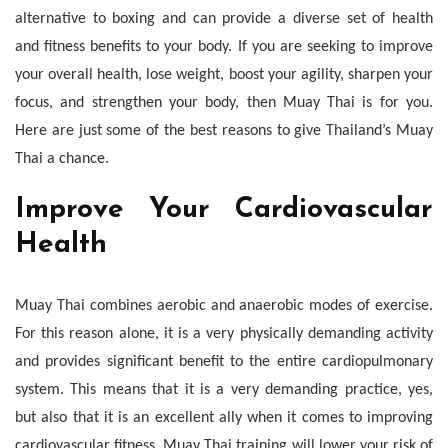
Reasons
alternative to boxing and can provide a diverse set of health
and fitness benefits to your body. If you are seeking to improve
your overall health, lose weight, boost your agility, sharpen your
focus, and strengthen your body, then Muay Thai is for you.
Here are just some of the best reasons to give Thailand’s Muay
Thai a chance.
Improve Your Cardiovascular
Health
Muay Thai combines aerobic and anaerobic modes of exercise.
For this reason alone, it is a very physically demanding activity
and provides significant benefit to the entire cardiopulmonary
system. This means that it is a very demanding practice, yes,
but also that it is an excellent ally when it comes to improving
cardiovascular fitness. Muay Thai training will lower your risk of