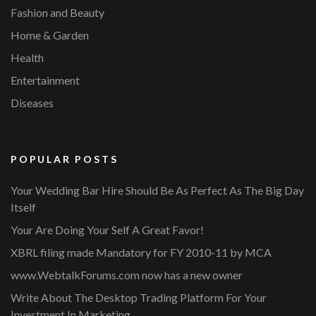
Fashion and Beauty
Home & Garden
Health
Entertainment
Diseases
POPULAR POSTS
Your Wedding Bar Hire Should Be As Perfect As The Big Day
Itself
Your Are Doing Your Self A Great Favor!
XBRL filing made Mandatory for FY 2010-11 by MCA
www.WebtalkForums.com now has a new owner
Write About The Desktop Trading Platform For Your
Investment In Marketing