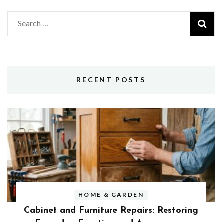
Search
for:
RECENT POSTS
HOME & GARDEN
Cabinet and Furniture Repairs: Restoring