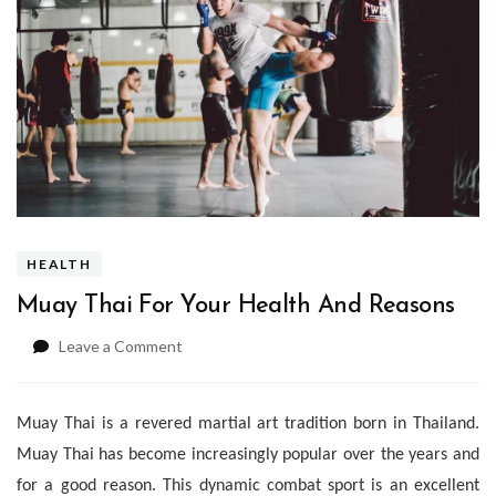
HEALTH
Muay Thai For Your Health And Reasons
on
Leave a Comment
Muay
Thai
For
Muay Thai is a revered martial art tradition born in Thailand.
Your
Muay Thai has become increasingly popular over the years and
Health
And
for a good reason. This dynamic combat sport is an excellent