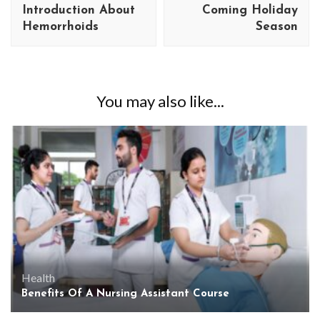
Introduction About
Coming Holiday
Hemorrhoids
Season
You may also like...
Health
Benefits Of A Nursing Assistant Course