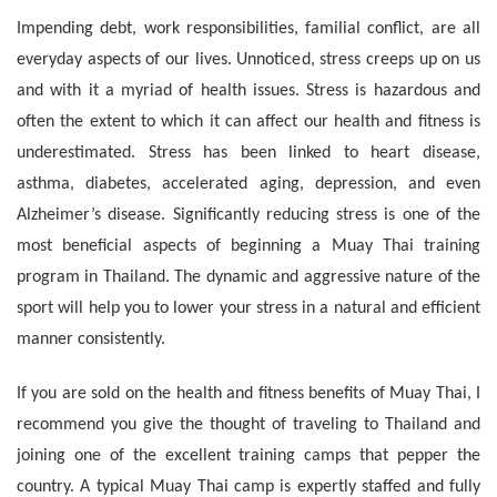
Impending debt, work responsibilities, familial conflict, are all
everyday aspects of our lives. Unnoticed, stress creeps up on us
and with it a myriad of health issues. Stress is hazardous and
often the extent to which it can affect our health and fitness is
underestimated. Stress has been linked to heart disease,
asthma, diabetes, accelerated aging, depression, and even
Alzheimer’s disease. Significantly reducing stress is one of the
most beneficial aspects of beginning a Muay Thai training
program in Thailand. The dynamic and aggressive nature of the
sport will help you to lower your stress in a natural and efficient
manner consistently.
If you are sold on the health and fitness benefits of Muay Thai, I
recommend you give the thought of traveling to Thailand and
joining one of the excellent training camps that pepper the
country. A typical Muay Thai camp is expertly staffed and fully