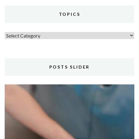
TOPICS
Topics
POSTS SLIDER