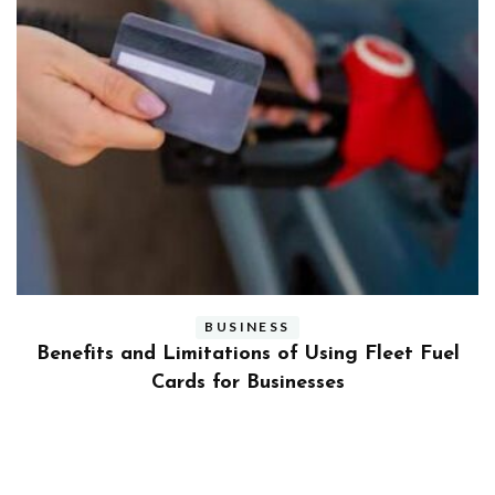
BUSINESS
ly
Benefits and Limitations of Using Fleet Fuel
?
Cards for Businesses