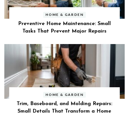
HOME & GARDEN
Preventive Home Maintenance: Small
Tasks That Prevent Major Repairs
HOME & GARDEN
Trim, Baseboard, and Molding Repairs:
Small Details That Transform a Home