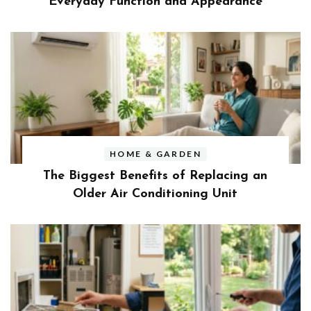
Everyday Function and Appearance
HOME & GARDEN
The Biggest Benefits of Replacing an
Older Air Conditioning Unit