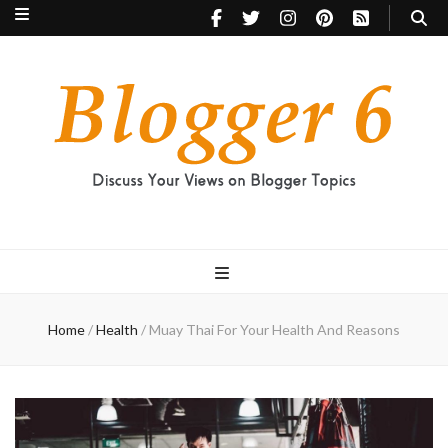
Blogger 6
Discuss Your Views on Blogger Topics
Home
/
Health
/
Muay Thai For Your Health And Reasons