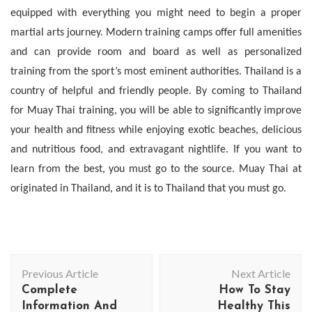
equipped with everything you might need to begin a proper
martial arts journey. Modern training camps offer full amenities
and can provide room and board as well as personalized
training from the sport’s most eminent authorities. Thailand is a
country of helpful and friendly people. By coming to Thailand
for Muay Thai training, you will be able to significantly improve
your health and fitness while enjoying exotic beaches, delicious
and nutritious food, and extravagant nightlife. If you want to
learn from the best, you must go to the source. Muay Thai at
originated in Thailand, and it is to
Thailand that you must go.
Post
Previous Article
Next Article
Navigation
Complete
How To Stay
Information And
Healthy This