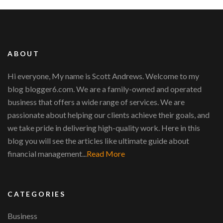
ABOUT
Hi everyone, My name is Scott Andrews. Welcome to my
blog blogger6.com. We are a family-owned and operated
business that offers a wide range of services. We are
passionate about helping our clients achieve their goals, and
we take pride in delivering high-quality work. Here in this
blog you will see the articles like ultimate guide about
financial management...
Read More
CATEGORIES
Business