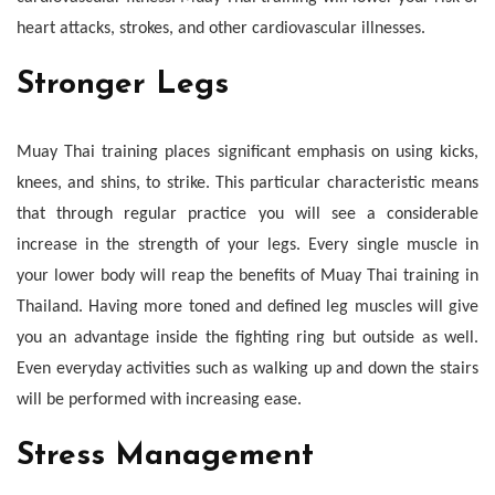
heart attacks, strokes, and other cardiovascular illnesses.
Stronger Legs
Muay Thai training places significant emphasis on using kicks,
knees, and shins, to strike. This particular characteristic means
that through regular practice you will see a considerable
increase in the strength of your legs. Every single muscle in
your lower body will reap the benefits of Muay Thai training in
Thailand. Having more toned and defined leg muscles will give
you an advantage inside the fighting ring but outside as well.
Even everyday activities such as walking up and down the stairs
will be performed with increasing ease.
Stress Management