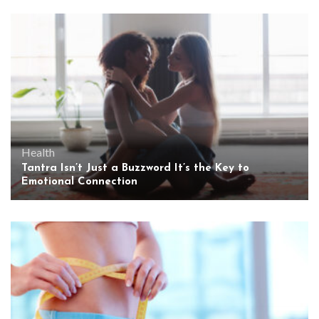
Health
Tantra Isn’t Just a Buzzword It’s the Key to
Emotional Connection