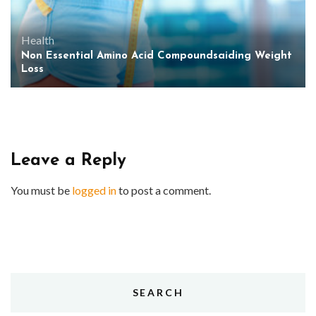
Health
Non Essential Amino Acid Compoundsaiding Weight
Loss
Leave a Reply
You must be
logged in
to post a comment.
SEARCH