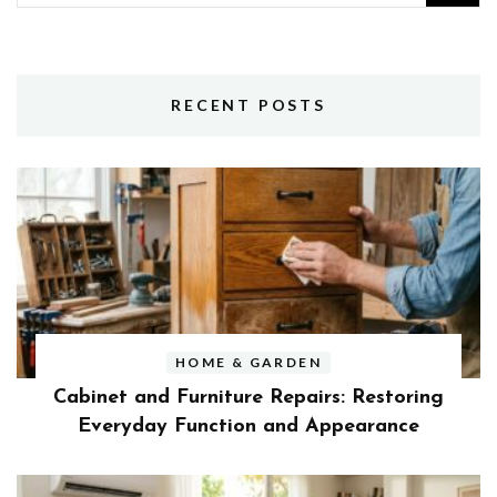
for:
RECENT POSTS
HOME & GARDEN
Cabinet and Furniture Repairs: Restoring
Everyday Function and Appearance