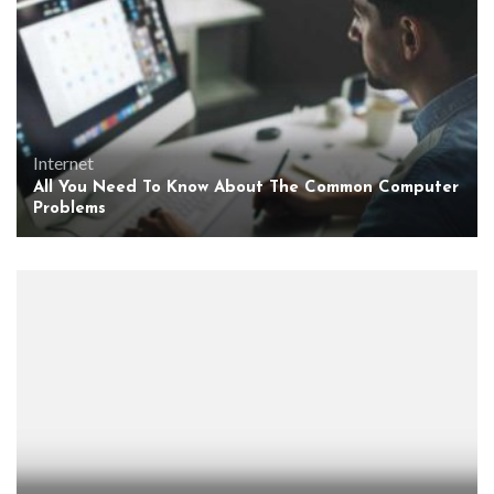
Internet
All You Need To Know About The Common Computer
Problems