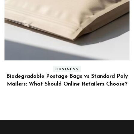
BUSINESS
ly
Benefits and Limitations of Using Fleet Fuel
?
Cards for Businesses