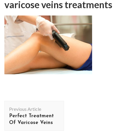
varicose veins treatments
Post
Previous Article
Navigation
Perfect Treatment
Of Varicose Veins