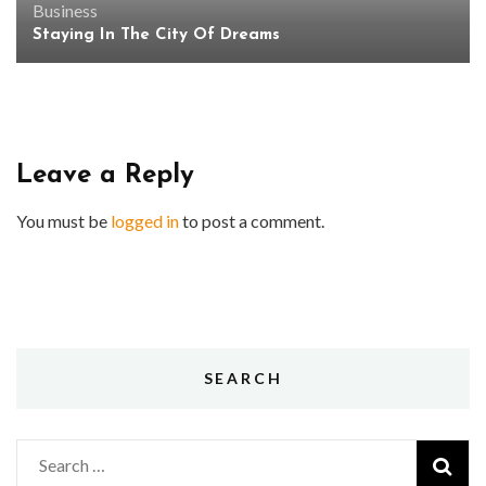
Business
Staying In The City Of Dreams
Leave a Reply
You must be
logged in
to post a comment.
SEARCH
Search