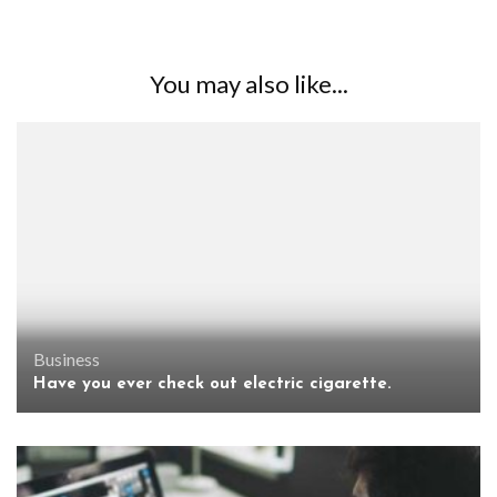
You may also like...
Business
Have you ever check out electric cigarette.