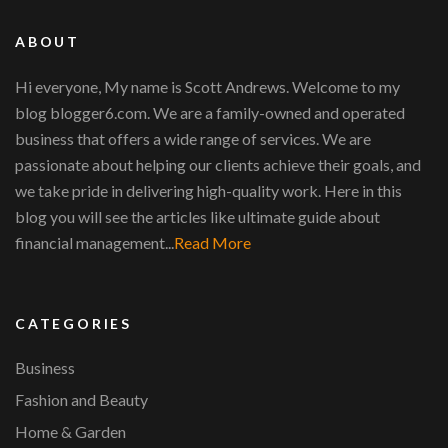
ABOUT
Hi everyone, My name is Scott Andrews. Welcome to my
blog blogger6.com. We are a family-owned and operated
business that offers a wide range of services. We are
passionate about helping our clients achieve their goals, and
we take pride in delivering high-quality work. Here in this
blog you will see the articles like ultimate guide about
financial management...
Read More
CATEGORIES
Business
Fashion and Beauty
Home & Garden