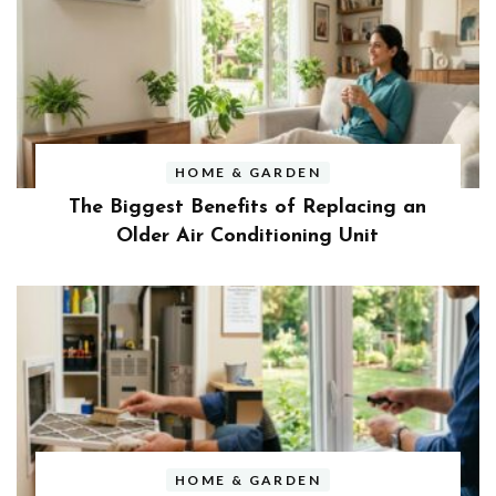
HOME & GARDEN
The Biggest Benefits of Replacing an
Older Air Conditioning Unit
HOME & GARDEN