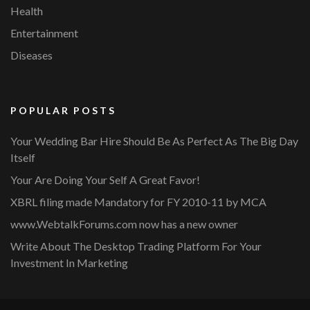
Health
Entertainment
Diseases
POPULAR POSTS
Your Wedding Bar Hire Should Be As Perfect As The Big Day
Itself
Your Are Doing Your Self A Great Favor!
XBRL filing made Mandatory for FY 2010-11 by MCA
www.WebtalkForums.com now has a new owner
Write About The Desktop Trading Platform For Your
Investment In Marketing