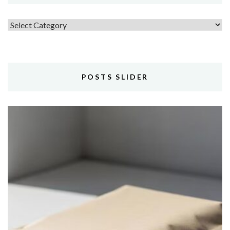
Topics
POSTS SLIDER