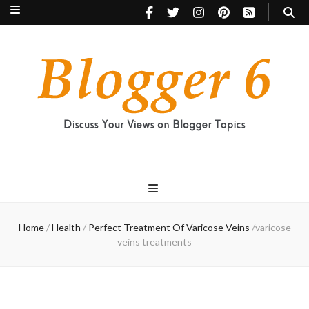
Blogger 6
Discuss Your Views on Blogger Topics
Home
/
Health
/
Perfect Treatment Of Varicose Veins
/
varicose
veins treatments