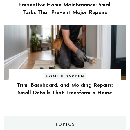
Preventive Home Maintenance: Small
Tasks That Prevent Major Repairs
HOME & GARDEN
Trim, Baseboard, and Molding Repairs:
Small Details That Transform a Home
TOPICS