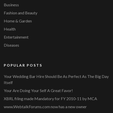
Business
Fashion and Beauty
Home & Garden
Health
Entertainment
Diseases
POPULAR POSTS
Your Wedding Bar Hire Should Be As Perfect As The Big Day
Itself
Your Are Doing Your Self A Great Favor!
XBRL filing made Mandatory for FY 2010-11 by MCA
www.WebtalkForums.com now has a new owner