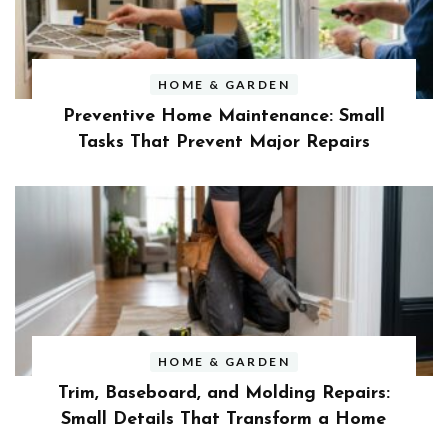
HOME & GARDEN
Preventive Home Maintenance: Small
Tasks That Prevent Major Repairs
HOME & GARDEN
Trim, Baseboard, and Molding Repairs:
Small Details That Transform a Home