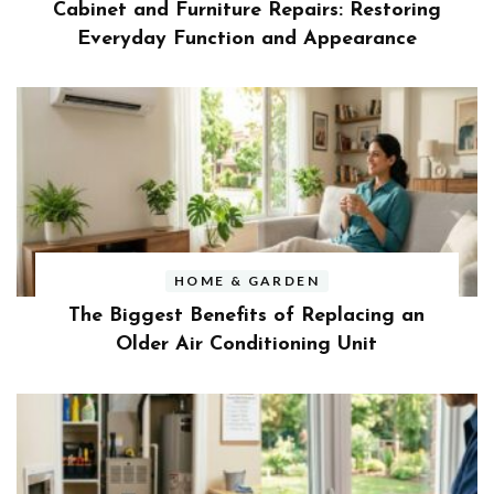
Cabinet and Furniture Repairs: Restoring
Everyday Function and Appearance
HOME & GARDEN
The Biggest Benefits of Replacing an
Older Air Conditioning Unit