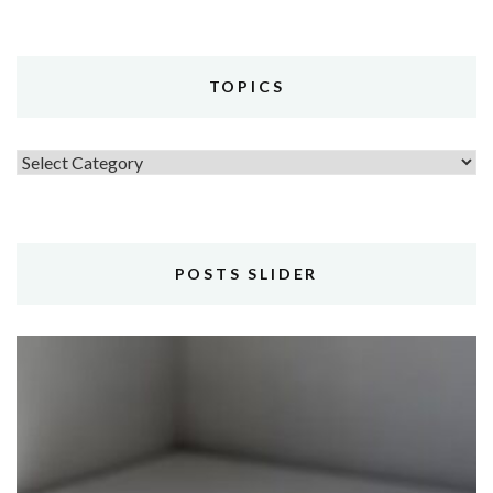
TOPICS
Topics
POSTS SLIDER