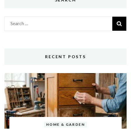
Search
for:
RECENT POSTS
HOME & GARDEN