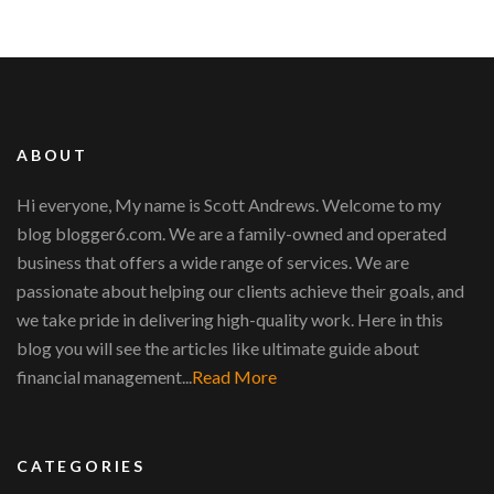
ABOUT
Hi everyone, My name is Scott Andrews. Welcome to my
blog blogger6.com. We are a family-owned and operated
business that offers a wide range of services. We are
passionate about helping our clients achieve their goals, and
we take pride in delivering high-quality work. Here in this
blog you will see the articles like ultimate guide about
financial management...
Read More
CATEGORIES