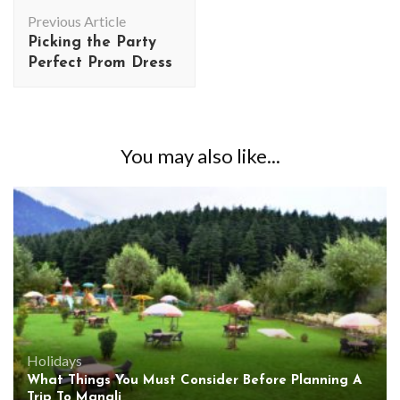
Post
Previous Article
Navigation
Picking the Party
Perfect Prom Dress
You may also like...
Holidays
What Things You Must Consider Before Planning A
Trip To Manali