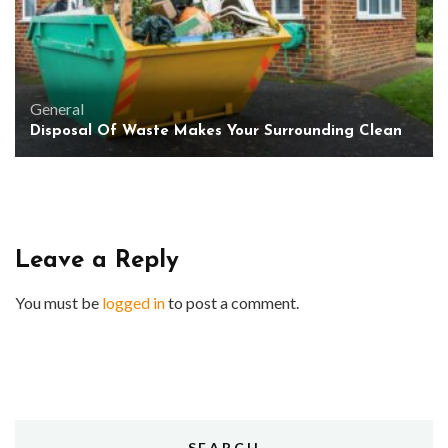
General
Disposal Of Waste Makes Your Surrounding Clean
Leave a Reply
You must be
logged in
to post a comment.
SEARCH