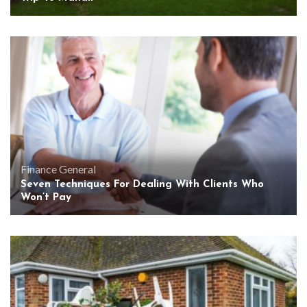
Finance
General
Seven Techniques For Dealing With Clients Who
Won’t Pay