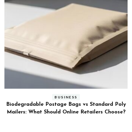
BUSINESS
ly
Benefits and Limitations of Using Fleet Fuel
?
Cards for Businesses