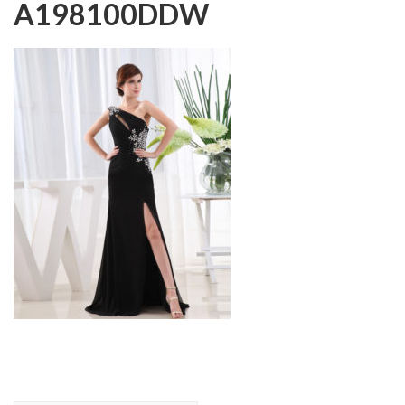
A198100DDW