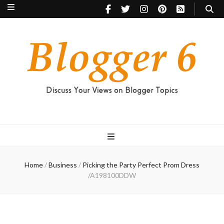
Blogger 6
Discuss Your Views on Blogger Topics
Home
/
Business
/
Picking the Party Perfect Prom Dress
/
A198100DDW