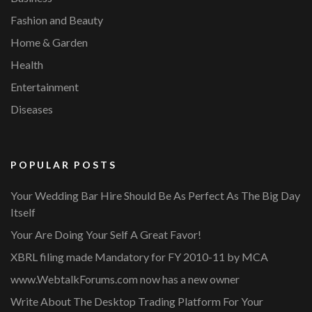
Fashion and Beauty
Home & Garden
Health
Entertainment
Diseases
POPULAR POSTS
Your Wedding Bar Hire Should Be As Perfect As The Big Day
Itself
Your Are Doing Your Self A Great Favor!
XBRL filing made Mandatory for FY 2010-11 by MCA
www.WebtalkForums.com now has a new owner
Write About The Desktop Trading Platform For Your