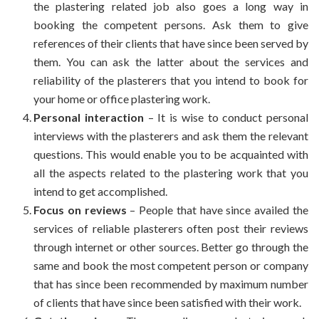
the plastering related job also goes a long way in
booking the competent persons. Ask them to give
references of their clients that have since been served by
them. You can ask the latter about the services and
reliability of the plasterers that you intend to book for
your home or office plastering work.
Personal interaction
– It is wise to conduct personal
interviews with the plasterers and ask them the relevant
questions. This would enable you to be acquainted with
all the aspects related to the plastering work that you
intend to get accomplished.
Focus on reviews
– People that have since availed the
services of reliable plasterers often post their reviews
through internet or other sources. Better go through the
same and book the most competent person or company
that has since been recommended by maximum number
of clients that have since been satisfied with their work.