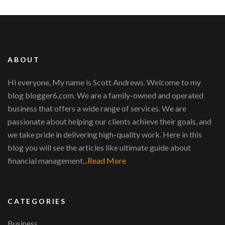
ABOUT
Hi everyone, My name is Scott Andrews. Welcome to my
blog blogger6.com. We are a family-owned and operated
business that offers a wide range of services. We are
passionate about helping our clients achieve their goals, and
we take pride in delivering high-quality work. Here in this
blog you will see the articles like ultimate guide about
financial management...
Read More
CATEGORIES
Business