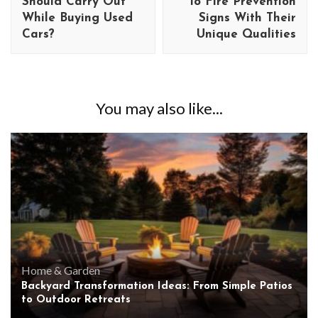
Should Carry Out
To Fire Prevention
While Buying Used
Signs With Their
Cars?
Unique Qualities
You may also like...
Home & Garden
Backyard Transformation Ideas: From Simple Patios
to Outdoor Retreats