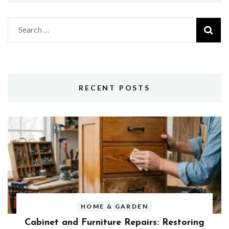
Search
for:
RECENT POSTS
HOME & GARDEN
Cabinet and Furniture Repairs: Restoring