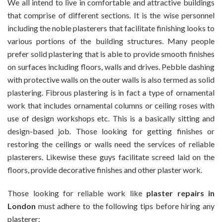
We all intend to live in comfortable and attractive buildings
At
that comprise of different sections. It is the wise personnel
Genuine
including the noble plasterers that facilitate finishing looks to
Rates
various portions of the building structures. Many people
prefer solid plastering that is able to provide smooth finishes
on surfaces including floors, walls and drives. Pebble dashing
with protective walls on the outer walls is also termed as solid
plastering. Fibrous plastering is in fact a type of ornamental
work that includes ornamental columns or ceiling roses with
use of design workshops etc. This is a basically sitting and
design-based job. Those looking for getting finishes or
restoring the ceilings or walls need the services of reliable
plasterers. Likewise these guys facilitate screed laid on the
floors, provide decorative finishes and other plaster work.
Those looking for reliable work like
plaster repairs in
London
must adhere to the following tips before hiring any
plasterer: