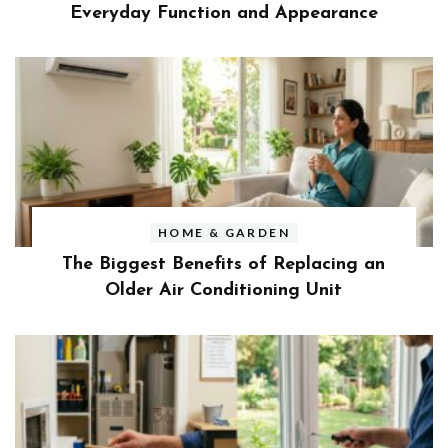
Everyday Function and Appearance
HOME & GARDEN
The Biggest Benefits of Replacing an
Older Air Conditioning Unit