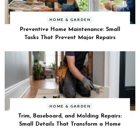
HOME & GARDEN
Preventive Home Maintenance: Small
Tasks That Prevent Major Repairs
HOME & GARDEN
Trim, Baseboard, and Molding Repairs:
Small Details That Transform a Home