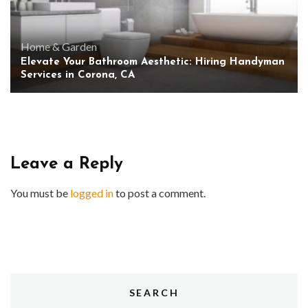
Home & Garden
Elevate Your Bathroom Aesthetic: Hiring Handyman
Services in Corona, CA
Leave a Reply
You must be
logged in
to post a comment.
SEARCH