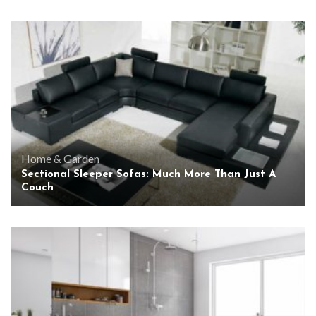
Home & Garden
Sectional Sleeper Sofas: Much More Than Just A
Couch