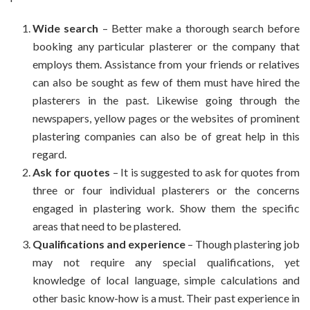
Wide search
– Better make a thorough search before
booking any particular plasterer or the company that
employs them. Assistance from your friends or relatives
can also be sought as few of them must have hired the
plasterers in the past. Likewise going through the
newspapers, yellow pages or the websites of prominent
plastering companies can also be of great help in this
regard.
Ask for quotes
– It is suggested to ask for quotes from
three or four individual plasterers or the concerns
engaged in plastering work. Show them the specific
areas that need to be plastered.
Qualifications and experience
– Though plastering job
may not require any special qualifications, yet
knowledge of local language, simple calculations and
other basic know-how is a must. Their past experience in