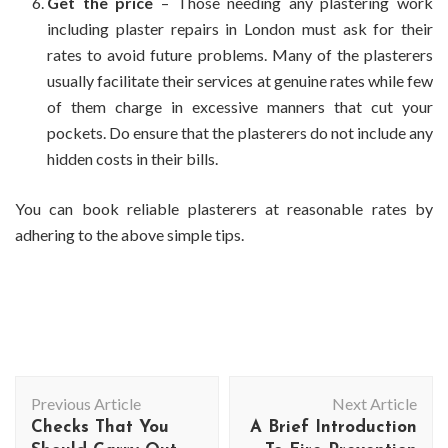
Get the price
– Those needing any plastering work
including
plaster repairs in London
must ask for their
rates to avoid future problems. Many of the plasterers
usually facilitate their services at genuine rates while few
of them charge in excessive manners that cut your
pockets. Do ensure that the plasterers do not include any
hidden costs in their bills.
You can book reliable plasterers at reasonable rates by
adhering to the above simple tips.
Post
Previous Article
Next Article
Navigation
Checks That You
A Brief Introduction