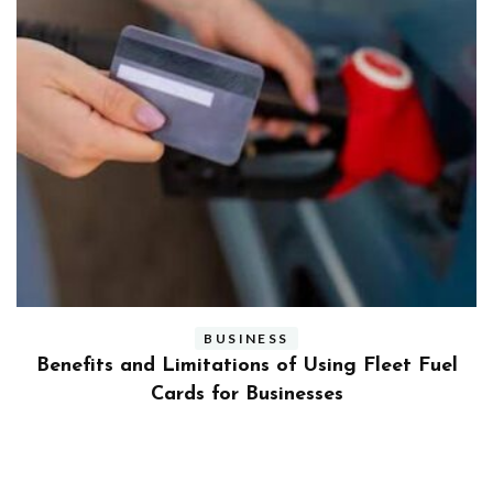
BUSINESS
ly
Benefits and Limitations of Using Fleet Fuel
?
Cards for Businesses