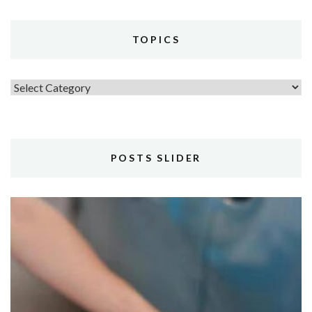
TOPICS
Topics
POSTS SLIDER