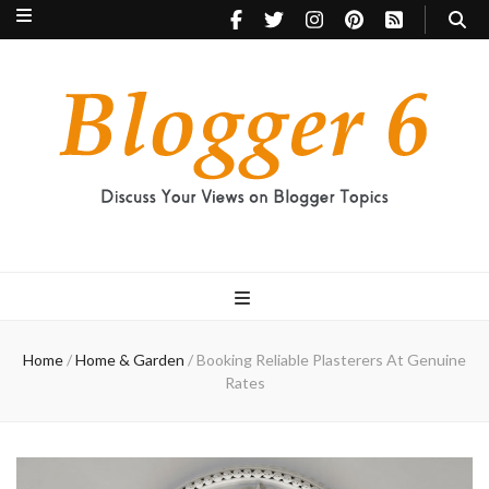
Blogger 6
Discuss Your Views on Blogger Topics
Home
/
Home & Garden
/
Booking Reliable Plasterers At Genuine
Rates