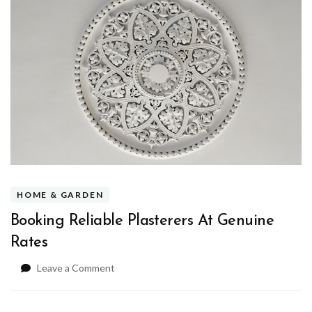
HOME & GARDEN
Booking Reliable Plasterers At Genuine
Rates
on
Leave a Comment
Booking
Reliable
Plasterers