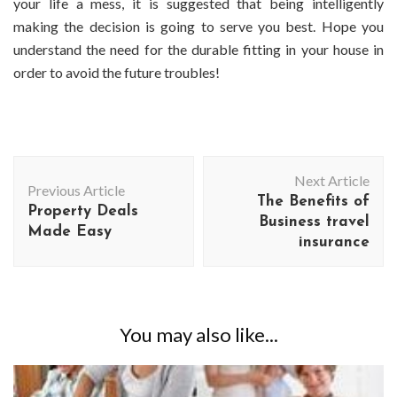
your life a mess, it is suggested that being intelligently
making the decision is going to serve you best. Hope you
understand the need for the durable fitting in your house in
order to avoid the future troubles!
Post
Next Article
Navigation
Previous Article
The Benefits of
Property Deals
Business travel
Made Easy
insurance
You may also like...