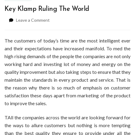
Key Klamp Ruling The World
on
Leave a Comment
Key
Klamp
Ruling
The customers of today’s time are the most intelligent ever
The
and their expectations have increased manifold. To med the
World
high rising demands of the people the companies are not only
working hard and investing lot of money and energy on the
quality improvement but also taking steps to ensure that they
maintain the standards in every product and service. That is
the reason why there is so much of emphasis on customer
satisfaction these days apart from marketing of the product
to improve the sales.
TAll the companies across the world are looking forward for
the ways to allure customers but nothing is more tempting
than the best quality they ensure to provide under all the