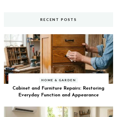
RECENT POSTS
HOME & GARDEN
Cabinet and Furniture Repairs: Restoring
Everyday Function and Appearance