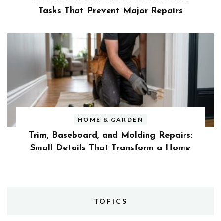
Tasks That Prevent Major Repairs
HOME & GARDEN
Trim, Baseboard, and Molding Repairs:
Small Details That Transform a Home
TOPICS