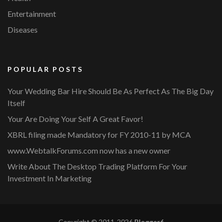
Entertainment
Diseases
POPULAR POSTS
Your Wedding Bar Hire Should Be As Perfect As The Big Day
Itself
Your Are Doing Your Self A Great Favor!
XBRL filing made Mandatory for FY 2010-11 by MCA
www.WebtalkForums.com now has a new owner
Write About The Desktop Trading Platform For Your
Investment In Marketing
Copyright © 2011-2026
Blogger6