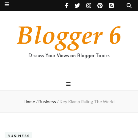
Blogger 6
Discuss Your Views on Blogger Topics
Home
/
Business
/
Key Klamp Ruling The World
BUSINESS