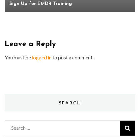
Sign Up for EMDR Training
Leave a Reply
You must be
logged in
to post a comment.
SEARCH
Search
for: