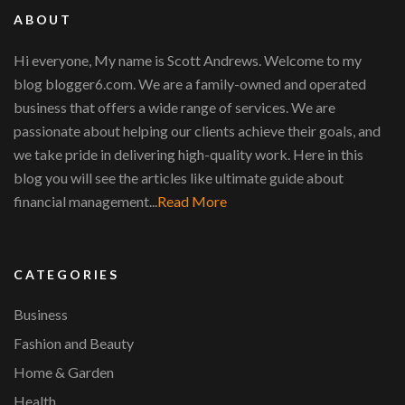
ABOUT
Hi everyone, My name is Scott Andrews. Welcome to my
blog blogger6.com. We are a family-owned and operated
business that offers a wide range of services. We are
passionate about helping our clients achieve their goals, and
we take pride in delivering high-quality work. Here in this
blog you will see the articles like ultimate guide about
financial management...
Read More
CATEGORIES
Business
Fashion and Beauty
Home & Garden
Health