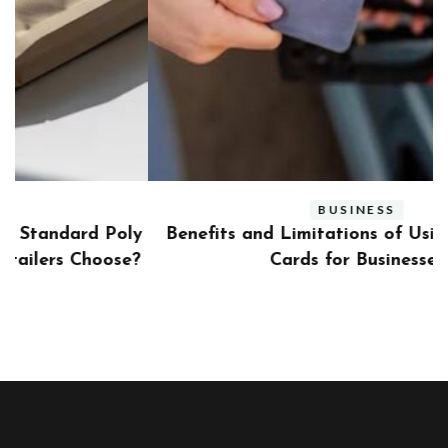
BUSINESS
ly
Benefits and Limitations of Using Fleet Fuel
?
Cards for Businesses