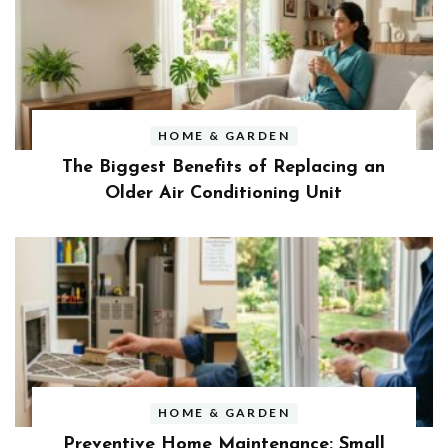
HOME & GARDEN
The Biggest Benefits of Replacing an
Older Air Conditioning Unit
HOME & GARDEN
Preventive Home Maintenance: Small