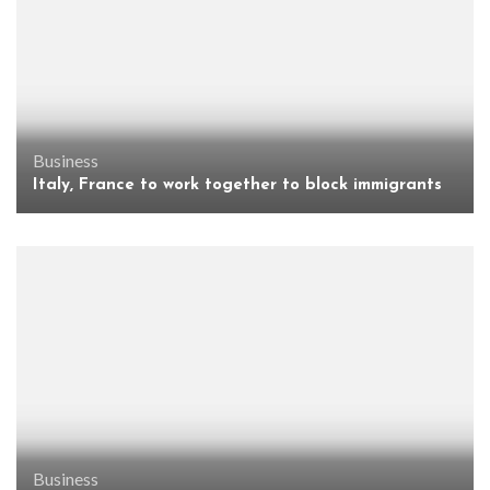
Business
Italy, France to work together to block immigrants
Business