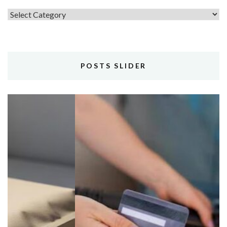
Topics
POSTS SLIDER