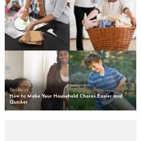
Business
How to Make Your Household Chores Easier and
Quicker