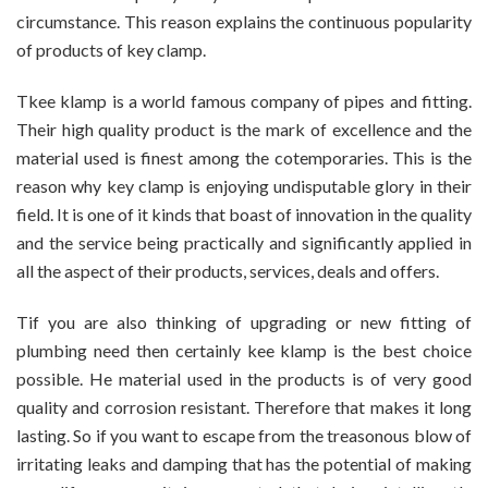
circumstance. This reason explains the continuous popularity
of products of key clamp.
Tkee klamp is a world famous company of pipes and fitting.
Their high quality product is the mark of excellence and the
material used is finest among the cotemporaries. This is the
reason why key clamp is enjoying undisputable glory in their
field. It is one of it kinds that boast of innovation in the quality
and the service being practically and significantly applied in
all the aspect of their products, services, deals and offers.
Tif you are also thinking of upgrading or new fitting of
plumbing need then certainly kee klamp is the best choice
possible. He material used in the products is of very good
quality and corrosion resistant. Therefore that makes it long
lasting. So if you want to escape from the treasonous blow of
irritating leaks and damping that has the potential of making