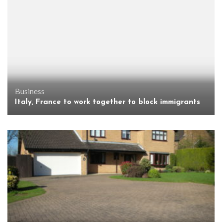
Business
Italy, France to work together to block immigrants