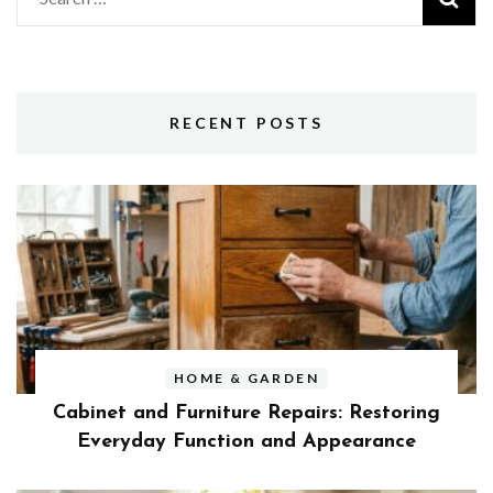
for:
RECENT POSTS
HOME & GARDEN
Cabinet and Furniture Repairs: Restoring
Everyday Function and Appearance