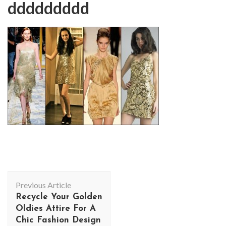
ddddddddd
Post
Previous Article
Navigation
Recycle Your Golden
Oldies Attire For A
Chic Fashion Design