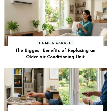
HOME & GARDEN
The Biggest Benefits of Replacing an
Older Air Conditioning Unit