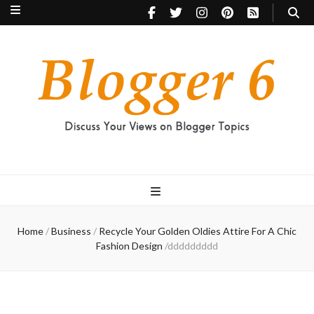
Blogger 6
Discuss Your Views on Blogger Topics
Home
/
Business
/
Recycle Your Golden Oldies Attire For A Chic
Fashion Design
/
ddddddddd