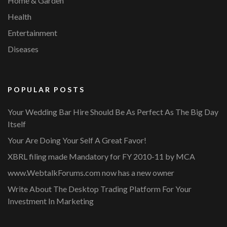
Home & Garden
Health
Entertainment
Diseases
POPULAR POSTS
Your Wedding Bar Hire Should Be As Perfect As The Big Day
Itself
Your Are Doing Your Self A Great Favor!
XBRL filing made Mandatory for FY 2010-11 by MCA
www.WebtalkForums.com now has a new owner
Write About The Desktop Trading Platform For Your
Investment In Marketing