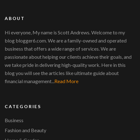
ABOUT
Hi everyone, My name is Scott Andrews. Welcome to my
blog blogger6.com. We are a family-owned and operated
business that offers a wide range of services. We are
passionate about helping our clients achieve their goals, and
we take pride in delivering high-quality work. Here in this
blog you will see the articles like ultimate guide about
financial management...
Read More
CATEGORIES
Business
Fashion and Beauty