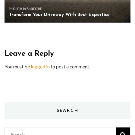
Home & Garden
Transform Your Driveway With Best Expertise
Leave a Reply
You must be
logged in
to post a comment.
SEARCH
Search