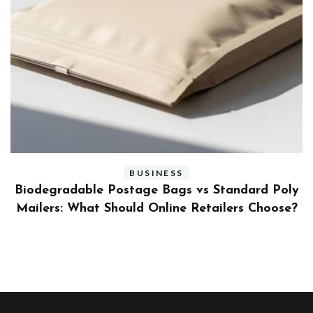
BUSINESS
ly
Benefits and Limitations of Using Fleet Fuel
?
Cards for Businesses