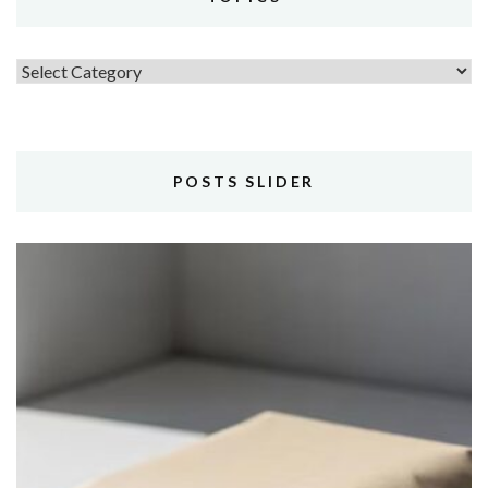
Topics
POSTS SLIDER