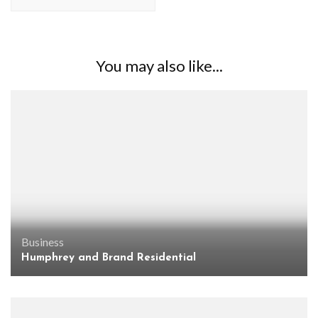
You may also like...
Business
Humphrey and Brand Residential