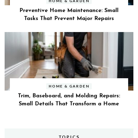
HOME & GARDEN
Preventive Home Maintenance: Small
Tasks That Prevent Major Repairs
HOME & GARDEN
Trim, Baseboard, and Molding Repairs:
Small Details That Transform a Home
TOPICS