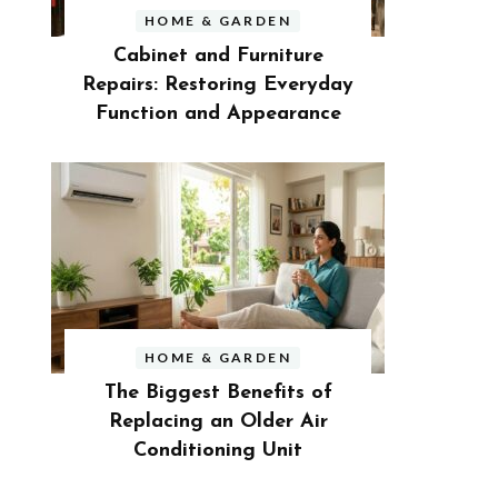
HOME & GARDEN
Cabinet and Furniture
Repairs: Restoring Everyday
Function and Appearance
HOME & GARDEN
The Biggest Benefits of
Replacing an Older Air
Conditioning Unit