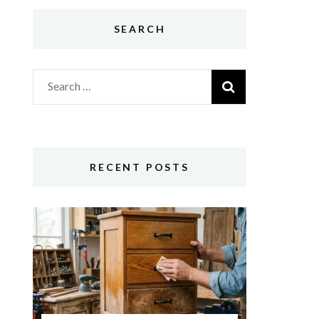
SEARCH
Search
for:
RECENT POSTS