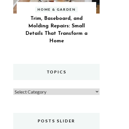
HOME & GARDEN
Trim, Baseboard, and
Molding Repairs: Small
Details That Transform a
Home
TOPICS
Topics
POSTS SLIDER