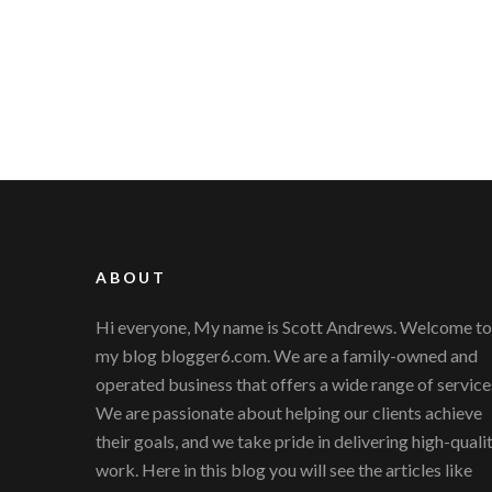
ABOUT
Hi everyone, My name is Scott Andrews. Welcome to
my blog blogger6.com. We are a family-owned and
operated business that offers a wide range of service
We are passionate about helping our clients achieve
their goals, and we take pride in delivering high-quali
work. Here in this blog you will see the articles like