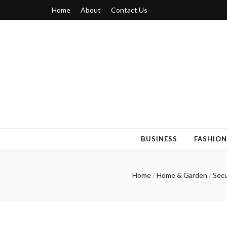
Home
About
Contact Us
Blogger 6
Discuss Your Views on Blogger Topics
BUSINESS
FASHION
Home
/
Home & Garden
/
Secu