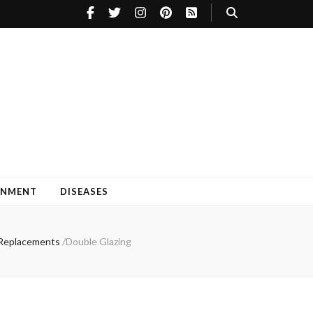
INMENT
DISEASES
w Replacements
/
Double Glazing