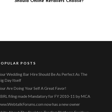
ose?
POPULAR POSTS
our Wedding Bar Hire Should Be As Perfect As The
ig Day Itself
our Are Doing Your Self A Great Favor!
BRL filing made Mandatory for FY 2010-11 by MCA
ww.WebtalkForums.com now has a new owner