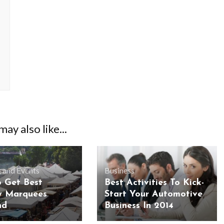
ay also like...
 and Events
Business
 Get Best
Best Activities To Kick-
y Marquees
Start Your Automotive
nd
Business In 2014