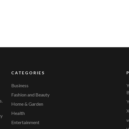
YVR Airport
Should Online Retailers Cho
CATEGORIES
Business
Y
B
Fashion and Beauty
s.
Y
Home & Garden
X
Health
ty
w
Entertainment