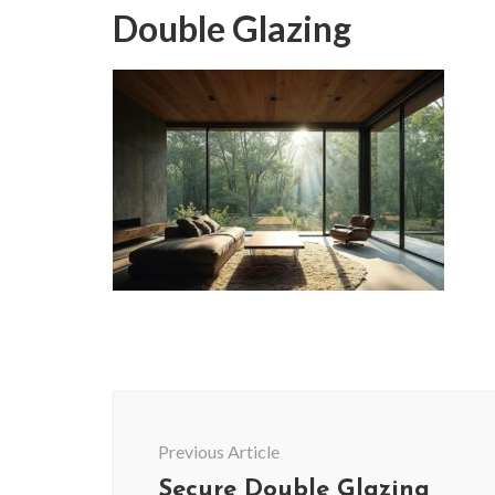
Double Glazing
Post
Navigation
Previous Article
Secure Double Glazing