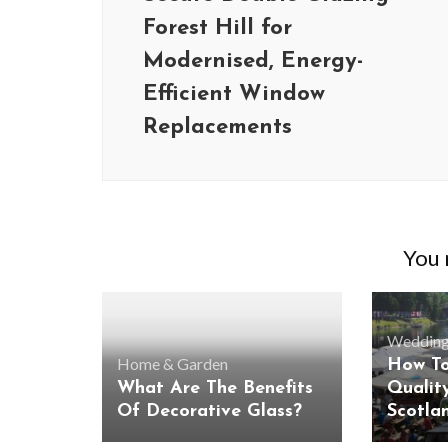
Forest Hill for
Modernised, Energy-
Efficient Window
Replacements
You m
Wedding
Home & Garden
How To
What Are The Benefits
Qualit
Of Decorative Glass?
Scotla