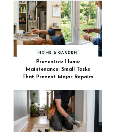
HOME & GARDEN
Preventive Home
Maintenance: Small Tasks
That Prevent Major Repairs