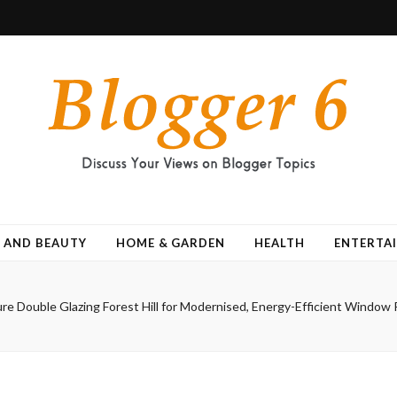
 AND BEAUTY
HOME & GARDEN
HEALTH
ENTERTA
re Double Glazing Forest Hill for Modernised, Energy-Efficient Windo