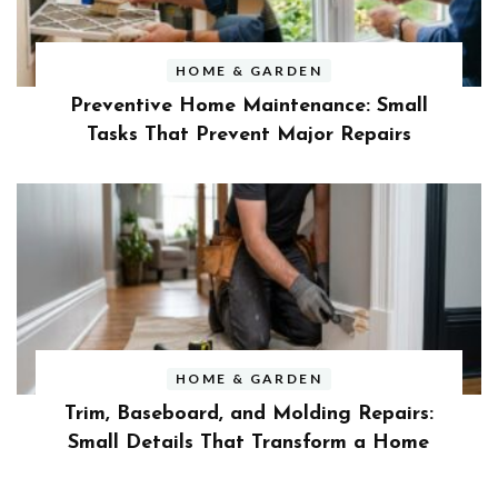
HOME & GARDEN
Preventive Home Maintenance: Small
Tasks That Prevent Major Repairs
HOME & GARDEN
Trim, Baseboard, and Molding Repairs:
Small Details That Transform a Home