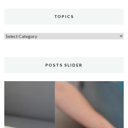
TOPICS
Topics
POSTS SLIDER