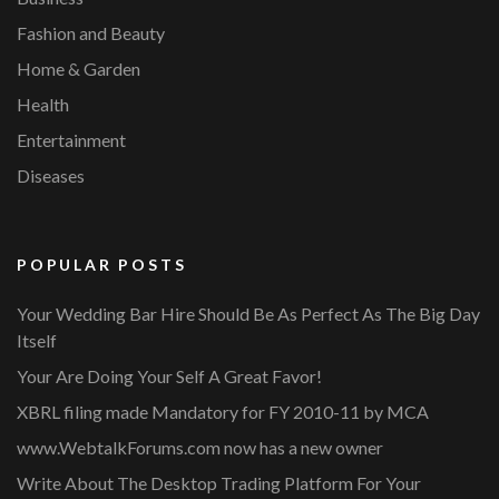
Fashion and Beauty
Home & Garden
Health
Entertainment
Diseases
POPULAR POSTS
Your Wedding Bar Hire Should Be As Perfect As The Big Day
Itself
Your Are Doing Your Self A Great Favor!
XBRL filing made Mandatory for FY 2010-11 by MCA
www.WebtalkForums.com now has a new owner
Write About The Desktop Trading Platform For Your