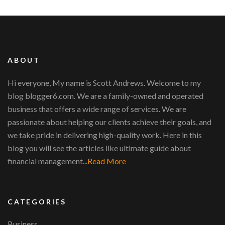
ABOUT
Hi everyone, My name is Scott Andrews. Welcome to my
blog blogger6.com. We are a family-owned and operated
business that offers a wide range of services. We are
passionate about helping our clients achieve their goals, and
we take pride in delivering high-quality work. Here in this
blog you will see the articles like ultimate guide about
financial management...
Read More
CATEGORIES
Business