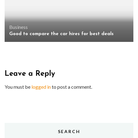
Business
Good to compare the car hires for best deals
Leave a Reply
You must be
logged in
to post a comment.
SEARCH