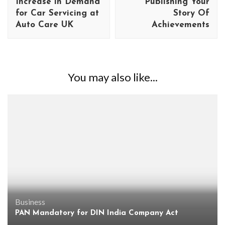
Increase in Demand
Publishing Your
for Car Servicing at
Story Of
Auto Care UK
Achievements
You may also like...
Business
PAN Mandatory for DIN India Company Act