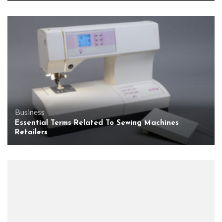
Business
Essential Terms Related To Sewing Machines
Retailers