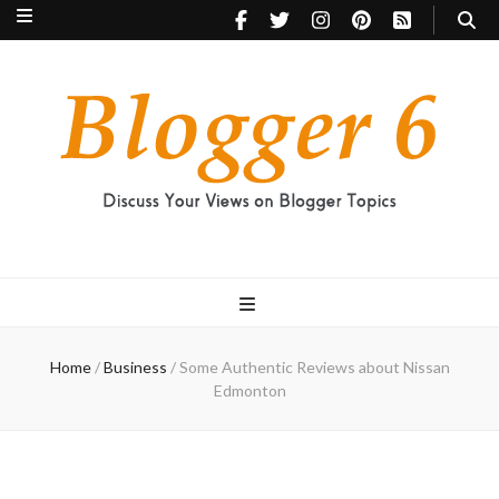
Blogger 6
Discuss Your Views on Blogger Topics
Home
/
Business
/
Some Authentic Reviews about Nissan
Edmonton