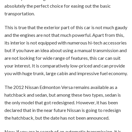
absolutely the perfect choice for easing out the basic
transportation.
This is true that the exterior part of this car is not much gaudy
and the engines are not that much powerful. Apart from this,
its interior is not equipped with numerous hi-tech accessories
but if you have an idea about using a manual transmission and
are not looking for wide range of features, this car can suit
your interest. It is comparatively low-priced and can provide
you with huge trunk, large cabin and impressive fuel economy.
The 2012 Nissan Edmonton Versa remains available as a
hatchback and sedan, but among these two types, sedan is
the only model that got redesigned. However, it has been
declared that in the near future Nissan is going to redesign
the hatchback, but the date has not been announced.
Now, if you are in search of an automatic transmission, it is