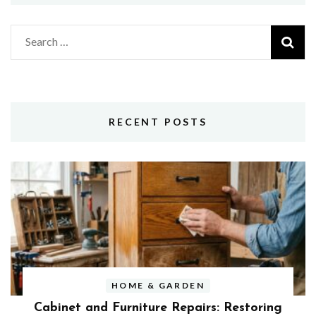
Search
for:
RECENT POSTS
HOME & GARDEN
Cabinet and Furniture Repairs: Restoring