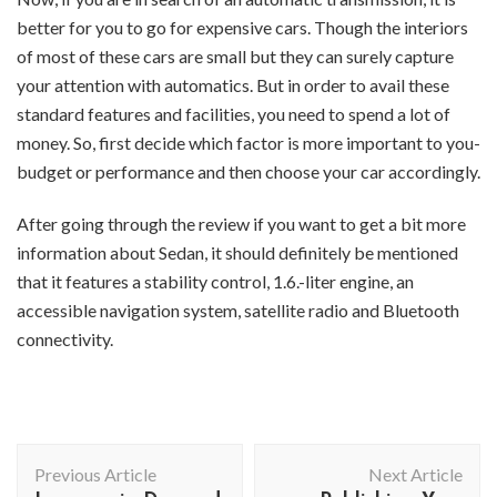
better for you to go for expensive cars. Though the interiors
of most of these cars are small but they can surely capture
your attention with automatics. But in order to avail these
standard features and facilities, you need to spend a lot of
money. So, first decide which factor is more important to you-
budget or performance and then choose your car accordingly.
After going through the review if you want to get a bit more
information about Sedan, it should definitely be mentioned
that it features a stability control, 1.6.-liter engine, an
accessible navigation system, satellite radio and Bluetooth
connectivity.
Post
Previous Article
Next Article
Navigation