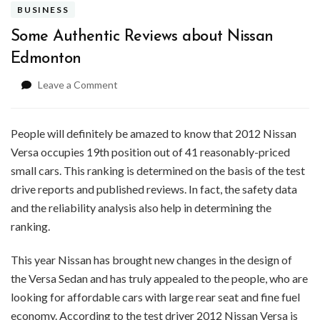
BUSINESS
Some Authentic Reviews about Nissan
Edmonton
on
Leave a Comment
Some
Authentic
Reviews
People will definitely be amazed to know that 2012 Nissan
about
Versa occupies 19th position out of 41 reasonably-priced
Nissan
small cars. This ranking is determined on the basis of the test
Edmonton
drive reports and published reviews. In fact, the safety data
and the reliability analysis also help in determining the
ranking.
This year Nissan has brought new changes in the design of
the Versa Sedan and has truly appealed to the people, who are
looking for affordable cars with large rear seat and fine fuel
economy. According to the test driver 2012 Nissan Versa is