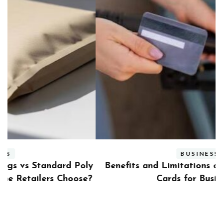
BUSINESS
ly
Benefits and Limitations of Using Fleet Fuel
?
Cards for Businesses