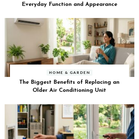
Everyday Function and Appearance
HOME & GARDEN
The Biggest Benefits of Replacing an
Older Air Conditioning Unit