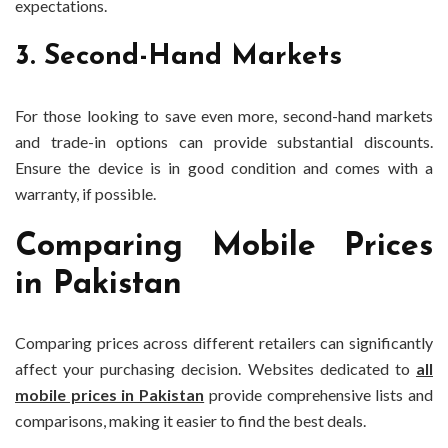
expectations.
3. Second-Hand Markets
For those looking to save even more, second-hand markets
and trade-in options can provide substantial discounts.
Ensure the device is in good condition and comes with a
warranty, if possible.
Comparing Mobile Prices
in Pakistan
Comparing prices across different retailers can significantly
affect your purchasing decision. Websites dedicated to
all
mobile prices in Pakistan
provide comprehensive lists and
comparisons, making it easier to find the best deals.