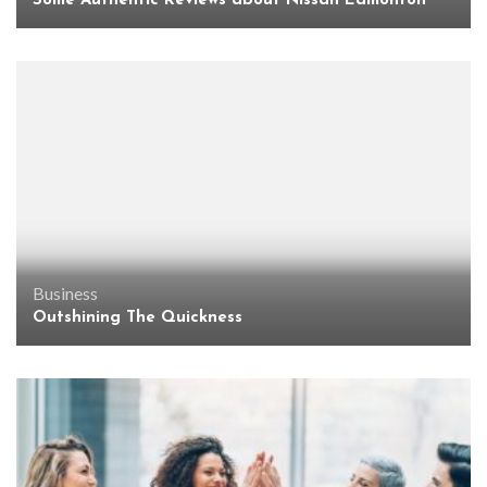
Some Authentic Reviews about Nissan Edmonton
Business
Outshining The Quickness