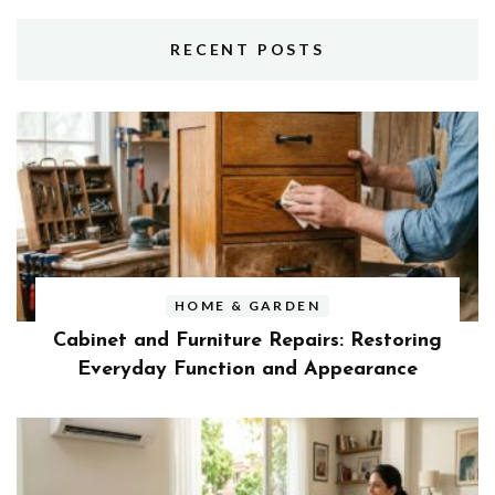
RECENT POSTS
HOME & GARDEN
Cabinet and Furniture Repairs: Restoring
Everyday Function and Appearance