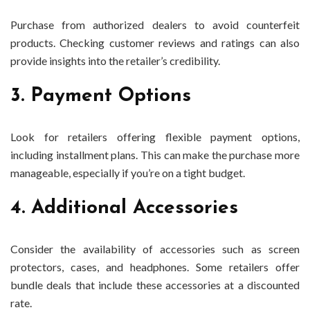
Purchase from authorized dealers to avoid counterfeit
products. Checking customer reviews and ratings can also
provide insights into the retailer’s credibility.
3. Payment Options
Look for retailers offering flexible payment options,
including installment plans. This can make the purchase more
manageable, especially if you’re on a tight budget.
4. Additional Accessories
Consider the availability of accessories such as screen
protectors, cases, and headphones. Some retailers offer
bundle deals that include these accessories at a discounted
rate.