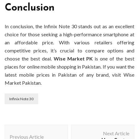
Conclusion
In conclusion, the Infinix Note 30 stands out as an excellent
choice for those seeking a high-performance smartphone at
an affordable price. With various retailers offering
competitive prices, it’s crucial to compare options and
choose the best deal.
Wise Market PK
is one of the best
places for online mobile shopping in Pakistan. If you want the
latest mobile prices in Pakistan of any brand, visit Wise
Market Pakistan.
Infinix Note 30
Post
Next Article
Navigation
Previous Article