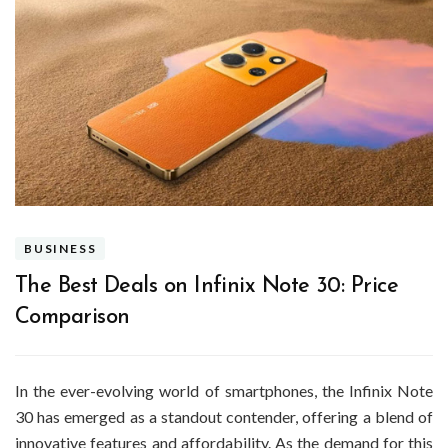
BUSINESS
The Best Deals on Infinix Note 30: Price
Comparison
In the ever-evolving world of smartphones, the Infinix Note
30 has emerged as a standout contender, offering a blend of
innovative features and affordability. As the demand for this