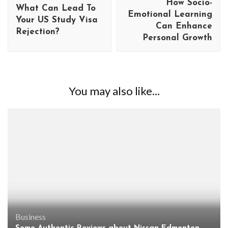
How Socio-
What Can Lead To
Emotional Learning
Your US Study Visa
Can Enhance
Rejection?
Personal Growth
You may also like...
Business