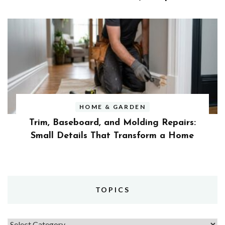
HOME & GARDEN
Trim, Baseboard, and Molding Repairs:
Small Details That Transform a Home
TOPICS
Topics