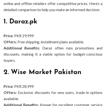
online and offline retailers offer competitive prices. Here’s a
detailed comparison to help you make an informed decision:
1. Daraz.pk
Price:
PKR 29,999
Offers:
Free shipping, installment plans available.
Additional Benefits:
Daraz often runs promotions and
discounts, making it a viable option for budget-conscious
buyers.
2. Wise Market Pakistan
Price:
PKR 28,999
Offers:
Exclusive discounts for new users, trade-in options
available.
Additional Benefits:
Known for excellent customer service