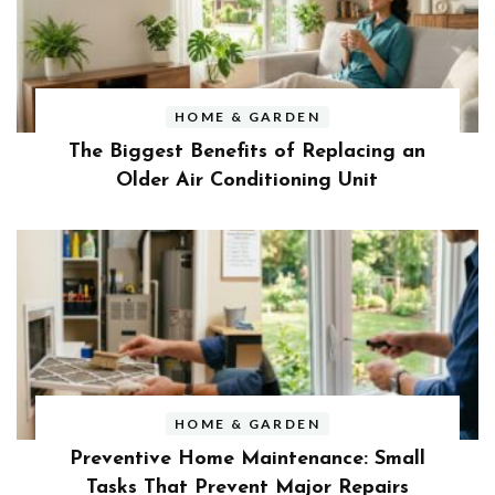
HOME & GARDEN
The Biggest Benefits of Replacing an
Older Air Conditioning Unit
HOME & GARDEN
Preventive Home Maintenance: Small
Tasks That Prevent Major Repairs