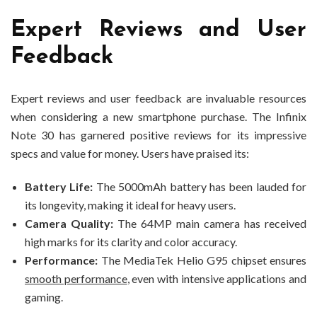
Expert Reviews and User
Feedback
Expert reviews and user feedback are invaluable resources
when considering a new smartphone purchase. The Infinix
Note 30 has garnered positive reviews for its impressive
specs and value for money. Users have praised its:
Battery Life:
The 5000mAh battery has been lauded for
its longevity, making it ideal for heavy users.
Camera Quality:
The 64MP main camera has received
high marks for its clarity and color accuracy.
Performance:
The MediaTek Helio G95 chipset ensures
smooth performance
, even with intensive applications and
gaming.