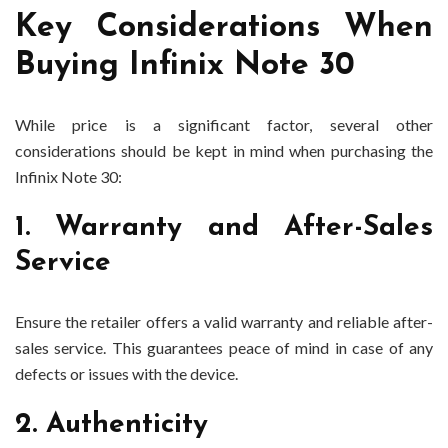
Key Considerations When
Buying Infinix Note 30
While price is a significant factor, several other
considerations should be kept in mind when purchasing the
Infinix Note 30:
1. Warranty and After-Sales
Service
Ensure the retailer offers a valid warranty and reliable after-
sales service. This guarantees peace of mind in case of any
defects or issues with the device.
2. Authenticity