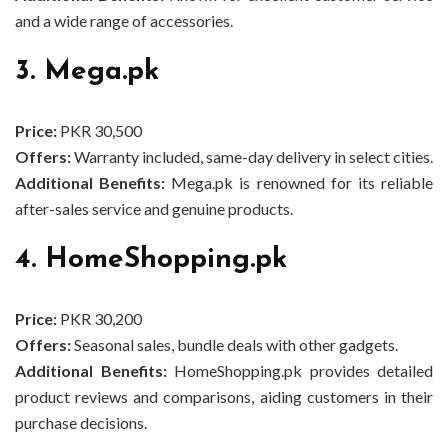
and a wide range of accessories.
3. Mega.pk
Price:
PKR 30,500
Offers:
Warranty included, same-day delivery in select cities.
Additional Benefits:
Mega.pk is renowned for its reliable
after-sales service and genuine products.
4. HomeShopping.pk
Price:
PKR 30,200
Offers:
Seasonal sales, bundle deals with other gadgets.
Additional Benefits:
HomeShopping.pk provides detailed
product reviews and comparisons, aiding customers in their
purchase decisions.