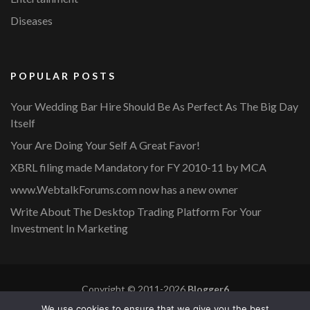
Diseases
POPULAR POSTS
Your Wedding Bar Hire Should Be As Perfect As The Big Day
Itself
Your Are Doing Your Self A Great Favor!
XBRL filing made Mandatory for FY 2010-11 by MCA
www.WebtalkForums.com now has a new owner
Write About The Desktop Trading Platform For Your
Investment In Marketing
Copyright © 2011-2026
Blogger6
Privacy Policy
Blossom Mommy Blog | Developed By
Blossom
We use cookies to ensure that we give you the best