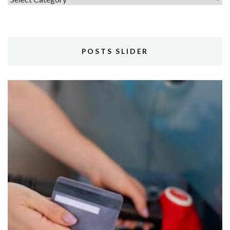
POSTS SLIDER