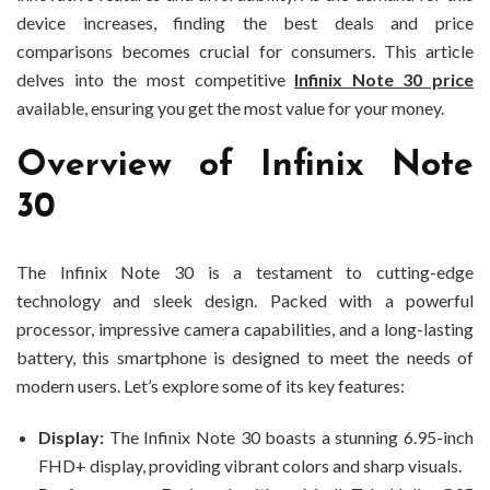
device increases, finding the best deals and price
comparisons becomes crucial for consumers. This article
delves into the most competitive
Infinix Note 30 price
available, ensuring you get the most value for your money.
Overview of Infinix Note
30
The Infinix Note 30 is a testament to cutting-edge
technology and sleek design. Packed with a powerful
processor, impressive camera capabilities, and a long-lasting
battery, this smartphone is designed to meet the needs of
modern users. Let’s explore some of its key features:
Display:
The Infinix Note 30 boasts a stunning 6.95-inch
FHD+ display, providing vibrant colors and sharp visuals.