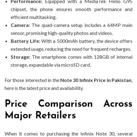
Performance:
Equipped with a MediaTek Helio G95
chipset, the phone ensures smooth performance and
efficient multitasking.
Camera:
The quad-camera setup includes a 64MP main
sensor, promising high-quality photos and videos.
Battery Life:
With a 5000mAh battery, the device offers
extended usage, reducing the need for frequent recharges.
Storage:
The smartphone comes with 128GB of internal
storage, expandable via microSD card.
For those interested in the
Note 30 Infinix Price in Pakistan
,
here is the latest price and availability.
Price Comparison Across
Major Retailers
When it comes to purchasing the Infinix Note 30, several