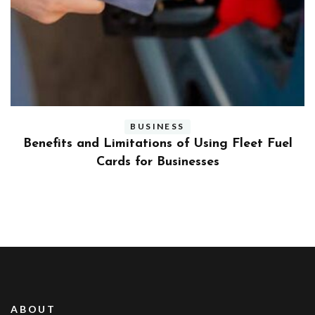
BUSINESS
ly
Benefits and Limitations of Using Fleet Fuel
?
Cards for Businesses
ABOUT