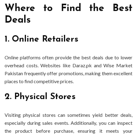
Where to Find the Best
Deals
1. Online Retailers
Online platforms often provide the best deals due to lower
overhead costs. Websites like Daraz.pk and Wise Market
Pakistan frequently offer promotions, making them excellent
places to find competitive prices.
2. Physical Stores
Visiting physical stores can sometimes yield better deals,
especially during sales events. Additionally, you can inspect
the product before purchase, ensuring it meets your