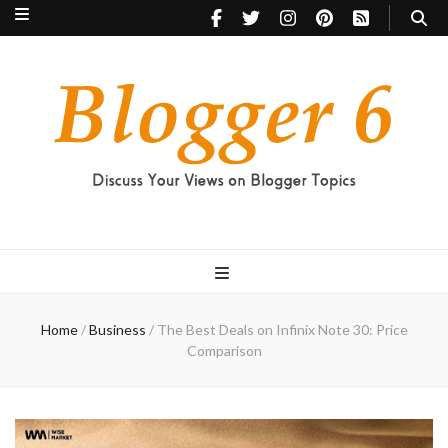
Blogger 6
Discuss Your Views on Blogger Topics
Home
/
Business
/
The Best Deals on Infinix Note 30: Price
Comparison