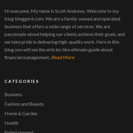
Hi everyone, My name is Scott Andrews. Welcome to my
blog blogger6.com. We are a family-owned and operated
business that offers a wide range of services. We are
passionate about helping our clients achieve their goals, and
we take pride in delivering high-quality work. Here in this
blog you will see the articles like ultimate guide about
financial management...
Read More
CATEGORIES
Business
Fashion and Beauty
Home & Garden
Health
Entertainment