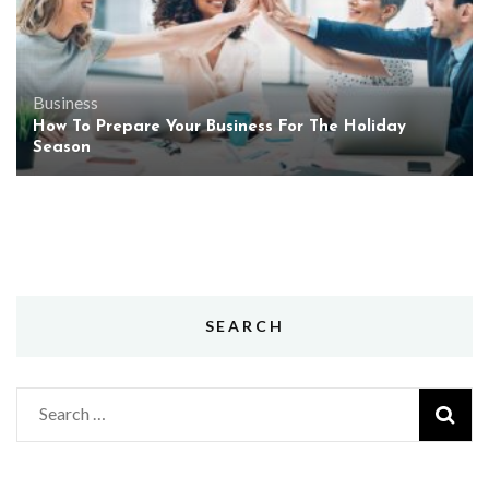
Business
How To Prepare Your Business For The Holiday
Season
SEARCH
Search
for: