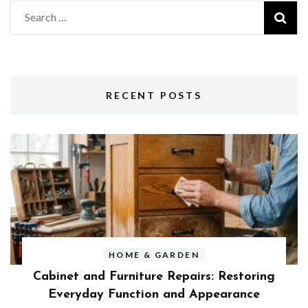
Search
for:
RECENT POSTS
HOME & GARDEN
Cabinet and Furniture Repairs: Restoring
Everyday Function and Appearance