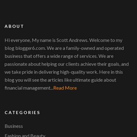
ABOUT
Hi everyone, My name is Scott Andrews. Welcome to my
blog blogger6.com. We are a family-owned and operated
business that offers a wide range of services. We are
passionate about helping our clients achieve their goals, and
we take pride in delivering high-quality work. Here in this
blog you will see the articles like ultimate guide about
financial management...
Read More
CATEGORIES
Business
Fashion and Beauty