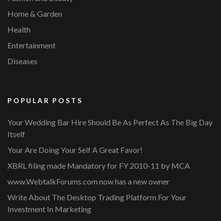
Home & Garden
Health
Entertainment
Diseases
POPULAR POSTS
Your Wedding Bar Hire Should Be As Perfect As The Big Day
Itself
Your Are Doing Your Self A Great Favor!
XBRL filing made Mandatory for FY 2010-11 by MCA
www.WebtalkForums.com now has a new owner
Write About The Desktop Trading Platform For Your
Investment In Marketing