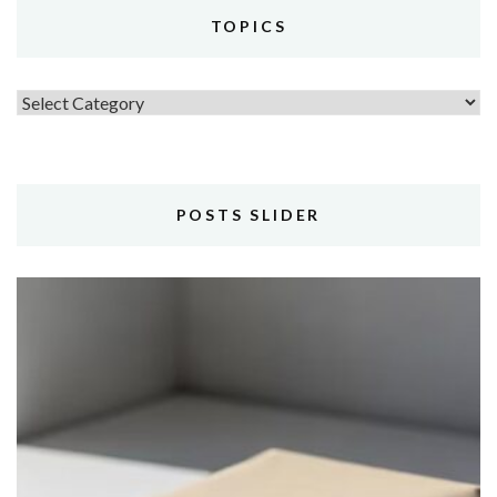
TOPICS
Topics
POSTS SLIDER