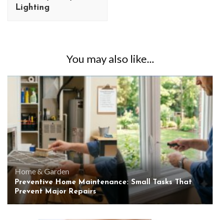
Lighting
You may also like...
Home & Garden
Preventive Home Maintenance: Small Tasks That
Prevent Major Repairs