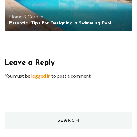
Home & Garden
Essential Tips For Designing a Swimming Pool
Leave a Reply
You must be
logged in
to post a comment.
SEARCH