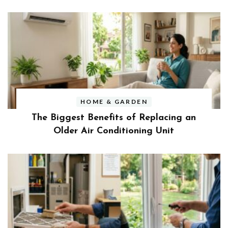
HOME & GARDEN
The Biggest Benefits of Replacing an
Older Air Conditioning Unit