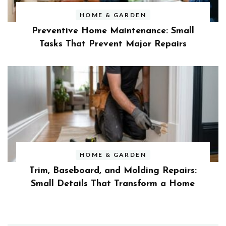
HOME & GARDEN
Preventive Home Maintenance: Small
Tasks That Prevent Major Repairs
HOME & GARDEN
Trim, Baseboard, and Molding Repairs:
Small Details That Transform a Home