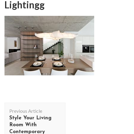
Lightingg
Post
Previous Article
Navigation
Style Your Living
Room With
Contemporary