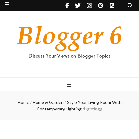
Blogger 6
Discuss Your Views on Blogger Topics
Home
/
Home & Garden
/
Style Your Living Room With
Contemporary Lighting
/
Lightingg