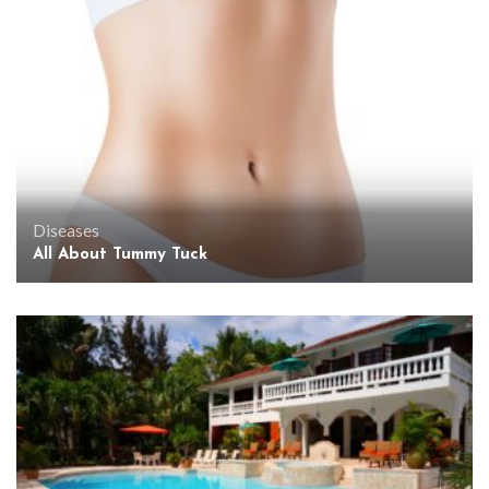
Diseases
All About Tummy Tuck