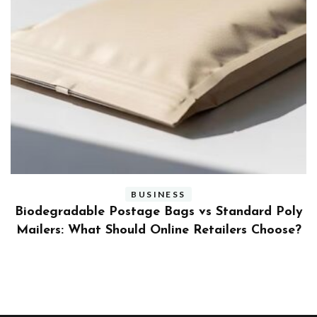
BUSINESS
ly
Benefits and Limitations of Using Fleet Fuel
?
Cards for Businesses