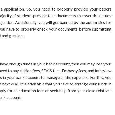
sa application
. So, you need to properly provide your papers
majority of students provide fake documents to cover their study
jection. Additionally, you will get banned by the authorities for
, you have to properly check your documents before submitting
d and genuine.
t have enough funds in your bank account, then you may lose your
eed to pay tuition fees, SEVIS fees, Embassy fees, and interview
s in your bank account to manage all the expenses. For this, you
 next year. It is advisable that you have to arrange your funds in
pply for an education loan or seek help from your close relatives
bank account.