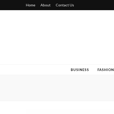
Home
About
Contact Us
Blogger 6
Discuss Your Views on Blogger Topics
BUSINESS
FASHION