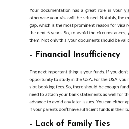
Your documentation has a great role in your
vi
otherwise your visa will be refused. Notably, the 
gap, which is the most prominent reason for visa re
the next 5 years. So, to avoid the circumstances
them. Not only this, your documents should be vali
Financial Insufficiency
The next important thing is your funds. If you don’
opportunity to study in the USA. For the USA, you n
slot booking fees. So, there should be enough fund
need to attach your bank statements as well for the
advance to avoid any later issues. You can either a
if your parents don’t have sufficient funds in their 
Lack of Family Ties