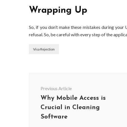
Wrapping Up
So, if you don’t make these mistakes during your U
refusal. So, be careful with every step of the appli
Visa Rejection
Post
Navigation
Previous Article
Why Mobile Access is
Crucial in Cleaning
Software