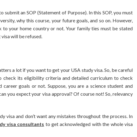
to submit an SOP (Statement of Purpose). In this SOP, you must
ersity, why this course, your future goals, and so on. However,
k to your home country or not. Your family ties must be stated
visa will be refused.
ers a lot if you want to get your USA study visa. So, be careful
heck its eligibility criteria and detailed curriculum to check
d career goals or not. Suppose, you are a science student and
can you expect your visa approval? Of course not! So, relevancy
BUSINESS
BUSINESS
iness Travellers Need
Biodegradable Postage B
dy visa and don’t want any mistakes throughout the process. In
e Chauffeur Service to
Standard Poly Mailers: 
dy visa consultants
to get acknowledged with the whole visa
YVR Airport
Should Online Retailers C