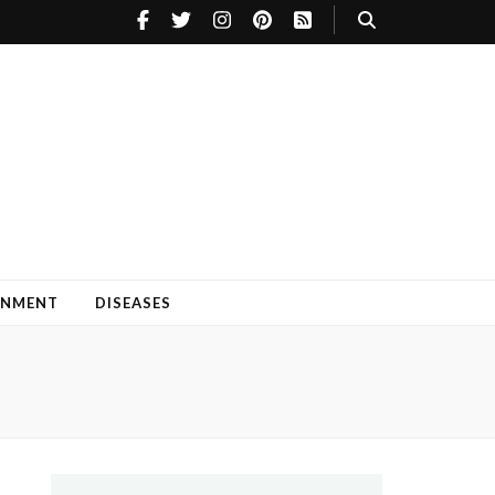
INMENT
DISEASES