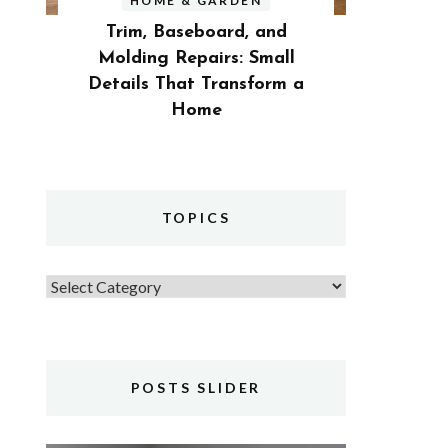
HOME & GARDEN
Trim, Baseboard, and
Molding Repairs: Small
Details That Transform a
Home
TOPICS
Topics
POSTS SLIDER