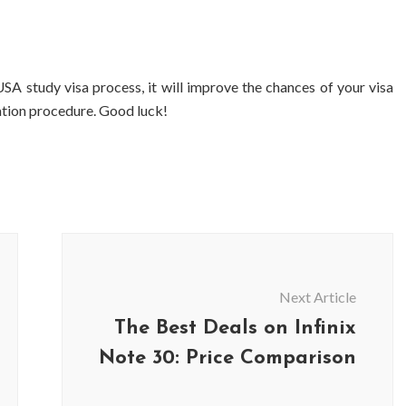
SA study visa process, it will improve the chances of your visa
cation procedure. Good luck!
Next Article
The Best Deals on Infinix
Note 30: Price Comparison