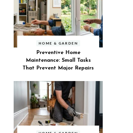
HOME & GARDEN
Preventive Home
Maintenance: Small Tasks
That Prevent Major Repairs