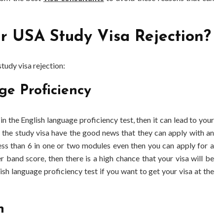
 USA Study Visa Rejection?
tudy visa rejection:
ge Proficiency
in the English language proficiency test, then it can lead to your
r the study visa have the good news that they can apply with an
less than 6 in one or two modules even then you can apply for a
er band score, then there is a high chance that your visa will be
sh language proficiency test if you want to get your visa at the
n