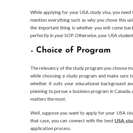
While applying for your USA study visa, you need 
mention everything such as why you chose this univ
the important thing is whether you will come bac
perfectly in your SOP. Otherwise, your USA student 
Choice of Program
The relevancy of the study program you choose matt
while choosing a study program and make sure to c
whether it suits your educational background an
planning to pursue a business program in Canada, 
matters the most.
BUSINESS
Benefits and Limitations of Using
Why Bus
Well, suppose you want to apply for your USA stu
Fleet Fuel Cards for Businesses
Executiv
that case, you can connect with the best
USA stu
application process.