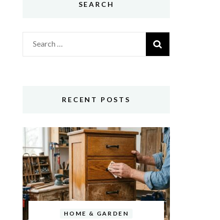
SEARCH
Search
for:
RECENT POSTS
HOME & GARDEN