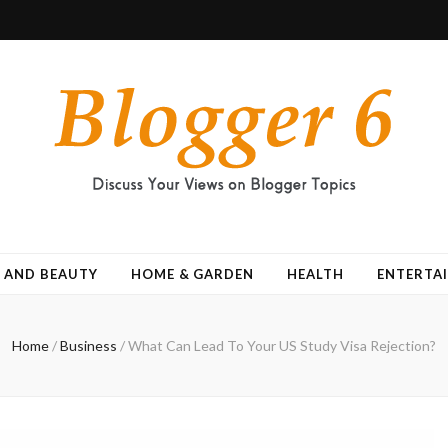
 AND BEAUTY
HOME & GARDEN
HEALTH
ENTERTA
Home
/
Business
/
What Can Lead To Your US Study Visa Rejection?