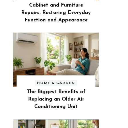
Cabinet and Furniture
Repairs: Restoring Everyday
Function and Appearance
HOME & GARDEN
The Biggest Benefits of
Replacing an Older Air
Conditioning Unit