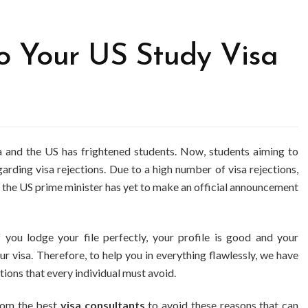
 Your US Study Visa
ia and the US has frightened students. Now, students aiming to
rding visa rejections. Due to a high number of visa rejections,
 the US prime minister has yet to make an official announcement
f you lodge your file perfectly, your profile is good and your
r visa. Therefore, to help you in everything flawlessly, we have
ons that every individual must avoid.
from the best
visa consultants
to avoid these reasons that can