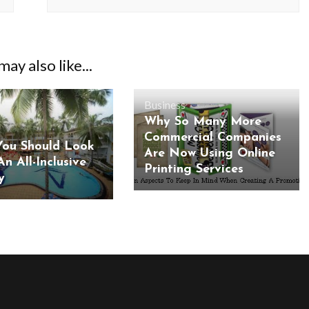
ay also like...
Business
Why So Many More
Commercial Companies
ou Should Look
Are Now Using Online
An All-Inclusive
Printing Services
y