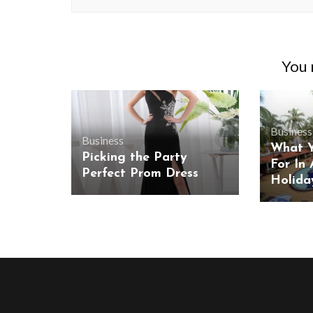
You m
Business
Business
What Y
Picking the Party
For In 
Perfect Prom Dress
Holida