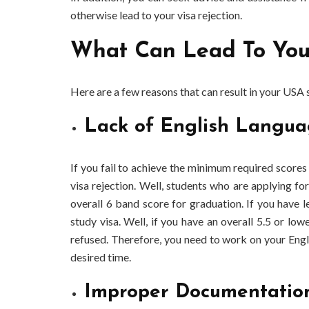
otherwise lead to your visa rejection.
What Can Lead To Your
Here are a few reasons that can result in your USA s
Lack of English Langua
If you fail to achieve the minimum required scores 
visa rejection. Well, students who are applying fo
overall 6 band score for graduation. If you have 
study visa. Well, if you have an overall 5.5 or low
refused. Therefore, you need to work on your Engli
desired time.
Improper Documentatio