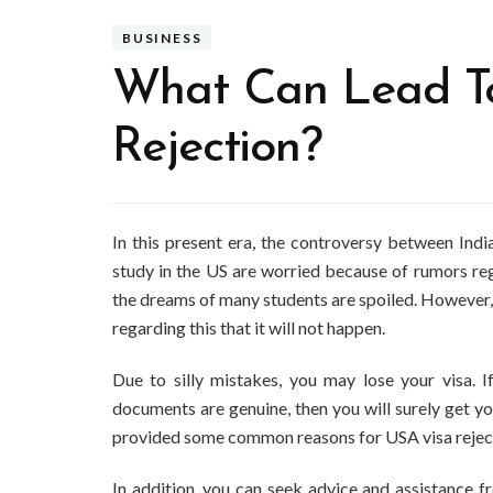
BUSINESS
What Can Lead To
Rejection?
In this present era, the controversy between Ind
study in the US are worried because of rumors rega
the dreams of many students are spoiled. However,
regarding this that it will not happen.
Due to silly mistakes, you may lose your visa. I
documents are genuine, then you will surely get you
provided some common reasons for USA visa rejecti
In addition, you can seek advice and assistance 