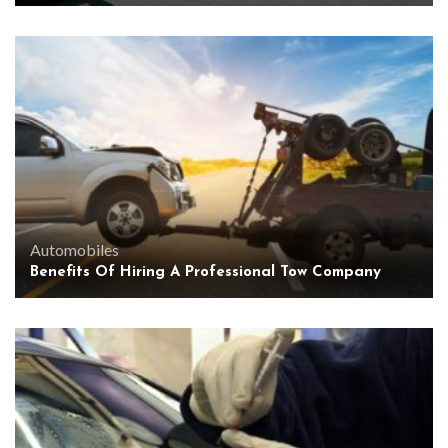
Automobiles
Benefits Of Hiring A Professional Tow Company