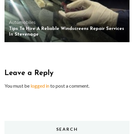
Automobiles
Tips To Hire A Reliable Windscreens Repair Services
In Stevenage
Leave a Reply
You must be
logged in
to post a comment.
SEARCH