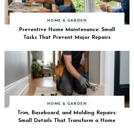
HOME & GARDEN
Preventive Home Maintenance: Small
Tasks That Prevent Major Repairs
HOME & GARDEN
Trim, Baseboard, and Molding Repairs:
Small Details That Transform a Home