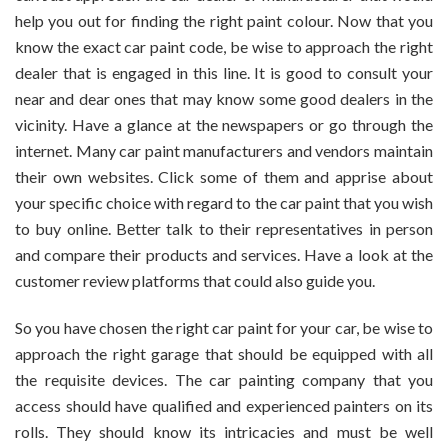
help you out for finding the right paint colour. Now that you
know the exact car paint code, be wise to approach the right
dealer that is engaged in this line. It is good to consult your
near and dear ones that may know some good dealers in the
vicinity. Have a glance at the newspapers or go through the
internet. Many car paint manufacturers and vendors maintain
their own websites. Click some of them and apprise about
your specific choice with regard to the car paint that you wish
to buy online. Better talk to their representatives in person
and compare their products and services. Have a look at the
customer review platforms that could also guide you.
So you have chosen the right car paint for your car, be wise to
approach the right garage that should be equipped with all
the requisite devices. The car painting company that you
access should have qualified and experienced painters on its
rolls. They should know its intricacies and must be well