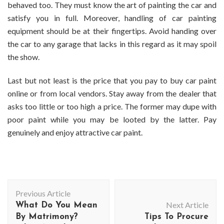
behaved too. They must know the art of painting the car and
satisfy you in full. Moreover, handling of car painting
equipment should be at their fingertips. Avoid handing over
the car to any garage that lacks in this regard as it may spoil
the show.
Last but not least is the price that you pay to
buy car paint
online
or from local vendors. Stay away from the dealer that
asks too little or too high a price. The former may dupe with
poor paint while you may be looted by the latter. Pay
genuinely and enjoy attractive car paint.
Post
Previous Article
Navigation
Next Article
What Do You Mean
By Matrimony?
Tips To Procure