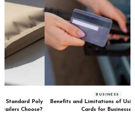
BUSINESS
ly
Benefits and Limitations of Using Fleet Fuel
?
Cards for Businesses