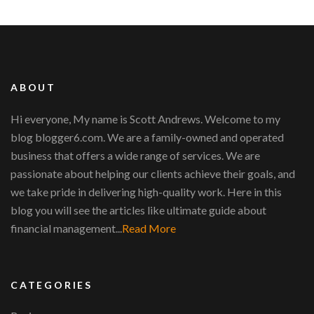
ABOUT
Hi everyone, My name is Scott Andrews. Welcome to my
blog blogger6.com. We are a family-owned and operated
business that offers a wide range of services. We are
passionate about helping our clients achieve their goals, and
we take pride in delivering high-quality work. Here in this
blog you will see the articles like ultimate guide about
financial management...
Read More
CATEGORIES