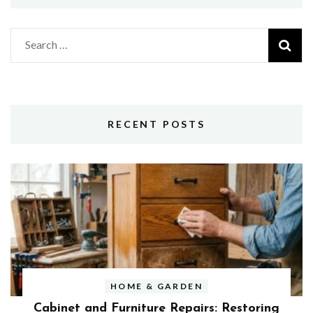
Search
for:
RECENT POSTS
HOME & GARDEN
Cabinet and Furniture Repairs: Restoring