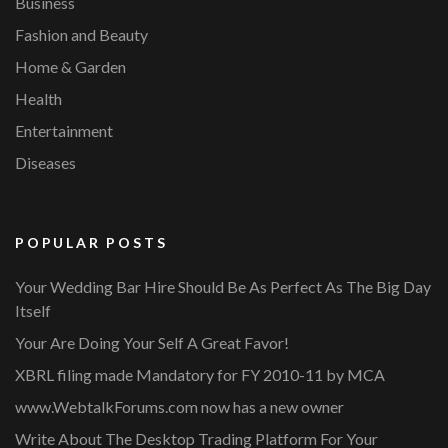
Business
Fashion and Beauty
Home & Garden
Health
Entertainment
Diseases
POPULAR POSTS
Your Wedding Bar Hire Should Be As Perfect As The Big Day
Itself
Your Are Doing Your Self A Great Favor!
XBRL filing made Mandatory for FY 2010-11 by MCA
www.WebtalkForums.com now has a new owner
Write About The Desktop Trading Platform For Your