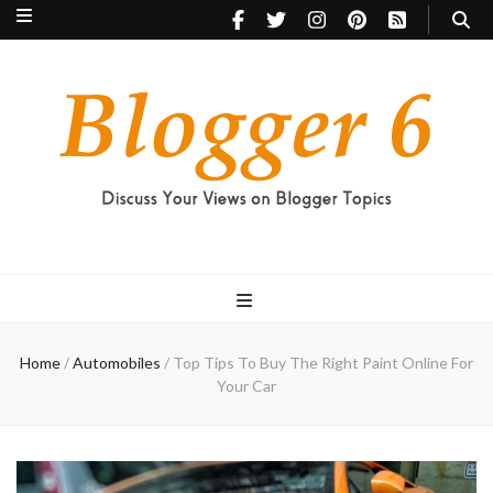
Blogger 6
Discuss Your Views on Blogger Topics
Home
/
Automobiles
/
Top Tips To Buy The Right Paint Online For
Your Car