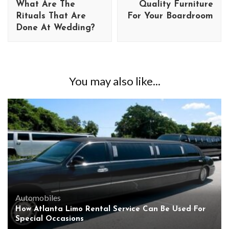
What Are The
Quality Furniture
Rituals That Are
For Your Boardroom
Done At Wedding?
You may also like...
Automobiles
How Atlanta Limo Rental Service Can Be Used For
Special Occasions