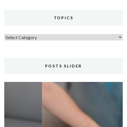
TOPICS
Topics
POSTS SLIDER