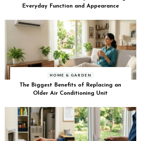
Everyday Function and Appearance
HOME & GARDEN
The Biggest Benefits of Replacing an
Older Air Conditioning Unit