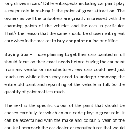
long drives in cars? Different aspects including car paint play
The
a major role in making it the point of great attraction. The
Right
owners as well the onlookers are greatly impressed with the
Paint
Online
charming paints of the vehicles and the cars in particular.
For
That’s the reason that the same should be chosen with great
Your
care when in the market to
buy car paint online
or offline.
Car
Buying tips –
Those planning to get their cars painted in full
should focus on their exact needs before buying the car paint
from any vendor or manufacturer. Few cars could need just
touch-ups while others may need to undergo removing the
entire old paint and repainting of the vehicle in full. So the
quantity of paint matters much.
The next is the specific colour of the paint that should be
chosen carefully for which colour-code plays a great role. It
can be ascertained with the make and colour & year of the
car. Just approach the car dealer or manufacturer that would