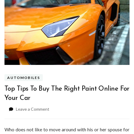
AUTOMOBILES
Top Tips To Buy The Right Paint Online For
Your Car
on
Leave a Comment
Top
Tips
To
Who does not like to move around with his or her spouse for
Buy