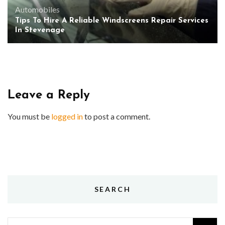
Automobiles
Tips To Hire A Reliable Windscreens Repair Services
In Stevenage
Leave a Reply
You must be
logged in
to post a comment.
SEARCH