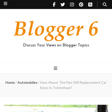
Blogger 6
Discuss Your Views on Blogger Topics
Home
/
Automobiles
/
How About The Fiat 500 Replacement Car
Keys In Tottenham?