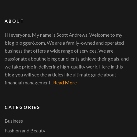
ABOUT
Hi everyone, My name is Scott Andrews. Welcome to my
blog blogger6.com. We are a family-owned and operated
business that offers a wide range of services. We are
passionate about helping our clients achieve their goals, and
we take pride in delivering high-quality work. Here in this
blog you will see the articles like ultimate guide about
financial management...
Read More
CATEGORIES
Business
Fashion and Beauty