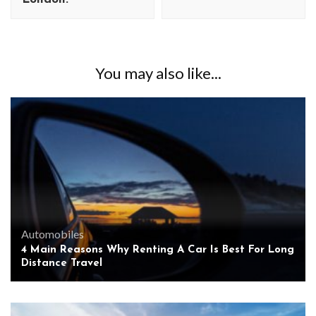
You may also like...
Automobiles
4 Main Reasons Why Renting A Car Is Best For Long
Distance Travel