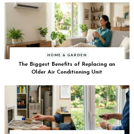
HOME & GARDEN
The Biggest Benefits of Replacing an
Older Air Conditioning Unit