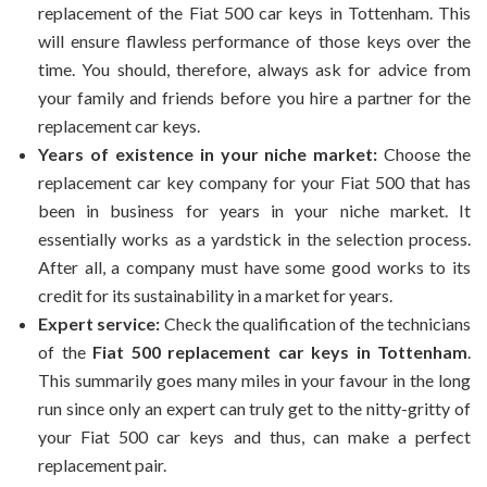
replacement of the Fiat 500 car keys in Tottenham. This
will ensure flawless performance of those keys over the
time. You should, therefore, always ask for advice from
your family and friends before you hire a partner for the
replacement car keys.
Years of existence in your niche market:
Choose the
replacement car key company for your Fiat 500 that has
been in business for years in your niche market. It
essentially works as a yardstick in the selection process.
After all, a company must have some good works to its
credit for its sustainability in a market for years.
Expert service:
Check the qualification of the technicians
of the
Fiat 500 replacement car keys in Tottenham
.
This summarily goes many miles in your favour in the long
run since only an expert can truly get to the nitty-gritty of
your Fiat 500 car keys and thus, can make a perfect
replacement pair.