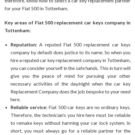
therefore, know how to select a car key replacement partner
for your Fiat 500 in Tottenham.
Key areas of Fiat 500 replacement car keys company in
Tottenham:
Reputation:
A reputed Fiat 500 replacement car keys
company by default does justice to its name. So when you
hire a reputed car key replacement company in Tottenham,
you can consider yourself in the safe hands. This in turn will
give you the peace of mind for pursuing your other
necessary activities of the day/night when the car key
Replacement Company does the job bespoke to your need
here.
Reliable service:
Fiat 500 car keys are no ordinary keys.
Therefore, the technician’s you hire here must be reliable
to remake keys without harming your car lock system. In
short, you must always go for a reliable partner for the