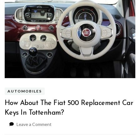
AUTOMOBILES
How About The Fiat 500 Replacement Car
Keys In Tottenham?
on
Leave a Comment
How
About