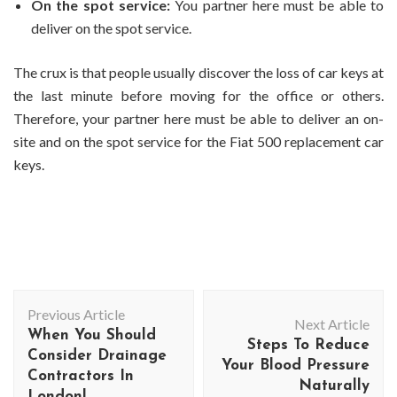
On the spot service:
You partner here must be able to
deliver on the spot service.
The crux is that people usually discover the loss of car keys at
the last minute before moving for the office or others.
Therefore, your partner here must be able to deliver an on-
site and on the spot service for the Fiat 500 replacement car
keys.
Post
Previous Article
Navigation
Next Article
When You Should
Steps To Reduce
Consider Drainage
Your Blood Pressure
Contractors In
Naturally
London!