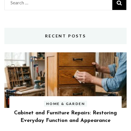
Search
for:
RECENT POSTS
HOME & GARDEN
Cabinet and Furniture Repairs: Restoring
Everyday Function and Appearance