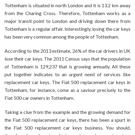
The
Tottenham is situated in north London and it is 13.2 km away
Fiat
from the Charing Cross. Therefore, Tottenham works as a
500
major transit point to London and driving down there from
Replacement
Tottenham is a regular affair. Interestingly, losing the car keys
Car
Keys
has been very common among the people of Tottenham.
In
Tottenham?
According to the 2013 estimate, 26% of the car drivers in UK
lose their car keys. The 2011 Census says that the population
of Tottenham is 129,237 that is growing annually. All these
put together indicates to an urgent need of services like
replacement car keys. The
Fiat 500 replacement car keys in
Tottenham
, for instance, come as a saviour precisely to the
Fiat 500 car owners in Tottenham.
Taking a clue from the example and the growing demand for
the Fiat 500 replacement car keys, there has been a spurt in
the Fiat 500 replacement car keys business. You should,