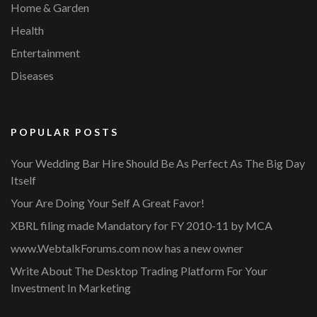
Home & Garden
Health
Entertainment
Diseases
POPULAR POSTS
Your Wedding Bar Hire Should Be As Perfect As The Big Day
Itself
Your Are Doing Your Self A Great Favor!
XBRL filing made Mandatory for FY 2010-11 by MCA
www.WebtalkForums.com now has a new owner
Write About The Desktop Trading Platform For Your
Investment In Marketing