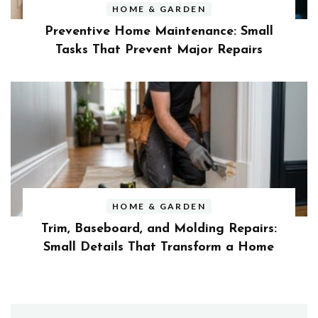
HOME & GARDEN
Preventive Home Maintenance: Small
Tasks That Prevent Major Repairs
HOME & GARDEN
Trim, Baseboard, and Molding Repairs:
Small Details That Transform a Home