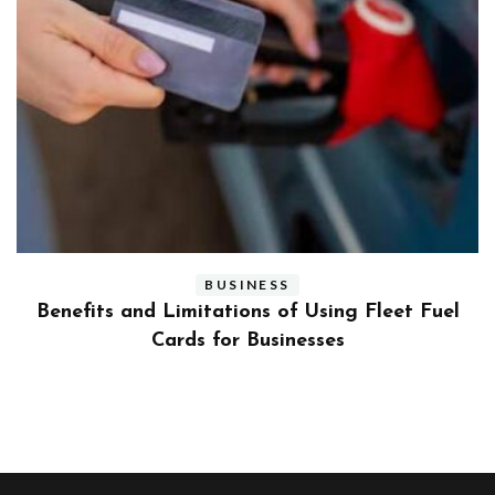
BUSINESS
ly
Benefits and Limitations of Using Fleet Fuel
?
Cards for Businesses