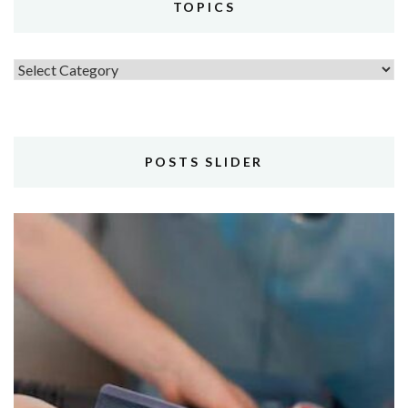
TOPICS
Topics
POSTS SLIDER