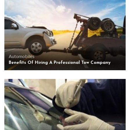
Automobiles
Benefits Of Hiring A Professional Tow Company