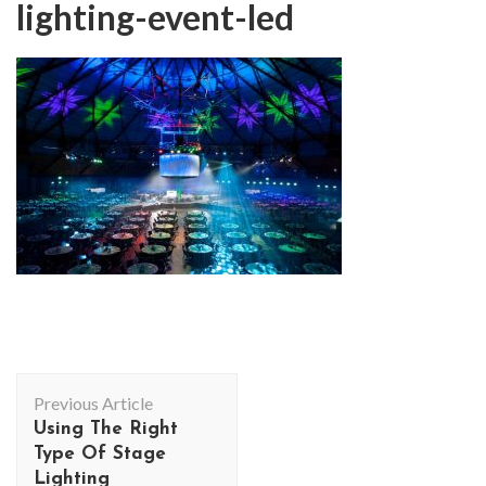
lighting-event-led
Post
Previous Article
Navigation
Using The Right
Type Of Stage
Lighting