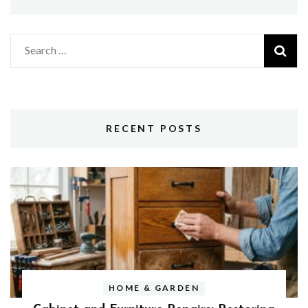
Search
for:
RECENT POSTS
HOME & GARDEN