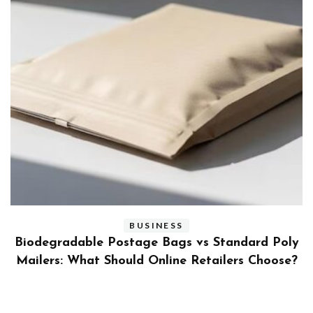
BUSINESS
ly
Benefits and Limitations of Using Fleet Fuel
?
Cards for Businesses