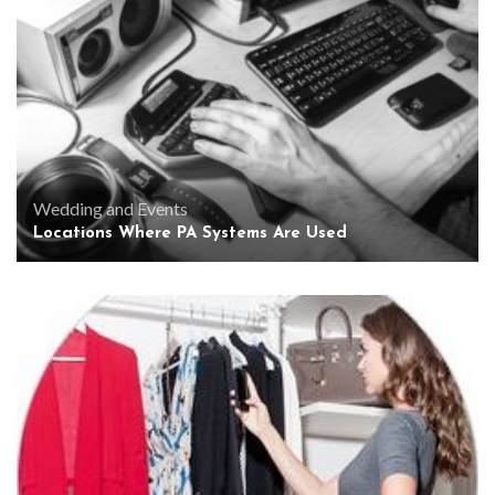
Wedding and Events
Locations Where PA Systems Are Used