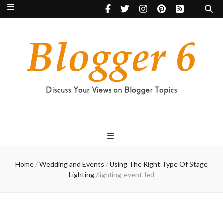
Blogger 6
Discuss Your Views on Blogger Topics
Home
/
Wedding and Events
/
Using The Right Type Of Stage
Lighting
/
lighting-event-led