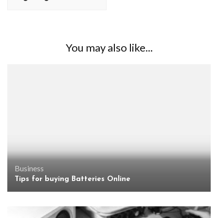
You may also like...
Business
Tips for buying Batteries Online