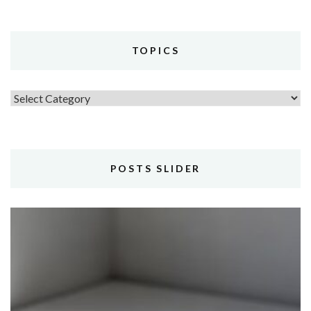
TOPICS
Topics
POSTS SLIDER