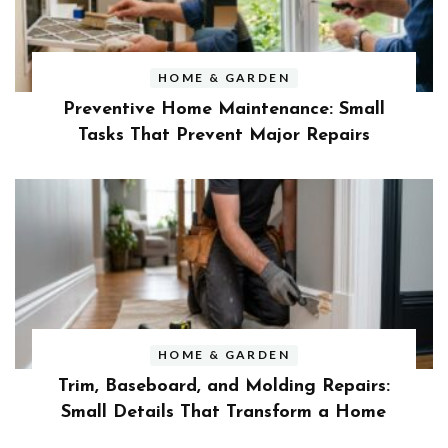
HOME & GARDEN
Preventive Home Maintenance: Small
Tasks That Prevent Major Repairs
HOME & GARDEN
Trim, Baseboard, and Molding Repairs:
Small Details That Transform a Home