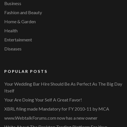
Business
Fashion and Beauty
Home & Garden
Health
Entertainment
Diseases
POPULAR POSTS
Your Wedding Bar Hire Should Be As Perfect As The Big Day
Itself
Your Are Doing Your Self A Great Favor!
XBRL filing made Mandatory for FY 2010-11 by MCA
www.WebtalkForums.com now has a new owner
Write About The Desktop Trading Platform For Your