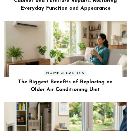
Cabinet and Furniture Repairs: Restoring
Everyday Function and Appearance
HOME & GARDEN
The Biggest Benefits of Replacing an
Older Air Conditioning Unit