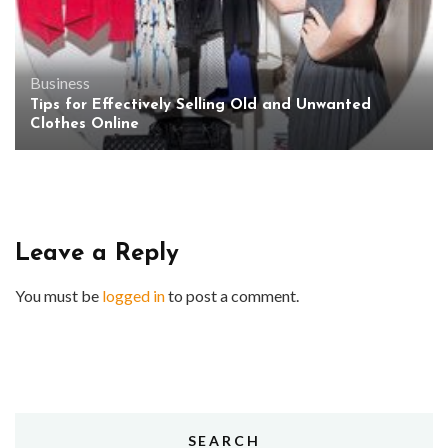
Business
Tips for Effectively Selling Old and Unwanted
Clothes Online
Leave a Reply
You must be
logged in
to post a comment.
SEARCH