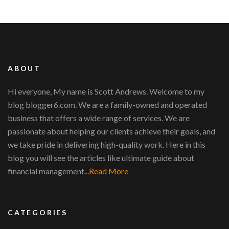
ABOUT
Hi everyone, My name is Scott Andrews. Welcome to my
blog blogger6.com. We are a family-owned and operated
business that offers a wide range of services. We are
passionate about helping our clients achieve their goals, and
we take pride in delivering high-quality work. Here in this
blog you will see the articles like ultimate guide about
financial management...
Read More
CATEGORIES