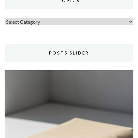
TOPICS
Topics
POSTS SLIDER