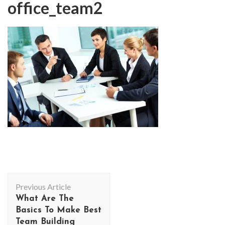
office_team2
Post
Previous Article
Navigation
What Are The
Basics To Make Best
Team Building