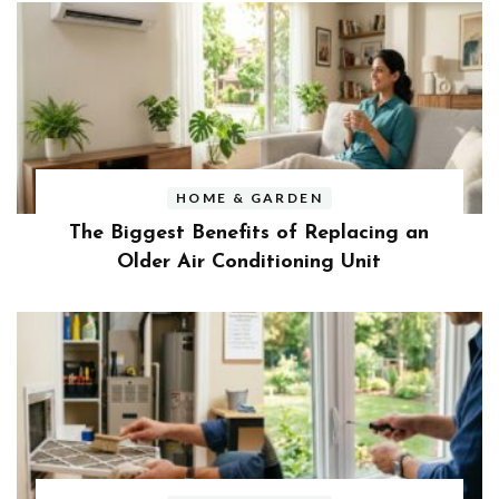
HOME & GARDEN
The Biggest Benefits of Replacing an
Older Air Conditioning Unit