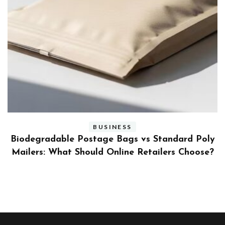
BUSINESS
ly
Benefits and Limitations of Using Fleet Fuel
?
Cards for Businesses