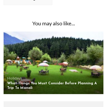
You may also like...
Holidays
What Things You Must Consider Before Planning A
Trip To Manali