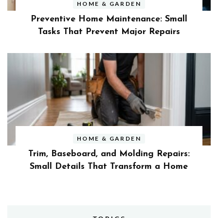
HOME & GARDEN
Preventive Home Maintenance: Small
Tasks That Prevent Major Repairs
HOME & GARDEN
Trim, Baseboard, and Molding Repairs:
Small Details That Transform a Home