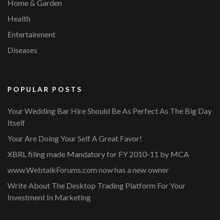
Home & Garden
Health
Entertainment
Diseases
POPULAR POSTS
Your Wedding Bar Hire Should Be As Perfect As The Big Day
Itself
Your Are Doing Your Self A Great Favor!
XBRL filing made Mandatory for FY 2010-11 by MCA
www.WebtalkForums.com now has a new owner
Write About The Desktop Trading Platform For Your
Investment In Marketing