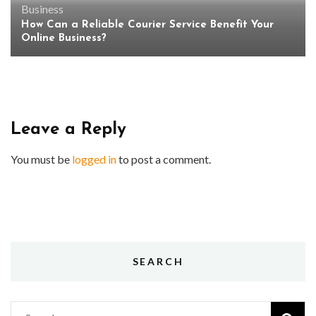
Business
How Can a Reliable Courier Service Benefit Your
Online Business?
Leave a Reply
You must be
logged in
to post a comment.
SEARCH