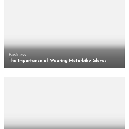
Business
The Importance of Wearing Motorbike Gloves