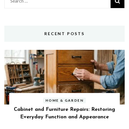
Search
for:
RECENT POSTS
HOME & GARDEN
Cabinet and Furniture Repairs: Restoring
Everyday Function and Appearance