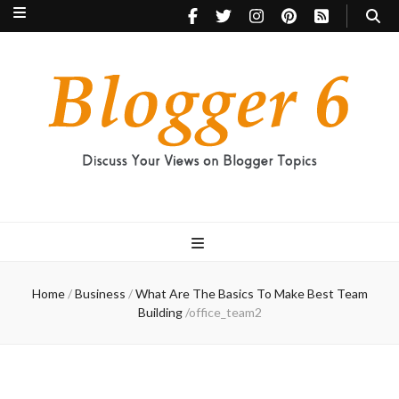
Blogger 6
Discuss Your Views on Blogger Topics
Home
/
Business
/
What Are The Basics To Make Best Team
Building
/
office_team2