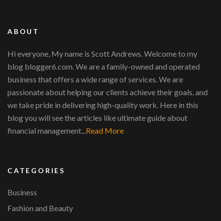
ABOUT
Hi everyone, My name is Scott Andrews. Welcome to my
blog blogger6.com. We are a family-owned and operated
business that offers a wide range of services. We are
passionate about helping our clients achieve their goals, and
we take pride in delivering high-quality work. Here in this
blog you will see the articles like ultimate guide about
financial management...
Read More
CATEGORIES
Business
Fashion and Beauty