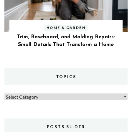
HOME & GARDEN
Trim, Baseboard, and Molding Repairs:
Small Details That Transform a Home
TOPICS
Topics
POSTS SLIDER