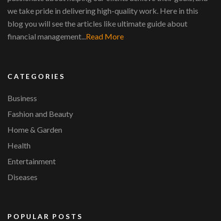
we take pride in delivering high-quality work. Here in this
blog you will see the articles like ultimate guide about
financial management...
Read More
CATEGORIES
Business
Fashion and Beauty
Home & Garden
Health
Entertainment
Diseases
POPULAR POSTS