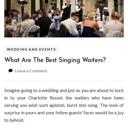
WEDDING AND EVENTS
What Are The Best Singing Waiters?
on
Leave a Comment
What
Are
The
Imagine going to a wedding and just as you are about to tuck
Best
in to your Charlotte Russel, the waiters who have been
Singing
serving you wish such aplomb, burst into song. The look of
Waiters?
surprise in yours and your fellow guests’ faces would be a joy
to behold.