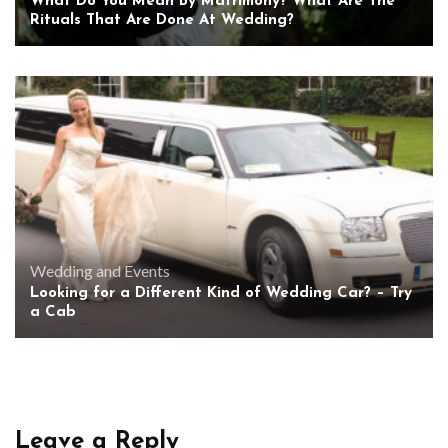
What Do You Mean By Matrimony? What Are The
Rituals That Are Done At Wedding?
Wedding and Events
Looking for a Different Kind of Wedding Car? – Try
a Cab
Leave a Reply