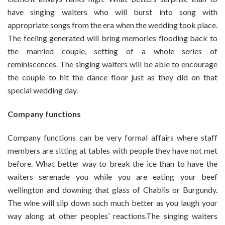
have singing waiters who will burst into song with
appropriate songs from the era when the wedding took place.
The feeling generated will bring memories flooding back to
the married couple, setting of a whole series of
reminiscences. The singing waiters will be able to encourage
the couple to hit the dance floor just as they did on that
special wedding day.
Company functions
Company functions can be very formal affairs where staff
members are sitting at tables with people they have not met
before. What better way to break the ice than to have the
waiters serenade you while you are eating your beef
wellington and downing that glass of Chablis or Burgundy.
The wine will slip down such much better as you laugh your
way along at other peoples’ reactions.The singing waiters