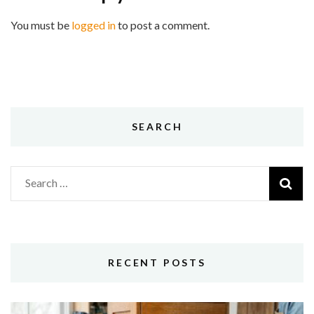
You must be
logged in
to post a comment.
SEARCH
Search
for:
RECENT POSTS