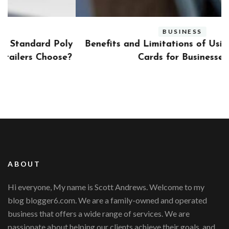
BUSINESS
ly
Benefits and Limitations of Using Fleet Fuel
?
Cards for Businesses
ABOUT
Hi everyone, My name is Scott Andrews. Welcome to my
blog blogger6.com. We are a family-owned and operated
business that offers a wide range of services. We are
passionate about helping our clients achieve their goals, and