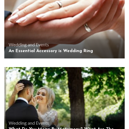
Wedding and Events
An Essential Accessory is Wedding Ring
Wedding and Events