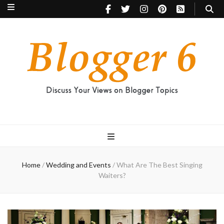
Blogger 6
Discuss Your Views on Blogger Topics
Home
/
Wedding and Events
/
What Are The Best Singing
Waiters?