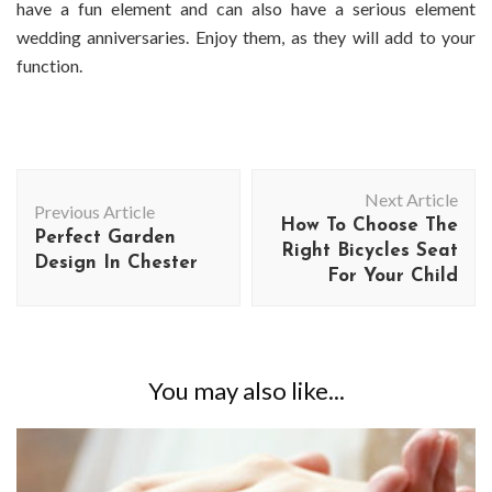
have a fun element and can also have a serious element
wedding anniversaries. Enjoy them, as they will add to your
function.
Post
Next Article
Navigation
Previous Article
How To Choose The
Perfect Garden
Right Bicycles Seat
Design In Chester
For Your Child
You may also like...