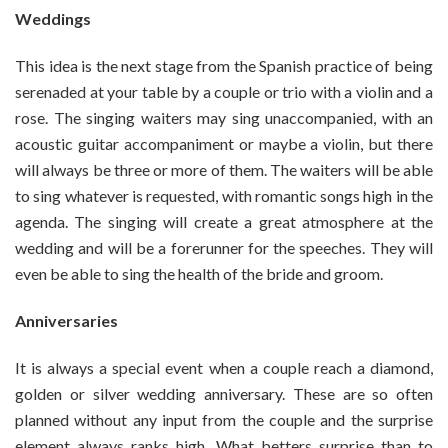
Weddings
This idea is the next stage from the Spanish practice of being
serenaded at your table by a couple or trio with a violin and a
rose. The singing waiters may sing unaccompanied, with an
acoustic guitar accompaniment or maybe a violin, but there
will always be three or more of them. The waiters will be able
to sing whatever is requested, with romantic songs high in the
agenda. The singing will create a great atmosphere at the
wedding and will be a forerunner for the speeches. They will
even be able to sing the health of the bride and groom.
Anniversaries
It is always a special event when a couple reach a diamond,
golden or silver wedding anniversary. These are so often
planned without any input from the couple and the surprise
element always ranks high. What betters surprise than to