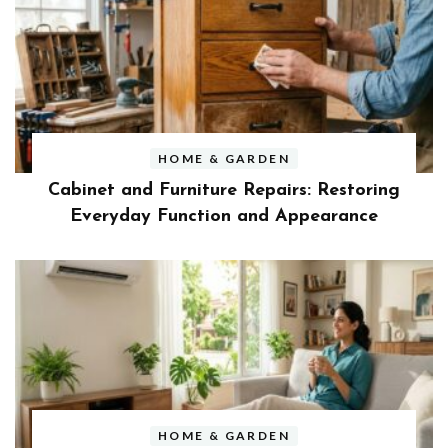
HOME & GARDEN
Cabinet and Furniture Repairs: Restoring
Everyday Function and Appearance
HOME & GARDEN