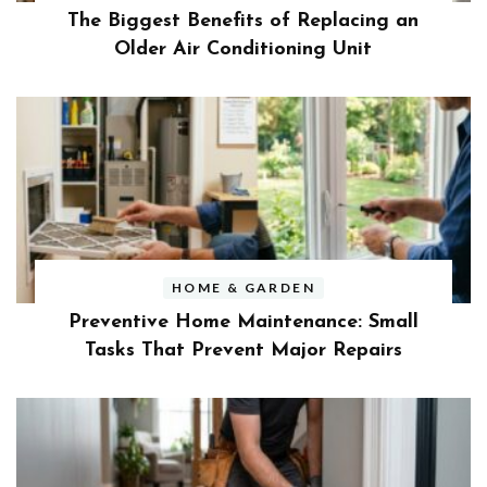
The Biggest Benefits of Replacing an
Older Air Conditioning Unit
HOME & GARDEN
Preventive Home Maintenance: Small
Tasks That Prevent Major Repairs