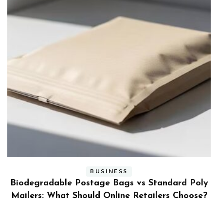
BUSINESS
ly
Benefits and Limitations of Using Fleet Fuel
?
Cards for Businesses