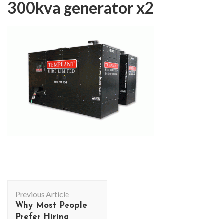
300kva generator x2
Post
Previous Article
Navigation
Why Most People
Prefer Hiring