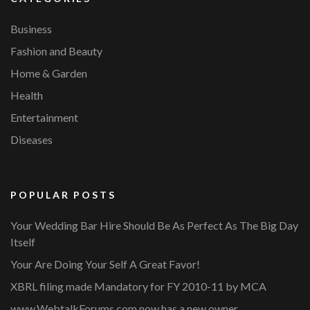
Business
Fashion and Beauty
Home & Garden
Health
Entertainment
Diseases
POPULAR POSTS
Your Wedding Bar Hire Should Be As Perfect As The Big Day
Itself
Your Are Doing Your Self A Great Favor!
XBRL filing made Mandatory for FY 2010-11 by MCA
www.WebtalkForums.com now has a new owner