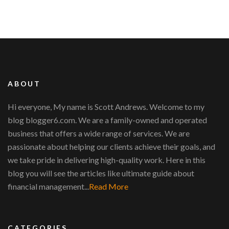
ABOUT
Hi everyone, My name is Scott Andrews. Welcome to my
blog blogger6.com. We are a family-owned and operated
business that offers a wide range of services. We are
passionate about helping our clients achieve their goals, and
we take pride in delivering high-quality work. Here in this
blog you will see the articles like ultimate guide about
financial management...
Read More
CATEGORIES