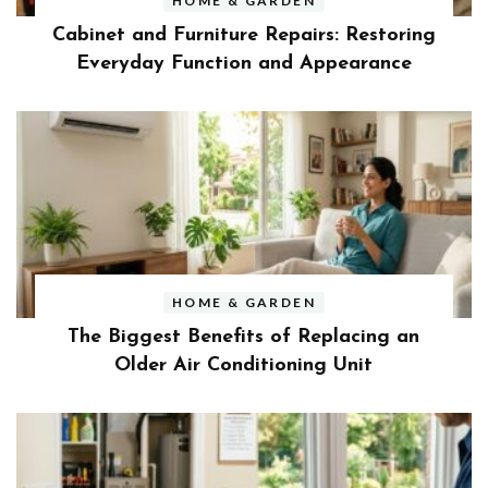
HOME & GARDEN
Cabinet and Furniture Repairs: Restoring
Everyday Function and Appearance
HOME & GARDEN
The Biggest Benefits of Replacing an
Older Air Conditioning Unit