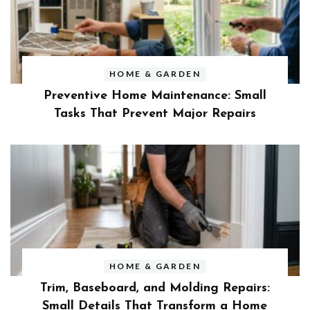
HOME & GARDEN
Preventive Home Maintenance: Small
Tasks That Prevent Major Repairs
HOME & GARDEN
Trim, Baseboard, and Molding Repairs:
Small Details That Transform a Home