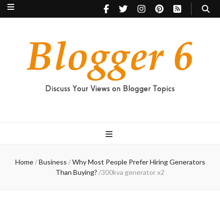
Blogger 6
Discuss Your Views on Blogger Topics
Home
/
Business
/
Why Most People Prefer Hiring Generators
Than Buying?
/
300kva generator x2