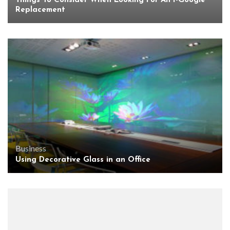
Things To Consider When Looking For An I-Google
Replacement
Business
Using Decorative Glass in an Office