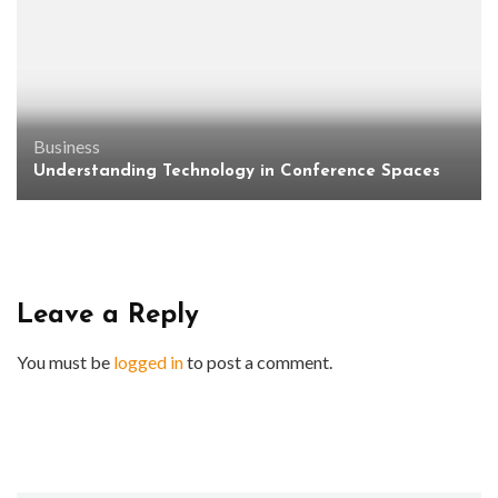
Business
Understanding Technology in Conference Spaces
Leave a Reply
You must be
logged in
to post a comment.