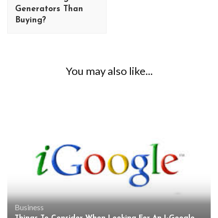
Generators Than
Buying?
You may also like...
Business