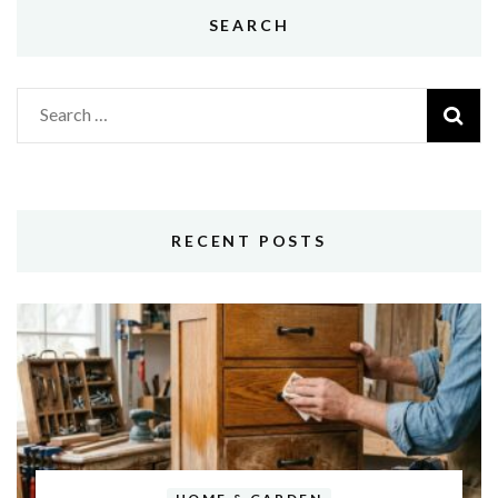
SEARCH
Search
for:
RECENT POSTS