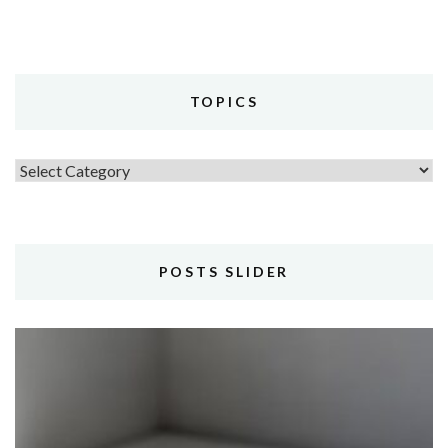
TOPICS
Topics
POSTS SLIDER