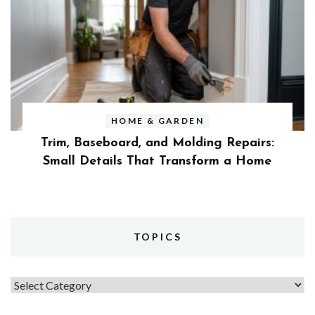
HOME & GARDEN
Trim, Baseboard, and Molding Repairs:
Small Details That Transform a Home
TOPICS
Topics