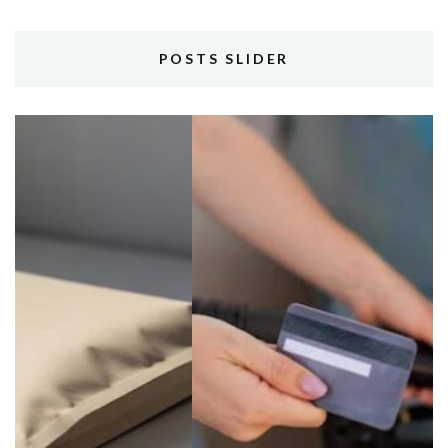
POSTS SLIDER