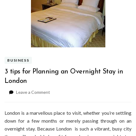
BUSINESS
3 tips for Planning an Overnight Stay in
London
on
Leave a Comment
3
tips
for
London is a marvellous place to visit, whether you’re settling
Planning
down for a few months or merely passing through on an
an
overnight stay. Because London is such a vibrant, busy city
Overnight