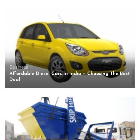
Business
Affordable Diesel Cars In India – Choosing The Best
Deal