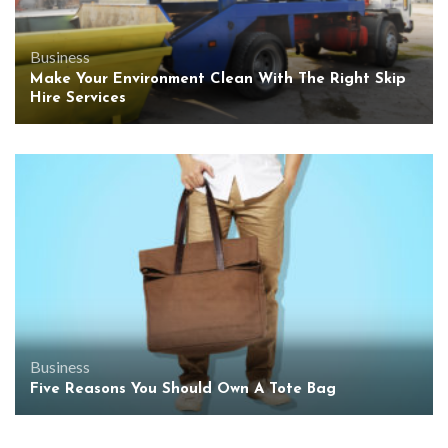
Business
Make Your Environment Clean With The Right Skip
Hire Services
Business
Five Reasons You Should Own A Tote Bag