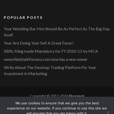
POPULAR POSTS
Your Wedding Bar Hire Should Be As Perfect As The Big Day
Itself
Your Are Doing Your Self A Great Favor!
XBRL filing made Mandatory for FY 2010-11 by MCA
www.WebtalkForums.com now has a new owner
Write About The Desktop Trading Platform For Your
Investment In Marketing
Copyright © 2011-2026
Blogger6
Privacy Policy
Blossom Mommy Blog | Developed By
Blossom
We use cookies to ensure that we give you the best
Themes
. Powered by
WordPress
.
experience on our website. If you continue to use this site we
will assume that you are happy with it.