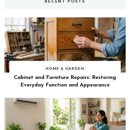
RECENT POSTS
HOME & GARDEN
Cabinet and Furniture Repairs: Restoring
Everyday Function and Appearance