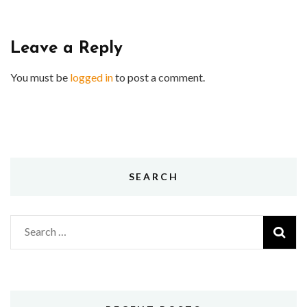
Leave a Reply
You must be
logged in
to post a comment.
SEARCH
Search
for: