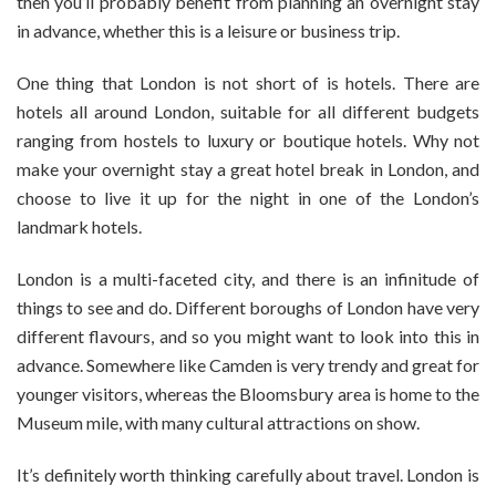
then you’ll probably benefit from planning an overnight stay
Stay
in
in advance, whether this is a leisure or business trip.
London
One thing that London is not short of is hotels. There are
hotels all around London, suitable for all different budgets
ranging from hostels to luxury or boutique hotels. Why not
make your overnight stay a great hotel break in London, and
choose to live it up for the night in one of the London’s
landmark hotels.
London is a multi-faceted city, and there is an infinitude of
things to see and do. Different boroughs of London have very
different flavours, and so you might want to look into this in
advance. Somewhere like Camden is very trendy and great for
younger visitors, whereas the Bloomsbury area is home to the
Museum mile, with many cultural attractions on show.
It’s definitely worth thinking carefully about travel. London is