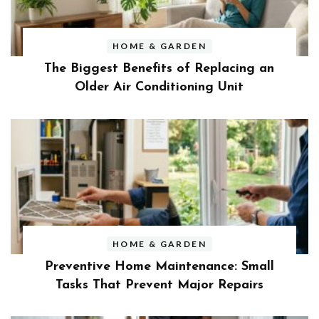
HOME & GARDEN
The Biggest Benefits of Replacing an
Older Air Conditioning Unit
HOME & GARDEN
Preventive Home Maintenance: Small
Tasks That Prevent Major Repairs