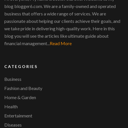
blog blogger6.com. We are a family-owned and operated
business that offers a wide range of services. We are
passionate about helping our clients achieve their goals, and
we take pride in delivering high-quality work. Here in this
blog you will see the articles like ultimate guide about
financial management...
Read More
CATEGORIES
Business
Fashion and Beauty
Home & Garden
Health
Entertainment
Diseases