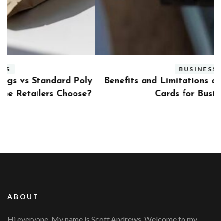
BUSINESS
ly
Benefits and Limitations of Using Fleet Fuel
?
Cards for Businesses
ABOUT
Hi everyone, My name is Scott Andrews. Welcome to my