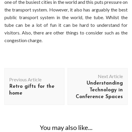
one of the busiest cities in the world and this puts pressure on
the transport system. However, it also has arguably the best
public transport system in the world, the tube. Whilst the
tube can be a lot of fun it can be hard to understand for
visitors. Also, there are other things to consider such as the
congestion charge.
Post
Next Article
Navigation
Previous Article
Understanding
Retro gifts for the
Technology in
home
Conference Spaces
You may also like...