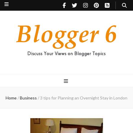
Blogger 6
Discuss Your Views on Blogger Topics
Home
/
Business
/
3 tips for Planning an Overnight Stay in London