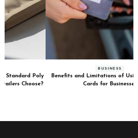
BUSINESS
ly
Benefits and Limitations of Using Fleet Fuel
?
Cards for Businesses