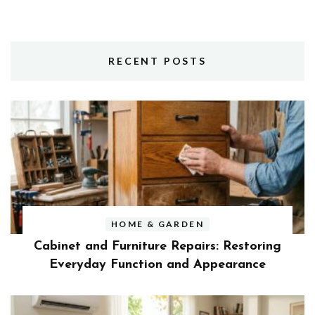
RECENT POSTS
HOME & GARDEN
Cabinet and Furniture Repairs: Restoring
Everyday Function and Appearance