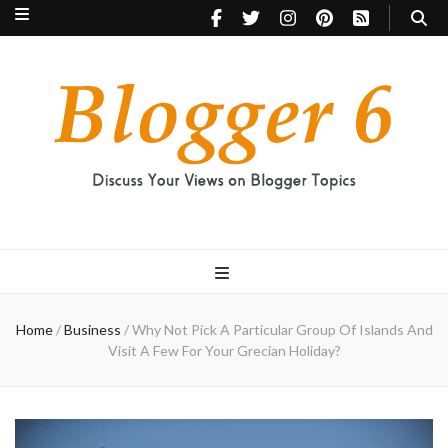
Blogger 6
Discuss Your Views on Blogger Topics
Home
/
Business
/
Why Not Pick A Particular Group Of Islands And
Visit A Few For Your Grecian Holiday?