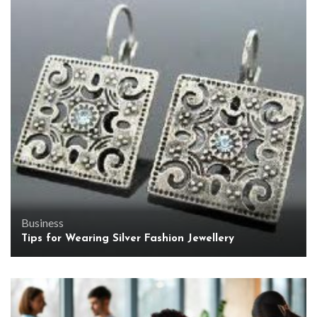
Business
Tips for Wearing Silver Fashion Jewellery