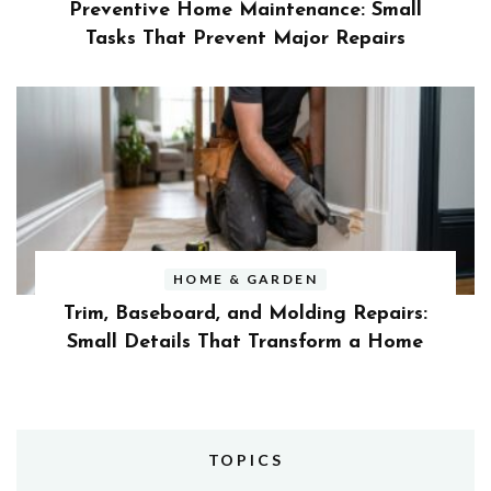
Preventive Home Maintenance: Small
Tasks That Prevent Major Repairs
HOME & GARDEN
Trim, Baseboard, and Molding Repairs:
Small Details That Transform a Home
TOPICS