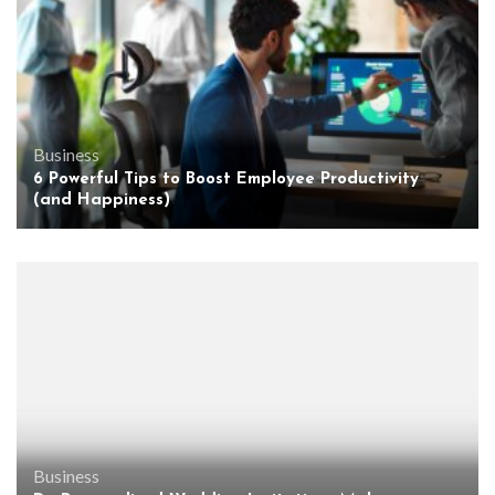
Business
6 Powerful Tips to Boost Employee Productivity
(and Happiness)
Business