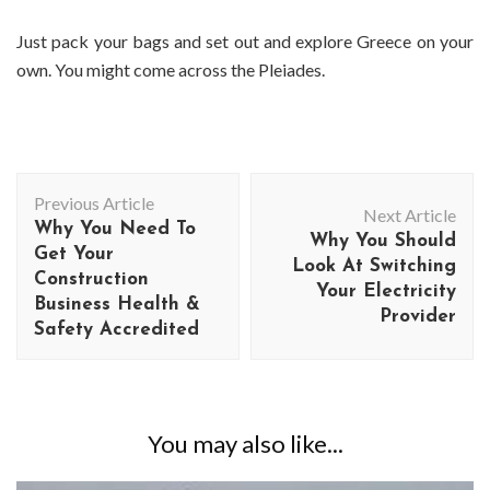
Just pack your bags and set out and explore Greece on your
own. You might come across the Pleiades.
Post
Previous Article
Navigation
Next Article
Why You Need To
Why You Should
Get Your
Look At Switching
Construction
Your Electricity
Business Health &
Provider
Safety Accredited
You may also like...