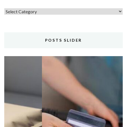
Topics
POSTS SLIDER