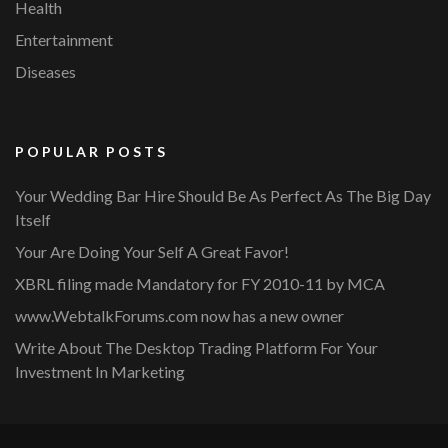
Health
Entertainment
Diseases
POPULAR POSTS
Your Wedding Bar Hire Should Be As Perfect As The Big Day
Itself
Your Are Doing Your Self A Great Favor!
XBRL filing made Mandatory for FY 2010-11 by MCA
www.WebtalkForums.com now has a new owner
Write About The Desktop Trading Platform For Your
Investment In Marketing