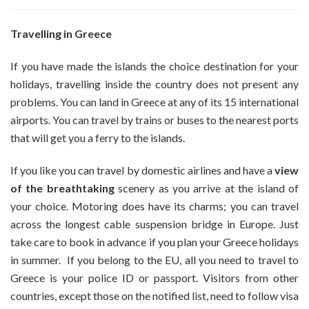
Why
Not
Pick
Travelling in Greece
A
Particular
If you have made the islands the choice destination for your
Group
holidays, travelling inside the country does not present any
Of
problems. You can land in Greece at any of its 15 international
Islands
And
airports. You can travel by trains or buses to the nearest ports
Visit
that will get you a ferry to the islands.
A
Few
If you like you can travel by domestic airlines and have a
view
For
of the breathtaking
scenery as you arrive at the island of
Your
Grecian
your choice. Motoring does have its charms; you can travel
Holiday?
across the longest cable suspension bridge in Europe. Just
take care to book in advance if you plan your Greece holidays
in summer. If you belong to the EU, all you need to travel to
Greece is your police ID or passport. Visitors from other
countries, except those on the notified list, need to follow visa