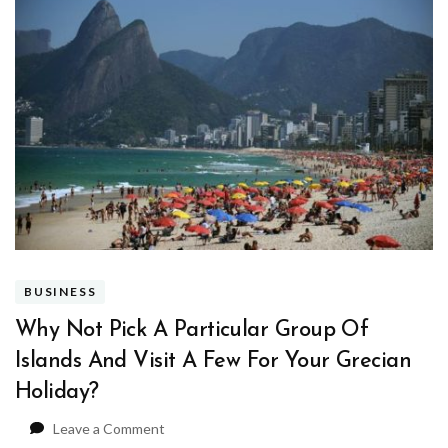
BUSINESS
Why Not Pick A Particular Group Of
Islands And Visit A Few For Your Grecian
Holiday?
on
Leave a Comment