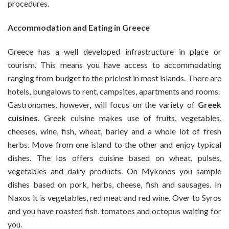
procedures.
Accommodation and Eating in Greece
Greece has a well developed infrastructure in place or
tourism. This means you have access to accommodating
ranging from budget to the priciest in most islands. There are
hotels, bungalows to rent, campsites, apartments and rooms.
Gastronomes, however, will focus on the variety of
Greek
cuisines
. Greek cuisine makes use of fruits, vegetables,
cheeses, wine, fish, wheat, barley and a whole lot of fresh
herbs. Move from one island to the other and enjoy typical
dishes. The Ios offers cuisine based on wheat, pulses,
vegetables and dairy products. On Mykonos you sample
dishes based on pork, herbs, cheese, fish and sausages. In
Naxos it is vegetables, red meat and red wine. Over to Syros
and you have roasted fish, tomatoes and octopus waiting for
you.