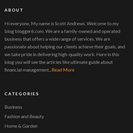
ABOUT
Hi everyone, My name is Scott Andrews. Welcome to my
blog blogger6.com. We are a family-owned and operated
business that offers a wide range of services. We are
passionate about helping our clients achieve their goals, and
we take pride in delivering high-quality work. Here in this
blog you will see the articles like ultimate guide about
financial management...
Read More
CATEGORIES
Business
Fashion and Beauty
Home & Garden