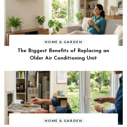
HOME & GARDEN
The Biggest Benefits of Replacing an
Older Air Conditioning Unit
HOME & GARDEN