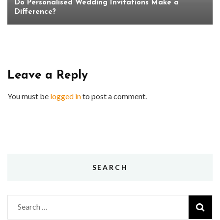
Do Personalised Wedding Invitations Make a
Difference?
Leave a Reply
You must be
logged in
to post a comment.
SEARCH
Search
for: