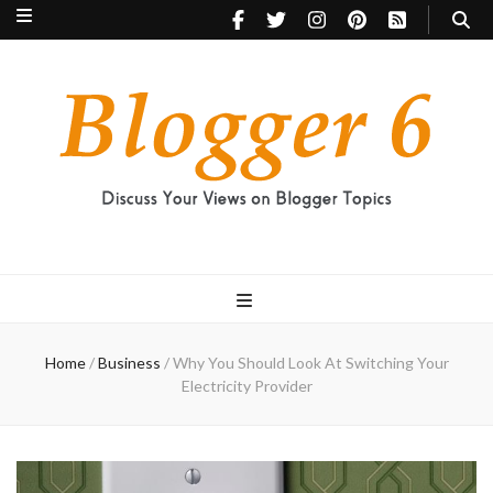
Blogger 6
Discuss Your Views on Blogger Topics
Home
/
Business
/
Why You Should Look At Switching Your
Electricity Provider