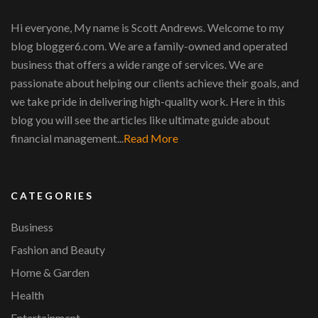
Hi everyone, My name is Scott Andrews. Welcome to my
blog blogger6.com. We are a family-owned and operated
business that offers a wide range of services. We are
passionate about helping our clients achieve their goals, and
we take pride in delivering high-quality work. Here in this
blog you will see the articles like ultimate guide about
financial management...
Read More
CATEGORIES
Business
Fashion and Beauty
Home & Garden
Health
Entertainment