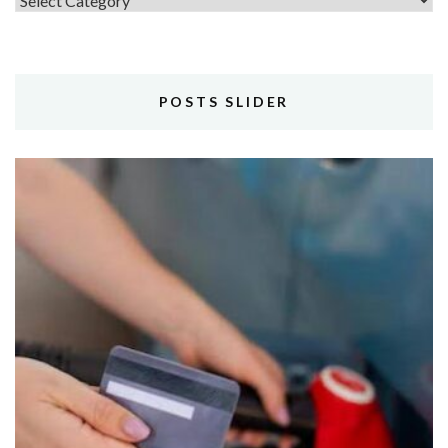
POSTS SLIDER