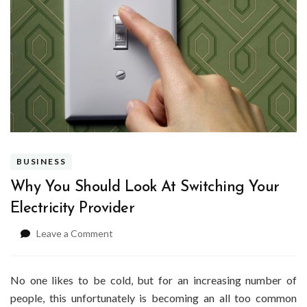
BUSINESS
Why You Should Look At Switching Your
Electricity Provider
on
Leave a Comment
Why
You
Should
No one likes to be cold, but for an increasing number of
Look
people, this unfortunately is becoming an all too common
At