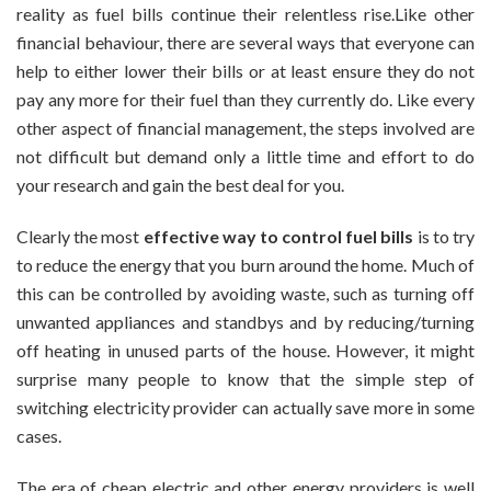
reality as fuel bills continue their relentless rise.Like other
Switching
financial behaviour, there are several ways that everyone can
Your
Electricity
help to either lower their bills or at least ensure they do not
Provider
pay any more for their fuel than they currently do. Like every
other aspect of financial management, the steps involved are
not difficult but demand only a little time and effort to do
your research and gain the best deal for you.
Clearly the most
effective way to control fuel bills
is to try
to reduce the energy that you burn around the home. Much of
this can be controlled by avoiding waste, such as turning off
unwanted appliances and standbys and by reducing/turning
off heating in unused parts of the house. However, it might
surprise many people to know that the simple step of
switching electricity provider can actually save more in some
cases.
The era of cheap electric and other energy providers is well