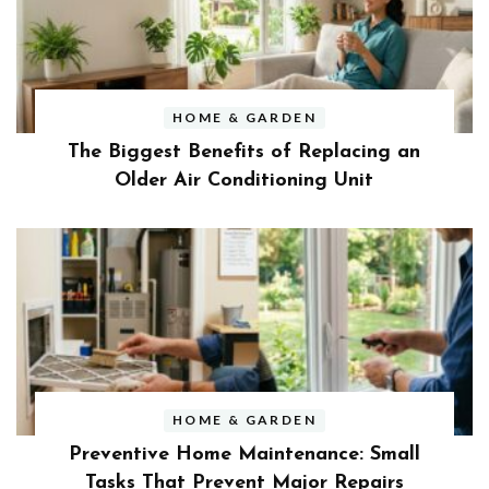
HOME & GARDEN
The Biggest Benefits of Replacing an
Older Air Conditioning Unit
HOME & GARDEN
Preventive Home Maintenance: Small
Tasks That Prevent Major Repairs