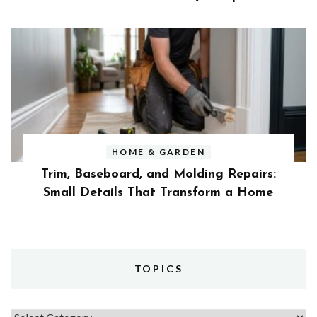
HOME & GARDEN
Trim, Baseboard, and Molding Repairs:
Small Details That Transform a Home
TOPICS
Topics