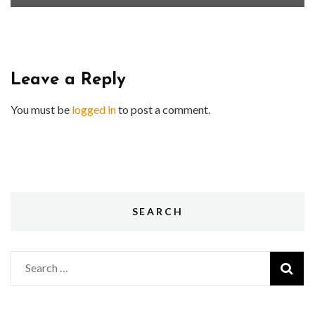
Leave a Reply
You must be
logged in
to post a comment.
SEARCH
Search
for: