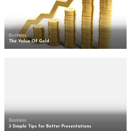
Business
The Value Of Gold
Business
3 Simple Tips for Better Presentations