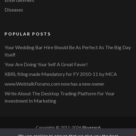
Diseases
POPULAR POSTS
Your Wedding Bar Hire Should Be As Perfect As The Big Day
Itself
Your Are Doing Your Self A Great Favor!
XBRL filing made Mandatory for FY 2010-11 by MCA
www.WebtalkForums.com now has a new owner
Write About The Desktop Trading Platform For Your
Investment In Marketing
Copyright © 2011-2026
Blogger6
Privacy Policy
Blossom Mommy Blog | Developed By
Blossom