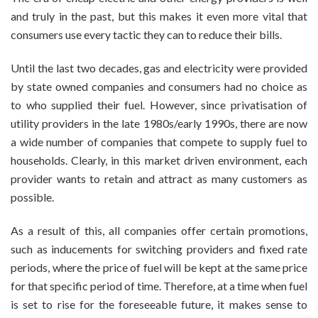
and truly in the past, but this makes it even more vital that
consumers use every tactic they can to reduce their bills.
Until the last two decades, gas and electricity were provided
by state owned companies and consumers had no choice as
to who supplied their fuel. However, since privatisation of
utility providers in the late 1980s/early 1990s, there are now
a wide number of companies that compete to supply fuel to
households. Clearly, in this market driven environment, each
provider wants to retain and attract as many customers as
possible.
As a result of this, all companies offer certain promotions,
such as inducements for switching providers and fixed rate
periods, where the price of fuel will be kept at the same price
for that specific period of time. Therefore, at a time when fuel
is set to rise for the foreseeable future, it makes sense to