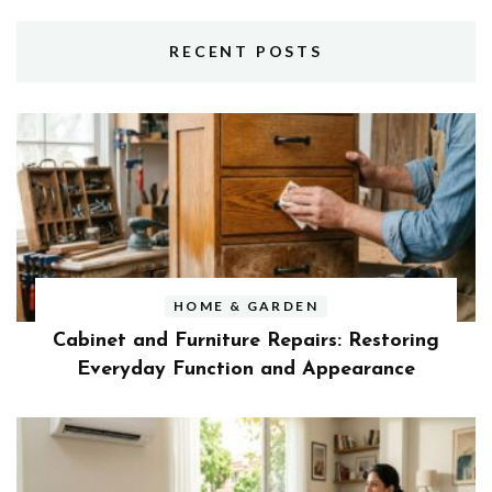
RECENT POSTS
HOME & GARDEN
Cabinet and Furniture Repairs: Restoring
Everyday Function and Appearance