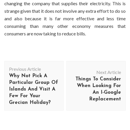
changing the company that supplies their electricity. This is
strange given that it does not involve any extra effort to do so
and also because it is far more effective and less time
consuming than many other economy measures that
consumers are now taking to reduce bills.
Post
Previous Article
Navigation
Next Article
Why Not Pick A
Things To Consider
Particular Group Of
When Looking For
Islands And Visit A
An I-Google
Few For Your
Replacement
Grecian Holiday?