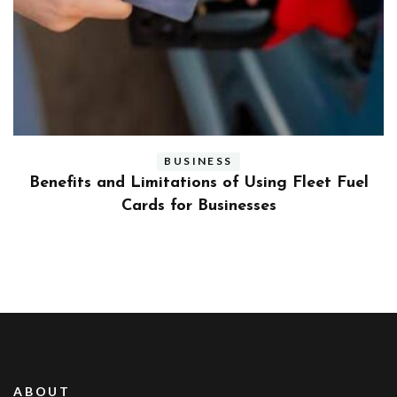
BUSINESS
ly
Benefits and Limitations of Using Fleet Fuel
?
Cards for Businesses
ABOUT