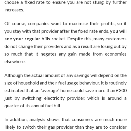
choose a fixed rate to ensure you are not stung by further
increases.
Of course, companies want to maximise their profits, so if
you stay with that provider after the fixed rate ends,
you will
see your regular bills
rocket. Despite this, many customers
do not change their providers and as a result are losing out by
so much that it negates any gain made from economies
elsewhere.
Although the actual amount of any savings will depend on the
size of household and their fuel usage behaviour, it is routinely
estimated that an “average” home could save more than £300
just by switching electricity provider, which is around a
quarter of its annual fuel bill.
In addition, analysis shows that consumers are much more
likely to switch their gas provider than they are to consider