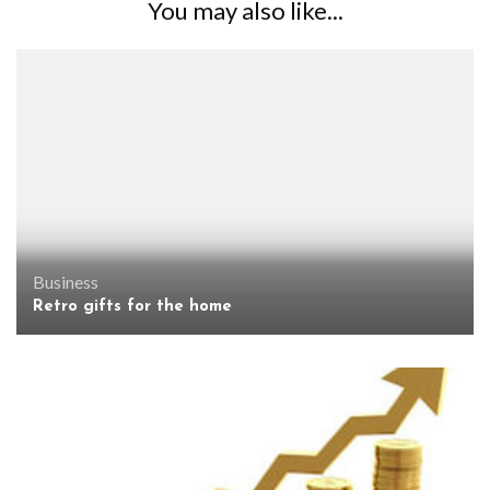
You may also like...
Business
Retro gifts for the home