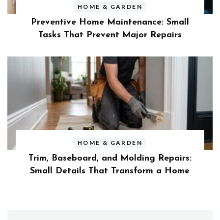
HOME & GARDEN
Preventive Home Maintenance: Small
Tasks That Prevent Major Repairs
HOME & GARDEN
Trim, Baseboard, and Molding Repairs:
Small Details That Transform a Home