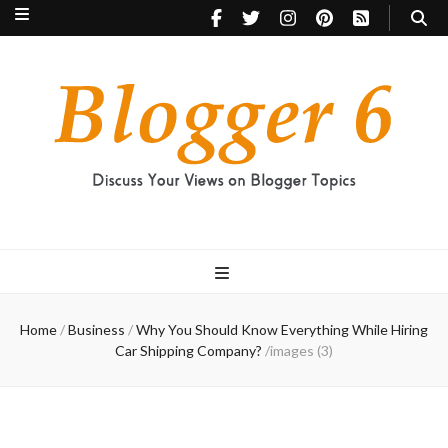
Blogger 6
Discuss Your Views on Blogger Topics
Home
/
Business
/
Why You Should Know Everything While Hiring
Car Shipping Company?
/
images (3)