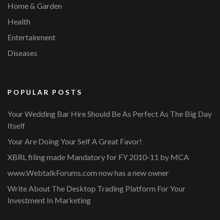
Home & Garden
Health
Entertainment
Diseases
POPULAR POSTS
Your Wedding Bar Hire Should Be As Perfect As The Big Day
Itself
Your Are Doing Your Self A Great Favor!
XBRL filing made Mandatory for FY 2010-11 by MCA
www.WebtalkForums.com now has a new owner
Write About The Desktop Trading Platform For Your
Investment In Marketing