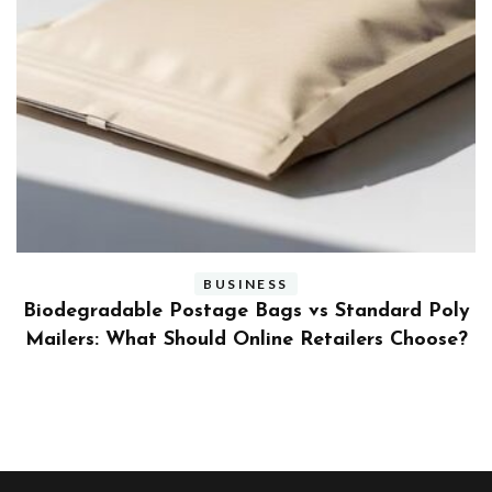
BUSINESS
ly
Benefits and Limitations of Using Fleet Fuel
?
Cards for Businesses