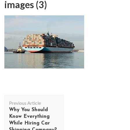
images (3)
Post
Previous Article
Navigation
Why You Should
Know Everything
While Hiring Car
Shipping Company?