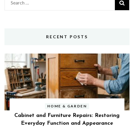
Search
for:
RECENT POSTS
HOME & GARDEN
Cabinet and Furniture Repairs: Restoring
Everyday Function and Appearance