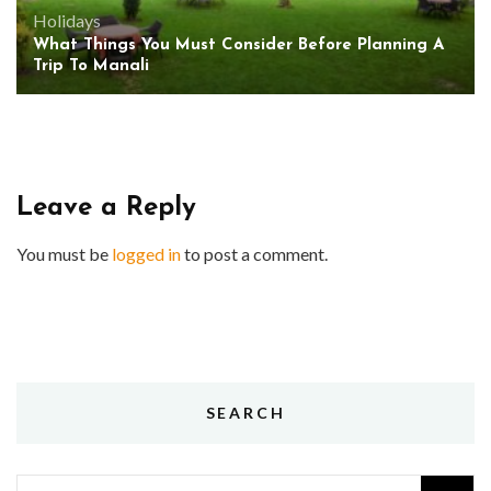
Holidays
What Things You Must Consider Before Planning A
Trip To Manali
Leave a Reply
You must be
logged in
to post a comment.
SEARCH