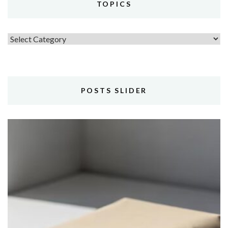
TOPICS
Topics
POSTS SLIDER