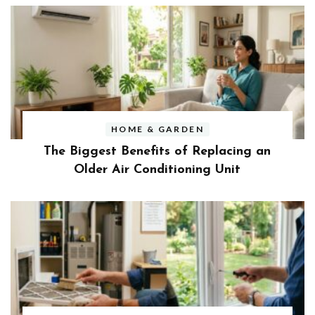
HOME & GARDEN
The Biggest Benefits of Replacing an
Older Air Conditioning Unit