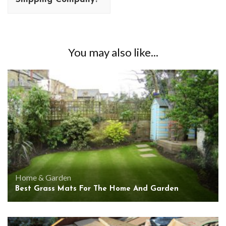
You may also like...
Home & Garden
Best Grass Mats For The Home And Garden