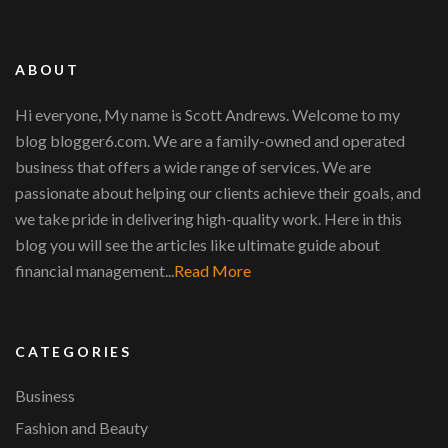
ABOUT
Hi everyone, My name is Scott Andrews. Welcome to my
blog blogger6.com. We are a family-owned and operated
business that offers a wide range of services. We are
passionate about helping our clients achieve their goals, and
we take pride in delivering high-quality work. Here in this
blog you will see the articles like ultimate guide about
financial management...
Read More
CATEGORIES
Business
Fashion and Beauty