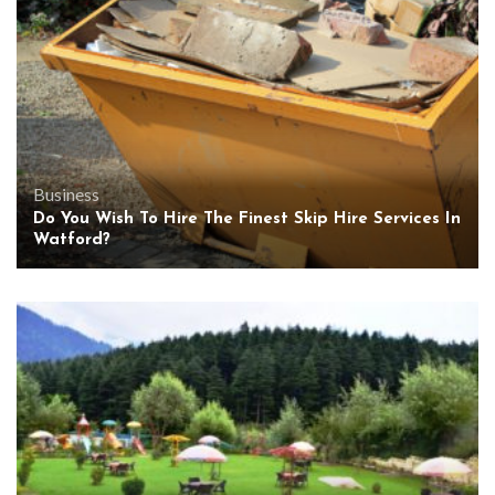
Business
Do You Wish To Hire The Finest Skip Hire Services In
Watford?