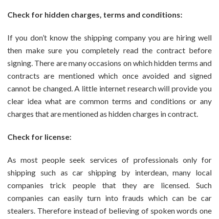
Check for hidden charges, terms and conditions:
If you don’t know the shipping company you are hiring well
then make sure you completely read the contract before
signing. There are many occasions on which hidden terms and
contracts are mentioned which once avoided and signed
cannot be changed. A little internet research will provide you
clear idea what are common terms and conditions or any
charges that are mentioned as hidden charges in contract.
Check for license:
As most people seek services of professionals only for
shipping such as car shipping by interdean, many local
companies trick people that they are licensed. Such
companies can easily turn into frauds which can be car
stealers. Therefore instead of believing of spoken words one