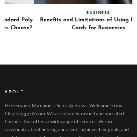
BUSINESS
ly
Benefits and Limitations of Using Fleet Fuel
?
Cards for Businesses
ABOUT
Hi everyone, My name is Scott Andrews. Welcome to my
blog blogger6.com. We are a family-owned and operated
business that offers a wide range of services. We are
passionate about helping our clients achieve their goals, and