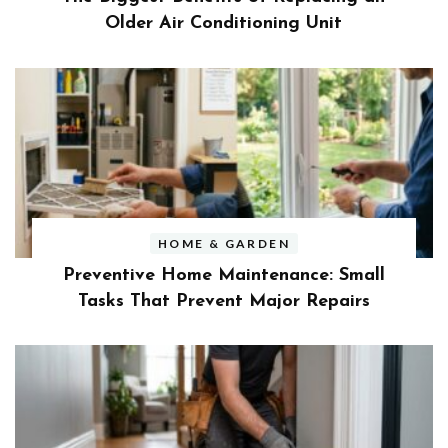
Older Air Conditioning Unit
HOME & GARDEN
Preventive Home Maintenance: Small
Tasks That Prevent Major Repairs