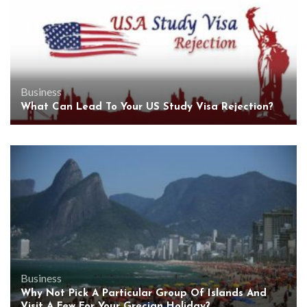
Business
What Can Lead To Your US Study Visa Rejection?
Business
Why Not Pick A Particular Group Of Islands And
Visit A Few For Your Grecian Holiday?