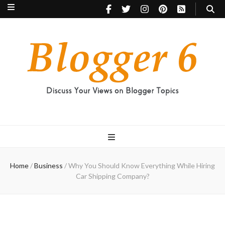
Blogger 6
Discuss Your Views on Blogger Topics
Home
/
Business
/
Why You Should Know Everything While Hiring
Car Shipping Company?