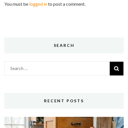
You must be
logged in
to post a comment.
SEARCH
Search
for:
RECENT POSTS