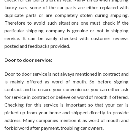
luxury cars, some of the car parts are either replaced with
duplicate parts or are completely stolen during shipping.
Therefore to avoid such situations one must check if the
particular shipping company is genuine or not in shipping
service. It can be easily checked with customer reviews
posted and feedbacks provided.
Door to door service:
Door to door service is not always mentioned in contract and
is mainly offered as word of mouth. So before signing
contract and to ensure your convenience, you can either ask
for service in contract or believe on word of mouth if offered.
Checking for this service is important so that your car is
picked up from your home and shipped directly to provide
address. Many companies mention it as word of mouth and
forbid word after payment, troubling car owners.