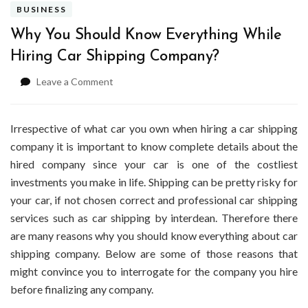
BUSINESS
Why You Should Know Everything While
Hiring Car Shipping Company?
on
Leave a Comment
Why
You
Should
Irrespective of what car you own when hiring a car shipping
Know
company it is important to know complete details about the
Everything
hired company since your car is one of the costliest
While
investments you make in life. Shipping can be pretty risky for
Hiring
Car
your car, if not chosen correct and professional car shipping
Shipping
services such as car shipping by interdean. Therefore there
Company?
are many reasons why you should know everything about car
shipping company. Below are some of those reasons that
might convince you to interrogate for the company you hire
before finalizing any company.