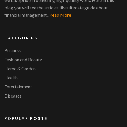
we take pride in delivering high-quality work. Here in this
blog you will see the articles like ultimate guide about
financial management...
Read More
CATEGORIES
Business
Fashion and Beauty
Home & Garden
Health
Entertainment
Diseases
POPULAR POSTS