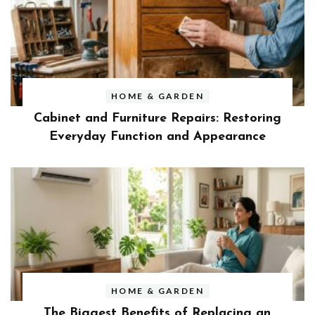
HOME & GARDEN
Cabinet and Furniture Repairs: Restoring
Everyday Function and Appearance
HOME & GARDEN
The Biggest Benefits of Replacing an