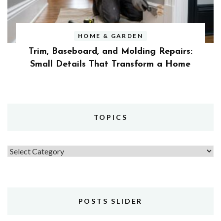
HOME & GARDEN
Trim, Baseboard, and Molding Repairs:
Small Details That Transform a Home
TOPICS
Topics
POSTS SLIDER