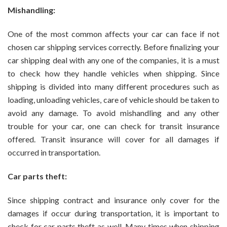
Mishandling:
One of the most common affects your car can face if not
chosen car shipping services correctly. Before finalizing your
car shipping deal with any one of the companies, it is a must
to check how they handle vehicles when shipping. Since
shipping is divided into many different procedures such as
loading, unloading vehicles, care of vehicle should be taken to
avoid any damage. To avoid mishandling and any other
trouble for your car, one can check for transit insurance
offered. Transit insurance will cover for all damages if
occurred in transportation.
Car parts theft:
Since shipping contract and insurance only cover for the
damages if occur during transportation, it is important to
check for car parts theft as well. Many times when shipping