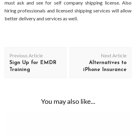
must ask and see for self company shipping license. Also
hiring professionals and licensed shipping services will allow
better delivery and services as well.
Post
Previous Article
Next Article
Navigation
Sign Up for EMDR
Alternatives to
Training
iPhone Insurance
You may also like...