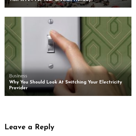
Business
Why You Should Look At Switching Your Electricity
Provider
Leave a Reply