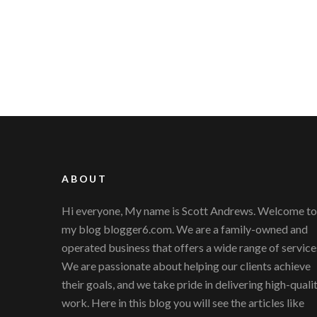
ABOUT
Hi everyone, My name is Scott Andrews. Welcome to
my blog blogger6.com. We are a family-owned and
operated business that offers a wide range of service
We are passionate about helping our clients achieve
their goals, and we take pride in delivering high-quali
work. Here in this blog you will see the articles like