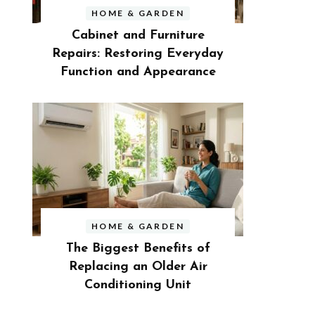
HOME & GARDEN
Cabinet and Furniture
Repairs: Restoring Everyday
Function and Appearance
HOME & GARDEN
The Biggest Benefits of
Replacing an Older Air
Conditioning Unit