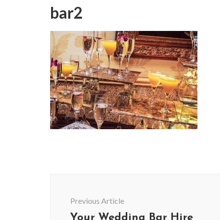
bar2
Post
Navigation
Previous Article
Your Wedding Bar Hire