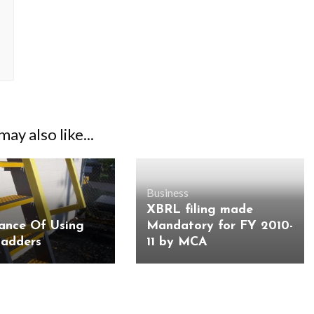
ay also like...
Business
XBRL filing made
ance Of Using
Mandatory for FY 2010-
Ladders
11 by MCA