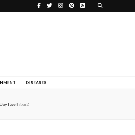
INMENT
DISEASES
Day Itself
/
bar2