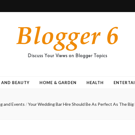
 AND BEAUTY
HOME & GARDEN
HEALTH
ENTERTA
g and Events
/
Your Wedding Bar Hire Should Be As Perfect As The Big 