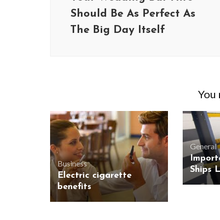
Should Be As Perfect As
The Big Day Itself
You m
General
Import
Business
Ships 
Electric cigarette
benefits