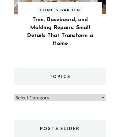
HOME & GARDEN
Trim, Baseboard, and
Molding Repairs: Small
Details That Transform a
Home
TOPICS
Topics
POSTS SLIDER