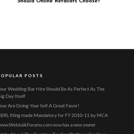
ose?
POPULAR POSTS
our Wedding Bar Hire Should Be As Perfect As The
ig Day Itself
our Are Doing Your Self A Great Favor!
BRL filing made Mandatory for FY 2010-11 by MCA
ww.WebtalkForums.com now has a new owner