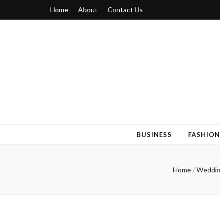
Home
About
Contact Us
Blogger 6
Discuss Your Views on Blogger Topics
BUSINESS
FASHION
Home
/
Weddin