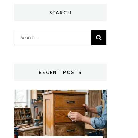
SEARCH
Search
for:
RECENT POSTS