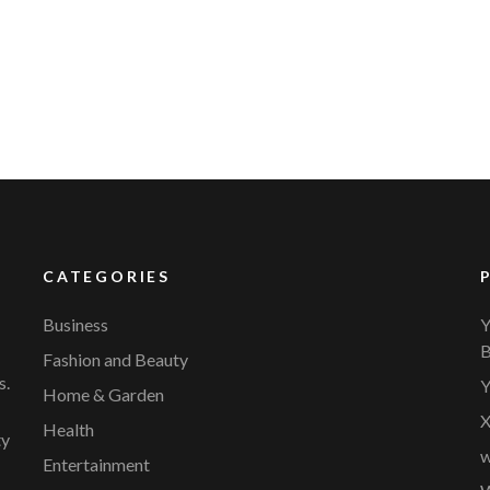
YVR Airport
Should Online Retailers Cho
CATEGORIES
Business
Y
B
Fashion and Beauty
s.
Y
Home & Garden
X
Health
ty
w
Entertainment