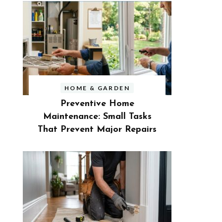
HOME & GARDEN
Preventive Home
Maintenance: Small Tasks
That Prevent Major Repairs