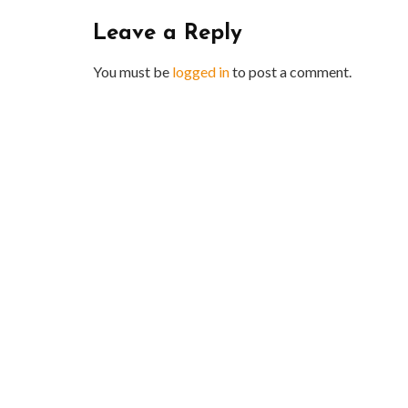
Leave a Reply
You must be
logged in
to post a comment.