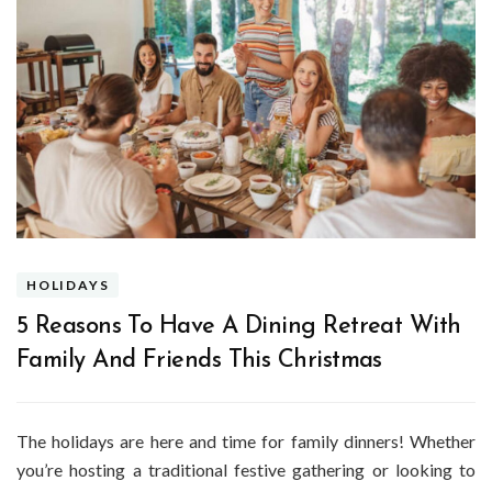
HOLIDAYS
5 Reasons To Have A Dining Retreat With
Family And Friends This Christmas
The holidays are here and time for family dinners! Whether
you’re hosting a traditional festive gathering or looking to