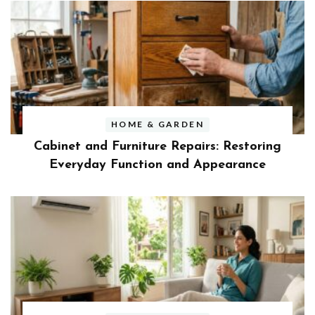
HOME & GARDEN
Cabinet and Furniture Repairs: Restoring
Everyday Function and Appearance