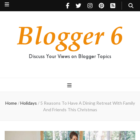
Blogger 6
Discuss Your Views on Blogger Topics
Home
/
Holidays
/
5 Reasons To Have A Dining Retreat With Family
And Friends This Christmas