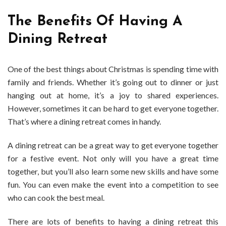
The Benefits Of Having A
Dining Retreat
One of the best things about Christmas is spending time with
family and friends. Whether it’s going out to dinner or just
hanging out at home, it’s a joy to shared experiences.
However, sometimes it can be hard to get everyone together.
That’s where a dining retreat comes in handy.
A dining retreat can be a great way to get everyone together
for a festive event. Not only will you have a great time
together, but you’ll also learn some new skills and have some
fun. You can even make the event into a competition to see
who can cook the best meal.
There are lots of benefits to having a dining retreat this