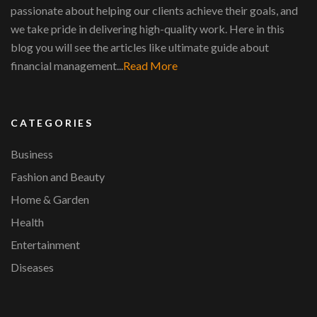
passionate about helping our clients achieve their goals, and
we take pride in delivering high-quality work. Here in this
blog you will see the articles like ultimate guide about
financial management...
Read More
CATEGORIES
Business
Fashion and Beauty
Home & Garden
Health
Entertainment
Diseases