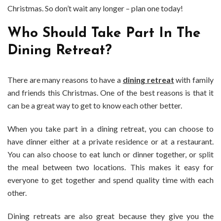
Christmas. So don’t wait any longer – plan one today!
Who Should Take Part In The
Dining Retreat?
There are many reasons to have a
dining retreat
with family
and friends this Christmas. One of the best reasons is that it
can be a great way to get to know each other better.
When you take part in a dining retreat, you can choose to
have dinner either at a private residence or at a restaurant.
You can also choose to eat lunch or dinner together, or split
the meal between two locations. This makes it easy for
everyone to get together and spend quality time with each
other.
Dining retreats are also great because they give you the