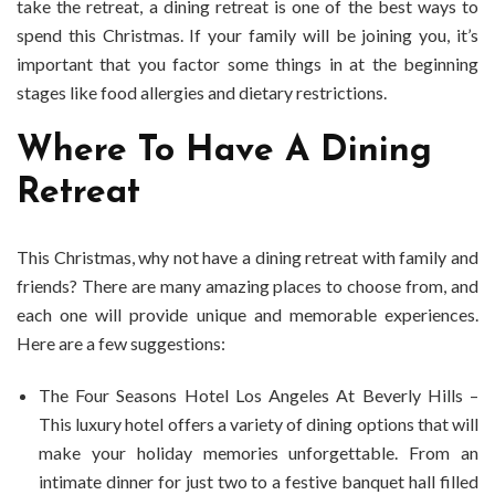
take the retreat, a dining retreat is one of the best ways to
spend this Christmas. If your family will be joining you, it’s
important that you factor some things in at the beginning
stages like food allergies and dietary restrictions.
Where To Have A Dining
Retreat
This Christmas, why not have a dining retreat with family and
friends? There are many amazing places to choose from, and
each one will provide unique and memorable experiences.
Here are a few suggestions:
The Four Seasons Hotel Los Angeles At Beverly Hills –
This luxury hotel offers a variety of dining options that will
make your holiday memories unforgettable. From an
intimate dinner for just two to a festive banquet hall filled