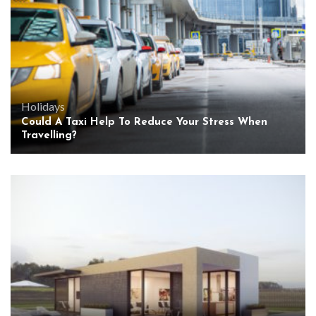
Holidays
Could A Taxi Help To Reduce Your Stress When
Travelling?