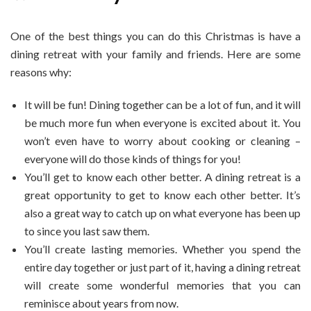
One of the best things you can do this Christmas is have a
dining retreat with your family and friends. Here are some
reasons why:
It will be fun! Dining together can be a lot of fun, and it will
be much more fun when everyone is excited about it. You
won’t even have to worry about cooking or cleaning –
everyone will do those kinds of things for you!
You’ll get to know each other better. A dining retreat is a
great opportunity to get to know each other better. It’s
also a great way to catch up on what everyone has been up
to since you last saw them.
You’ll create lasting memories. Whether you spend the
entire day together or just part of it, having a dining retreat
will create some wonderful memories that you can
reminisce about years from now.