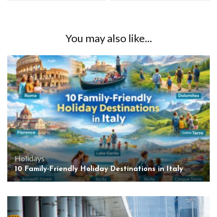
You may also like...
Holidays
10 Family-Friendly Holiday Destinations in Italy