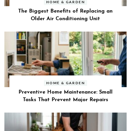
HOME & GARDEN
The Biggest Benefits of Replacing an
Older Air Conditioning Unit
HOME & GARDEN
Preventive Home Maintenance: Small
Tasks That Prevent Major Repairs