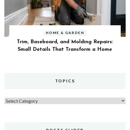
HOME & GARDEN
Trim, Baseboard, and Molding Repairs:
Small Details That Transform a Home
TOPICS
Topics