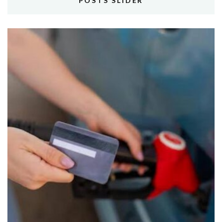
POSTS SLIDER