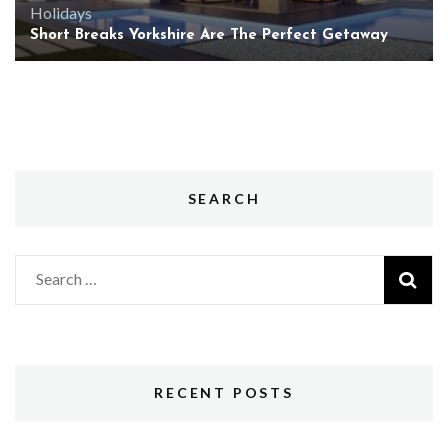
Holidays
Short Breaks Yorkshire Are The Perfect Getaway
SEARCH
Search
for:
RECENT POSTS