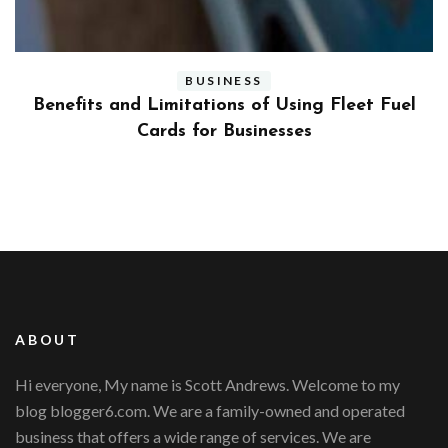
BUSINESS
ly
Benefits and Limitations of Using Fleet Fuel
?
Cards for Businesses
ABOUT
Hi everyone, My name is Scott Andrews. Welcome to my
blog blogger6.com. We are a family-owned and operated
business that offers a wide range of services. We are