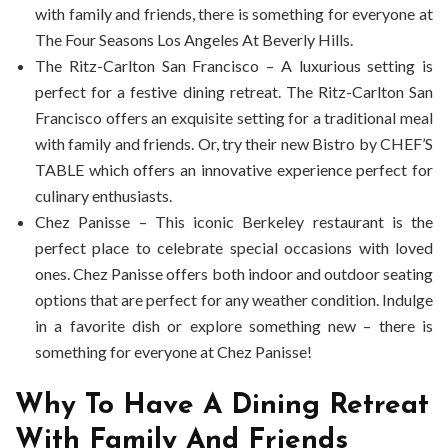
with family and friends, there is something for everyone at
The Four Seasons Los Angeles At Beverly Hills.
The Ritz-Carlton San Francisco – A luxurious setting is
perfect for a festive dining retreat. The Ritz-Carlton San
Francisco offers an exquisite setting for a traditional meal
with family and friends. Or, try their new Bistro by CHEF’S
TABLE which offers an innovative experience perfect for
culinary enthusiasts.
Chez Panisse – This iconic Berkeley restaurant is the
perfect place to celebrate special occasions with loved
ones. Chez Panisse offers both indoor and outdoor seating
options that are perfect for any weather condition. Indulge
in a favorite dish or explore something new – there is
something for everyone at Chez Panisse!
Why To Have A Dining Retreat
With Family And Friends