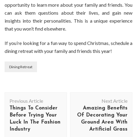
opportunity to learn more about your family and friends. You
can ask them questions about their lives, and gain new
insights into their personalities. This is a unique experience
that you won’t find elsewhere.
If you’re looking for a fun way to spend Christmas, schedule a
dining retreat with your family and friends this year!
Dining Retreat
Post
Previous Article
Next Article
Navigation
Things To Consider
Amazing Benefits
Before Trying Your
Of Decorating Your
Luck In The Fashion
Ground Area With
Industry
Artificial Grass