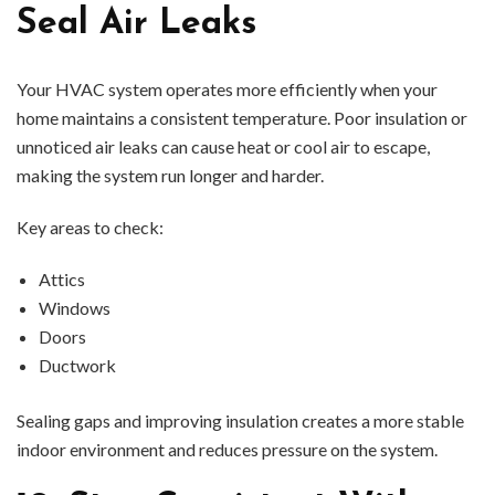
Seal Air Leaks
Your HVAC system operates more efficiently when your
home maintains a consistent temperature. Poor insulation or
unnoticed air leaks can cause heat or cool air to escape,
making the system run longer and harder.
Key areas to check:
Attics
Windows
Doors
Ductwork
Sealing gaps and improving insulation creates a more stable
indoor environment and reduces pressure on the system.