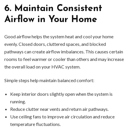
6. Maintain Consistent
Airflow in Your Home
Good airflow helps the system heat and cool your home
evenly. Closed doors, cluttered spaces, and blocked
pathways can create airflow imbalances. This causes certain
rooms to feel warmer or cooler than others and may increase
the overall load on your HVAC system.
Simple steps help maintain balanced comfort:
Keep interior doors slightly open when the system is
running.
Reduce clutter near vents and return air pathways.
Use ceiling fans to improve air circulation and reduce
temperature fluctuations.