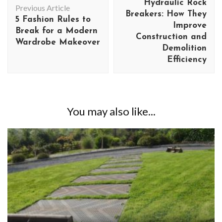
Hydraulic Rock
Previous Article
Breakers: How They
5 Fashion Rules to
Improve
Break for a Modern
Construction and
Wardrobe Makeover
Demolition
Efficiency
You may also like...