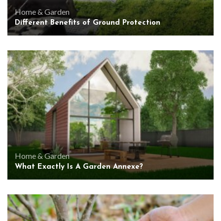
Home & Garden
Different Benefits of Ground Protection
Home & Garden
What Exactly Is A Garden Annexe?