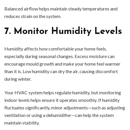
Balanced airflow helps maintain steady temperatures and
reduces strain on the system.
7. Monitor Humidity Levels
Humidity affects how comfortable your home feels,
especially during seasonal changes. Excess moisture can
encourage mould growth and make your home feel warmer
than it is. Low humidity can dry the air, causing discomfort
during winter.
Your HVAC system helps regulate humidity, but monitoring
indoor levels helps ensure it operates smoothly. If humidity
fluctuates significantly, minor adjustments—such as adjusting
ventilation or using a dehumidifier—can help the system
maintain stability.