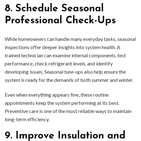
8. Schedule Seasonal
Professional Check-Ups
While homeowners can handle many everyday tasks, seasonal
inspections offer deeper insights into system health. A
trained technician can examine internal components, test
performance, check refrigerant levels, and identify
developing issues. Seasonal tune-ups also help ensure the
system is ready for the demands of both summer and winter.
Even when everything appears fine, these routine
appointments keep the system performing at its best.
Preventive care is one of the most reliable ways to maintain
long-term efficiency.
9. Improve Insulation and