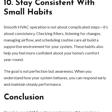
10. Stay Consistent With
Small Habits
Smooth HVAC operation is not about complicated steps—it’s
about consistency. Checking filters, listening for changes,
managing airflow, and scheduling routine care all build a
supportive environment for your system. These habits also
help you feel more confident about your home’s comfort
year-round.
The goal is not perfection but awareness. When you
understand how your system behaves, you can respond early
and maintain steady performance.
Conclusion