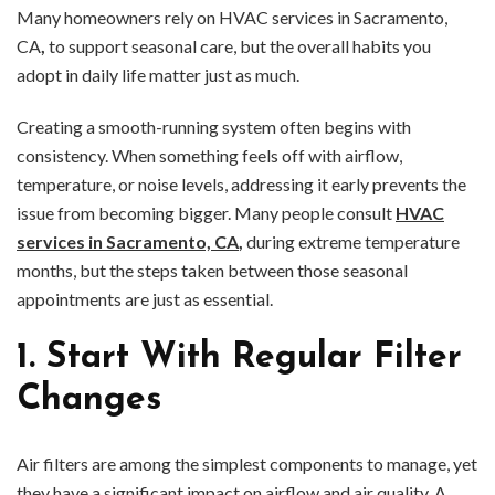
Many homeowners rely on HVAC services in Sacramento,
CA
,
to support seasonal care, but the overall habits you
adopt in daily life matter just as much.
Creating a smooth-running system often begins with
consistency. When something feels off with airflow,
temperature, or noise levels, addressing it early prevents the
issue from becoming bigger. Many people consult
HVAC
services in Sacramento, CA
,
during extreme temperature
months, but the steps taken between those seasonal
appointments are just as essential.
1. Start With Regular Filter
Changes
Air filters are among the simplest components to manage, yet
they have a significant impact on airflow and air quality. A