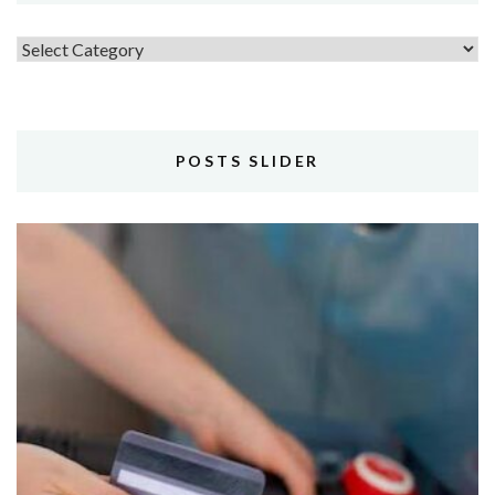
Topics
POSTS SLIDER