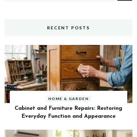
for:
RECENT POSTS
HOME & GARDEN
Cabinet and Furniture Repairs: Restoring
Everyday Function and Appearance