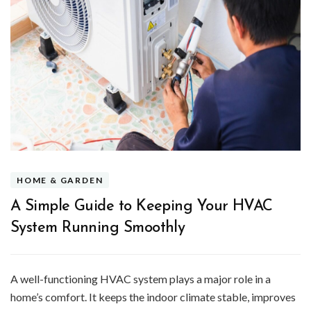
HOME & GARDEN
A Simple Guide to Keeping Your HVAC
System Running Smoothly
A well-functioning HVAC system plays a major role in a
home’s comfort. It keeps the indoor climate stable, improves