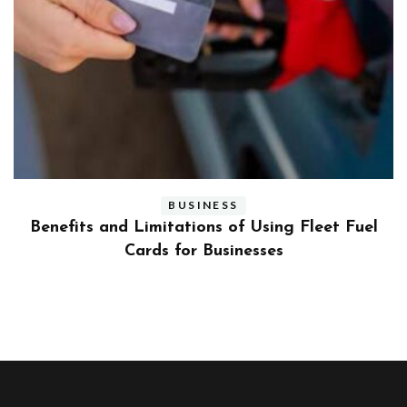
BUSINESS
ly
Benefits and Limitations of Using Fleet Fuel
?
Cards for Businesses