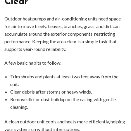
Clear
Outdoor heat pumps and air-conditioning units need space
for air to move freely. Leaves, branches, grass, and dirt can
accumulate around the exterior components, restricting
performance. Keeping the area clear is a simple task that
supports year-round reliability.
A few basic habits to follow:
Trim shrubs and plants at least two feet away from the
unit.
Clear debris after storms or heavy winds.
Remove dirt or dust buildup on the casing with gentle
cleaning.
A clean outdoor unit cools and heats more efficiently, helping
your system run without interruptions.