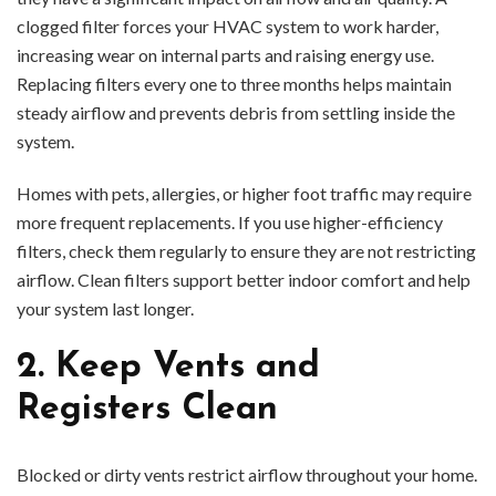
clogged filter forces your HVAC system to work harder,
increasing wear on internal parts and raising energy use.
Replacing filters every one to three months helps maintain
steady airflow and prevents debris from settling inside the
system.
Homes with pets, allergies, or higher foot traffic may require
more frequent replacements. If you use higher-efficiency
filters, check them regularly to ensure they are not restricting
airflow. Clean filters support better indoor comfort and help
your system last longer.
2. Keep Vents and
Registers Clean
Blocked or dirty vents restrict airflow throughout your home.