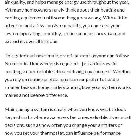
air quality, and helps manage energy use throughout the year.
Yet many homeowners rarely think about their heating and
cooling equipment until something goes wrong. With a little
attention and a few consistent habits, you can keep your
system operating smoothly, reduce unnecessary strain, and
extend its overall lifespan.
This guide outlines simple, practical steps anyone can follow.
No technical knowledge is required—just an interest in
creating a comfortable, efficient living environment. Whether
you rely on routine professional care or prefer to handle
smaller tasks at home, understanding how your system works
makes a noticeable difference.
Maintaining a system is easier when you know what to look
for, and that’s where awareness becomes valuable. Even small
decisions, such as how often you change your air filters or
how you set your thermostat, can influence performance.