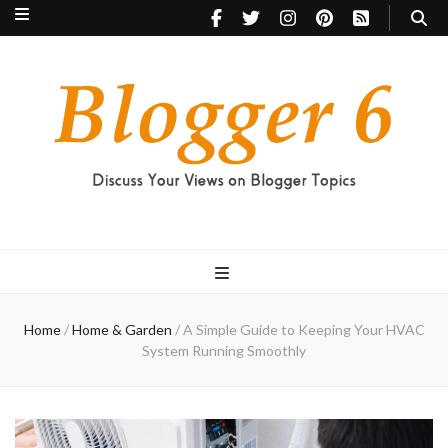
Blogger 6
Discuss Your Views on Blogger Topics
Home
/
Home & Garden
/
A Simple Guide to Keeping Your HVAC
System Running Smoothly