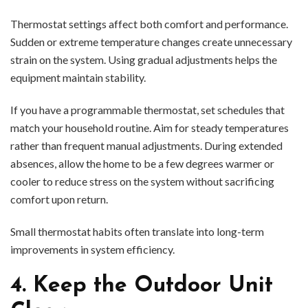
Thermostat settings affect both comfort and performance.
Sudden or extreme temperature changes create unnecessary
strain on the system. Using gradual adjustments helps the
equipment maintain stability.
If you have a programmable thermostat, set schedules that
match your household routine. Aim for steady temperatures
rather than frequent manual adjustments. During extended
absences, allow the home to be a few degrees warmer or
cooler to reduce stress on the system without sacrificing
comfort upon return.
Small thermostat habits often translate into long-term
improvements in system efficiency.
4. Keep the Outdoor Unit