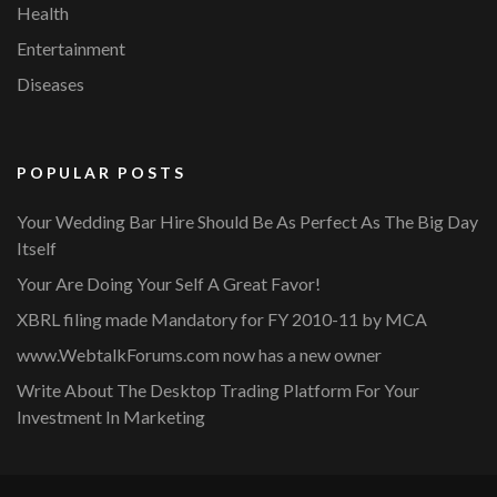
Health
Entertainment
Diseases
POPULAR POSTS
Your Wedding Bar Hire Should Be As Perfect As The Big Day
Itself
Your Are Doing Your Self A Great Favor!
XBRL filing made Mandatory for FY 2010-11 by MCA
www.WebtalkForums.com now has a new owner
Write About The Desktop Trading Platform For Your
Investment In Marketing