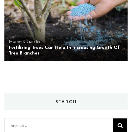
Home & Garden
Fertilizing Trees Can Help In Increasing Growth Of
Tree Branches
SEARCH
Search