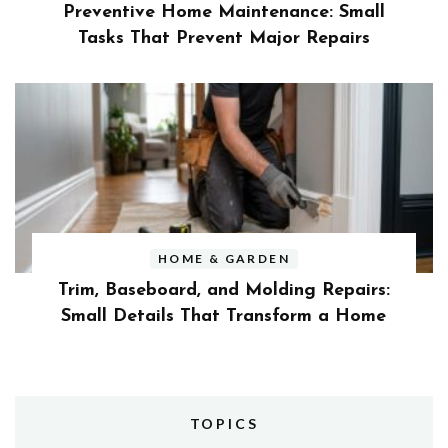
Preventive Home Maintenance: Small
Tasks That Prevent Major Repairs
HOME & GARDEN
Trim, Baseboard, and Molding Repairs:
Small Details That Transform a Home
TOPICS