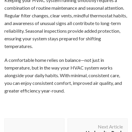
Keeping your HVAC system running smoothly requires a
combination of routine maintenance and seasonal attention.
Regular filter changes, clear vents, mindful thermostat habits,
and awareness of unusual signs all contribute to long-term
reliability. Seasonal inspections provide added protection,
ensuring your system stays prepared for shifting
temperatures.
A comfortable home relies on balance—not just in
temperature, but in the way your HVAC system works
alongside your daily habits. With minimal, consistent care,
you can enjoy consistent comfort, improved air quality, and
greater efficiency year-round.
Post
Next Article
Navigation