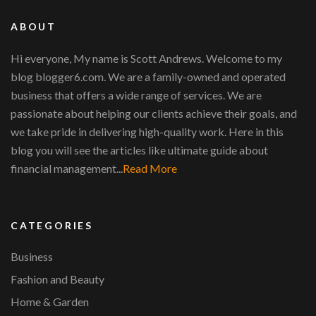
ABOUT
Hi everyone, My name is Scott Andrews. Welcome to my
blog blogger6.com. We are a family-owned and operated
business that offers a wide range of services. We are
passionate about helping our clients achieve their goals, and
we take pride in delivering high-quality work. Here in this
blog you will see the articles like ultimate guide about
financial management...
Read More
CATEGORIES
Business
Fashion and Beauty
Home & Garden