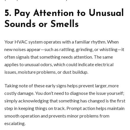
5. Pay Attention to Unusual
Sounds or Smells
Your HVAC system operates with a familiar rhythm. When
new noises appear—such as rattling, grinding, or whistling—it
often signals that something needs attention. The same
applies to unusual odors, which could indicate electrical
issues, moisture problems, or dust buildup.
Taking note of these early signs helps prevent larger, more
costly damage. You don’t need to diagnose the issue yourself;
simply acknowledging that something has changed is the first
step in keeping things on track. Prompt action helps maintain
smooth operation and prevents minor problems from
escalating.