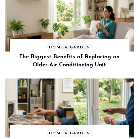
HOME & GARDEN
The Biggest Benefits of Replacing an
Older Air Conditioning Unit
HOME & GARDEN