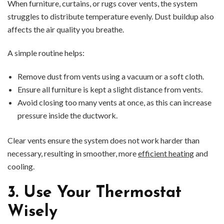
When furniture, curtains, or rugs cover vents, the system
struggles to distribute temperature evenly. Dust buildup also
affects the air quality you breathe.
A simple routine helps:
Remove dust from vents using a vacuum or a soft cloth.
Ensure all furniture is kept a slight distance from vents.
Avoid closing too many vents at once, as this can increase
pressure inside the ductwork.
Clear vents ensure the system does not work harder than
necessary, resulting in smoother, more
efficient heating
and
cooling.
3. Use Your Thermostat
Wisely