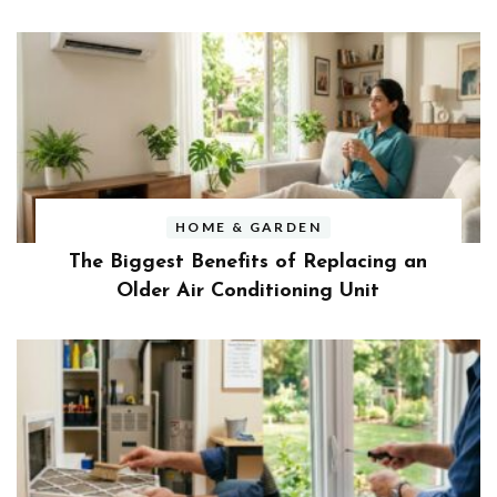
HOME & GARDEN
The Biggest Benefits of Replacing an
Older Air Conditioning Unit