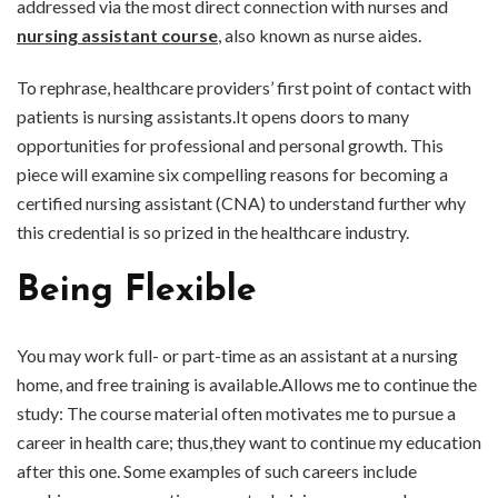
addressed via the most direct connection with nurses and
nursing assistant course
, also known as nurse aides.
To rephrase, healthcare providers’ first point of contact with
patients is nursing assistants.It opens doors to many
opportunities for professional and personal growth. This
piece will examine six compelling reasons for becoming a
certified nursing assistant (CNA) to understand further why
this credential is so prized in the healthcare industry.
Being Flexible
You may work full- or part-time as an assistant at a nursing
home, and free training is available.Allows me to continue the
study: The course material often motivates me to pursue a
career in health care; thus,they want to continue my education
after this one. Some examples of such careers include