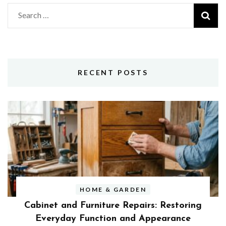
Search
for:
RECENT POSTS
HOME & GARDEN
Cabinet and Furniture Repairs: Restoring
Everyday Function and Appearance