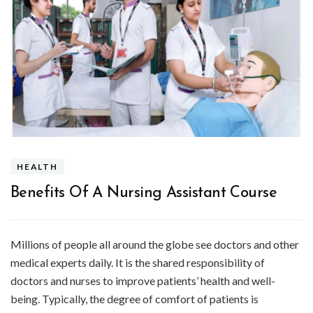
HEALTH
Benefits Of A Nursing Assistant Course
Millions of people all around the globe see doctors and other
medical experts daily. It is the shared responsibility of
doctors and nurses to improve patients’ health and well-
being. Typically, the degree of comfort of patients is