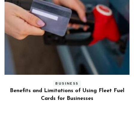
BUSINESS
ly
Benefits and Limitations of Using Fleet Fuel
?
Cards for Businesses