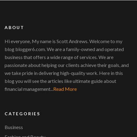
ABOUT
Hi everyone, My name is Scott Andrews. Welcome to my
blog blogger6.com. We are a family-owned and operated
business that offers a wide range of services. We are
passionate about helping our clients achieve their goals, and
we take pride in delivering high-quality work. Here in this
blog you will see the articles like ultimate guide about
financial management...
Read More
CATEGORIES
Business
Fashion and Beauty