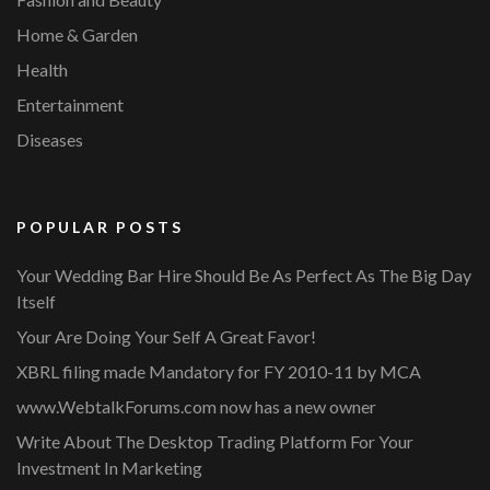
Home & Garden
Health
Entertainment
Diseases
POPULAR POSTS
Your Wedding Bar Hire Should Be As Perfect As The Big Day
Itself
Your Are Doing Your Self A Great Favor!
XBRL filing made Mandatory for FY 2010-11 by MCA
www.WebtalkForums.com now has a new owner
Write About The Desktop Trading Platform For Your
Investment In Marketing