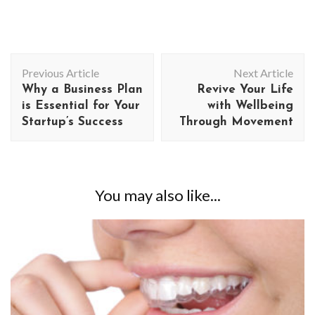
Post
Previous Article
Next Article
Navigation
Why a Business Plan
Revive Your Life
is Essential for Your
with Wellbeing
Startup’s Success
Through Movement
You may also like...