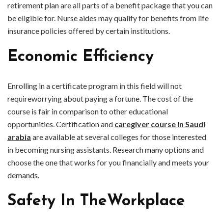
retirement plan are all parts of a benefit package that you can
be eligible for. Nurse aides may qualify for benefits from life
insurance policies offered by certain institutions.
Economic Efficiency
Enrolling in a certificate program in this field will not
requireworrying about paying a fortune. The cost of the
course is fair in comparison to other educational
opportunities. Certification and
caregiver course in Saudi
arabia
are available at several colleges for those interested
in becoming nursing assistants. Research many options and
choose the one that works for you financially and meets your
demands.
Safety In TheWorkplace