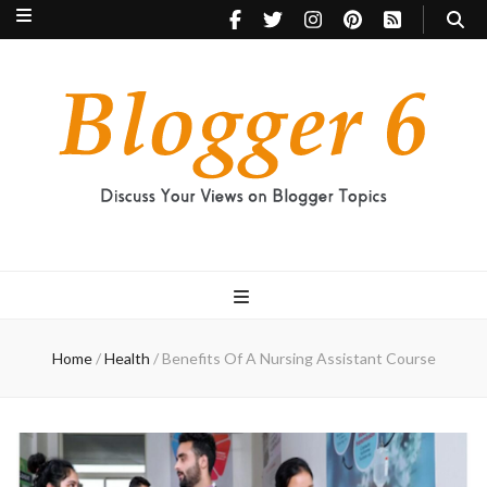
Blogger 6
Discuss Your Views on Blogger Topics
Home
/
Health
/
Benefits Of A Nursing Assistant Course