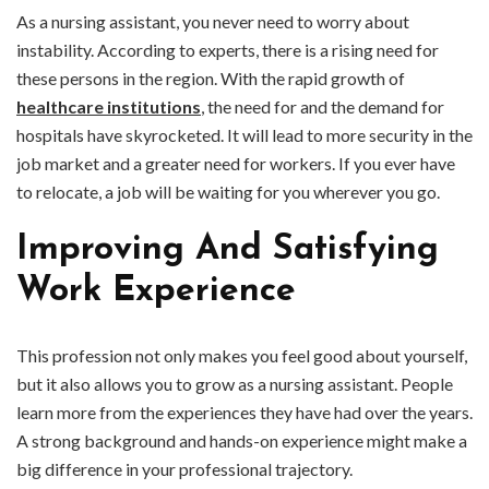
As a nursing assistant, you never need to worry about
instability. According to experts, there is a rising need for
these persons in the region. With the rapid growth of
healthcare institutions
, the need for and the demand for
hospitals have skyrocketed. It will lead to more security in the
job market and a greater need for workers. If you ever have
to relocate, a job will be waiting for you wherever you go.
Improving And Satisfying
Work Experience
This profession not only makes you feel good about yourself,
but it also allows you to grow as a nursing assistant. People
learn more from the experiences they have had over the years.
A strong background and hands-on experience might make a
big difference in your professional trajectory.