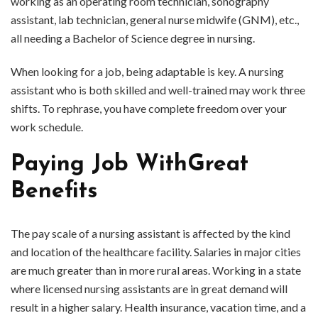
working as an operating room technician, sonography
assistant, lab technician, general nurse midwife (GNM), etc.,
all needing a Bachelor of Science degree in nursing.
When looking for a job, being adaptable is key. A nursing
assistant who is both skilled and well-trained may work three
shifts. To rephrase, you have complete freedom over your
work schedule.
Paying Job WithGreat
Benefits
The pay scale of a nursing assistant is affected by the kind
and location of the healthcare facility. Salaries in major cities
are much greater than in more rural areas. Working in a state
where licensed nursing assistants are in great demand will
result in a higher salary. Health insurance, vacation time, and a