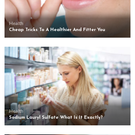
Health
Cheap Tricks To A Healthier And Fitter You
Health
Sodium Lauryl Sulfate What Is It Exactly?