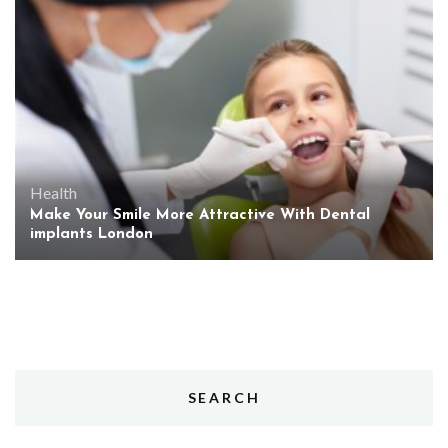
Health
Make Your Smile More Attractive With Dental
implants London
SEARCH