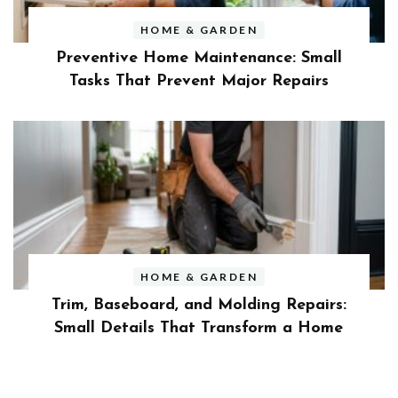
HOME & GARDEN
Preventive Home Maintenance: Small
Tasks That Prevent Major Repairs
HOME & GARDEN
Trim, Baseboard, and Molding Repairs:
Small Details That Transform a Home