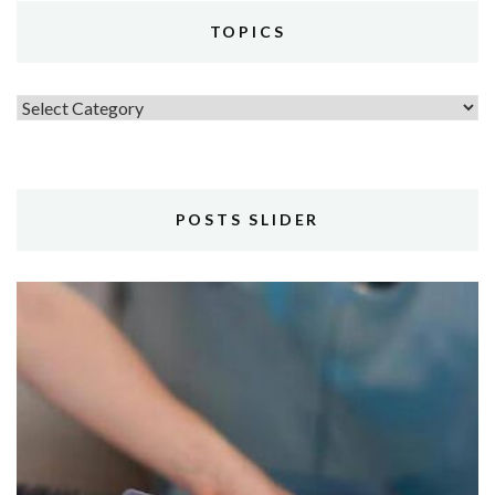
TOPICS
Topics
POSTS SLIDER