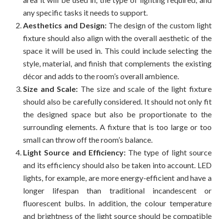
any specific tasks it needs to support.
Aesthetics and Design:
The design of the custom light
fixture should also align with the overall aesthetic of the
space it will be used in. This could include selecting the
style, material, and finish that complements the existing
décor and adds to the room’s overall ambience.
Size and Scale:
The size and scale of the light fixture
should also be carefully considered. It should not only fit
the designed space but also be proportionate to the
surrounding elements. A fixture that is too large or too
small can throw off the room’s balance.
Light Source and Efficiency:
The type of light source
and its efficiency should also be taken into account. LED
lights, for example, are more energy-efficient and have a
longer lifespan than traditional incandescent or
fluorescent bulbs. In addition, the colour temperature
and brightness of the light source should be compatible