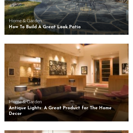
Home & Garden
How To Build A Great Look Patio
Home & Garden
Antique Lights: A Great Product for The Home
Decor