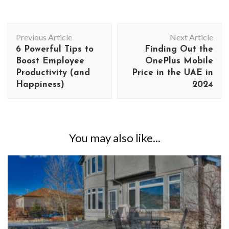
Post
Previous Article
Next Article
Navigation
6 Powerful Tips to
Finding Out the
Boost Employee
OnePlus Mobile
Productivity (and
Price in the UAE in
Happiness)
2024
You may also like...