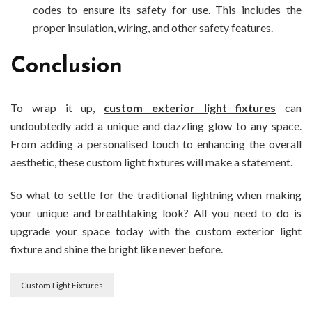
codes to ensure its safety for use. This includes the
proper insulation, wiring, and other safety features.
Conclusion
To wrap it up,
custom exterior light fixtures
can
undoubtedly add a unique and dazzling glow to any space.
From adding a personalised touch to enhancing the overall
aesthetic, these custom light fixtures will make a statement.
So what to settle for the traditional lightning when making
your unique and breathtaking look? All you need to do is
upgrade your space today with the custom exterior light
fixture and shine the bright like never before.
Custom Light Fixtures