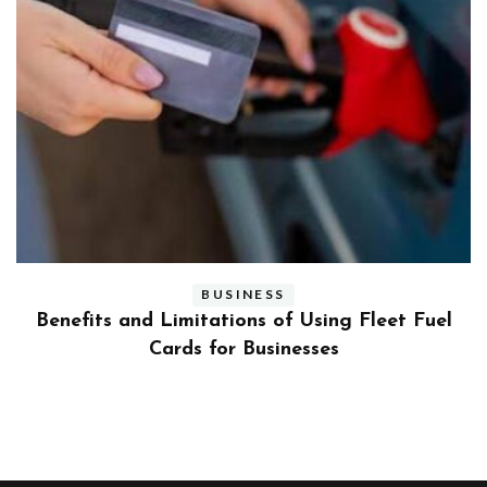
BUSINESS
ly
Benefits and Limitations of Using Fleet Fuel
?
Cards for Businesses