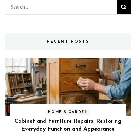
Search
for:
RECENT POSTS
HOME & GARDEN
Cabinet and Furniture Repairs: Restoring
Everyday Function and Appearance