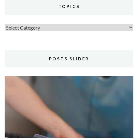
TOPICS
Topics
POSTS SLIDER