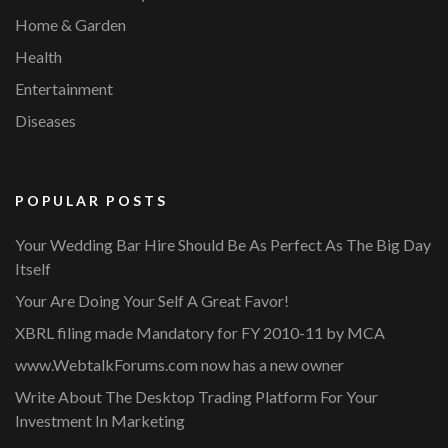
Home & Garden
Health
Entertainment
Diseases
POPULAR POSTS
Your Wedding Bar Hire Should Be As Perfect As The Big Day
Itself
Your Are Doing Your Self A Great Favor!
XBRL filing made Mandatory for FY 2010-11 by MCA
www.WebtalkForums.com now has a new owner
Write About The Desktop Trading Platform For Your
Investment In Marketing