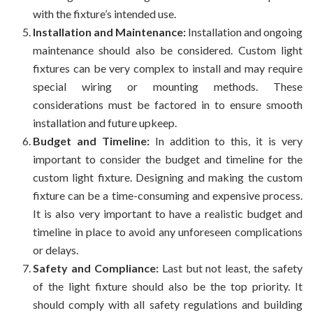
with the fixture’s intended use.
Installation and Maintenance:
Installation and ongoing
maintenance should also be considered. Custom light
fixtures can be very complex to install and may require
special wiring or mounting methods. These
considerations must be factored in to ensure smooth
installation and future upkeep.
Budget and Timeline:
In addition to this, it is very
important to consider the budget and timeline for the
custom light fixture. Designing and making the custom
fixture can be a time-consuming and expensive process.
It is also very important to have a realistic budget and
timeline in place to avoid any unforeseen complications
or delays.
Safety and Compliance:
Last but not least, the safety
of the light fixture should also be the top priority. It
should comply with all safety regulations and building