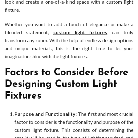
look and create a one-of-a-kind space with a custom light
fixture.
Whether you want to add a touch of elegance or make a
blended statement,
custom light fixtures
can truly
transform any room. With the help of endless design options
and unique materials, this is the right time to let your
imagination shine with the light fixtures.
Factors to Consider Before
Designing Custom Light
Fixtures
Purpose and Functionality:
The first and most crucial
factor to consider is the functionality and purpose of the
custom light fixture. This consists of determining the
area it will be used in, the type of lighting required, and