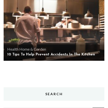
Health
Home & Garden
10 Tips To Help Prevent Accidents In The Kitchen
SEARCH