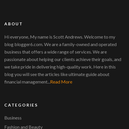
ABOUT
Hi everyone, My name is Scott Andrews. Welcome to my
blog blogger6.com. We are a family-owned and operated
business that offers a wide range of services. We are
passionate about helping our clients achieve their goals, and
we take pride in delivering high-quality work. Here in this
blog you will see the articles like ultimate guide about
financial management...
Read More
CATEGORIES
Business
Fashion and Beauty