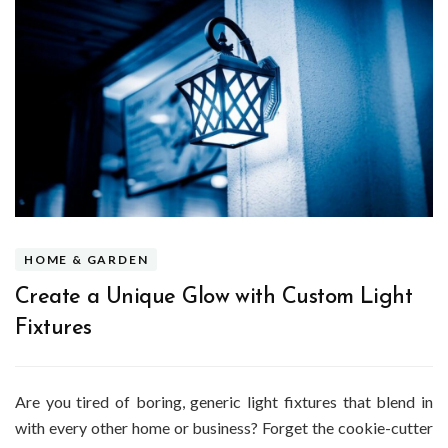
HOME & GARDEN
Create a Unique Glow with Custom Light
Fixtures
Are you tired of boring, generic light fixtures that blend in
with every other home or business? Forget the cookie-cutter