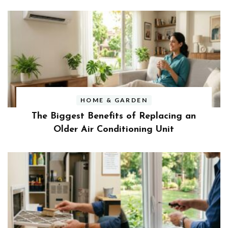
HOME & GARDEN
The Biggest Benefits of Replacing an
Older Air Conditioning Unit