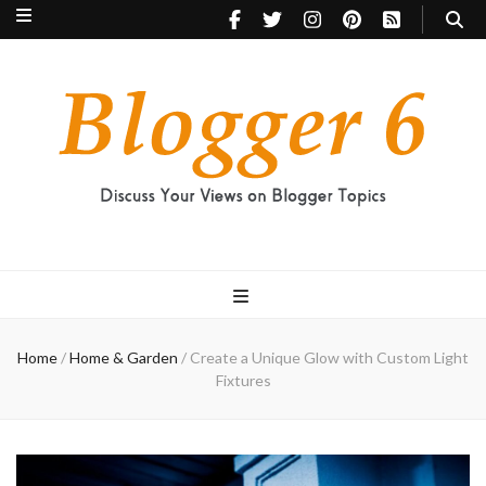
Blogger 6
Discuss Your Views on Blogger Topics
Home
/
Home & Garden
/
Create a Unique Glow with Custom Light
Fixtures