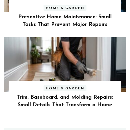
HOME & GARDEN
Preventive Home Maintenance: Small
Tasks That Prevent Major Repairs
HOME & GARDEN
Trim, Baseboard, and Molding Repairs:
Small Details That Transform a Home