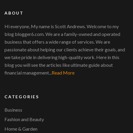
ABOUT
Hi everyone, My name is Scott Andrews. Welcome to my
blog blogger6.com. We are a family-owned and operated
business that offers a wide range of services. We are
passionate about helping our clients achieve their goals, and
we take pride in delivering high-quality work. Here in this
blog you will see the articles like ultimate guide about
financial management...
Read More
CATEGORIES
Business
Fashion and Beauty
Home & Garden