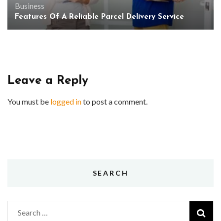
Business
Features Of A Reliable Parcel Delivery Service
Leave a Reply
You must be
logged in
to post a comment.
SEARCH
Search