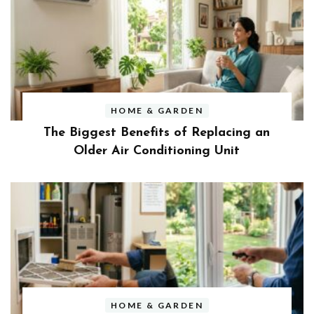
HOME & GARDEN
The Biggest Benefits of Replacing an
Older Air Conditioning Unit
HOME & GARDEN