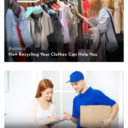
Business
How Recycling Your Clothes Can Help You