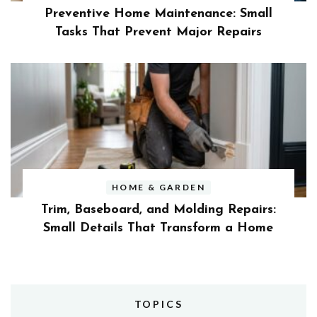
Preventive Home Maintenance: Small
Tasks That Prevent Major Repairs
HOME & GARDEN
Trim, Baseboard, and Molding Repairs:
Small Details That Transform a Home
TOPICS