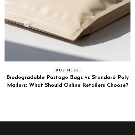
BUSINESS
ly
Benefits and Limitations of Using Fleet Fuel
?
Cards for Businesses