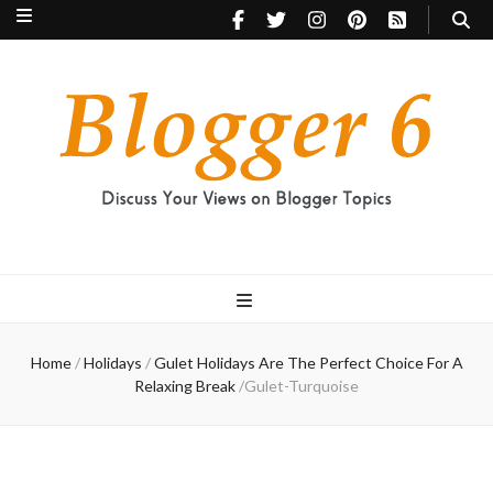
Blogger 6
Discuss Your Views on Blogger Topics
Home
/
Holidays
/
Gulet Holidays Are The Perfect Choice For A
Relaxing Break
/
Gulet-Turquoise