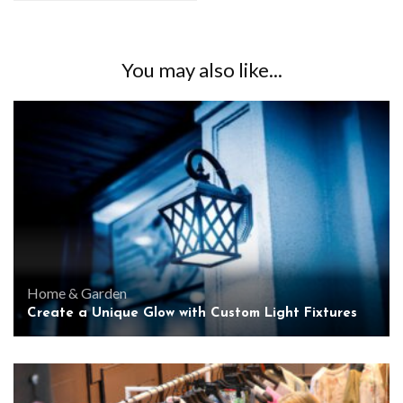
You may also like...
Home & Garden
Create a Unique Glow with Custom Light Fixtures