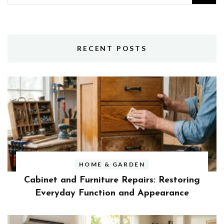
for:
RECENT POSTS
HOME & GARDEN
Cabinet and Furniture Repairs: Restoring
Everyday Function and Appearance