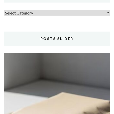
Topics
POSTS SLIDER