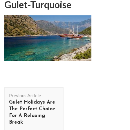
Gulet-Turquoise
Post
Previous Article
Navigation
Gulet Holidays Are
The Perfect Choice
For A Relaxing
Break