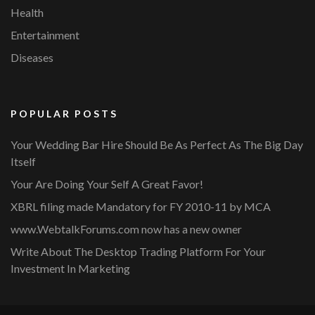
Health
Entertainment
Diseases
POPULAR POSTS
Your Wedding Bar Hire Should Be As Perfect As The Big Day
Itself
Your Are Doing Your Self A Great Favor!
XBRL filing made Mandatory for FY 2010-11 by MCA
www.WebtalkForums.com now has a new owner
Write About The Desktop Trading Platform For Your
Investment In Marketing