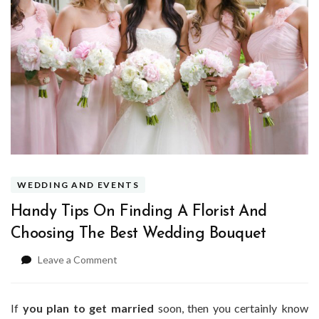
WEDDING AND EVENTS
Handy Tips On Finding A Florist And
Choosing The Best Wedding Bouquet
on
Leave a Comment
Handy
Tips
On
If
you plan to get married
soon, then you certainly know
Finding