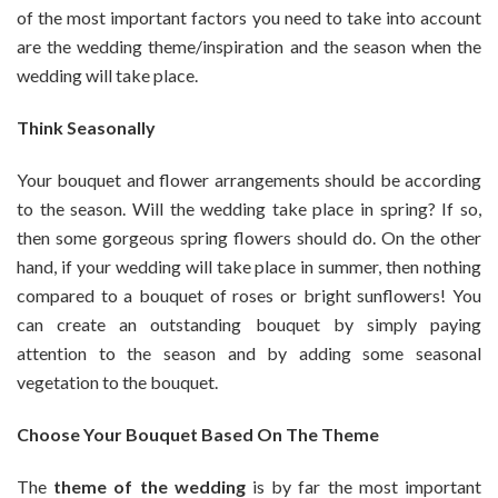
of the most important factors you need to take into account
are the wedding theme/inspiration and the season when the
wedding will take place.
Think Seasonally
Your bouquet and flower arrangements should be according
to the season. Will the wedding take place in spring? If so,
then some gorgeous spring flowers should do. On the other
hand, if your wedding will take place in summer, then nothing
compared to a bouquet of roses or bright sunflowers! You
can create an outstanding bouquet by simply paying
attention to the season and by adding some seasonal
vegetation to the bouquet.
Choose Your Bouquet Based On The Theme
The
theme of the wedding
is by far the most important