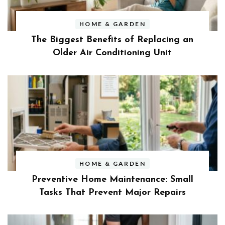
HOME & GARDEN
The Biggest Benefits of Replacing an
Older Air Conditioning Unit
HOME & GARDEN
Preventive Home Maintenance: Small
Tasks That Prevent Major Repairs