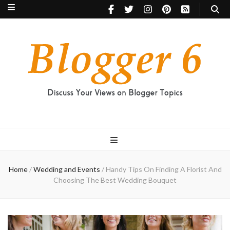
Blogger 6
Discuss Your Views on Blogger Topics
Home
/
Wedding and Events
/
Handy Tips On Finding A Florist And
Choosing The Best Wedding Bouquet