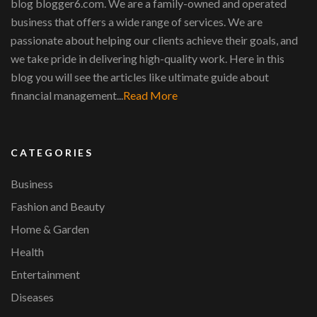
blog blogger6.com. We are a family-owned and operated
business that offers a wide range of services. We are
passionate about helping our clients achieve their goals, and
we take pride in delivering high-quality work. Here in this
blog you will see the articles like ultimate guide about
financial management...
Read More
CATEGORIES
Business
Fashion and Beauty
Home & Garden
Health
Entertainment
Diseases