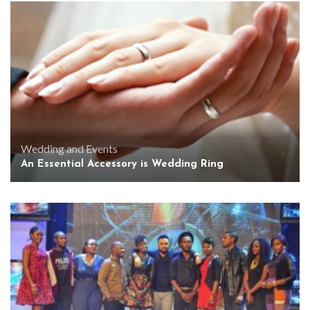
Wedding and Events
An Essential Accessory is Wedding Ring