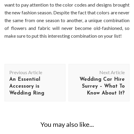
want to pay attention to the color codes and designs brought
the new fashion season. Despite the fact that colors are never
the same from one season to another, a unique combination
of flowers and fabric will never become old-fashioned, so
make sure to put this interesting combination on your list!
Post
Previous Article
Next Article
Navigation
An Essential
Wedding Car Hire
Accessory is
Surrey – What To
Wedding Ring
Know About It?
You may also like...