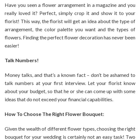
Have you seen a flower arrangement in a magazine and you
really loved it? Perfect, simply crop it and show it to your
florist! This way, the florist will get an idea about the type of
arrangement, the color palette you want and the types of
flowers. Finding the perfect flower decoration has never been
easier!
Talk Numbers!
Money talks, and that’s a known fact – don’t be ashamed to
talk numbers at your first interview. Let your florist know
about your budget, so that he or she can come up with some
ideas that do not exceed your financial capabilities.
How To Choose The Right Flower Bouquet:
Given the wealth of different flower types, choosing the right
bouquet for your wedding is certainly not an easy task! Two