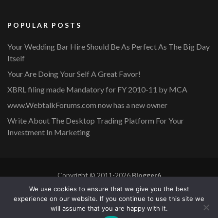
POPULAR POSTS
Your Wedding Bar Hire Should Be As Perfect As The Big Day
Itself
Your Are Doing Your Self A Great Favor!
XBRL filing made Mandatory for FY 2010-11 by MCA
www.WebtalkForums.com now has a new owner
Write About The Desktop Trading Platform For Your
Investment In Marketing
Copyright © 2011-2026
Blogger6
Privacy Policy
Blossom Mommy Blog | Developed By
Blossom
We use cookies to ensure that we give you the best
Themes
. Powered by
WordPress
.
experience on our website. If you continue to use this site we
will assume that you are happy with it.