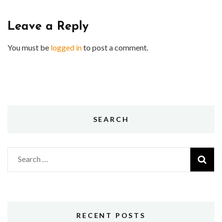
Leave a Reply
You must be
logged in
to post a comment.
SEARCH
Search
for:
RECENT POSTS