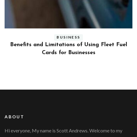
BUSINESS
ly
Benefits and Limitations of Using Fleet Fuel
?
Cards for Businesses
ABOUT
Hi everyone, My name is Scott Andrews. Welcome to my