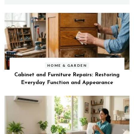
HOME & GARDEN
Cabinet and Furniture Repairs: Restoring
Everyday Function and Appearance