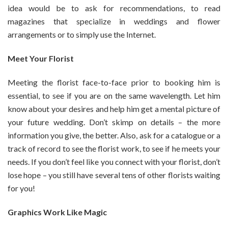
idea would be to ask for recommendations, to read
magazines that specialize in weddings and flower
arrangements or to simply use the Internet.
Meet Your Florist
Meeting the florist face-to-face prior to booking him is
essential, to see if you are on the same wavelength. Let him
know about your desires and help him get a mental picture of
your future wedding. Don’t skimp on details – the more
information you give, the better. Also, ask for a catalogue or a
track of record to see the florist work, to see if he meets your
needs. If you don’t feel like you connect with your florist, don’t
lose hope – you still have several tens of other florists waiting
for you!
Graphics Work Like Magic