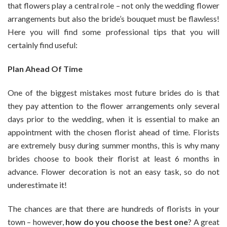
that flowers play a central role – not only the wedding flower
A
arrangements but also the bride’s bouquet must be flawless!
Florist
Here you will find some professional tips that you will
And
Choosing
certainly find useful:
The
Best
Plan Ahead Of Time
Wedding
Bouquet
One of the biggest mistakes most future brides do is that
they pay attention to the flower arrangements only several
days prior to the wedding, when it is essential to make an
appointment with the chosen florist ahead of time. Florists
are extremely busy during summer months, this is why many
brides choose to book their florist at least 6 months in
advance. Flower decoration is not an easy task, so do not
underestimate it!
The chances are that there are hundreds of florists in your
town – however,
how do you choose the best one
? A great