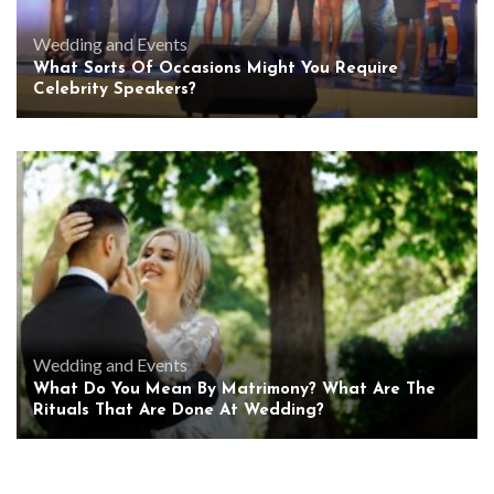
Wedding and Events
What Sorts Of Occasions Might You Require
Celebrity Speakers?
Wedding and Events
What Do You Mean By Matrimony? What Are The
Rituals That Are Done At Wedding?