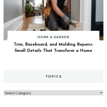
HOME & GARDEN
Trim, Baseboard, and Molding Repairs:
Small Details That Transform a Home
TOPICS
Topics