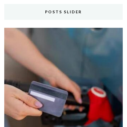
POSTS SLIDER