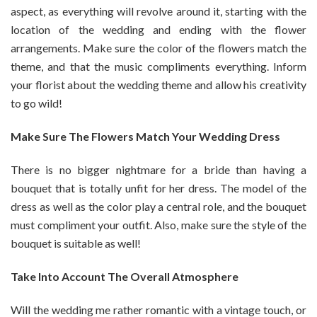
aspect, as everything will revolve around it, starting with the
location of the wedding and ending with the flower
arrangements. Make sure the color of the flowers match the
theme, and that the music compliments everything. Inform
your florist about the wedding theme and allow his creativity
to go wild!
Make Sure The Flowers Match Your Wedding Dress
There is no bigger nightmare for a bride than having a
bouquet that is totally unfit for her dress. The model of the
dress as well as the color play a central role, and the bouquet
must compliment your outfit. Also, make sure the style of the
bouquet is suitable as well!
Take Into Account The Overall Atmosphere
Will the wedding me rather romantic with a vintage touch, or