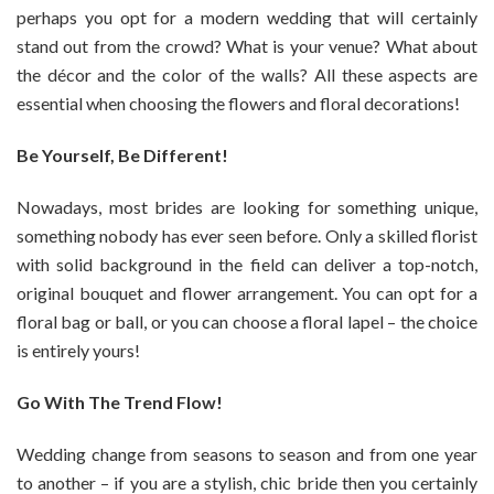
perhaps you opt for a modern wedding that will certainly
stand out from the crowd? What is your venue? What about
the décor and the color of the walls? All these aspects are
essential when choosing the flowers and floral decorations!
Be Yourself, Be Different!
Nowadays, most brides are looking for something unique,
something nobody has ever seen before. Only a skilled florist
with solid background in the field can deliver a top-notch,
original bouquet and flower arrangement. You can opt for a
floral bag or ball, or you can choose a floral lapel – the choice
is entirely yours!
Go With The Trend Flow!
Wedding change from seasons to season and from one year
to another – if you are a stylish, chic bride then you certainly