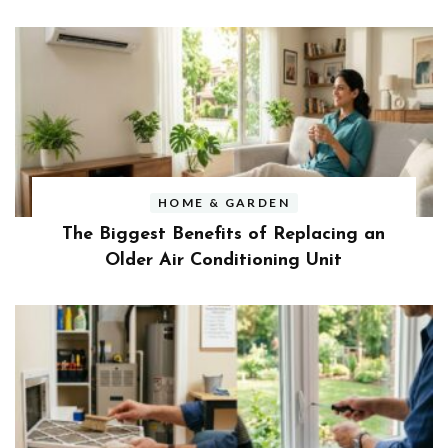
HOME & GARDEN
The Biggest Benefits of Replacing an
Older Air Conditioning Unit