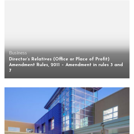
Business
Director’s Relatives (Office or Place of Profit)
Amendment Rules, 2011 – Amendment in rules 3 and
7