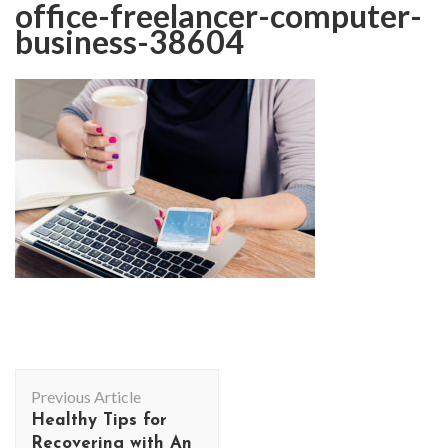
office-freelancer-computer-
business-38604
Post
Previous Article
Navigation
Healthy Tips for
Recovering with An