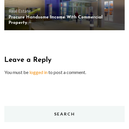
Real Estate
Procure Handsome Income With Commercial
Property
Leave a Reply
You must be
logged in
to post a comment.
SEARCH