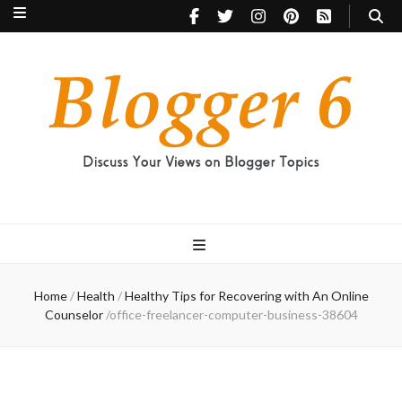
Blogger 6
Discuss Your Views on Blogger Topics
Home
/
Health
/
Healthy Tips for Recovering with An Online
Counselor
/
office-freelancer-computer-business-38604