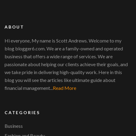
ABOUT
Hi everyone, My name is Scott Andrews. Welcome to my
blog blogger6.com. We are a family-owned and operated
business that offers a wide range of services. We are
passionate about helping our clients achieve their goals, and
we take pride in delivering high-quality work. Here in this
blog you will see the articles like ultimate guide about
financial management...
Read More
CATEGORIES
Business
Fashion and Beauty