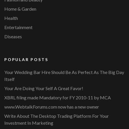
Home & Garden
Health
Entertainment
Diseases
POPULAR POSTS
Your Wedding Bar Hire Should Be As Perfect As The Big Day
Itself
Your Are Doing Your Self A Great Favor!
XBRL filing made Mandatory for FY 2010-11 by MCA
www.WebtalkForums.com now has a new owner
Write About The Desktop Trading Platform For Your
Investment In Marketing