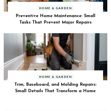
HOME & GARDEN
Preventive Home Maintenance: Small
Tasks That Prevent Major Repairs
HOME & GARDEN
Trim, Baseboard, and Molding Repairs:
Small Details That Transform a Home