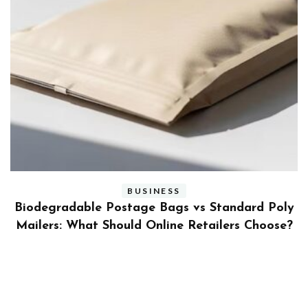
BUSINESS
ly
Benefits and Limitations of Using Fleet Fuel
?
Cards for Businesses