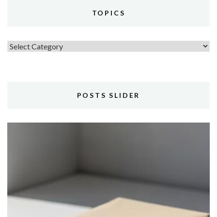
TOPICS
Topics
POSTS SLIDER