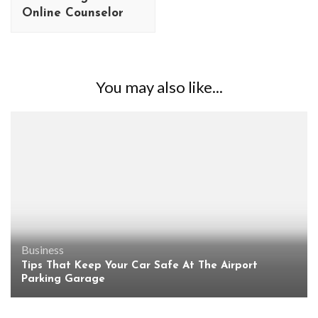
Online Counselor
You may also like...
Business
Tips That Keep Your Car Safe At The Airport
Parking Garage