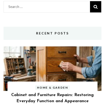
Search
for:
RECENT POSTS
HOME & GARDEN
Cabinet and Furniture Repairs: Restoring
Everyday Function and Appearance