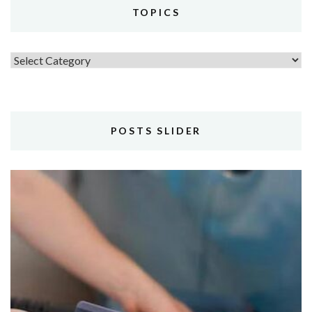
TOPICS
Topics
POSTS SLIDER