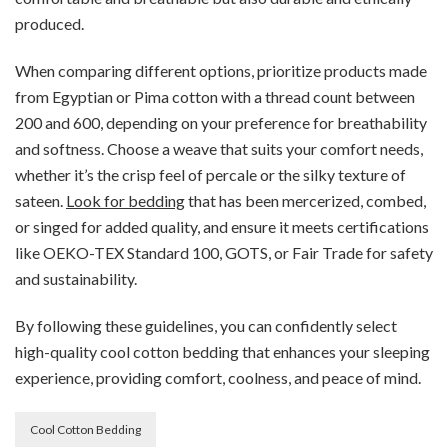
produced.
When comparing different options, prioritize products made
from Egyptian or Pima cotton with a thread count between
200 and 600, depending on your preference for breathability
and softness. Choose a weave that suits your comfort needs,
whether it’s the crisp feel of percale or the silky texture of
sateen.
Look for bedding
that has been mercerized, combed,
or singed for added quality, and ensure it meets certifications
like OEKO-TEX Standard 100, GOTS, or Fair Trade for safety
and sustainability.
By following these guidelines, you can confidently select
high-quality cool cotton bedding that enhances your sleeping
experience, providing comfort, coolness, and peace of mind.
Cool Cotton Bedding