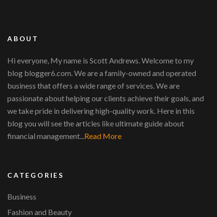
ABOUT
Hi everyone, My name is Scott Andrews. Welcome to my
blog blogger6.com. We are a family-owned and operated
business that offers a wide range of services. We are
passionate about helping our clients achieve their goals, and
we take pride in delivering high-quality work. Here in this
blog you will see the articles like ultimate guide about
financial management...
Read More
CATEGORIES
Business
Fashion and Beauty