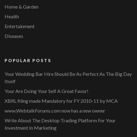
Home & Garden
Health
Entertainment
Diseases
POPULAR POSTS
Your Wedding Bar Hire Should Be As Perfect As The Big Day
Itself
Your Are Doing Your Self A Great Favor!
XBRL filing made Mandatory for FY 2010-11 by MCA
www.WebtalkForums.com now has a new owner
Write About The Desktop Trading Platform For Your
Investment In Marketing