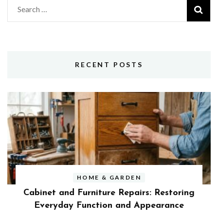
Search
for:
RECENT POSTS
HOME & GARDEN
Cabinet and Furniture Repairs: Restoring
Everyday Function and Appearance