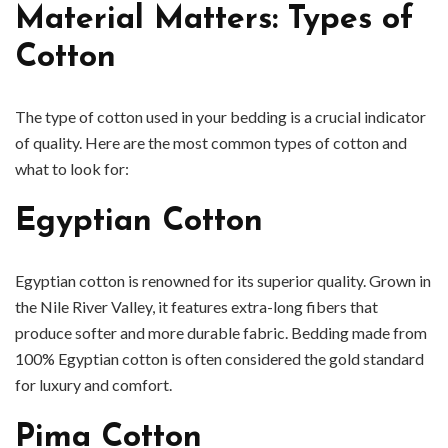
Material Matters: Types of
Cotton
The type of cotton used in your bedding is a crucial indicator
of quality. Here are the most common types of cotton and
what to look for:
Egyptian Cotton
Egyptian cotton is renowned for its superior quality. Grown in
the Nile River Valley, it features extra-long fibers that
produce softer and more durable fabric. Bedding made from
100% Egyptian cotton is often considered the gold standard
for luxury and comfort.
Pima Cotton