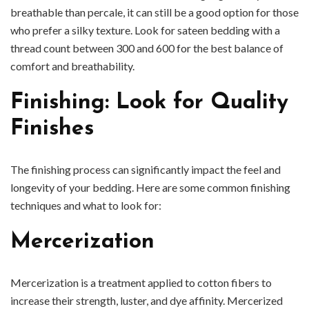
breathable than percale, it can still be a good option for those
who prefer a silky texture. Look for sateen bedding with a
thread count between 300 and 600 for the best balance of
comfort and breathability.
Finishing: Look for Quality
Finishes
The finishing process can significantly impact the feel and
longevity of your bedding. Here are some common finishing
techniques and what to look for:
Mercerization
Mercerization is a treatment applied to cotton fibers to
increase their strength, luster, and dye affinity. Mercerized