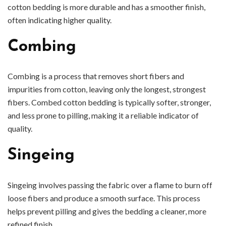
cotton bedding is more durable and has a smoother finish,
often indicating higher quality.
Combing
Combing is a process that removes short fibers and
impurities from cotton, leaving only the longest, strongest
fibers. Combed cotton bedding is typically softer, stronger,
and less prone to pilling, making it a reliable indicator of
quality.
Singeing
Singeing involves passing the fabric over a flame to burn off
loose fibers and produce a smooth surface. This process
helps prevent pilling and gives the bedding a cleaner, more
refined finish.