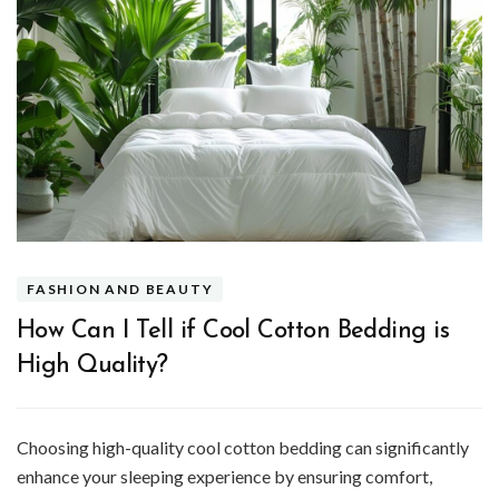
FASHION AND BEAUTY
How Can I Tell if Cool Cotton Bedding is
High Quality?
Choosing high-quality cool cotton bedding can significantly
enhance your sleeping experience by ensuring comfort,