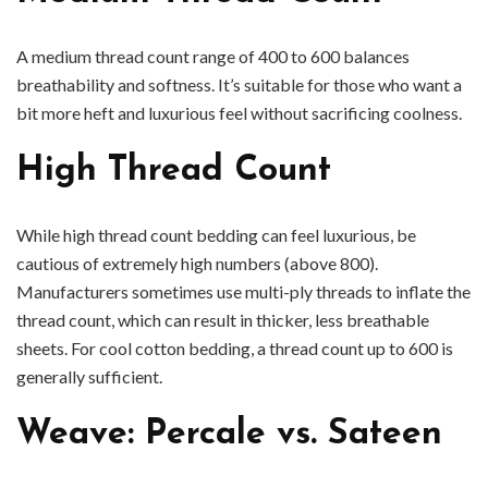
A medium thread count range of 400 to 600 balances
breathability and softness. It’s suitable for those who want a
bit more heft and luxurious feel without sacrificing coolness.
High Thread Count
While high thread count bedding can feel luxurious, be
cautious of extremely high numbers (above 800).
Manufacturers sometimes use multi-ply threads to inflate the
thread count, which can result in thicker, less breathable
sheets. For cool cotton bedding, a thread count up to 600 is
generally sufficient.
Weave: Percale vs. Sateen