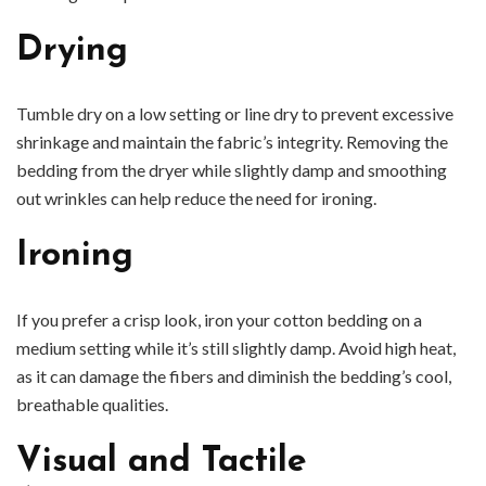
Drying
Tumble dry on a low setting or line dry to prevent excessive
shrinkage and maintain the fabric’s integrity. Removing the
bedding from the dryer while slightly damp and smoothing
out wrinkles can help reduce the need for ironing.
Ironing
If you prefer a crisp look, iron your cotton bedding on a
medium setting while it’s still slightly damp. Avoid high heat,
as it can damage the fibers and diminish the bedding’s cool,
breathable qualities.
Visual and Tactile