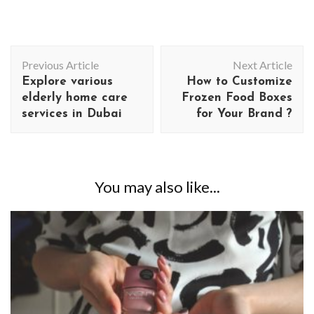
Post
Previous Article
Next Article
Navigation
Explore various
How to Customize
elderly home care
Frozen Food Boxes
services in Dubai
for Your Brand ?
You may also like...