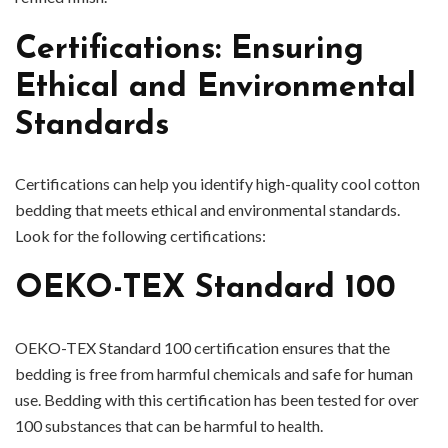
Certifications: Ensuring
Ethical and Environmental
Standards
Certifications can help you identify high-quality cool cotton
bedding that meets ethical and environmental standards.
Look for the following certifications:
OEKO-TEX Standard 100
OEKO-TEX Standard 100 certification ensures that the
bedding is free from harmful chemicals and safe for human
use. Bedding with this certification has been tested for over
100 substances that can be harmful to health.