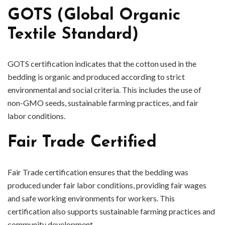
GOTS (Global Organic
Textile Standard)
GOTS certification indicates that the cotton used in the
bedding is organic and produced according to strict
environmental and social criteria. This includes the use of
non-GMO seeds, sustainable farming practices, and fair
labor conditions.
Fair Trade Certified
Fair Trade certification ensures that the bedding was
produced under fair labor conditions, providing fair wages
and safe working environments for workers. This
certification also supports sustainable farming practices and
community development.