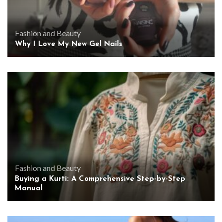
Fashion and Beauty
Why I Love My New Gel Nails
Fashion and Beauty
Buying a Kurti: A Comprehensive Step-by-Step
Manual