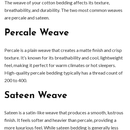
The weave of your cotton bedding affects its texture,
breathability, and durability. The two most common weaves
are percale and sateen.
Percale Weave
Percale is a plain weave that creates a matte finish and crisp
texture. It’s known for its breathability and cool, lightweight
feel, making it perfect for warm climates or hot sleepers.
High-quality percale bedding typically has a thread count of
200 to 400.
Sateen Weave
Sateen is a satin-like weave that produces a smooth, lustrous
finish. It feels softer and heavier than percale, providing a
more luxurious feel. While sateen bedding is generally less