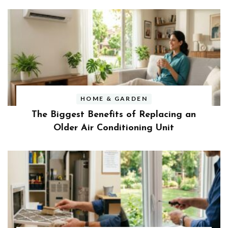
HOME & GARDEN
The Biggest Benefits of Replacing an
Older Air Conditioning Unit