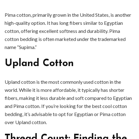
Pima cotton, primarily grown in the United States, is another
high-quality option. It has long fibers similar to Egyptian
cotton, offering excellent softness and durability. Pima
cotton bedding is often marketed under the trademarked
name “Supima.”
Upland Cotton
Upland cotton is the most commonly used cotton in the
world. While it is more affordable, it typically has shorter
fibers, making it less durable and soft compared to Egyptian
and Pima cotton. If you’re looking for the best cool cotton
bedding, it’s advisable to opt for Egyptian or Pima cotton
over Upland cotton.
Thread Count: Finding the