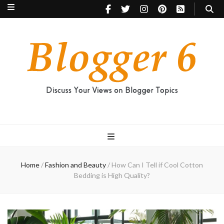
Blogger 6
Discuss Your Views on Blogger Topics
Home
/
Fashion and Beauty
/
How Can I Tell if Cool Cotton
Bedding is High Quality?