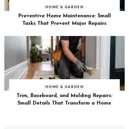
HOME & GARDEN
Preventive Home Maintenance: Small
Tasks That Prevent Major Repairs
HOME & GARDEN
Trim, Baseboard, and Molding Repairs:
Small Details That Transform a Home