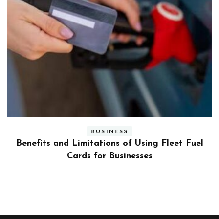
BUSINESS
ly
Benefits and Limitations of Using Fleet Fuel
?
Cards for Businesses