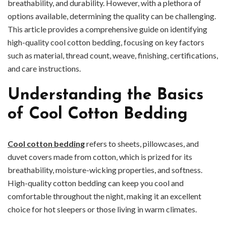
breathability, and durability. However, with a plethora of
options available, determining the quality can be challenging.
This article provides a comprehensive guide on identifying
high-quality cool cotton bedding, focusing on key factors
such as material, thread count, weave, finishing, certifications,
and care instructions.
Understanding the Basics
of Cool Cotton Bedding
Cool cotton bedding
refers to sheets, pillowcases, and
duvet covers made from cotton, which is prized for its
breathability, moisture-wicking properties, and softness.
High-quality cotton bedding can keep you cool and
comfortable throughout the night, making it an excellent
choice for hot sleepers or those living in warm climates.