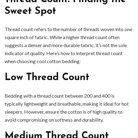
Sweet Spot
Thread count refers to the number of threads woven into one
square inch of fabric. While a higher thread count often
suggests a denser and more durable fabric, it’s not the sole
indicator of quality. Here’s how to interpret thread count
when choosing cool cotton bedding:
Low Thread Count
Bedding with a thread count between 200 and 400 is
typically lightweight and breathable, making it ideal for hot
sleepers. However, ensure the cotton is of high quality to
avoid compromising on softness and durability.
Medium Thread Count