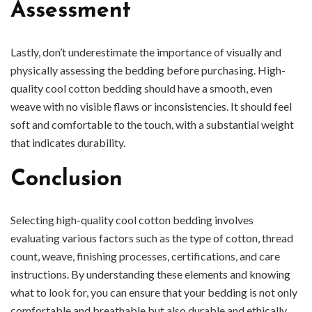
Assessment
Lastly, don’t underestimate the importance of visually and
physically assessing the bedding before purchasing. High-
quality cool cotton bedding should have a smooth, even
weave with no visible flaws or inconsistencies. It should feel
soft and comfortable to the touch, with a substantial weight
that indicates durability.
Conclusion
Selecting high-quality cool cotton bedding involves
evaluating various factors such as the type of cotton, thread
count, weave, finishing processes, certifications, and care
instructions. By understanding these elements and knowing
what to look for, you can ensure that your bedding is not only
comfortable and breathable but also durable and ethically