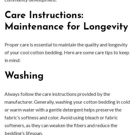
Care Instructions:
Maintenance for Longevity
Proper care is essential to maintain the quality and longevity
of your cool cotton bedding. Here are some care tips to keep
in mind:
Washing
Always follow the care instructions provided by the
manufacturer. Generally, washing your cotton bedding in cold
or warm water with a gentle detergent helps preserve the
fabric’s softness and color. Avoid using bleach or fabric
softeners, as they can weaken the fibers and reduce the
bedding’s lifespan.