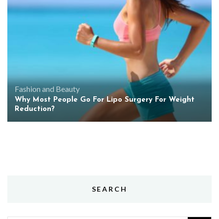
Fashion and Beauty
Why Most People Go For Lipo Surgery For Weight
Reduction?
SEARCH